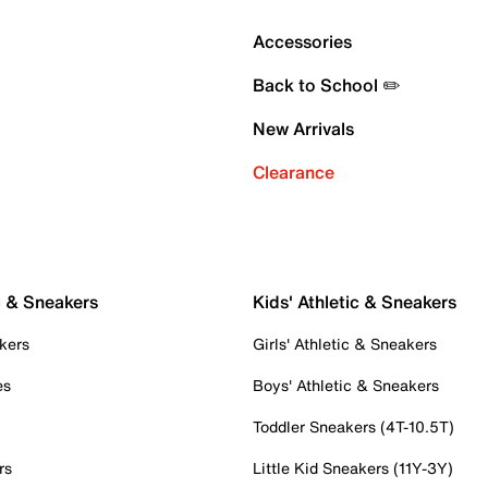
Accessories
Back to School ✏️
New Arrivals
Clearance
c & Sneakers
Kids' Athletic & Sneakers
kers
Girls' Athletic & Sneakers
es
Boys' Athletic & Sneakers
Toddler Sneakers (4T-10.5T)
rs
Little Kid Sneakers (11Y-3Y)