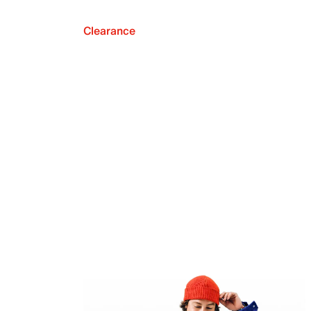
Clearance