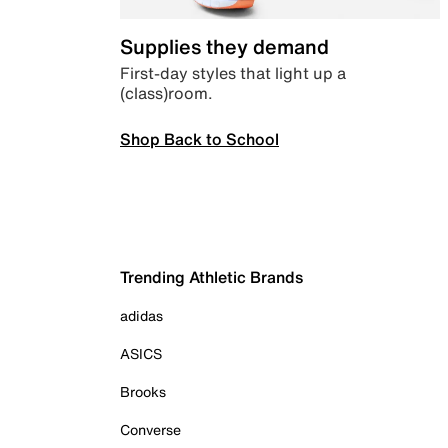
Supplies they demand
First-day styles that light up a
(class)room.
Shop Back to School
Trending Athletic Brands
adidas
ASICS
Brooks
Converse