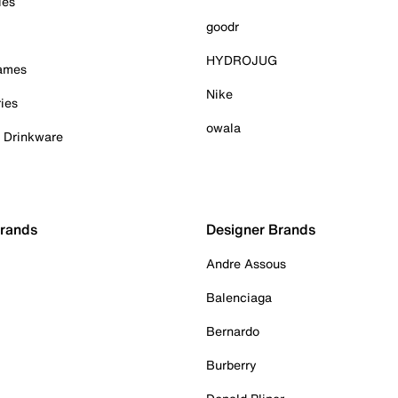
ies
goodr
HYDROJUG
Games
Nike
ies
owala
& Drinkware
Brands
Designer Brands
Andre Assous
Balenciaga
Bernardo
Burberry