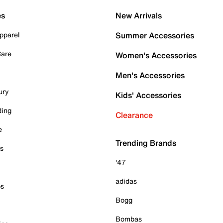
es
New Arrivals
pparel
Summer Accessories
Care
Women's Accessories
Men's Accessories
ury
Kids' Accessories
ding
Clearance
e
Trending Brands
es
'47
adidas
ps
Bogg
Bombas