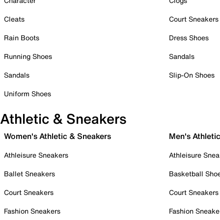
Character
Clogs
Cleats
Court Sneakers
Rain Boots
Dress Shoes
Running Shoes
Sandals
Sandals
Slip-On Shoes
Uniform Shoes
Athletic & Sneakers
Women's Athletic & Sneakers
Men's Athleti
Athleisure Sneakers
Athleisure Snea
Ballet Sneakers
Basketball Sho
Court Sneakers
Court Sneakers
Fashion Sneakers
Fashion Sneake