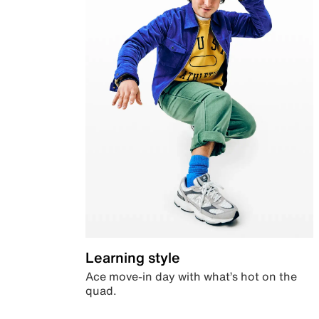
Learning style
Ace move-in day with what’s hot on the
quad.