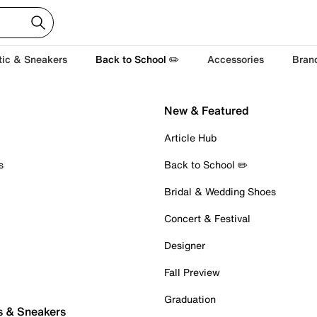
tic & Sneakers
Back to School ✏️
Accessories
Bran
New & Featured
Article Hub
s
Back to School ✏️
Bridal & Wedding Shoes
Concert & Festival
Designer
Fall Preview
Graduation
s & Sneakers