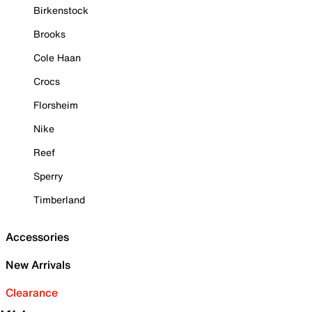
Birkenstock
Brooks
Cole Haan
Crocs
Florsheim
Nike
Reef
Sperry
Timberland
Accessories
New Arrivals
Clearance