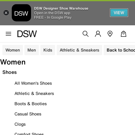
DSW Designer Shoe Warehouse
VIEW
Open in the DSW app
FREE - In Google Play
Women
Men
Kids
Athletic & Sneakers
Back to Schoo
Women
Shoes
All Women's Shoes
Athletic & Sneakers
Boots & Booties
Casual Shoes
Clogs
Comfort Shoes