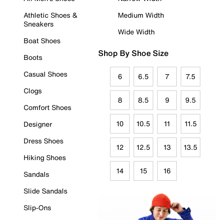
Athletic Shoes &
Medium Width
Sneakers
Wide Width
Boat Shoes
Shop By Shoe Size
Boots
Casual Shoes
6
6.5
7
7.5
Clogs
8
8.5
9
9.5
Comfort Shoes
10
10.5
11
11.5
Designer
Dress Shoes
12
12.5
13
13.5
Hiking Shoes
14
15
16
Sandals
Slide Sandals
Slip-Ons