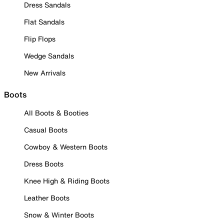
Dress Sandals
Flat Sandals
Flip Flops
Wedge Sandals
New Arrivals
Boots
All Boots & Booties
Casual Boots
Cowboy & Western Boots
Dress Boots
Knee High & Riding Boots
Leather Boots
Snow & Winter Boots