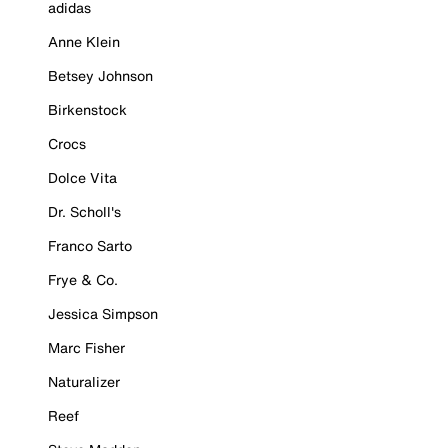
adidas
Anne Klein
Betsey Johnson
Birkenstock
Crocs
Dolce Vita
Dr. Scholl's
Franco Sarto
Frye & Co.
Jessica Simpson
Marc Fisher
Naturalizer
Reef