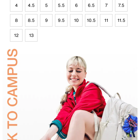
4
4.5
5
5.5
6
6.5
7
7.5
8
8.5
9
9.5
10
10.5
11
11.5
12
13