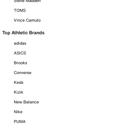
Steve Madden
TOMS
Vince Camuto
Top Athletic Brands
adidas
ASICS
Brooks
Converse
Keds
Kizik
New Balance
Nike
PUMA