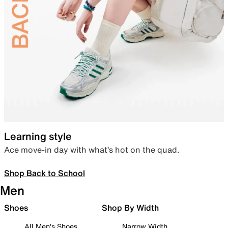
Learning style
Ace move-in day with what’s hot on the quad.
Shop Back to School
Men
Shoes
Shop By Width
All Men's Shoes
Narrow Width