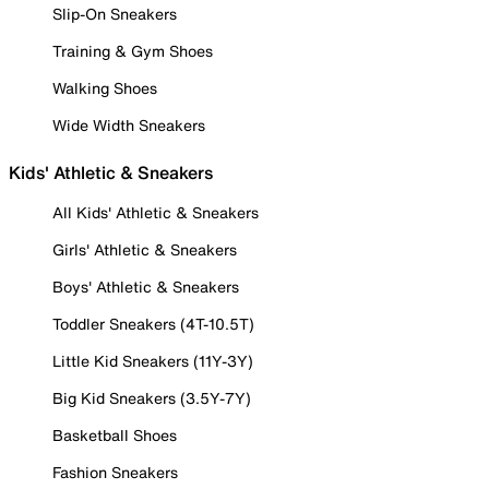
Slip-On Sneakers
Training & Gym Shoes
Walking Shoes
Wide Width Sneakers
Kids' Athletic & Sneakers
All Kids' Athletic & Sneakers
Girls' Athletic & Sneakers
Boys' Athletic & Sneakers
Toddler Sneakers (4T-10.5T)
Little Kid Sneakers (11Y-3Y)
Big Kid Sneakers (3.5Y-7Y)
Basketball Shoes
Fashion Sneakers