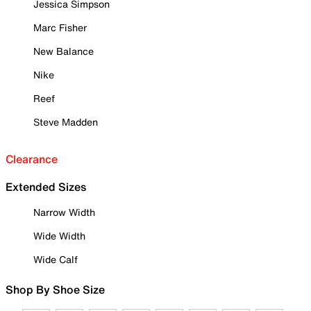
Jessica Simpson
Marc Fisher
New Balance
Nike
Reef
Steve Madden
Clearance
Extended Sizes
Narrow Width
Wide Width
Wide Calf
Shop By Shoe Size