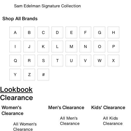
Sam Edelman Signature Collection
Shop All Brands
A
B
C
D
E
F
G
H
I
J
K
L
M
N
O
P
Q
R
S
T
U
V
W
X
Y
Z
#
Lookbook
Clearance
Women's
Men's Clearance
Kids' Clearance
Clearance
All Men's
All Kids
Clearance
Clearance
All Women's
Clearance