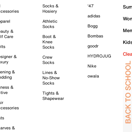
l
Socks &
'47
Sum
cessories
Hosiery
adidas
Wom
parel
Athletic
Bogg
Socks
Men
auty &
Bombas
lf Care
Boot &
Knee
Kid
goodr
lts
Socks
Cle
HYDROJUG
signer &
Crew
xury
Socks
Nike
ening &
Lines &
owala
dding
No-Show
Socks
tness &
tive
Tights &
Shapewear
ir
cessories
ts
arves &