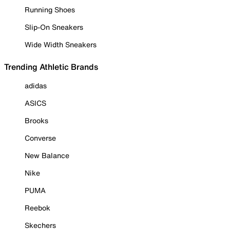
Running Shoes
Slip-On Sneakers
Wide Width Sneakers
Trending Athletic Brands
adidas
ASICS
Brooks
Converse
New Balance
Nike
PUMA
Reebok
Skechers