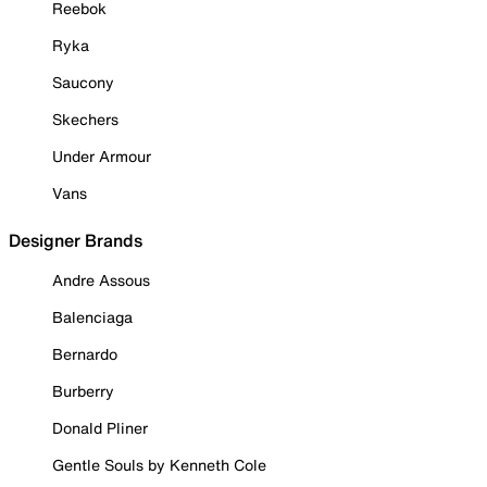
Reebok
Ryka
Saucony
Skechers
Under Armour
Vans
Designer Brands
Andre Assous
Balenciaga
Bernardo
Burberry
Donald Pliner
Gentle Souls by Kenneth Cole