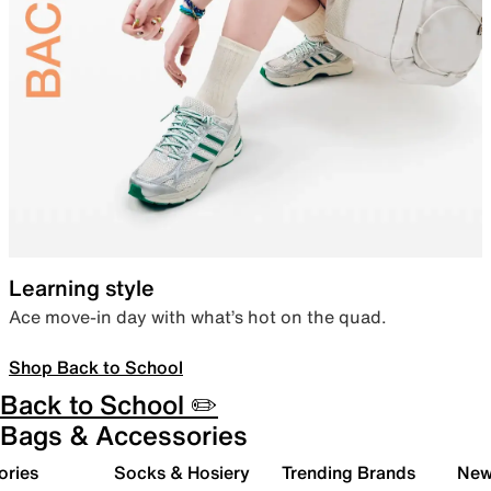
Learning style
Ace move-in day with what’s hot on the quad.
Shop Back to School
Back to School ✏️
Bags & Accessories
ories
Socks & Hosiery
Trending Brands
New 