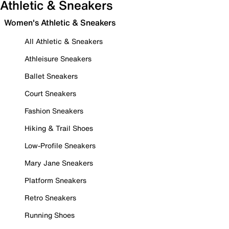
Athletic & Sneakers
Women's Athletic & Sneakers
All Athletic & Sneakers
Athleisure Sneakers
Ballet Sneakers
Court Sneakers
Fashion Sneakers
Hiking & Trail Shoes
Low-Profile Sneakers
Mary Jane Sneakers
Platform Sneakers
Retro Sneakers
Running Shoes