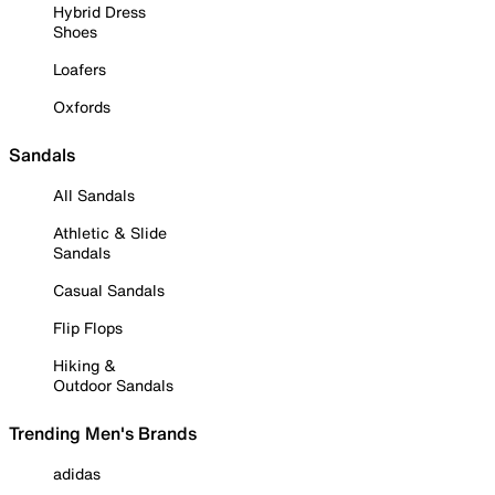
Hybrid Dress
Shoes
Loafers
Oxfords
Sandals
All Sandals
Athletic & Slide
Sandals
Casual Sandals
Flip Flops
Hiking &
Outdoor Sandals
Trending Men's Brands
adidas