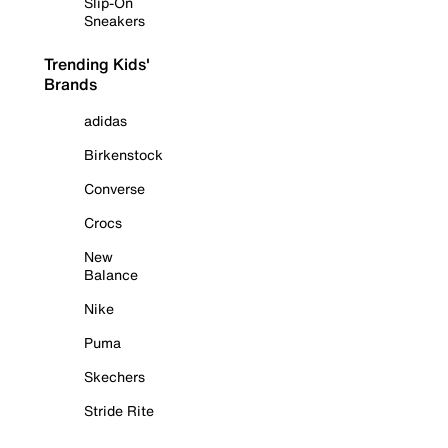
Slip-On
Sneakers
Trending Kids'
Brands
adidas
Birkenstock
Converse
Crocs
New
Balance
Nike
Puma
Skechers
Stride Rite