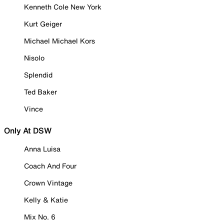
Kenneth Cole New York
Kurt Geiger
Michael Michael Kors
Nisolo
Splendid
Ted Baker
Vince
Only At DSW
Anna Luisa
Coach And Four
Crown Vintage
Kelly & Katie
Mix No. 6