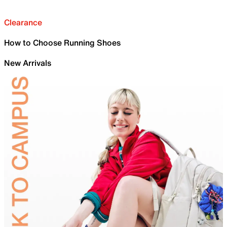
Clearance
How to Choose Running Shoes
New Arrivals