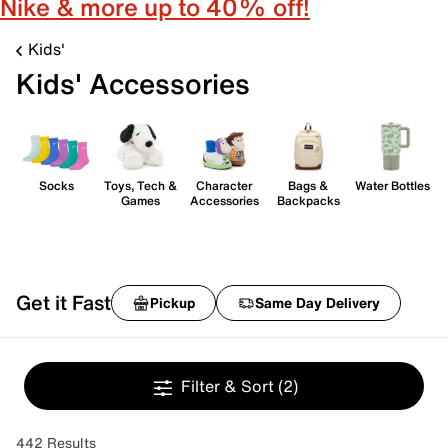
Nike & more up to 40% off!
Kids'
Kids' Accessories
Socks
Toys, Tech &
Character
Bags &
Water Bottles
Games
Accessories
Backpacks
Get it Fast
Pickup
Same Day Delivery
Filter & Sort
(2)
442 Results