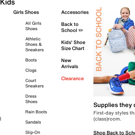
Kids
Girls Shoes
Accessories
All Girls
Back to
Shoes
School ✏️
Athletic
Kids' Shoe
Shoes &
Size Chart
Sneakers
Boots
New
Arrivals
Clogs
Clearance
Court
Sneakers
Dress
Shoes
Supplies they
Rain Boots
First-day styles th
(class)room.
)
Sandals
Shop Back to Sch
Slip-On