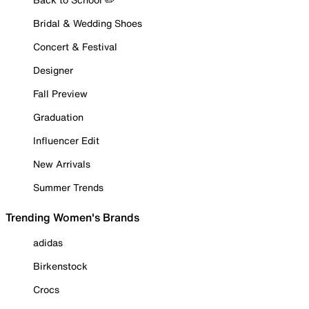
Bridal & Wedding Shoes
Concert & Festival
Designer
Fall Preview
Graduation
Influencer Edit
New Arrivals
Summer Trends
Trending Women's Brands
adidas
Birkenstock
Crocs