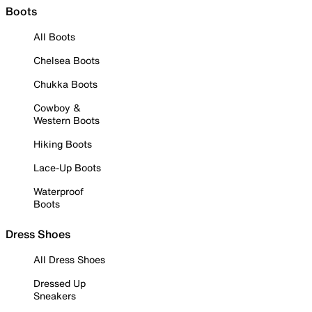
Boots
All Boots
Chelsea Boots
Chukka Boots
Cowboy &
Western Boots
Hiking Boots
Lace-Up Boots
Waterproof
Boots
Dress Shoes
All Dress Shoes
Dressed Up
Sneakers