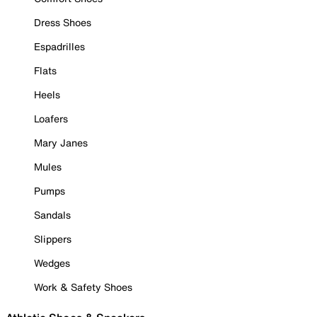
Dress Shoes
Espadrilles
Flats
Heels
Loafers
Mary Janes
Mules
Pumps
Sandals
Slippers
Wedges
Work & Safety Shoes