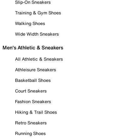
Slip-On Sneakers
Training & Gym Shoes
Walking Shoes
Wide Width Sneakers
Men's Athletic & Sneakers
All Athletic & Sneakers
Athleisure Sneakers
Basketball Shoes
Court Sneakers
Fashion Sneakers
Hiking & Trail Shoes
Retro Sneakers
Running Shoes