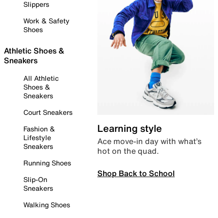
Slippers
Work & Safety
Shoes
Athletic Shoes &
Sneakers
All Athletic
Shoes &
Sneakers
Court Sneakers
Learning style
Fashion &
Lifestyle
Ace move-in day with what’s
Sneakers
hot on the quad.
Running Shoes
Shop Back to School
Slip-On
Sneakers
Walking Shoes