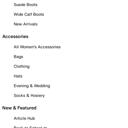
Suede Boots
Wide Calf Boots
New Arrivals
Accessories
All Women's Accessories
Bags
Clothing
Hats
Evening & Wedding
Socks & Hosiery
New & Featured
Article Hub
Back to School ✏️