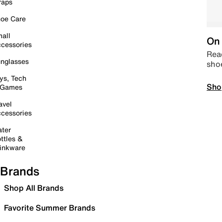
raps
oe Care
all
On 
cessories
Read
nglasses
sho
ys, Tech
Sho
 Games
avel
cessories
ter
ttles &
inkware
Brands
Shop All Brands
Favorite Summer Brands