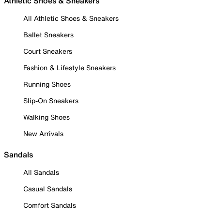
Athletic Shoes & Sneakers
All Athletic Shoes & Sneakers
Ballet Sneakers
Court Sneakers
Fashion & Lifestyle Sneakers
Running Shoes
Slip-On Sneakers
Walking Shoes
New Arrivals
Sandals
All Sandals
Casual Sandals
Comfort Sandals