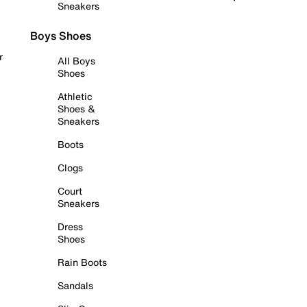
Sneakers
Boys Shoes
r
All Boys
Shoes
Athletic
Shoes &
Sneakers
Boots
Clogs
Court
Sneakers
Dress
Shoes
Rain Boots
Sandals