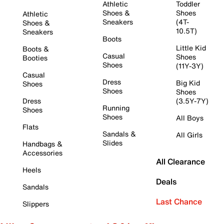
Athletic
Toddler
Shoes &
Shoes
Athletic
Sneakers
(4T-
Shoes &
10.5T)
Sneakers
Boots
Little Kid
Boots &
Casual
Shoes
Booties
Shoes
(11Y-3Y)
Casual
Dress
Big Kid
Shoes
Shoes
Shoes
Dress
(3.5Y-7Y)
Running
Shoes
Shoes
All Boys
Flats
Sandals &
All Girls
Slides
Handbags &
Accessories
All Clearance
Heels
Deals
Sandals
Last Chance
Slippers