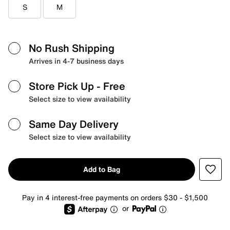
S
M
No Rush Shipping
Arrives in 4-7 business days
Store Pick Up
- Free
Select size to view availability
Same Day Delivery
Select size to view availability
Add to Bag
Pay in 4 interest-free payments on orders $30 - $1,500
or