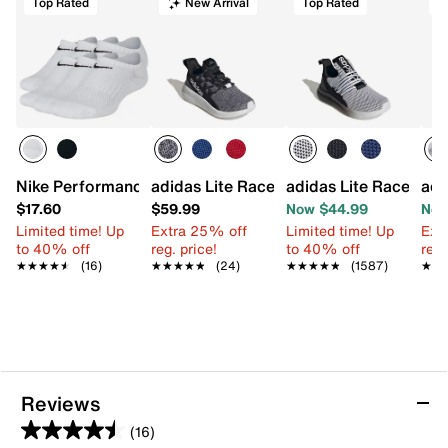
Top Rated
New Arrival
Top Rated
T
Nike Performance Cushioned socks - Kids'
adidas Lite Racer Adapt 8.0 Sneaker - K
adidas Lite Racer Ada
adi
$17.60
$59.99
Now $44.99
Now
Limited time! Up
Extra 25% off
Limited time! Up
Ext
to 40% off
reg. price!
to 40% off
reg.
★★★★★
★★★★★
(16)
★★★★★
★★★★★
(24)
★★★★★
★★★★★
(1587)
★★
★★
Reviews
(16)
4.5