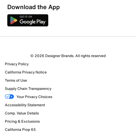
Sort by
Download the App
© 2026 Designer Brands. All rights reserved
Privacy Policy
California Privacy Notice
Terms of Use
Supply Chain Transparency
Your Privacy Choices
Accessibility Statement
Comp. Value Details
Pricing & Exclusions
California Prop 65