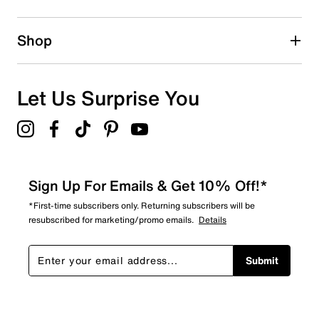
Shop
Let Us Surprise You
Sign Up For Emails & Get 10% Off!*
*First-time subscribers only. Returning subscribers will be
resubscribed for marketing/promo emails.
Details
Submit