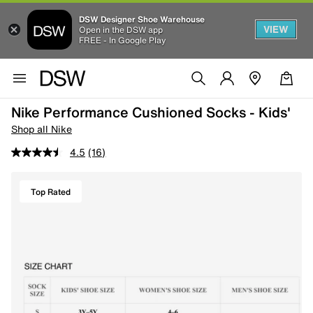
DSW Designer Shoe Warehouse
VIEW
Open in the DSW app
FREE - In Google Play
Nike Performance Cushioned Socks - Kids'
Shop all Nike
4.5
(16)
Top Rated