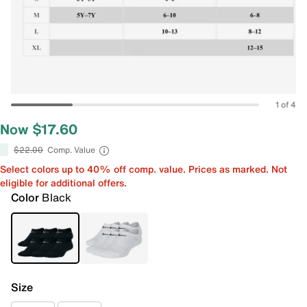
1 of 4
Now $17.60
$22.00
Comp. Value
Select colors up to 40% off comp. value. Prices as marked. Not
eligible for additional offers.
Color
Black
Size