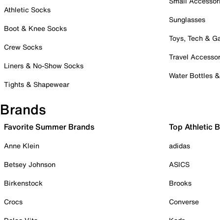
Small Accessor
Athletic Socks
Sunglasses
Boot & Knee Socks
Toys, Tech & 
Crew Socks
Travel Accessor
Liners & No-Show Socks
Water Bottles 
Tights & Shapewear
Brands
Favorite Summer Brands
Top Athletic 
Anne Klein
adidas
Betsey Johnson
ASICS
Birkenstock
Brooks
Crocs
Converse