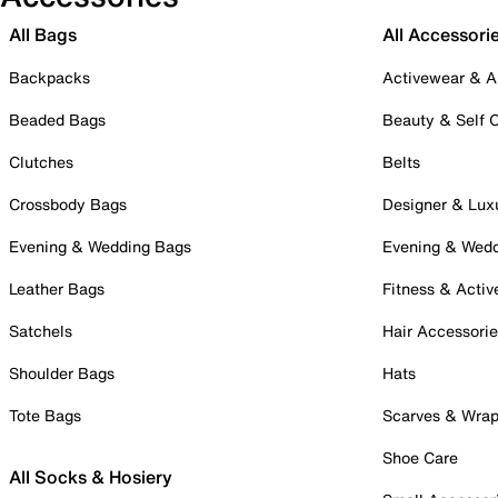
All Bags
All Accessori
Backpacks
Activewear & A
Beaded Bags
Beauty & Self 
Clutches
Belts
Crossbody Bags
Designer & Lux
Evening & Wedding Bags
Evening & Wed
Leather Bags
Fitness & Activ
Satchels
Hair Accessori
Shoulder Bags
Hats
Tote Bags
Scarves & Wra
Shoe Care
All Socks & Hosiery