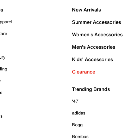
es
New Arrivals
pparel
Summer Accessories
Care
Women's Accessories
Men's Accessories
ury
Kids' Accessories
ding
Clearance
e
Trending Brands
es
'47
adidas
ps
Bogg
Bombas