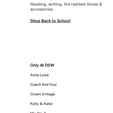
Reading, writing, the raddest shoes &
accessories.
Shop Back to School
Only At DSW
Anna Luisa
Coach And Four
Crown Vintage
Kelly & Katie