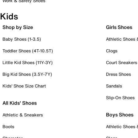
Work & Safety Shoes
Kids
Shop by Size
Girls Shoes
Baby Shoes (1-3.5)
Athletic Shoes
Toddler Shoes (4T-10.5T)
Clogs
Little Kid Shoes (11Y-3Y)
Court Sneakers
Big Kid Shoes (3.5Y-7Y)
Dress Shoes
Kids' Shoe Size Chart
Sandals
Slip-On Shoes
All Kids' Shoes
Boys Shoes
Athletic & Sneakers
Boots
Athletic Shoes