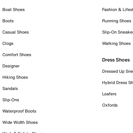
Boat Shoes
Fashion & Lifes
Boots
Running Shoes
Casual Shoes
Slip-On Sneake
Clogs
Walking Shoes
Comfort Shoes
Dress Shoes
Designer
Dressed Up Sne
Hiking Shoes
Hybrid Dress S
Sandals
Loafers
Slip-Ons
Oxfords
Waterproof Boots
Wide Width Shoes