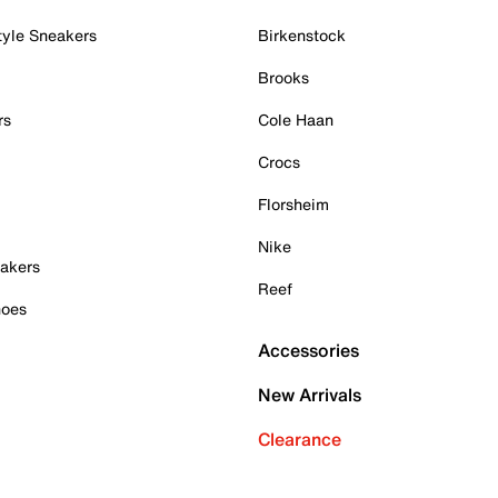
tyle Sneakers
Birkenstock
Brooks
rs
Cole Haan
Crocs
Florsheim
Nike
akers
Reef
hoes
Accessories
New Arrivals
Clearance