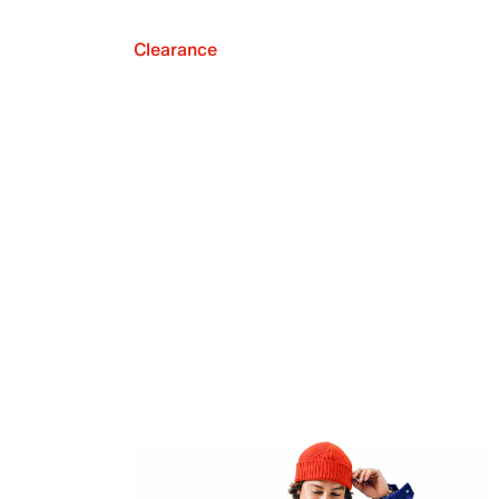
Clearance