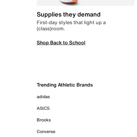
Supplies they demand
First-day styles that light up a
(class)room.
Shop Back to School
Trending Athletic Brands
adidas
ASICS
Brooks
Converse