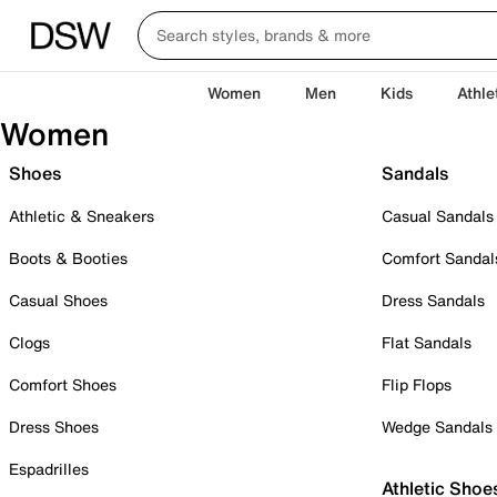
Women
Men
Kids
Athle
Women
Shoes
Sandals
Athletic & Sneakers
Casual Sandals
Boots & Booties
Comfort Sandal
Casual Shoes
Dress Sandals
Clogs
Flat Sandals
Comfort Shoes
Flip Flops
Dress Shoes
Wedge Sandals
Espadrilles
Athletic Shoe