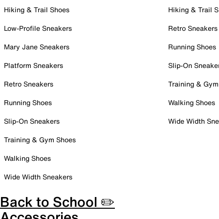
Hiking & Trail Shoes
Hiking & Trail 
Low-Profile Sneakers
Retro Sneakers
Mary Jane Sneakers
Running Shoes
Platform Sneakers
Slip-On Sneake
Retro Sneakers
Training & Gym
Running Shoes
Walking Shoes
Slip-On Sneakers
Wide Width Sne
Training & Gym Shoes
Walking Shoes
Wide Width Sneakers
Back to School ✏️
Accessories