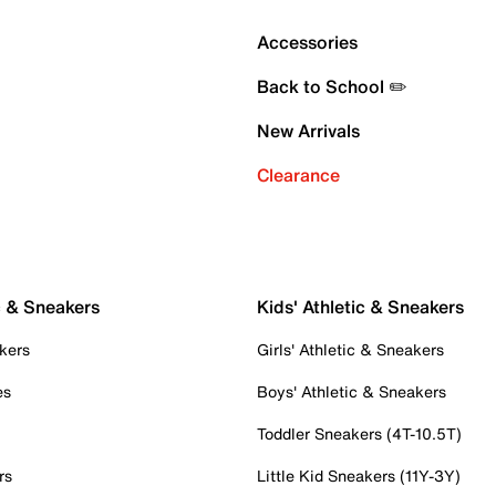
Accessories
Back to School ✏️
New Arrivals
Clearance
c & Sneakers
Kids' Athletic & Sneakers
kers
Girls' Athletic & Sneakers
es
Boys' Athletic & Sneakers
Toddler Sneakers (4T-10.5T)
rs
Little Kid Sneakers (11Y-3Y)