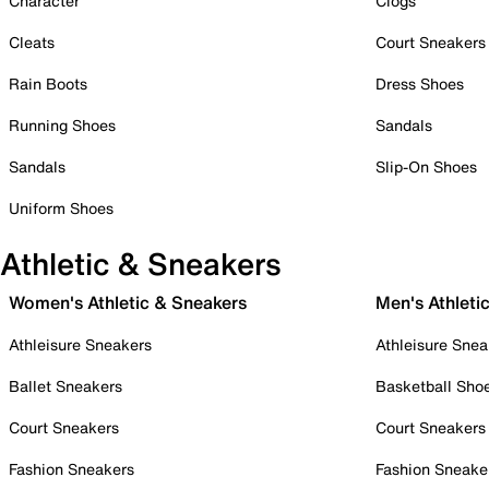
Character
Clogs
Cleats
Court Sneakers
Rain Boots
Dress Shoes
Running Shoes
Sandals
Sandals
Slip-On Shoes
Uniform Shoes
Athletic & Sneakers
Women's Athletic & Sneakers
Men's Athleti
Athleisure Sneakers
Athleisure Snea
Ballet Sneakers
Basketball Sho
Court Sneakers
Court Sneakers
Fashion Sneakers
Fashion Sneake