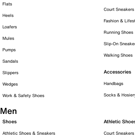
Flats
Court Sneakers
Heels
Fashion & Lifes
Loafers
Running Shoes
Mules
Slip-On Sneake
Pumps
Walking Shoes
Sandals
Accessories
Slippers
Handbags
Wedges
Socks & Hosier
Work & Safety Shoes
Men
Shoes
Athletic Shoe
Athletic Shoes & Sneakers
Court Sneakers