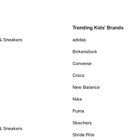
Trending Kids' Brands
 & Sneakers
adidas
Birkenstock
Converse
Crocs
New Balance
Nike
Puma
Skechers
 & Sneakers
Stride Rite