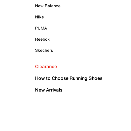
New Balance
Nike
PUMA
Reebok
Skechers
Clearance
How to Choose Running Shoes
New Arrivals