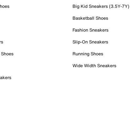
Shoes
Big Kid Sneakers (3.5Y-7Y)
Basketball Shoes
Fashion Sneakers
rs
Slip-On Sneakers
 Shoes
Running Shoes
Wide Width Sneakers
akers