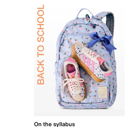
On the syllabus