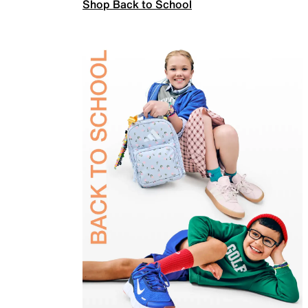
Shop Back to School