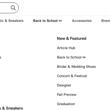
tic & Sneakers
Back to School ✏️
Accessories
Bran
New & Featured
Article Hub
s
Back to School ✏️
Bridal & Wedding Shoes
Concert & Festival
Designer
Fall Preview
Graduation
s & Sneakers