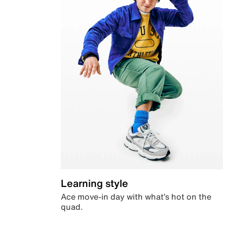
Learning style
Ace move-in day with what’s hot on the
quad.