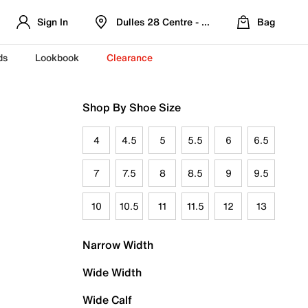
Sign In
Dulles 28 Centre - Refreshed Location
Bag
ds
Lookbook
Clearance
Shop By Shoe Size
4
4.5
5
5.5
6
6.5
7
7.5
8
8.5
9
9.5
10
10.5
11
11.5
12
13
Narrow Width
Wide Width
Wide Calf