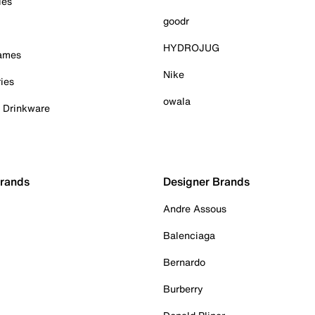
ies
goodr
HYDROJUG
Games
Nike
ies
owala
& Drinkware
Brands
Designer Brands
Andre Assous
Balenciaga
Bernardo
Burberry