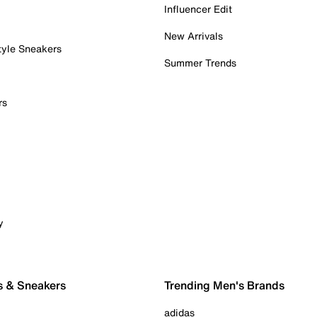
Influencer Edit
New Arrivals
tyle Sneakers
Summer Trends
rs
y
s & Sneakers
Trending Men's Brands
adidas