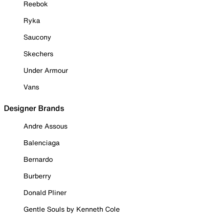
Reebok
Ryka
Saucony
Skechers
Under Armour
Vans
Designer Brands
Andre Assous
Balenciaga
Bernardo
Burberry
Donald Pliner
Gentle Souls by Kenneth Cole