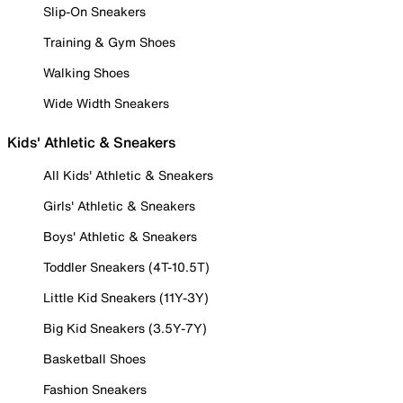
Slip-On Sneakers
Training & Gym Shoes
Walking Shoes
Wide Width Sneakers
Kids' Athletic & Sneakers
All Kids' Athletic & Sneakers
Girls' Athletic & Sneakers
Boys' Athletic & Sneakers
Toddler Sneakers (4T-10.5T)
Little Kid Sneakers (11Y-3Y)
Big Kid Sneakers (3.5Y-7Y)
Basketball Shoes
Fashion Sneakers