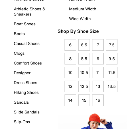
Athletic Shoes &
Medium Width
Sneakers
Wide Width
Boat Shoes
Shop By Shoe Size
Boots
Casual Shoes
6
6.5
7
7.5
Clogs
8
8.5
9
9.5
Comfort Shoes
10
10.5
11
11.5
Designer
Dress Shoes
12
12.5
13
13.5
Hiking Shoes
14
15
16
Sandals
Slide Sandals
Slip-Ons