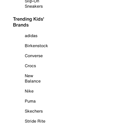
Slip-On
Sneakers
Trending Kids'
Brands
adidas
Birkenstock
Converse
Crocs
New
Balance
Nike
Puma
Skechers
Stride Rite