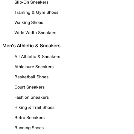
Slip-On Sneakers
Training & Gym Shoes
Walking Shoes
Wide Width Sneakers
Men's Athletic & Sneakers
All Athletic & Sneakers
Athleisure Sneakers
Basketball Shoes
Court Sneakers
Fashion Sneakers
Hiking & Trail Shoes
Retro Sneakers
Running Shoes