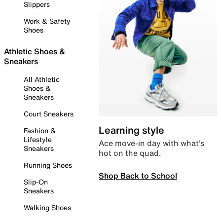
Slippers
Work & Safety
Shoes
Athletic Shoes &
Sneakers
All Athletic
Shoes &
Sneakers
Court Sneakers
Learning style
Fashion &
Lifestyle
Ace move-in day with what’s
Sneakers
hot on the quad.
Running Shoes
Shop Back to School
Slip-On
Sneakers
Walking Shoes