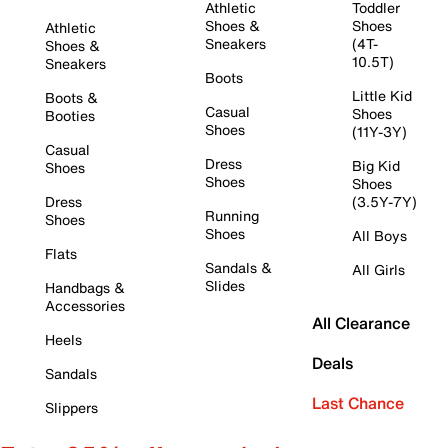
Athletic
Toddler
Shoes &
Shoes
Athletic
Sneakers
(4T-
Shoes &
10.5T)
Sneakers
Boots
Little Kid
Boots &
Casual
Shoes
Booties
Shoes
(11Y-3Y)
Casual
Dress
Big Kid
Shoes
Shoes
Shoes
Dress
(3.5Y-7Y)
Running
Shoes
Shoes
All Boys
Flats
Sandals &
All Girls
Slides
Handbags &
Accessories
All Clearance
Heels
Deals
Sandals
Last Chance
Slippers