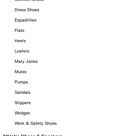
Dress Shoes
Espadrilles
Flats
Heels
Loafers
Mary Janes
Mules
Pumps
Sandals
Slippers
Wedges
Work & Safety Shoes