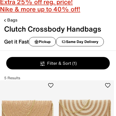
Extra 25% off reg. price!
Nike & more up to 40% off!
Bags
Clutch Crossbody Handbags
Get it Fast
Pickup
Same Day Delivery
Filter & Sort
(1)
5 Results