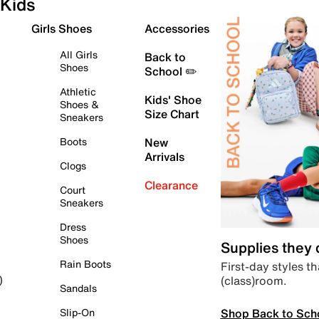
Kids
Girls Shoes
Accessories
All Girls
Back to
Shoes
School ✏️
Athletic
Kids' Shoe
Shoes &
Size Chart
Sneakers
Boots
New
Arrivals
Clogs
Clearance
Court
Sneakers
Dress
Shoes
Supplies they
Rain Boots
First-day styles th
(class)room.
)
Sandals
Shop Back to Sch
Slip-On