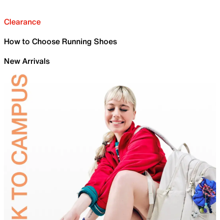
Clearance
How to Choose Running Shoes
New Arrivals