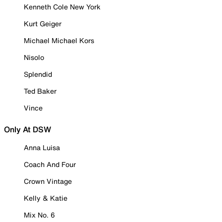
Kenneth Cole New York
Kurt Geiger
Michael Michael Kors
Nisolo
Splendid
Ted Baker
Vince
Only At DSW
Anna Luisa
Coach And Four
Crown Vintage
Kelly & Katie
Mix No. 6