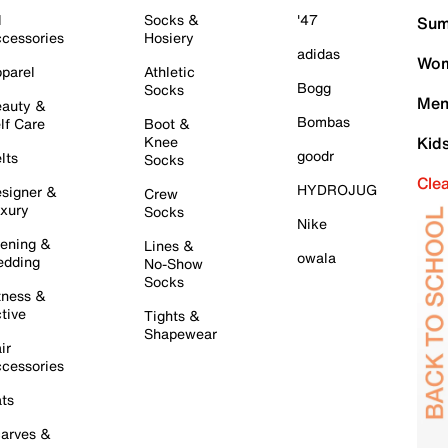
l
Socks &
'47
Sum
cessories
Hosiery
adidas
Wom
parel
Athletic
Bogg
Socks
Men
auty &
Bombas
lf Care
Boot &
Knee
Kid
goodr
lts
Socks
Cle
HYDROJUG
signer &
Crew
xury
Socks
Nike
ening &
Lines &
owala
dding
No-Show
Socks
tness &
tive
Tights &
Shapewear
ir
cessories
ts
arves &