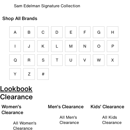
Sam Edelman Signature Collection
Shop All Brands
A
B
C
D
E
F
G
H
I
J
K
L
M
N
O
P
Q
R
S
T
U
V
W
X
Y
Z
#
Lookbook
Clearance
Women's
Men's Clearance
Kids' Clearance
Clearance
All Men's
All Kids
Clearance
Clearance
All Women's
Clearance