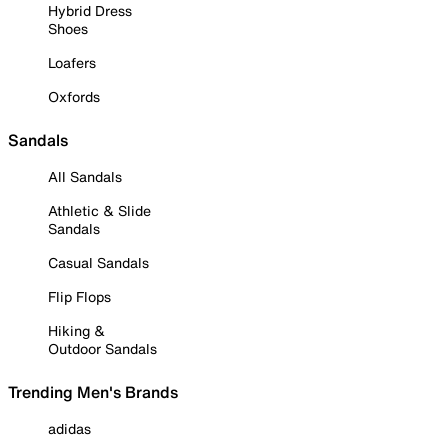
Hybrid Dress
Shoes
Loafers
Oxfords
Sandals
All Sandals
Athletic & Slide
Sandals
Casual Sandals
Flip Flops
Hiking &
Outdoor Sandals
Trending Men's Brands
adidas