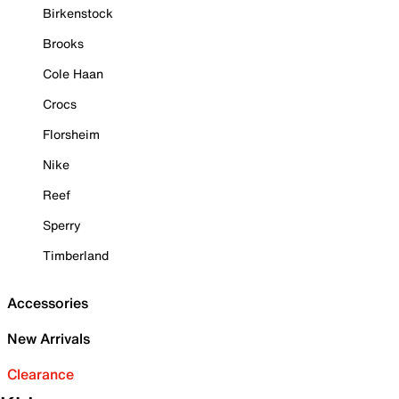
Birkenstock
Brooks
Cole Haan
Crocs
Florsheim
Nike
Reef
Sperry
Timberland
Accessories
New Arrivals
Clearance