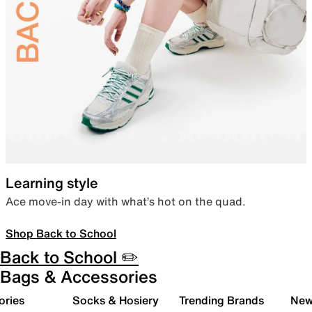
Learning style
Ace move-in day with what’s hot on the quad.
Shop Back to School
Back to School ✏️
Bags & Accessories
ories
Socks & Hosiery
Trending Brands
New 