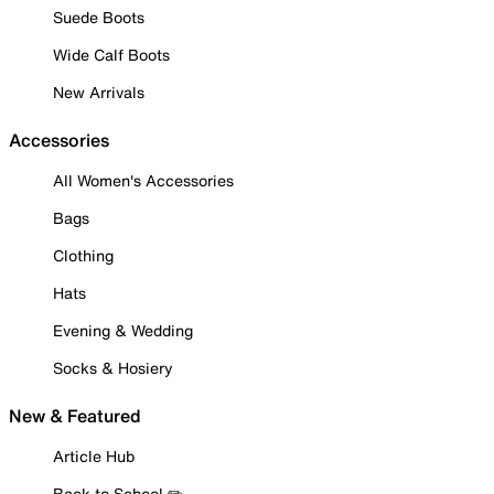
Suede Boots
Wide Calf Boots
New Arrivals
Accessories
All Women's Accessories
Bags
Clothing
Hats
Evening & Wedding
Socks & Hosiery
New & Featured
Article Hub
Back to School ✏️