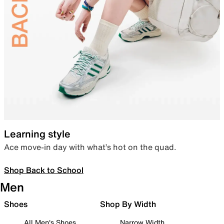
Learning style
Ace move-in day with what’s hot on the quad.
Shop Back to School
Men
Shoes
Shop By Width
All Men's Shoes
Narrow Width