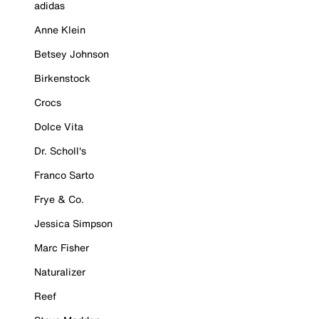
adidas
Anne Klein
Betsey Johnson
Birkenstock
Crocs
Dolce Vita
Dr. Scholl's
Franco Sarto
Frye & Co.
Jessica Simpson
Marc Fisher
Naturalizer
Reef