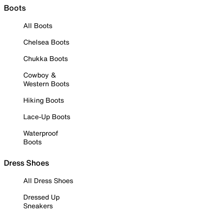
Boots
All Boots
Chelsea Boots
Chukka Boots
Cowboy &
Western Boots
Hiking Boots
Lace-Up Boots
Waterproof
Boots
Dress Shoes
All Dress Shoes
Dressed Up
Sneakers