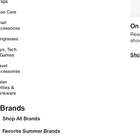
raps
oe Care
all
On 
cessories
Read
nglasses
sho
ys, Tech
Sho
 Games
avel
cessories
ter
ttles &
inkware
Brands
Shop All Brands
Favorite Summer Brands