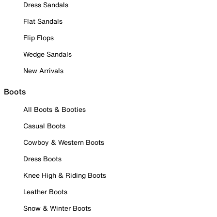
Dress Sandals
Flat Sandals
Flip Flops
Wedge Sandals
New Arrivals
Boots
All Boots & Booties
Casual Boots
Cowboy & Western Boots
Dress Boots
Knee High & Riding Boots
Leather Boots
Snow & Winter Boots