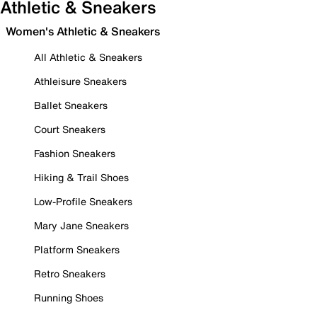
Athletic & Sneakers
Women's Athletic & Sneakers
All Athletic & Sneakers
Athleisure Sneakers
Ballet Sneakers
Court Sneakers
Fashion Sneakers
Hiking & Trail Shoes
Low-Profile Sneakers
Mary Jane Sneakers
Platform Sneakers
Retro Sneakers
Running Shoes