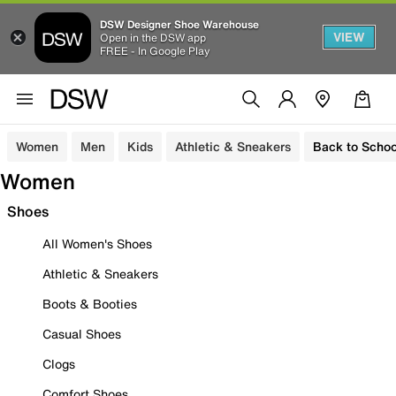
DSW Designer Shoe Warehouse
VIEW
Open in the DSW app
FREE - In Google Play
Women
Men
Kids
Athletic & Sneakers
Back to Schoo
Women
Shoes
All Women's Shoes
Athletic & Sneakers
Boots & Booties
Casual Shoes
Clogs
Comfort Shoes