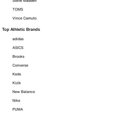
Steve Madden
TOMS
Vince Camuto
Top Athletic Brands
adidas
ASICS
Brooks
Converse
Keds
Kizik
New Balance
Nike
PUMA