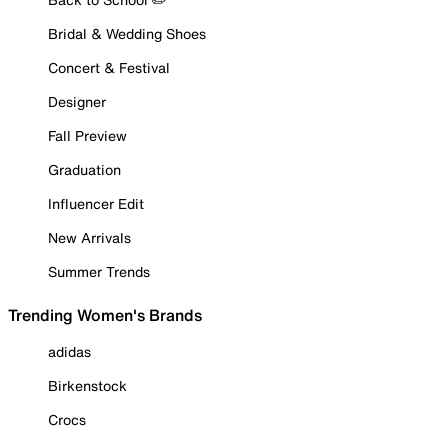
Bridal & Wedding Shoes
Concert & Festival
Designer
Fall Preview
Graduation
Influencer Edit
New Arrivals
Summer Trends
Trending Women's Brands
adidas
Birkenstock
Crocs