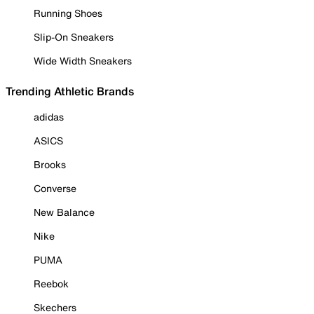
Running Shoes
Slip-On Sneakers
Wide Width Sneakers
Trending Athletic Brands
adidas
ASICS
Brooks
Converse
New Balance
Nike
PUMA
Reebok
Skechers