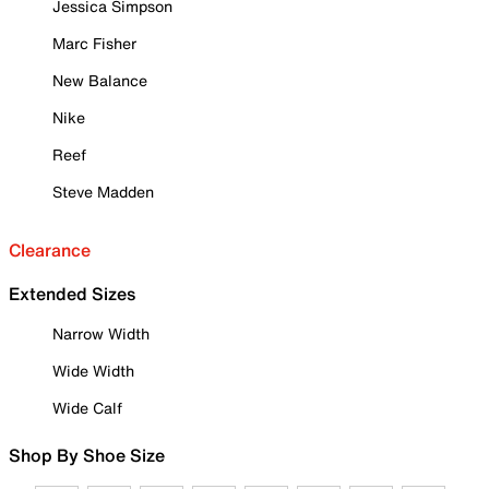
Jessica Simpson
Marc Fisher
New Balance
Nike
Reef
Steve Madden
Clearance
Extended Sizes
Narrow Width
Wide Width
Wide Calf
Shop By Shoe Size