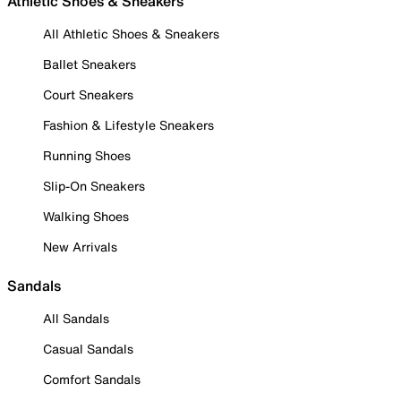
Athletic Shoes & Sneakers
All Athletic Shoes & Sneakers
Ballet Sneakers
Court Sneakers
Fashion & Lifestyle Sneakers
Running Shoes
Slip-On Sneakers
Walking Shoes
New Arrivals
Sandals
All Sandals
Casual Sandals
Comfort Sandals