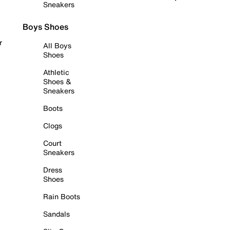
Sneakers
Boys Shoes
r
All Boys
Shoes
Athletic
Shoes &
Sneakers
Boots
Clogs
Court
Sneakers
Dress
Shoes
Rain Boots
Sandals