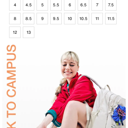
4
4.5
5
5.5
6
6.5
7
7.5
8
8.5
9
9.5
10
10.5
11
11.5
12
13