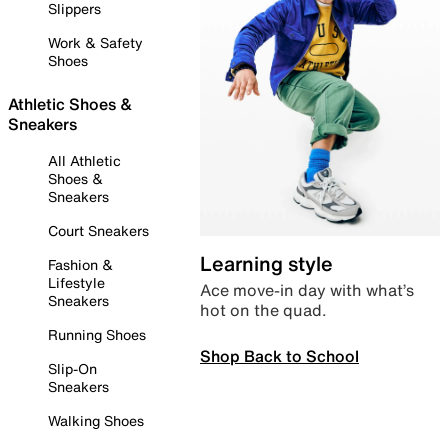
Slippers
Work & Safety
Shoes
Athletic Shoes &
Sneakers
All Athletic
Shoes &
Sneakers
Court Sneakers
Learning style
Fashion &
Lifestyle
Ace move-in day with what’s
Sneakers
hot on the quad.
Running Shoes
Shop Back to School
Slip-On
Sneakers
Walking Shoes