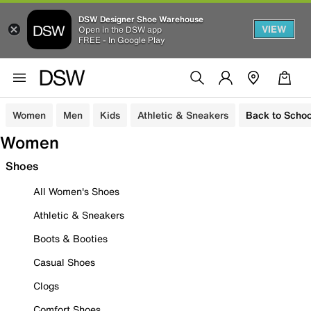
DSW Designer Shoe Warehouse
VIEW
Open in the DSW app
FREE - In Google Play
Women
Men
Kids
Athletic & Sneakers
Back to Schoo
Women
Shoes
All Women's Shoes
Athletic & Sneakers
Boots & Booties
Casual Shoes
Clogs
Comfort Shoes