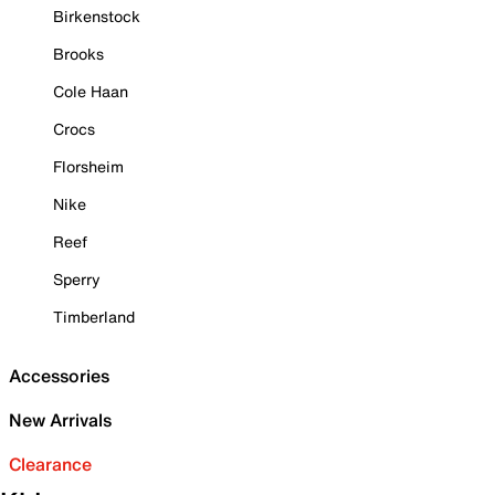
Birkenstock
Brooks
Cole Haan
Crocs
Florsheim
Nike
Reef
Sperry
Timberland
Accessories
New Arrivals
Clearance