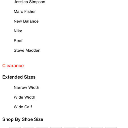
Jessica Simpson
Marc Fisher
New Balance
Nike
Reef
Steve Madden
Clearance
Extended Sizes
Narrow Width
Wide Width
Wide Calf
Shop By Shoe Size