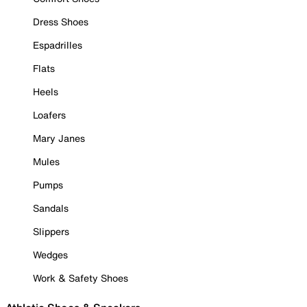
Dress Shoes
Espadrilles
Flats
Heels
Loafers
Mary Janes
Mules
Pumps
Sandals
Slippers
Wedges
Work & Safety Shoes