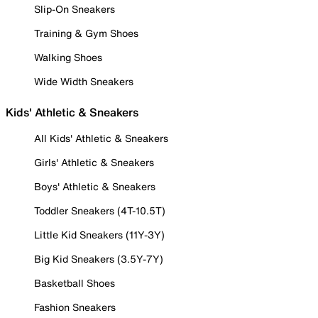
Slip-On Sneakers
Training & Gym Shoes
Walking Shoes
Wide Width Sneakers
Kids' Athletic & Sneakers
All Kids' Athletic & Sneakers
Girls' Athletic & Sneakers
Boys' Athletic & Sneakers
Toddler Sneakers (4T-10.5T)
Little Kid Sneakers (11Y-3Y)
Big Kid Sneakers (3.5Y-7Y)
Basketball Shoes
Fashion Sneakers