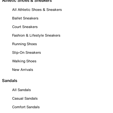
Athletic Shoes & Sneakers
All Athletic Shoes & Sneakers
Ballet Sneakers
Court Sneakers
Fashion & Lifestyle Sneakers
Running Shoes
Slip-On Sneakers
Walking Shoes
New Arrivals
Sandals
All Sandals
Casual Sandals
Comfort Sandals