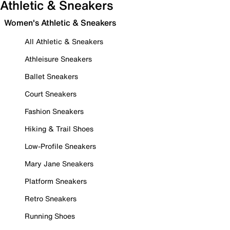
Athletic & Sneakers
Women's Athletic & Sneakers
All Athletic & Sneakers
Athleisure Sneakers
Ballet Sneakers
Court Sneakers
Fashion Sneakers
Hiking & Trail Shoes
Low-Profile Sneakers
Mary Jane Sneakers
Platform Sneakers
Retro Sneakers
Running Shoes