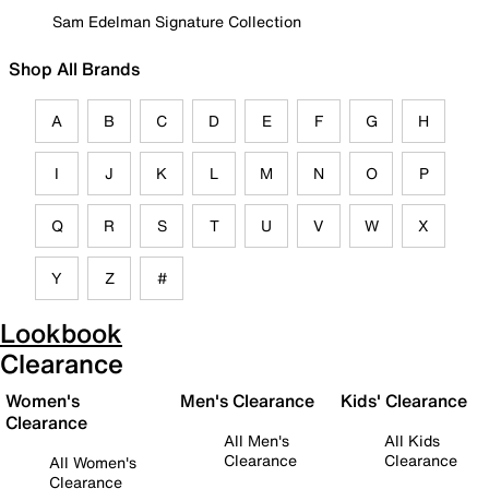
Sam Edelman Signature Collection
Shop All Brands
A
B
C
D
E
F
G
H
I
J
K
L
M
N
O
P
Q
R
S
T
U
V
W
X
Y
Z
#
Lookbook
Clearance
Women's
Men's Clearance
Kids' Clearance
Clearance
All Men's
All Kids
Clearance
Clearance
All Women's
Clearance