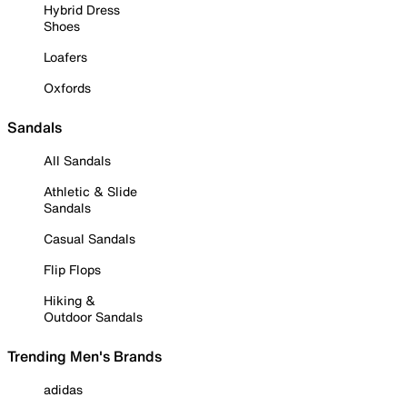
Hybrid Dress
Shoes
Loafers
Oxfords
Sandals
All Sandals
Athletic & Slide
Sandals
Casual Sandals
Flip Flops
Hiking &
Outdoor Sandals
Trending Men's Brands
adidas