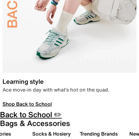
Learning style
Ace move-in day with what’s hot on the quad.
Shop Back to School
Back to School ✏️
Bags & Accessories
ories
Socks & Hosiery
Trending Brands
New 