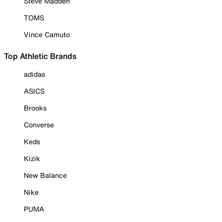
Steve Madden
TOMS
Vince Camuto
Top Athletic Brands
adidas
ASICS
Brooks
Converse
Keds
Kizik
New Balance
Nike
PUMA