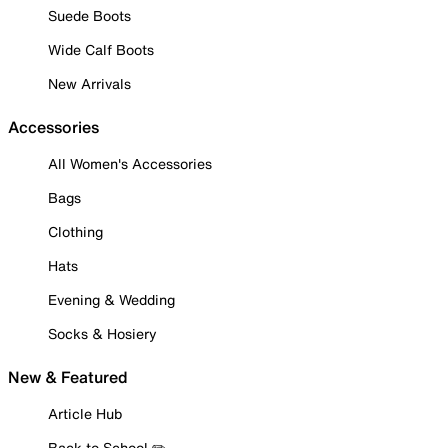
Suede Boots
Wide Calf Boots
New Arrivals
Accessories
All Women's Accessories
Bags
Clothing
Hats
Evening & Wedding
Socks & Hosiery
New & Featured
Article Hub
Back to School ✏️