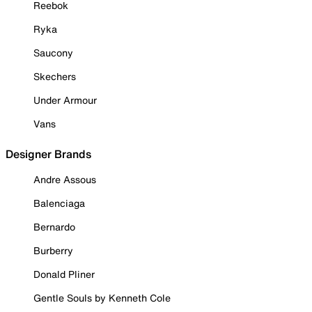
Reebok
Ryka
Saucony
Skechers
Under Armour
Vans
Designer Brands
Andre Assous
Balenciaga
Bernardo
Burberry
Donald Pliner
Gentle Souls by Kenneth Cole