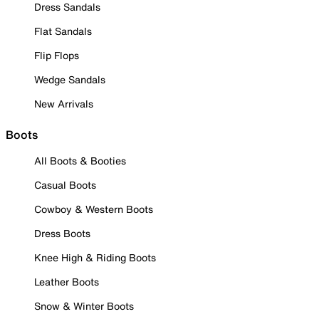
Dress Sandals
Flat Sandals
Flip Flops
Wedge Sandals
New Arrivals
Boots
All Boots & Booties
Casual Boots
Cowboy & Western Boots
Dress Boots
Knee High & Riding Boots
Leather Boots
Snow & Winter Boots