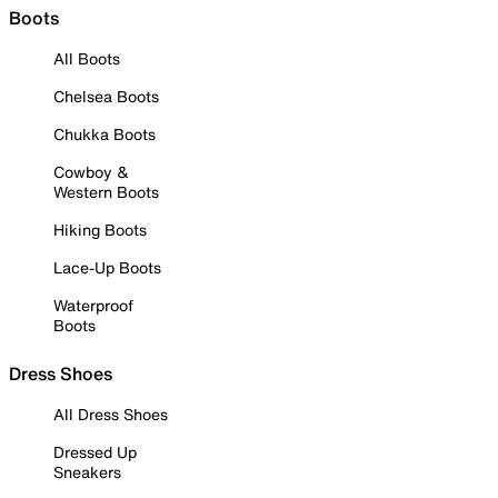
Boots
All Boots
Chelsea Boots
Chukka Boots
Cowboy &
Western Boots
Hiking Boots
Lace-Up Boots
Waterproof
Boots
Dress Shoes
All Dress Shoes
Dressed Up
Sneakers