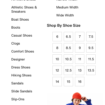
Athletic Shoes &
Medium Width
Sneakers
Wide Width
Boat Shoes
Shop By Shoe Size
Boots
Casual Shoes
6
6.5
7
7.5
Clogs
8
8.5
9
9.5
Comfort Shoes
10
10.5
11
11.5
Designer
Dress Shoes
12
12.5
13
13.5
Hiking Shoes
14
15
16
Sandals
Slide Sandals
Slip-Ons