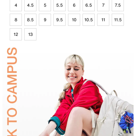
4
4.5
5
5.5
6
6.5
7
7.5
8
8.5
9
9.5
10
10.5
11
11.5
12
13