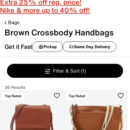
Extra 25% off reg. price!
Nike & more up to 40% off!
Bags
Brown Crossbody Handbags
Get it Fast
Pickup
Same Day Delivery
Filter & Sort
(1)
36 Results
Top Rated
Top Rated