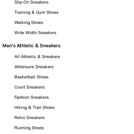
Slip-On Sneakers
Training & Gym Shoes
Walking Shoes
Wide Width Sneakers
Men's Athletic & Sneakers
All Athletic & Sneakers
Athleisure Sneakers
Basketball Shoes
Court Sneakers
Fashion Sneakers
Hiking & Trail Shoes
Retro Sneakers
Running Shoes