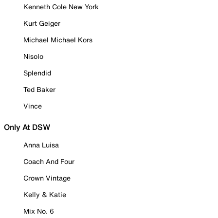
Kenneth Cole New York
Kurt Geiger
Michael Michael Kors
Nisolo
Splendid
Ted Baker
Vince
Only At DSW
Anna Luisa
Coach And Four
Crown Vintage
Kelly & Katie
Mix No. 6