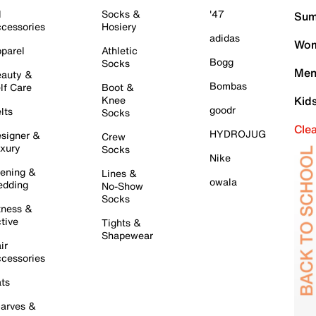
l
Socks &
'47
Sum
cessories
Hosiery
adidas
Wom
parel
Athletic
Bogg
Socks
Men
auty &
Bombas
lf Care
Boot &
Knee
Kid
goodr
lts
Socks
Cle
HYDROJUG
signer &
Crew
xury
Socks
Nike
ening &
Lines &
owala
dding
No-Show
Socks
tness &
tive
Tights &
Shapewear
ir
cessories
ts
arves &