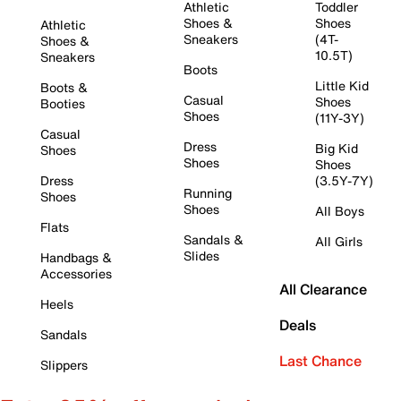
Athletic
Toddler
Shoes &
Shoes
Athletic
Sneakers
(4T-
Shoes &
10.5T)
Sneakers
Boots
Little Kid
Boots &
Casual
Shoes
Booties
Shoes
(11Y-3Y)
Casual
Dress
Big Kid
Shoes
Shoes
Shoes
Dress
(3.5Y-7Y)
Running
Shoes
Shoes
All Boys
Flats
Sandals &
All Girls
Slides
Handbags &
Accessories
All Clearance
Heels
Deals
Sandals
Last Chance
Slippers