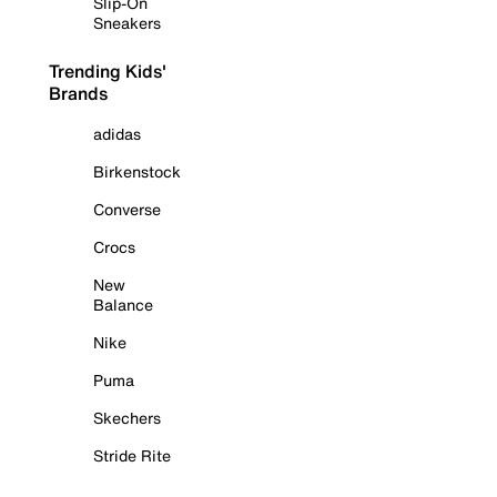
Slip-On
Sneakers
Trending Kids'
Brands
adidas
Birkenstock
Converse
Crocs
New
Balance
Nike
Puma
Skechers
Stride Rite