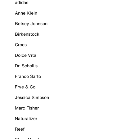
adidas
Anne Klein
Betsey Johnson
Birkenstock
Crocs
Dolce Vita
Dr. Scholl's
Franco Sarto
Frye & Co.
Jessica Simpson
Marc Fisher
Naturalizer
Reef