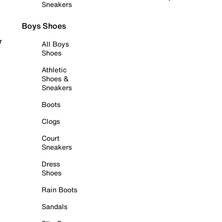
Sneakers
Boys Shoes
r
All Boys
Shoes
Athletic
Shoes &
Sneakers
Boots
Clogs
Court
Sneakers
Dress
Shoes
Rain Boots
Sandals