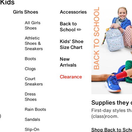
Kids
Girls Shoes
Accessories
All Girls
Back to
Shoes
School ✏️
Athletic
Kids' Shoe
Shoes &
Size Chart
Sneakers
Boots
New
Arrivals
Clogs
Clearance
Court
Sneakers
Dress
Shoes
Supplies they
Rain Boots
First-day styles th
(class)room.
)
Sandals
Shop Back to Sch
Slip-On