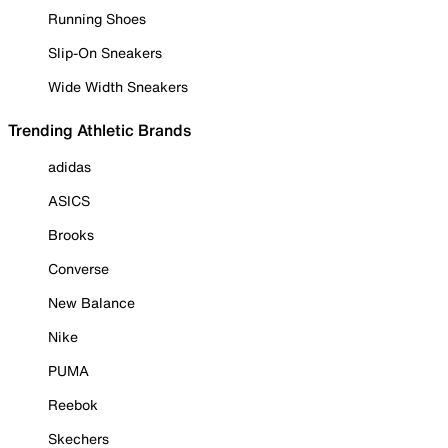
Running Shoes
Slip-On Sneakers
Wide Width Sneakers
Trending Athletic Brands
adidas
ASICS
Brooks
Converse
New Balance
Nike
PUMA
Reebok
Skechers