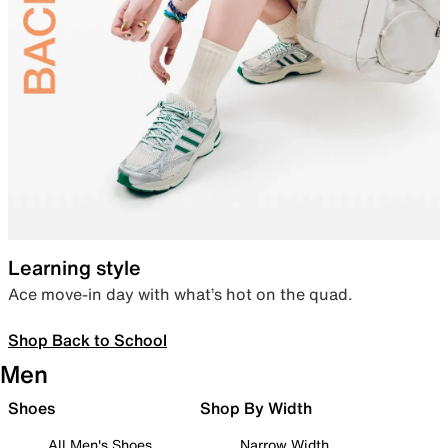
Learning style
Ace move-in day with what’s hot on the quad.
Shop Back to School
Men
Shoes
Shop By Width
All Men's Shoes
Narrow Width