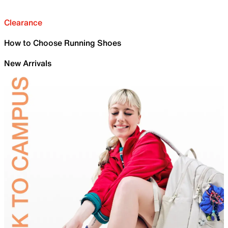
Clearance
How to Choose Running Shoes
New Arrivals