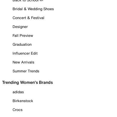
Bridal & Wedding Shoes
Concert & Festival
Designer
Fall Preview
Graduation
Influencer Edit
New Arrivals
Summer Trends
Trending Women's Brands
adidas
Birkenstock
Crocs