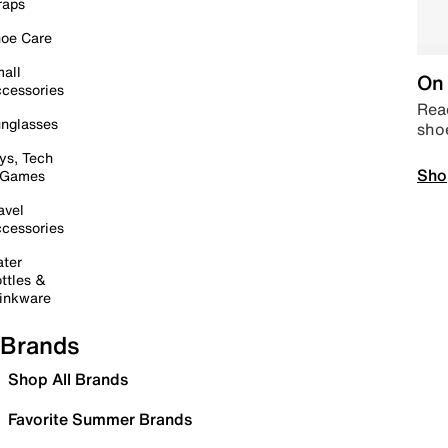
raps
oe Care
all
On 
cessories
Read
nglasses
sho
ys, Tech
Sho
 Games
avel
cessories
ter
ttles &
inkware
Brands
Shop All Brands
Favorite Summer Brands