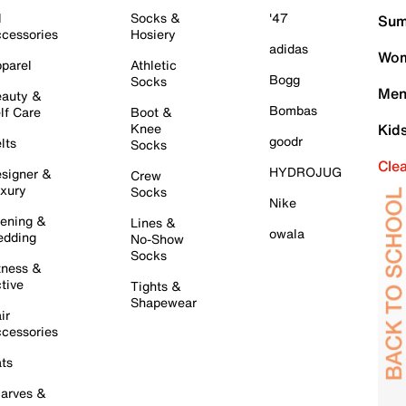
l
Socks &
'47
Sum
cessories
Hosiery
adidas
Wom
parel
Athletic
Bogg
Socks
Men
auty &
Bombas
lf Care
Boot &
Knee
Kid
goodr
lts
Socks
Cle
HYDROJUG
signer &
Crew
xury
Socks
Nike
ening &
Lines &
owala
dding
No-Show
Socks
tness &
tive
Tights &
Shapewear
ir
cessories
ts
arves &