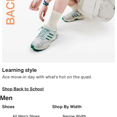
Learning style
Ace move-in day with what’s hot on the quad.
Shop Back to School
Men
Shoes
Shop By Width
All Men's Shoes
Narrow Width