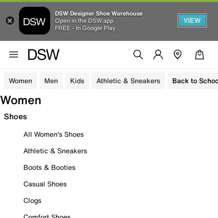
DSW Designer Shoe Warehouse
VIEW
Open in the DSW app
FREE - In Google Play
Women
Men
Kids
Athletic & Sneakers
Back to Schoo
Women
Shoes
All Women's Shoes
Athletic & Sneakers
Boots & Booties
Casual Shoes
Clogs
Comfort Shoes