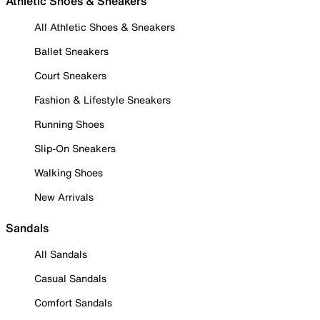
Athletic Shoes & Sneakers
All Athletic Shoes & Sneakers
Ballet Sneakers
Court Sneakers
Fashion & Lifestyle Sneakers
Running Shoes
Slip-On Sneakers
Walking Shoes
New Arrivals
Sandals
All Sandals
Casual Sandals
Comfort Sandals