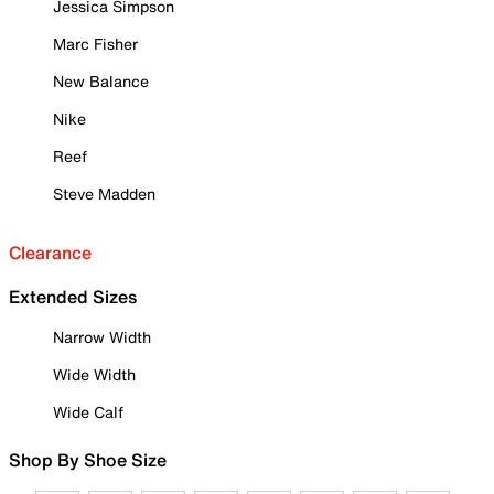
Jessica Simpson
Marc Fisher
New Balance
Nike
Reef
Steve Madden
Clearance
Extended Sizes
Narrow Width
Wide Width
Wide Calf
Shop By Shoe Size