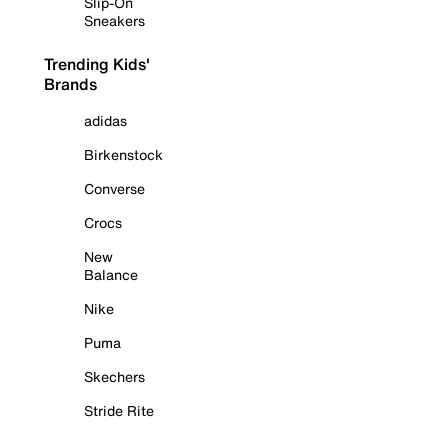
Slip-On
Sneakers
Trending Kids'
Brands
adidas
Birkenstock
Converse
Crocs
New
Balance
Nike
Puma
Skechers
Stride Rite