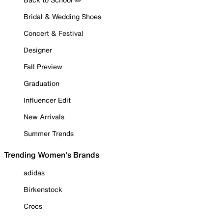
Bridal & Wedding Shoes
Concert & Festival
Designer
Fall Preview
Graduation
Influencer Edit
New Arrivals
Summer Trends
Trending Women's Brands
adidas
Birkenstock
Crocs