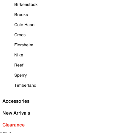
Birkenstock
Brooks
Cole Haan
Crocs
Florsheim
Nike
Reef
Sperry
Timberland
Accessories
New Arrivals
Clearance