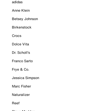
adidas
Anne Klein
Betsey Johnson
Birkenstock
Crocs
Dolce Vita
Dr. Scholl's
Franco Sarto
Frye & Co.
Jessica Simpson
Marc Fisher
Naturalizer
Reef