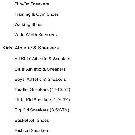
Slip-On Sneakers
Training & Gym Shoes
Walking Shoes
Wide Width Sneakers
Kids' Athletic & Sneakers
All Kids' Athletic & Sneakers
Girls' Athletic & Sneakers
Boys' Athletic & Sneakers
Toddler Sneakers (4T-10.5T)
Little Kid Sneakers (11Y-3Y)
Big Kid Sneakers (3.5Y-7Y)
Basketball Shoes
Fashion Sneakers