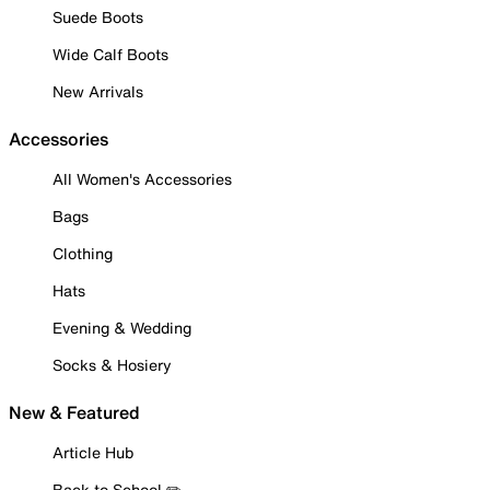
Suede Boots
Wide Calf Boots
New Arrivals
Accessories
All Women's Accessories
Bags
Clothing
Hats
Evening & Wedding
Socks & Hosiery
New & Featured
Article Hub
Back to School ✏️