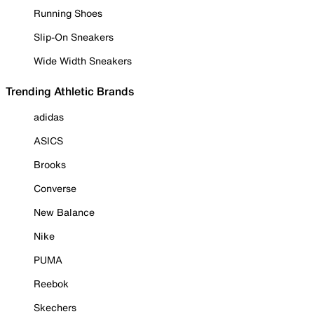
Running Shoes
Slip-On Sneakers
Wide Width Sneakers
Trending Athletic Brands
adidas
ASICS
Brooks
Converse
New Balance
Nike
PUMA
Reebok
Skechers