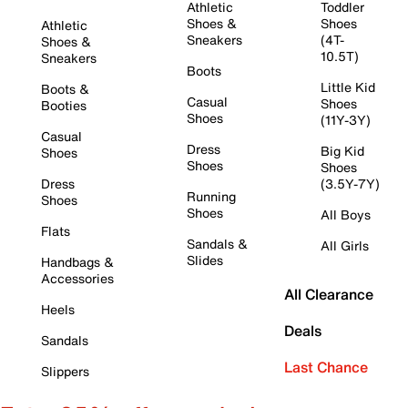
Athletic
Toddler
Shoes &
Shoes
Athletic
Sneakers
(4T-
Shoes &
10.5T)
Sneakers
Boots
Little Kid
Boots &
Casual
Shoes
Booties
Shoes
(11Y-3Y)
Casual
Dress
Big Kid
Shoes
Shoes
Shoes
Dress
(3.5Y-7Y)
Running
Shoes
Shoes
All Boys
Flats
Sandals &
All Girls
Slides
Handbags &
Accessories
All Clearance
Heels
Deals
Sandals
Last Chance
Slippers