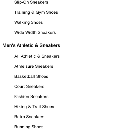
Slip-On Sneakers
Training & Gym Shoes
Walking Shoes
Wide Width Sneakers
Men's Athletic & Sneakers
All Athletic & Sneakers
Athleisure Sneakers
Basketball Shoes
Court Sneakers
Fashion Sneakers
Hiking & Trail Shoes
Retro Sneakers
Running Shoes