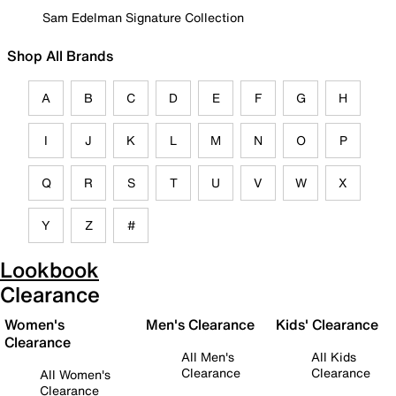
Sam Edelman Signature Collection
Shop All Brands
A
B
C
D
E
F
G
H
I
J
K
L
M
N
O
P
Q
R
S
T
U
V
W
X
Y
Z
#
Lookbook
Clearance
Women's
Men's Clearance
Kids' Clearance
Clearance
All Men's
All Kids
Clearance
Clearance
All Women's
Clearance