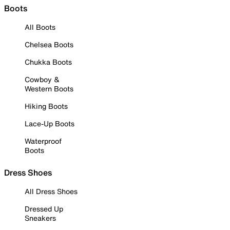
Boots
All Boots
Chelsea Boots
Chukka Boots
Cowboy &
Western Boots
Hiking Boots
Lace-Up Boots
Waterproof
Boots
Dress Shoes
All Dress Shoes
Dressed Up
Sneakers