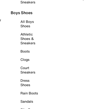
Sneakers
Boys Shoes
r
All Boys
Shoes
Athletic
Shoes &
Sneakers
Boots
Clogs
Court
Sneakers
Dress
Shoes
Rain Boots
Sandals