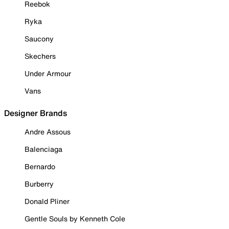
Reebok
Ryka
Saucony
Skechers
Under Armour
Vans
Designer Brands
Andre Assous
Balenciaga
Bernardo
Burberry
Donald Pliner
Gentle Souls by Kenneth Cole