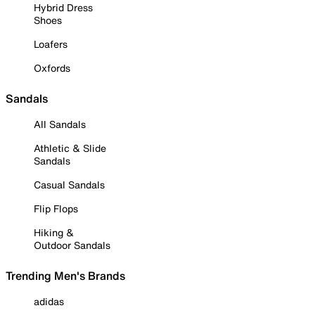
Hybrid Dress
Shoes
Loafers
Oxfords
Sandals
All Sandals
Athletic & Slide
Sandals
Casual Sandals
Flip Flops
Hiking &
Outdoor Sandals
Trending Men's Brands
adidas