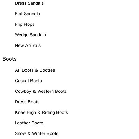
Dress Sandals
Flat Sandals
Flip Flops
Wedge Sandals
New Arrivals
Boots
All Boots & Booties
Casual Boots
Cowboy & Western Boots
Dress Boots
Knee High & Riding Boots
Leather Boots
Snow & Winter Boots