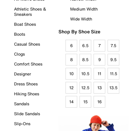
Athletic Shoes &
Medium Width
Sneakers
Wide Width
Boat Shoes
Shop By Shoe Size
Boots
Casual Shoes
6
6.5
7
7.5
Clogs
8
8.5
9
9.5
Comfort Shoes
10
10.5
11
11.5
Designer
Dress Shoes
12
12.5
13
13.5
Hiking Shoes
14
15
16
Sandals
Slide Sandals
Slip-Ons