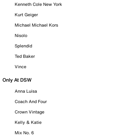
Kenneth Cole New York
Kurt Geiger
Michael Michael Kors
Nisolo
Splendid
Ted Baker
Vince
Only At DSW
Anna Luisa
Coach And Four
Crown Vintage
Kelly & Katie
Mix No. 6