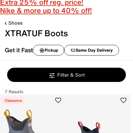
Extra 25% off reg. price!
Nike & more up to 40% off!
Shoes
XTRATUF Boots
Get it Fast
Pickup
Same Day Delivery
Filter & Sort
7 Results
Clearance