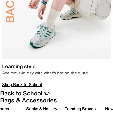
Learning style
Ace move-in day with what’s hot on the quad.
Shop Back to School
Back to School ✏️
Bags & Accessories
ories
Socks & Hosiery
Trending Brands
New 