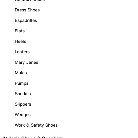
Dress Shoes
Espadrilles
Flats
Heels
Loafers
Mary Janes
Mules
Pumps
Sandals
Slippers
Wedges
Work & Safety Shoes