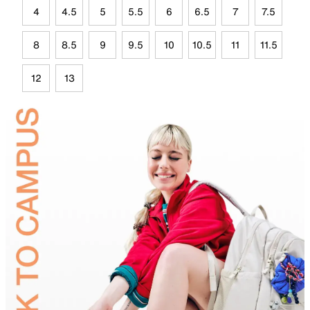
4
4.5
5
5.5
6
6.5
7
7.5
8
8.5
9
9.5
10
10.5
11
11.5
12
13