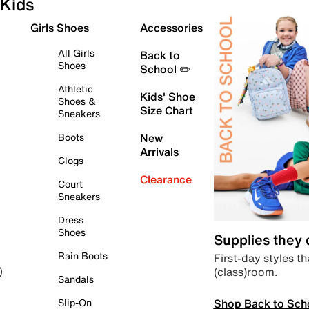
Kids
Girls Shoes
Accessories
All Girls
Back to
Shoes
School ✏️
Athletic
Kids' Shoe
Shoes &
Size Chart
Sneakers
Boots
New
Arrivals
Clogs
Clearance
Court
Sneakers
Dress
Shoes
Supplies they
Rain Boots
First-day styles th
(class)room.
)
Sandals
Shop Back to Sch
Slip-On