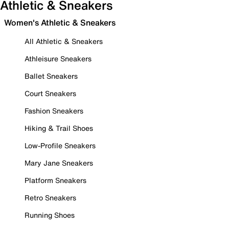
Athletic & Sneakers
Women's Athletic & Sneakers
All Athletic & Sneakers
Athleisure Sneakers
Ballet Sneakers
Court Sneakers
Fashion Sneakers
Hiking & Trail Shoes
Low-Profile Sneakers
Mary Jane Sneakers
Platform Sneakers
Retro Sneakers
Running Shoes