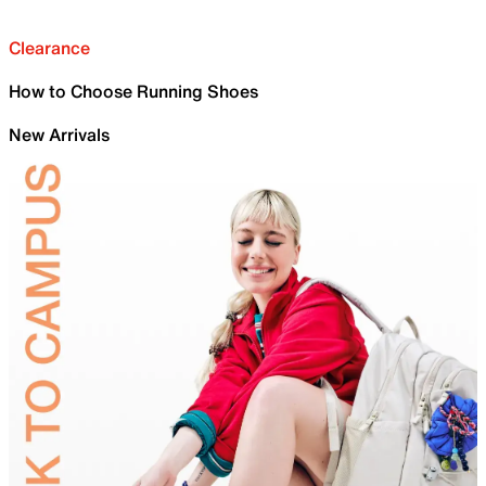
Clearance
How to Choose Running Shoes
New Arrivals