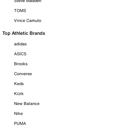
Steve Madden
TOMS
Vince Camuto
Top Athletic Brands
adidas
ASICS
Brooks
Converse
Keds
Kizik
New Balance
Nike
PUMA