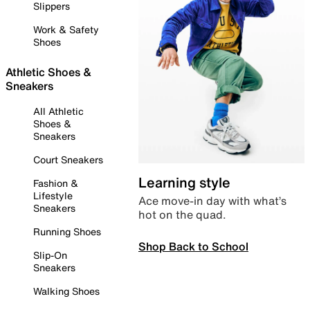
Slippers
Work & Safety
Shoes
Athletic Shoes &
Sneakers
All Athletic
Shoes &
Sneakers
Court Sneakers
Learning style
Fashion &
Lifestyle
Ace move-in day with what’s
Sneakers
hot on the quad.
Running Shoes
Shop Back to School
Slip-On
Sneakers
Walking Shoes