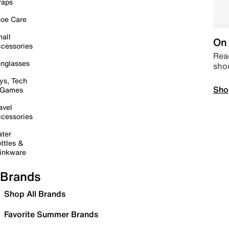
raps
oe Care
all
On 
cessories
Read
nglasses
sho
ys, Tech
Sho
 Games
avel
cessories
ter
ttles &
inkware
Brands
Shop All Brands
Favorite Summer Brands