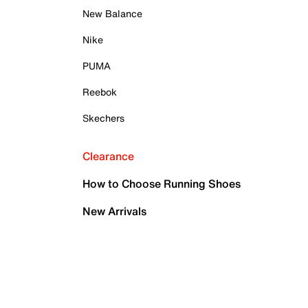
New Balance
Nike
PUMA
Reebok
Skechers
Clearance
How to Choose Running Shoes
New Arrivals