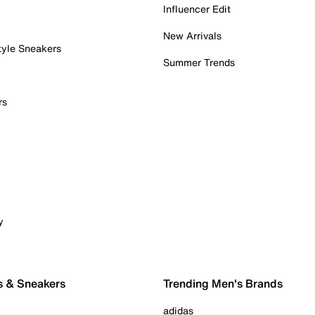
Influencer Edit
New Arrivals
tyle Sneakers
Summer Trends
rs
y
s & Sneakers
Trending Men's Brands
adidas