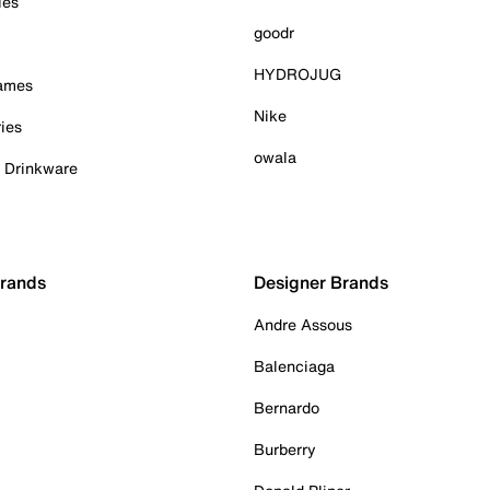
ies
goodr
HYDROJUG
Games
Nike
ies
owala
& Drinkware
Brands
Designer Brands
Andre Assous
Balenciaga
Bernardo
Burberry