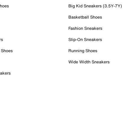
Shoes
Big Kid Sneakers (3.5Y-7Y)
Basketball Shoes
Fashion Sneakers
rs
Slip-On Sneakers
 Shoes
Running Shoes
Wide Width Sneakers
akers