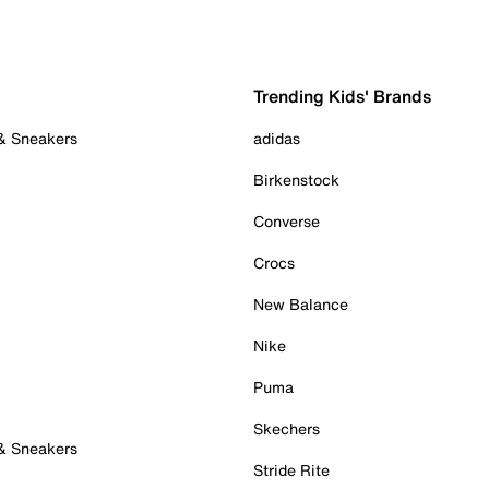
Trending Kids' Brands
 & Sneakers
adidas
Birkenstock
Converse
Crocs
New Balance
Nike
Puma
Skechers
 & Sneakers
Stride Rite