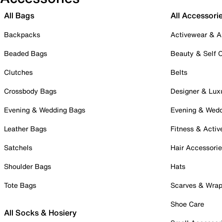
All Bags
All Accessori
Backpacks
Activewear & A
Beaded Bags
Beauty & Self 
Clutches
Belts
Crossbody Bags
Designer & Lux
Evening & Wedding Bags
Evening & Wed
Leather Bags
Fitness & Activ
Satchels
Hair Accessori
Shoulder Bags
Hats
Tote Bags
Scarves & Wra
Shoe Care
All Socks & Hosiery