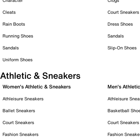
Character
Clogs
Cleats
Court Sneakers
Rain Boots
Dress Shoes
Running Shoes
Sandals
Sandals
Slip-On Shoes
Uniform Shoes
Athletic & Sneakers
Women's Athletic & Sneakers
Men's Athleti
Athleisure Sneakers
Athleisure Snea
Ballet Sneakers
Basketball Sho
Court Sneakers
Court Sneakers
Fashion Sneakers
Fashion Sneake