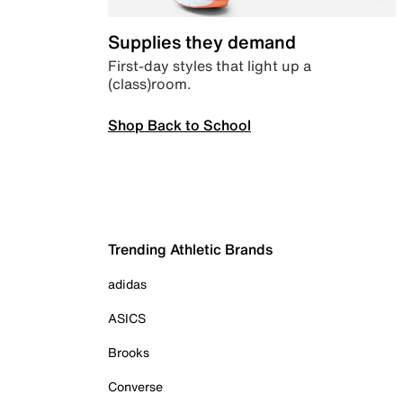
Supplies they demand
First-day styles that light up a
(class)room.
Shop Back to School
Trending Athletic Brands
adidas
ASICS
Brooks
Converse