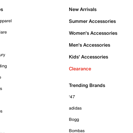
es
New Arrivals
pparel
Summer Accessories
Care
Women's Accessories
Men's Accessories
ury
Kids' Accessories
ding
Clearance
e
Trending Brands
es
'47
adidas
ps
Bogg
Bombas