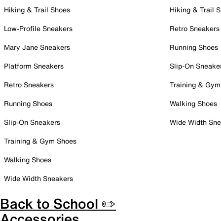
Hiking & Trail Shoes
Hiking & Trail 
Low-Profile Sneakers
Retro Sneakers
Mary Jane Sneakers
Running Shoes
Platform Sneakers
Slip-On Sneake
Retro Sneakers
Training & Gym
Running Shoes
Walking Shoes
Slip-On Sneakers
Wide Width Sne
Training & Gym Shoes
Walking Shoes
Wide Width Sneakers
Back to School ✏️
Accessories