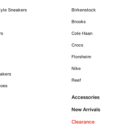
tyle Sneakers
Birkenstock
Brooks
rs
Cole Haan
Crocs
Florsheim
Nike
akers
Reef
hoes
Accessories
New Arrivals
Clearance