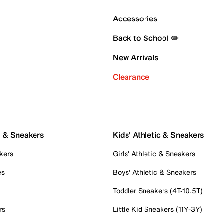
Accessories
Back to School ✏️
New Arrivals
Clearance
c & Sneakers
Kids' Athletic & Sneakers
kers
Girls' Athletic & Sneakers
es
Boys' Athletic & Sneakers
Toddler Sneakers (4T-10.5T)
rs
Little Kid Sneakers (11Y-3Y)