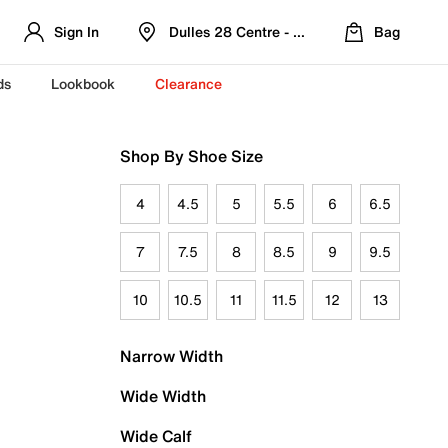
Sign In
Dulles 28 Centre - Refreshed Location
Bag
ds
Lookbook
Clearance
Shop By Shoe Size
4
4.5
5
5.5
6
6.5
7
7.5
8
8.5
9
9.5
10
10.5
11
11.5
12
13
Narrow Width
Wide Width
Wide Calf