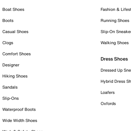
Boat Shoes
Fashion & Lifes
Boots
Running Shoes
Casual Shoes
Slip-On Sneake
Clogs
Walking Shoes
Comfort Shoes
Dress Shoes
Designer
Dressed Up Sne
Hiking Shoes
Hybrid Dress S
Sandals
Loafers
Slip-Ons
Oxfords
Waterproof Boots
Wide Width Shoes