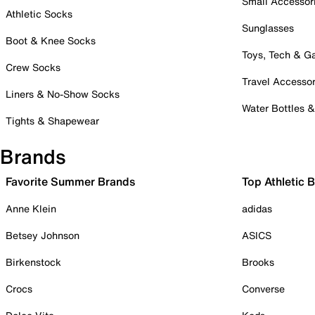
Small Accessor
Athletic Socks
Sunglasses
Boot & Knee Socks
Toys, Tech & 
Crew Socks
Travel Accessor
Liners & No-Show Socks
Water Bottles 
Tights & Shapewear
Brands
Favorite Summer Brands
Top Athletic 
Anne Klein
adidas
Betsey Johnson
ASICS
Birkenstock
Brooks
Crocs
Converse