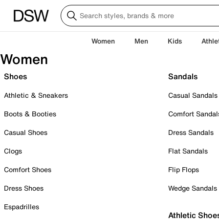
Women
Men
Kids
Athle
Women
Shoes
Sandals
Athletic & Sneakers
Casual Sandals
Boots & Booties
Comfort Sandal
Casual Shoes
Dress Sandals
Clogs
Flat Sandals
Comfort Shoes
Flip Flops
Dress Shoes
Wedge Sandals
Espadrilles
Athletic Shoe