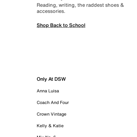
Reading, writing, the raddest shoes &
accessories.
Shop Back to School
Only At DSW
Anna Luisa
Coach And Four
Crown Vintage
Kelly & Katie