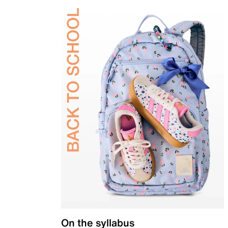
On the syllabus