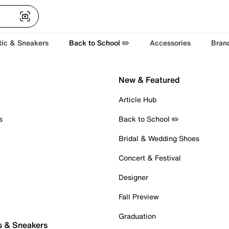
tic & Sneakers
Back to School ✏️
Accessories
Bran
New & Featured
Article Hub
s
Back to School ✏️
Bridal & Wedding Shoes
Concert & Festival
Designer
Fall Preview
Graduation
s & Sneakers