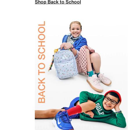
Shop Back to School