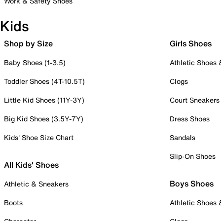
Work & Safety Shoes
Kids
Shop by Size
Girls Shoes
Baby Shoes (1-3.5)
Athletic Shoes
Toddler Shoes (4T-10.5T)
Clogs
Little Kid Shoes (11Y-3Y)
Court Sneakers
Big Kid Shoes (3.5Y-7Y)
Dress Shoes
Kids' Shoe Size Chart
Sandals
Slip-On Shoes
All Kids' Shoes
Boys Shoes
Athletic & Sneakers
Boots
Athletic Shoes