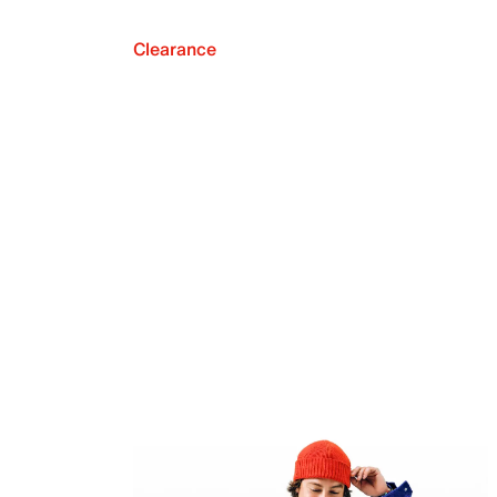
Clearance