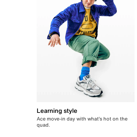
Learning style
Ace move-in day with what’s hot on the
quad.