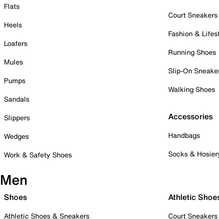
Flats
Court Sneakers
Heels
Fashion & Lifes
Loafers
Running Shoes
Mules
Slip-On Sneake
Pumps
Walking Shoes
Sandals
Accessories
Slippers
Handbags
Wedges
Socks & Hosier
Work & Safety Shoes
Men
Shoes
Athletic Shoe
Athletic Shoes & Sneakers
Court Sneakers