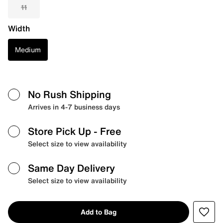
11
Width
Medium
No Rush Shipping
Arrives in 4-7 business days
Store Pick Up
- Free
Select size to view availability
Same Day Delivery
Select size to view availability
Add to Bag