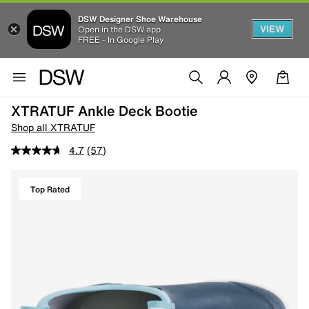
DSW Designer Shoe Warehouse
VIEW
Open in the DSW app
FREE - In Google Play
XTRATUF Ankle Deck Bootie
Shop all XTRATUF
4.7
(57)
Top Rated