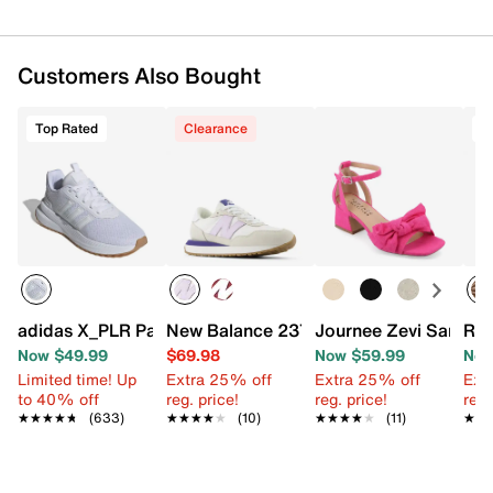
Customers Also Bought
Top Rated
Clearance
T
adidas X_PLR Path Sneaker - Women's
New Balance 237 Sneaker - Women's
Journee Zevi Sandal
Rox
Now $49.99
$69.98
Now $59.99
Now
Limited time! Up
Extra 25% off
Extra 25% off
Ext
to 40% off
reg. price!
reg. price!
reg.
★★★★★
★★★★★
(633)
★★★★★
★★★★★
(10)
★★★★★
★★★★★
(11)
★★
★★