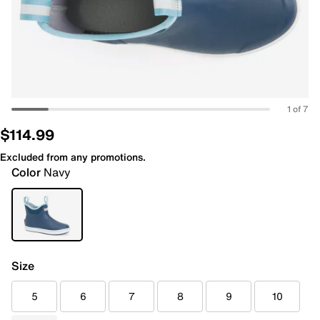
1 of 7
$114.99
Excluded from any promotions.
Color
Navy
Size
5
6
7
8
9
10