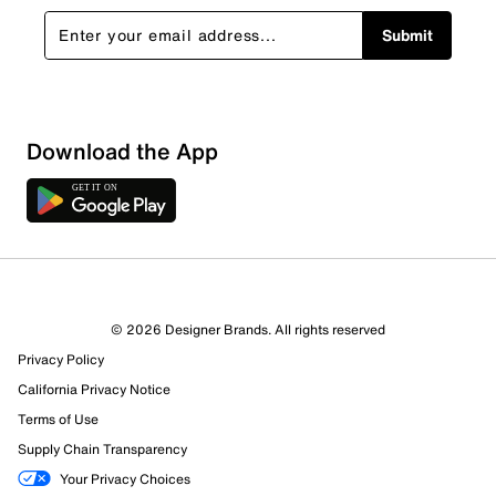
Submit
Download the App
© 2026 Designer Brands. All rights reserved
57 Reviews
Privacy Policy
22 out of 24 (92%) reviewers recommend this product
Review this Product
California Privacy Notice
Terms of Use
Supply Chain Transparency
Select to rate the item with 1 star. This action will open
submission form.
Your Privacy Choices