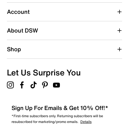
2 stars
stars
Account
0
0 reviews with 2 stars.
About DSW
1 star
stars
1
Shop
1 review with 1 star.
Overall Rating
4.7
Let Us Surprise You
Sign Up For Emails & Get 10% Off!*
*First-time subscribers only. Returning subscribers will be
resubscribed for marketing/promo emails.
Details