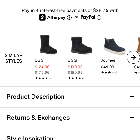
Pay in 4 interest-free payments of $28.75 with
or
SIMILAR
UGG
UGG
Journee
los
STYLES
$124.98
$109.98
$49.99
$4
$179.96
$159.96
★★★★★
★★★★★
★
★
★★★★★
★★★★★
★★★★★
★★★★★
Product Description
Waterproof
Returns & Exchanges
XTRATUF Ankle Deck Bootie
Returns & Exchanges
Style Inspiration