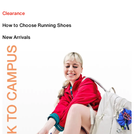
Clearance
How to Choose Running Shoes
New Arrivals