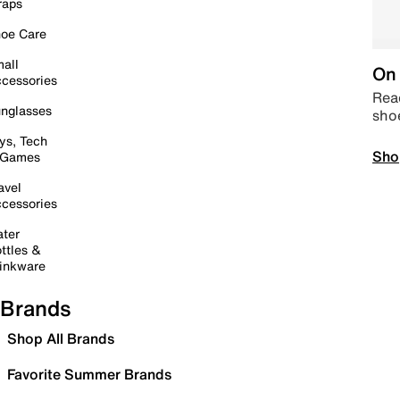
raps
oe Care
all
On 
cessories
Read
nglasses
sho
ys, Tech
Sho
 Games
avel
cessories
ter
ttles &
inkware
Brands
Shop All Brands
Favorite Summer Brands