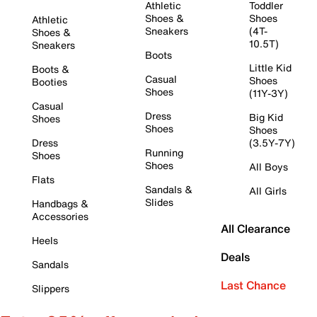
Athletic
Toddler
Shoes &
Shoes
Athletic
Sneakers
(4T-
Shoes &
10.5T)
Sneakers
Boots
Little Kid
Boots &
Casual
Shoes
Booties
Shoes
(11Y-3Y)
Casual
Dress
Big Kid
Shoes
Shoes
Shoes
Dress
(3.5Y-7Y)
Running
Shoes
Shoes
All Boys
Flats
Sandals &
All Girls
Slides
Handbags &
Accessories
All Clearance
Heels
Deals
Sandals
Last Chance
Slippers