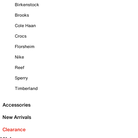
Birkenstock
Brooks
Cole Haan
Crocs
Florsheim
Nike
Reef
Sperry
Timberland
Accessories
New Arrivals
Clearance