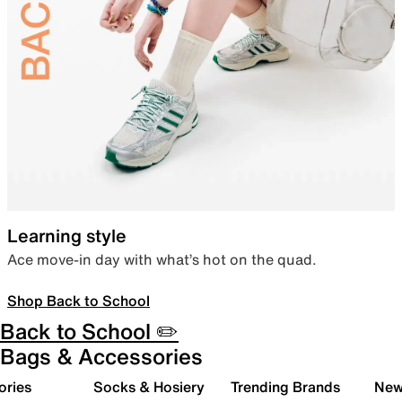
Learning style
Ace move-in day with what’s hot on the quad.
Shop Back to School
Back to School ✏️
Bags & Accessories
ories
Socks & Hosiery
Trending Brands
New 