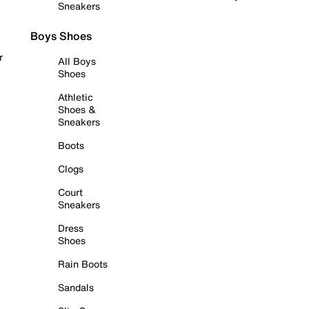
Sneakers
Boys Shoes
r
All Boys
Shoes
Athletic
Shoes &
Sneakers
Boots
Clogs
Court
Sneakers
Dress
Shoes
Rain Boots
Sandals