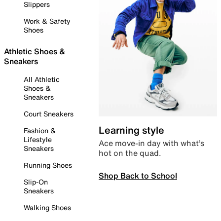
Slippers
Work & Safety
Shoes
Athletic Shoes &
Sneakers
All Athletic
Shoes &
Sneakers
Court Sneakers
Learning style
Fashion &
Lifestyle
Ace move-in day with what’s
Sneakers
hot on the quad.
Running Shoes
Shop Back to School
Slip-On
Sneakers
Walking Shoes