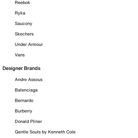
Reebok
Ryka
Saucony
Skechers
Under Armour
Vans
Designer Brands
Andre Assous
Balenciaga
Bernardo
Burberry
Donald Pliner
Gentle Souls by Kenneth Cole