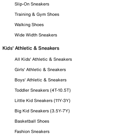
Slip-On Sneakers
Training & Gym Shoes
Walking Shoes
Wide Width Sneakers
Kids' Athletic & Sneakers
All Kids' Athletic & Sneakers
Girls' Athletic & Sneakers
Boys' Athletic & Sneakers
Toddler Sneakers (4T-10.5T)
Little Kid Sneakers (11Y-3Y)
Big Kid Sneakers (3.5Y-7Y)
Basketball Shoes
Fashion Sneakers