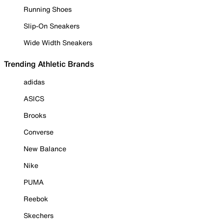
Running Shoes
Slip-On Sneakers
Wide Width Sneakers
Trending Athletic Brands
adidas
ASICS
Brooks
Converse
New Balance
Nike
PUMA
Reebok
Skechers