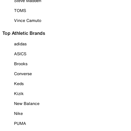
Steve Madden
TOMS
Vince Camuto
Top Athletic Brands
adidas
ASICS
Brooks
Converse
Keds
Kizik
New Balance
Nike
PUMA