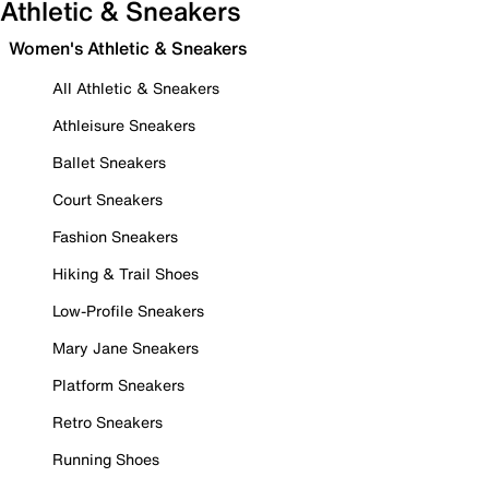
Athletic & Sneakers
Women's Athletic & Sneakers
All Athletic & Sneakers
Athleisure Sneakers
Ballet Sneakers
Court Sneakers
Fashion Sneakers
Hiking & Trail Shoes
Low-Profile Sneakers
Mary Jane Sneakers
Platform Sneakers
Retro Sneakers
Running Shoes