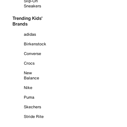
Slip-On
Sneakers
Trending Kids'
Brands
adidas
Birkenstock
Converse
Crocs
New
Balance
Nike
Puma
Skechers
Stride Rite