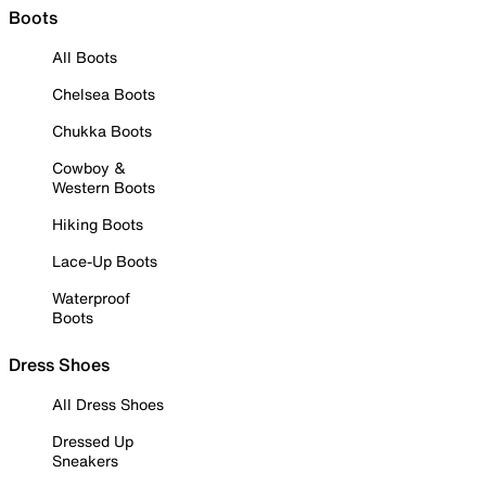
Boots
All Boots
Chelsea Boots
Chukka Boots
Cowboy &
Western Boots
Hiking Boots
Lace-Up Boots
Waterproof
Boots
Dress Shoes
All Dress Shoes
Dressed Up
Sneakers