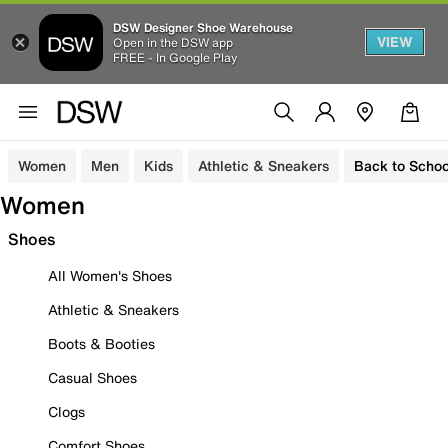
DSW Designer Shoe Warehouse
VIEW
Open in the DSW app
FREE - In Google Play
Women
Men
Kids
Athletic & Sneakers
Back to Schoo
Women
Shoes
All Women's Shoes
Athletic & Sneakers
Boots & Booties
Casual Shoes
Clogs
Comfort Shoes