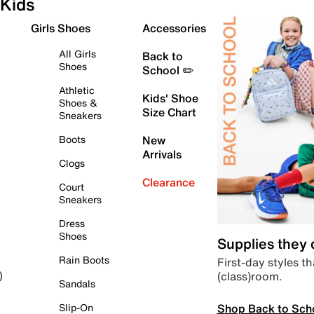
Kids
Girls Shoes
Accessories
All Girls
Back to
Shoes
School ✏️
Athletic
Kids' Shoe
Shoes &
Size Chart
Sneakers
Boots
New
Arrivals
Clogs
Clearance
Court
Sneakers
Dress
Shoes
Supplies they
Rain Boots
First-day styles th
(class)room.
)
Sandals
Shop Back to Sch
Slip-On