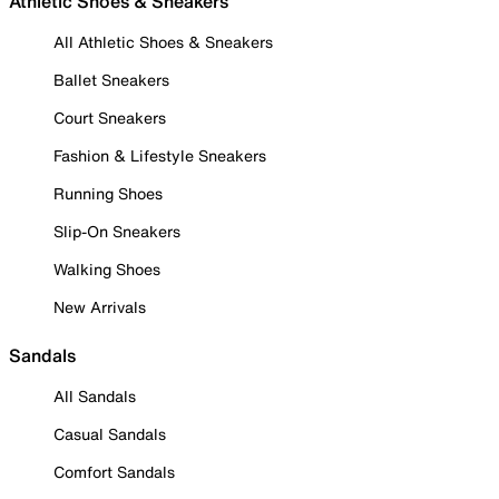
Athletic Shoes & Sneakers
All Athletic Shoes & Sneakers
Ballet Sneakers
Court Sneakers
Fashion & Lifestyle Sneakers
Running Shoes
Slip-On Sneakers
Walking Shoes
New Arrivals
Sandals
All Sandals
Casual Sandals
Comfort Sandals