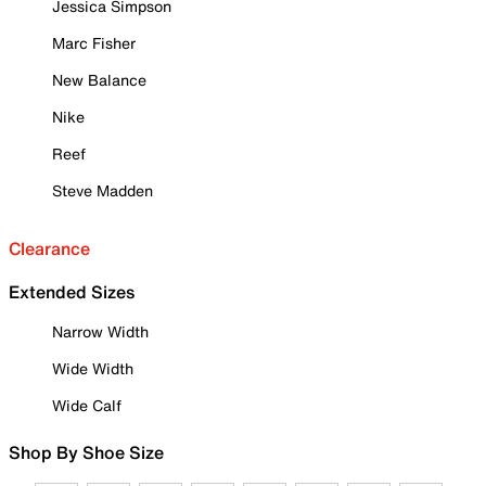
Jessica Simpson
Marc Fisher
New Balance
Nike
Reef
Steve Madden
Clearance
Extended Sizes
Narrow Width
Wide Width
Wide Calf
Shop By Shoe Size