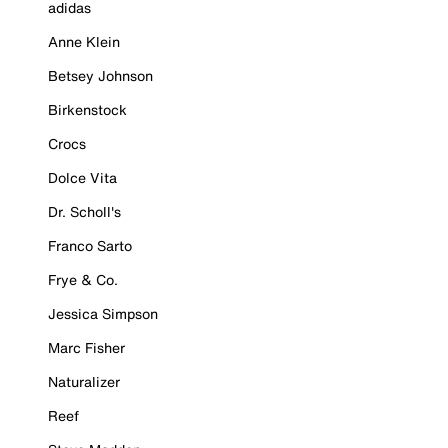
adidas
Anne Klein
Betsey Johnson
Birkenstock
Crocs
Dolce Vita
Dr. Scholl's
Franco Sarto
Frye & Co.
Jessica Simpson
Marc Fisher
Naturalizer
Reef