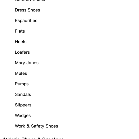
Dress Shoes
Espadrilles
Flats
Heels
Loafers
Mary Janes
Mules
Pumps
Sandals
Slippers
Wedges
Work & Safety Shoes