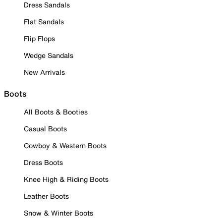
Dress Sandals
Flat Sandals
Flip Flops
Wedge Sandals
New Arrivals
Boots
All Boots & Booties
Casual Boots
Cowboy & Western Boots
Dress Boots
Knee High & Riding Boots
Leather Boots
Snow & Winter Boots