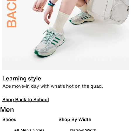
Learning style
Ace move-in day with what’s hot on the quad.
Shop Back to School
Men
Shoes
Shop By Width
All Men's Shoes
Narrow Width