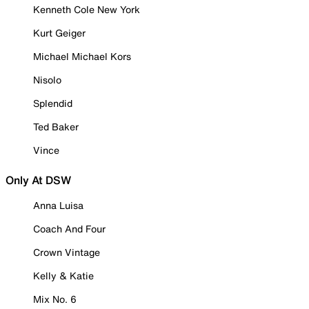
Kenneth Cole New York
Kurt Geiger
Michael Michael Kors
Nisolo
Splendid
Ted Baker
Vince
Only At DSW
Anna Luisa
Coach And Four
Crown Vintage
Kelly & Katie
Mix No. 6