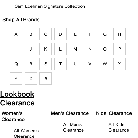
Sam Edelman Signature Collection
Shop All Brands
A
B
C
D
E
F
G
H
I
J
K
L
M
N
O
P
Q
R
S
T
U
V
W
X
Y
Z
#
Lookbook
Clearance
Women's
Men's Clearance
Kids' Clearance
Clearance
All Men's
All Kids
Clearance
Clearance
All Women's
Clearance