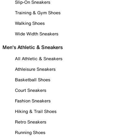
Slip-On Sneakers
Training & Gym Shoes
Walking Shoes
Wide Width Sneakers
Men's Athletic & Sneakers
All Athletic & Sneakers
Athleisure Sneakers
Basketball Shoes
Court Sneakers
Fashion Sneakers
Hiking & Trail Shoes
Retro Sneakers
Running Shoes