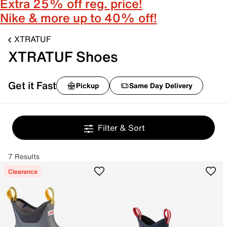
Extra 25% off reg. price!
Nike & more up to 40% off!
XTRATUF
XTRATUF Shoes
Get it Fast
Pickup
Same Day Delivery
Filter & Sort
7 Results
Clearance