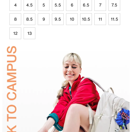
4
4.5
5
5.5
6
6.5
7
7.5
8
8.5
9
9.5
10
10.5
11
11.5
12
13