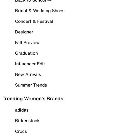
Bridal & Wedding Shoes
Concert & Festival
Designer
Fall Preview
Graduation
Influencer Edit
New Arrivals
Summer Trends
Trending Women's Brands
adidas
Birkenstock
Crocs