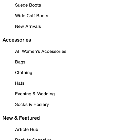
Suede Boots
Wide Calf Boots
New Arrivals
Accessories
All Women's Accessories
Bags
Clothing
Hats
Evening & Wedding
Socks & Hosiery
New & Featured
Article Hub
Back to School ✏️