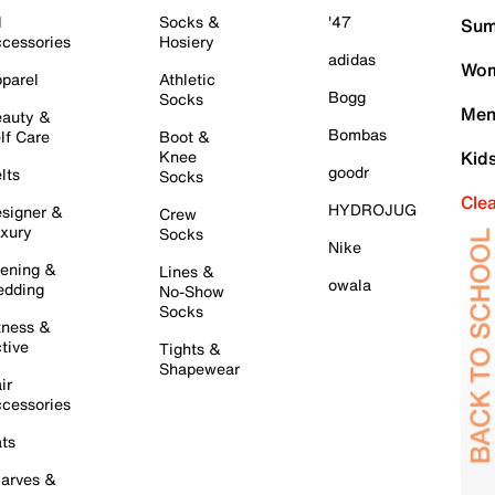
l
Socks &
'47
Sum
cessories
Hosiery
adidas
Wom
parel
Athletic
Bogg
Socks
Men
auty &
Bombas
lf Care
Boot &
Knee
Kid
goodr
lts
Socks
Cle
HYDROJUG
signer &
Crew
xury
Socks
Nike
ening &
Lines &
owala
dding
No-Show
Socks
tness &
tive
Tights &
Shapewear
ir
cessories
ts
arves &