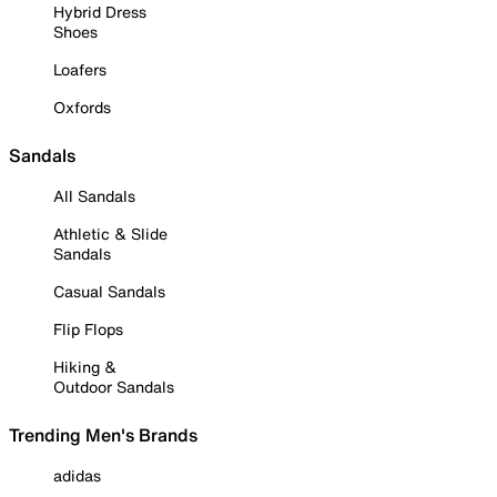
Hybrid Dress
Shoes
Loafers
Oxfords
Sandals
All Sandals
Athletic & Slide
Sandals
Casual Sandals
Flip Flops
Hiking &
Outdoor Sandals
Trending Men's Brands
adidas