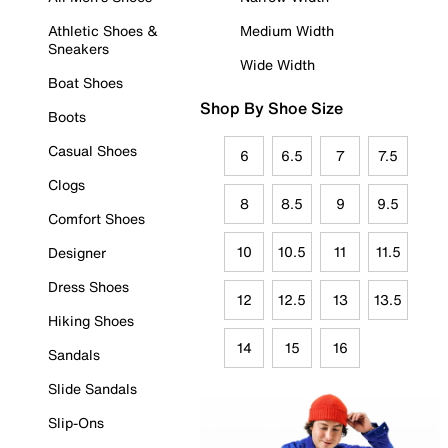
Athletic Shoes &
Medium Width
Sneakers
Wide Width
Boat Shoes
Shop By Shoe Size
Boots
Casual Shoes
6
6.5
7
7.5
Clogs
8
8.5
9
9.5
Comfort Shoes
10
10.5
11
11.5
Designer
Dress Shoes
12
12.5
13
13.5
Hiking Shoes
14
15
16
Sandals
Slide Sandals
Slip-Ons