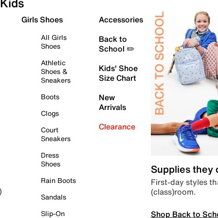
Kids
Girls Shoes
Accessories
All Girls
Back to
Shoes
School ✏️
Athletic
Kids' Shoe
Shoes &
Size Chart
Sneakers
Boots
New
Arrivals
Clogs
Clearance
Court
Sneakers
Dress
Shoes
Supplies they
Rain Boots
First-day styles th
(class)room.
)
Sandals
Shop Back to Sch
Slip-On