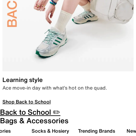
Learning style
Ace move-in day with what’s hot on the quad.
Shop Back to School
Back to School ✏️
Bags & Accessories
ories
Socks & Hosiery
Trending Brands
New 