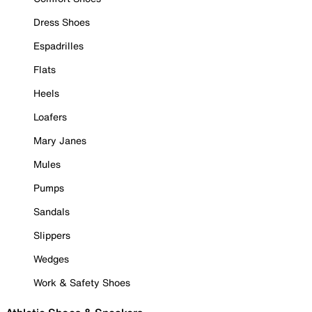
Dress Shoes
Espadrilles
Flats
Heels
Loafers
Mary Janes
Mules
Pumps
Sandals
Slippers
Wedges
Work & Safety Shoes