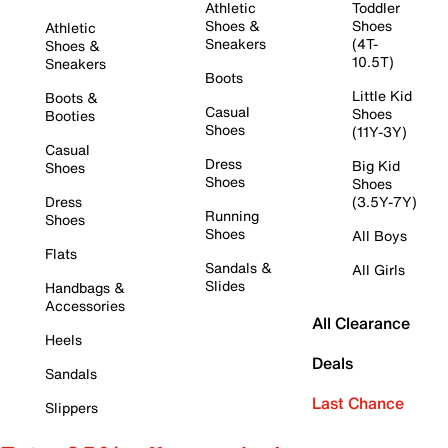
Athletic
Toddler
Shoes &
Shoes
Athletic
Sneakers
(4T-
Shoes &
10.5T)
Sneakers
Boots
Little Kid
Boots &
Casual
Shoes
Booties
Shoes
(11Y-3Y)
Casual
Dress
Big Kid
Shoes
Shoes
Shoes
Dress
(3.5Y-7Y)
Running
Shoes
Shoes
All Boys
Flats
Sandals &
All Girls
Slides
Handbags &
Accessories
All Clearance
Heels
Deals
Sandals
Last Chance
Slippers