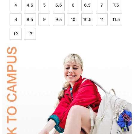
4
4.5
5
5.5
6
6.5
7
7.5
8
8.5
9
9.5
10
10.5
11
11.5
12
13