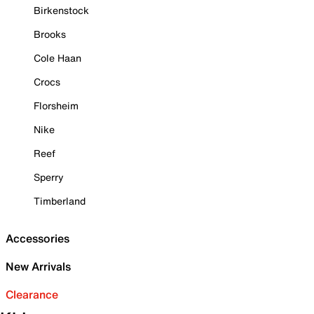
Birkenstock
Brooks
Cole Haan
Crocs
Florsheim
Nike
Reef
Sperry
Timberland
Accessories
New Arrivals
Clearance