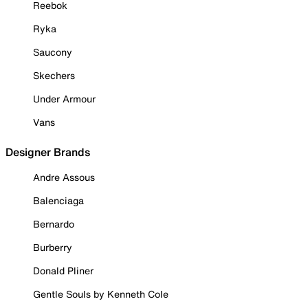
Reebok
Ryka
Saucony
Skechers
Under Armour
Vans
Designer Brands
Andre Assous
Balenciaga
Bernardo
Burberry
Donald Pliner
Gentle Souls by Kenneth Cole