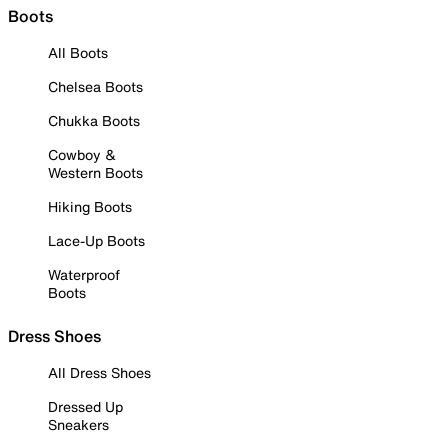
Boots
All Boots
Chelsea Boots
Chukka Boots
Cowboy &
Western Boots
Hiking Boots
Lace-Up Boots
Waterproof
Boots
Dress Shoes
All Dress Shoes
Dressed Up
Sneakers