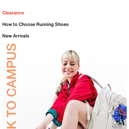
Clearance
How to Choose Running Shoes
New Arrivals