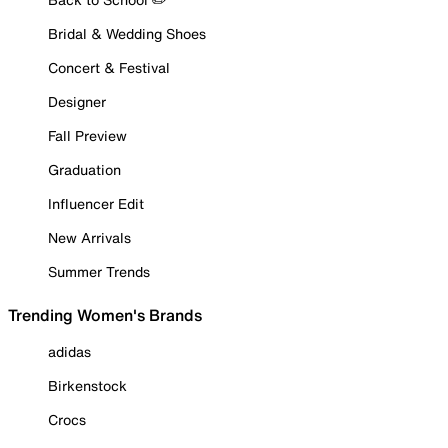
Bridal & Wedding Shoes
Concert & Festival
Designer
Fall Preview
Graduation
Influencer Edit
New Arrivals
Summer Trends
Trending Women's Brands
adidas
Birkenstock
Crocs