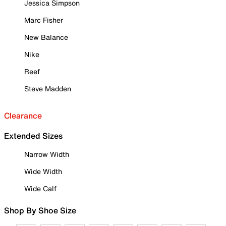
Jessica Simpson
Marc Fisher
New Balance
Nike
Reef
Steve Madden
Clearance
Extended Sizes
Narrow Width
Wide Width
Wide Calf
Shop By Shoe Size