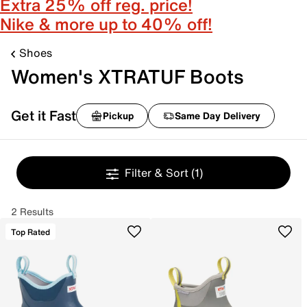
Extra 25% off reg. price!
Nike & more up to 40% off!
Shoes
Women's XTRATUF Boots
Get it Fast
Pickup
Same Day Delivery
Filter & Sort
(1)
2 Results
Top Rated