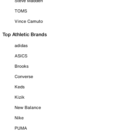
Steve Madden
TOMS
Vince Camuto
Top Athletic Brands
adidas
ASICS
Brooks
Converse
Keds
Kizik
New Balance
Nike
PUMA