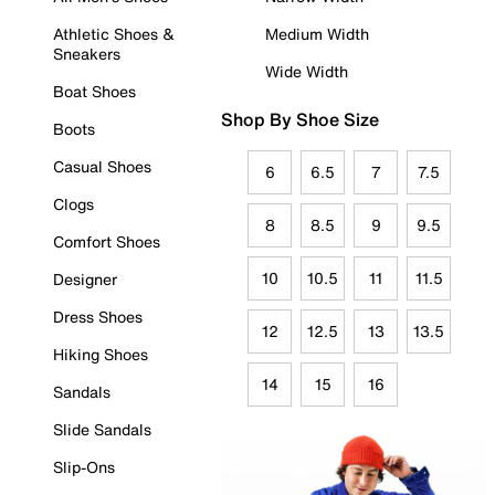
Athletic Shoes &
Medium Width
Sneakers
Wide Width
Boat Shoes
Shop By Shoe Size
Boots
Casual Shoes
6
6.5
7
7.5
Clogs
8
8.5
9
9.5
Comfort Shoes
10
10.5
11
11.5
Designer
Dress Shoes
12
12.5
13
13.5
Hiking Shoes
14
15
16
Sandals
Slide Sandals
Slip-Ons