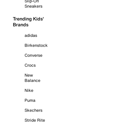
Slip-On
Sneakers
Trending Kids'
Brands
adidas
Birkenstock
Converse
Crocs
New
Balance
Nike
Puma
Skechers
Stride Rite