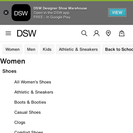
DSW Designer Shoe Warehouse
VIEW
Open in the DSW app
FREE - In Google Play
Women
Men
Kids
Athletic & Sneakers
Back to Schoo
Women
Shoes
All Women's Shoes
Athletic & Sneakers
Boots & Booties
Casual Shoes
Clogs
Comfort Shoes