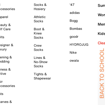
l
Socks &
'47
Sum
cessories
Hosiery
adidas
Wom
parel
Athletic
Bogg
Socks
Men
auty &
Bombas
lf Care
Boot &
Knee
Kid
goodr
lts
Socks
Cle
HYDROJUG
signer &
Crew
xury
Socks
Nike
ening &
Lines &
owala
dding
No-Show
Socks
tness &
tive
Tights &
Shapewear
ir
cessories
ts
arves &