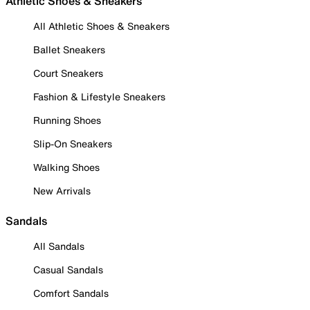
Athletic Shoes & Sneakers
All Athletic Shoes & Sneakers
Ballet Sneakers
Court Sneakers
Fashion & Lifestyle Sneakers
Running Shoes
Slip-On Sneakers
Walking Shoes
New Arrivals
Sandals
All Sandals
Casual Sandals
Comfort Sandals