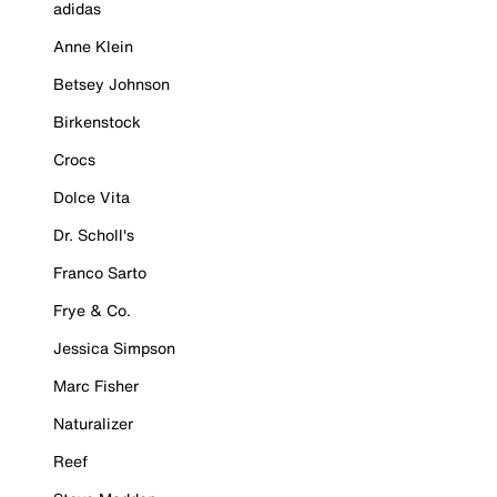
adidas
Anne Klein
Betsey Johnson
Birkenstock
Crocs
Dolce Vita
Dr. Scholl's
Franco Sarto
Frye & Co.
Jessica Simpson
Marc Fisher
Naturalizer
Reef