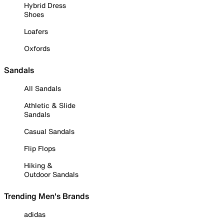
Hybrid Dress
Shoes
Loafers
Oxfords
Sandals
All Sandals
Athletic & Slide
Sandals
Casual Sandals
Flip Flops
Hiking &
Outdoor Sandals
Trending Men's Brands
adidas