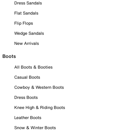
Dress Sandals
Flat Sandals
Flip Flops
Wedge Sandals
New Arrivals
Boots
All Boots & Booties
Casual Boots
Cowboy & Western Boots
Dress Boots
Knee High & Riding Boots
Leather Boots
Snow & Winter Boots