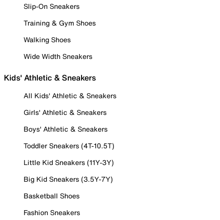
Slip-On Sneakers
Training & Gym Shoes
Walking Shoes
Wide Width Sneakers
Kids' Athletic & Sneakers
All Kids' Athletic & Sneakers
Girls' Athletic & Sneakers
Boys' Athletic & Sneakers
Toddler Sneakers (4T-10.5T)
Little Kid Sneakers (11Y-3Y)
Big Kid Sneakers (3.5Y-7Y)
Basketball Shoes
Fashion Sneakers