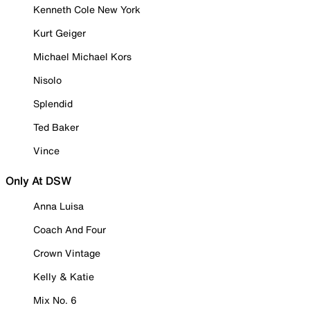
Kenneth Cole New York
Kurt Geiger
Michael Michael Kors
Nisolo
Splendid
Ted Baker
Vince
Only At DSW
Anna Luisa
Coach And Four
Crown Vintage
Kelly & Katie
Mix No. 6