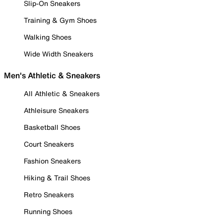
Slip-On Sneakers
Training & Gym Shoes
Walking Shoes
Wide Width Sneakers
Men's Athletic & Sneakers
All Athletic & Sneakers
Athleisure Sneakers
Basketball Shoes
Court Sneakers
Fashion Sneakers
Hiking & Trail Shoes
Retro Sneakers
Running Shoes