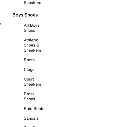
Sneakers
Boys Shoes
r
All Boys
Shoes
Athletic
Shoes &
Sneakers
Boots
Clogs
Court
Sneakers
Dress
Shoes
Rain Boots
Sandals