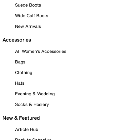
Suede Boots
Wide Calf Boots
New Arrivals
Accessories
All Women's Accessories
Bags
Clothing
Hats
Evening & Wedding
Socks & Hosiery
New & Featured
Article Hub
Back to School ✏️