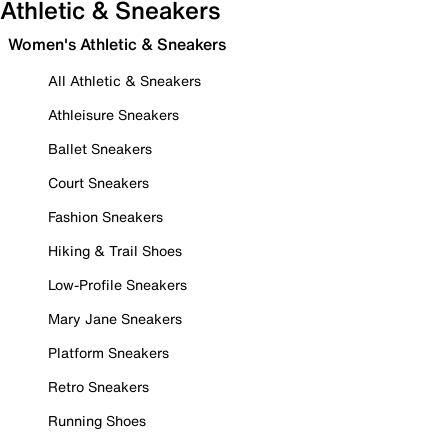
Athletic & Sneakers
Women's Athletic & Sneakers
All Athletic & Sneakers
Athleisure Sneakers
Ballet Sneakers
Court Sneakers
Fashion Sneakers
Hiking & Trail Shoes
Low-Profile Sneakers
Mary Jane Sneakers
Platform Sneakers
Retro Sneakers
Running Shoes