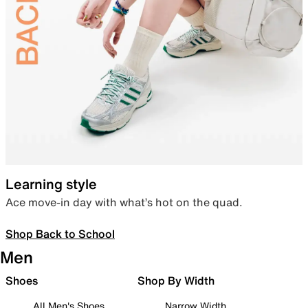
Learning style
Ace move-in day with what’s hot on the quad.
Shop Back to School
Men
Shoes
Shop By Width
All Men's Shoes
Narrow Width