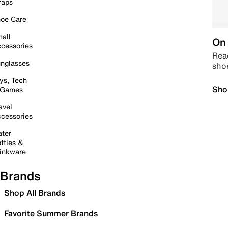
raps
oe Care
all
On 
cessories
Read
nglasses
sho
ys, Tech
Sho
 Games
avel
cessories
ter
ttles &
inkware
Brands
Shop All Brands
Favorite Summer Brands