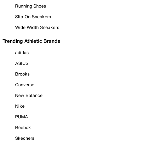
Running Shoes
Slip-On Sneakers
Wide Width Sneakers
Trending Athletic Brands
adidas
ASICS
Brooks
Converse
New Balance
Nike
PUMA
Reebok
Skechers