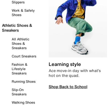
Slippers
Work & Safety
Shoes
Athletic Shoes &
Sneakers
All Athletic
Shoes &
Sneakers
Court Sneakers
Learning style
Fashion &
Lifestyle
Ace move-in day with what’s
Sneakers
hot on the quad.
Running Shoes
Shop Back to School
Slip-On
Sneakers
Walking Shoes