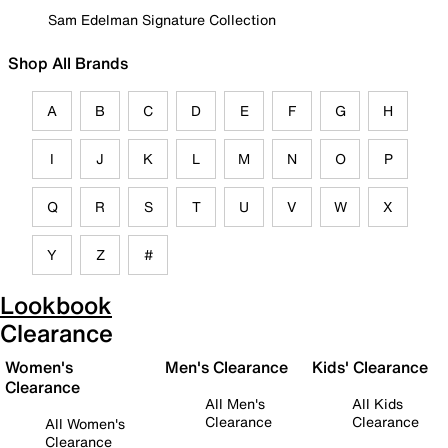
Sam Edelman Signature Collection
Shop All Brands
A
B
C
D
E
F
G
H
I
J
K
L
M
N
O
P
Q
R
S
T
U
V
W
X
Y
Z
#
Lookbook
Clearance
Women's
Men's Clearance
Kids' Clearance
Clearance
All Men's
All Kids
Clearance
Clearance
All Women's
Clearance