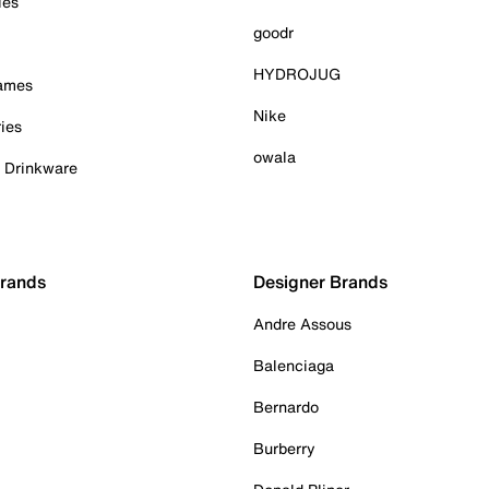
ies
goodr
HYDROJUG
Games
Nike
ies
owala
& Drinkware
Brands
Designer Brands
Andre Assous
Balenciaga
Bernardo
Burberry