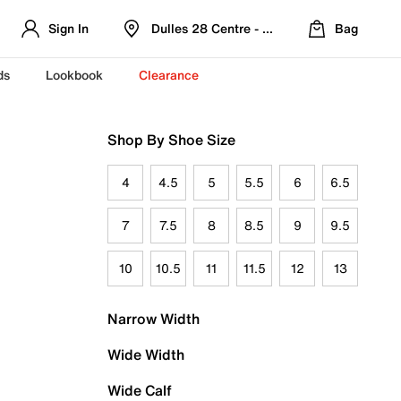
Sign In
Dulles 28 Centre - Refreshed Location
Bag
ds
Lookbook
Clearance
Shop By Shoe Size
4
4.5
5
5.5
6
6.5
7
7.5
8
8.5
9
9.5
10
10.5
11
11.5
12
13
Narrow Width
Wide Width
Wide Calf