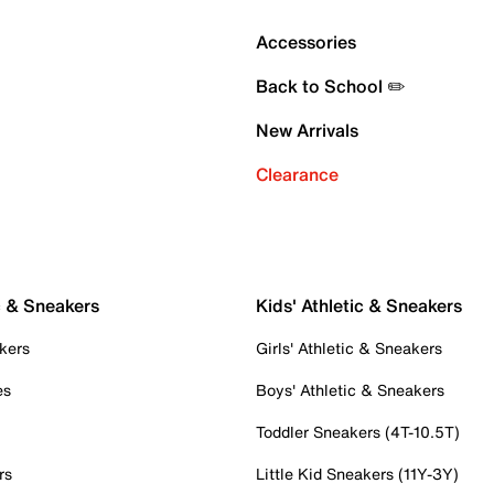
Accessories
Back to School ✏️
New Arrivals
Clearance
c & Sneakers
Kids' Athletic & Sneakers
kers
Girls' Athletic & Sneakers
es
Boys' Athletic & Sneakers
Toddler Sneakers (4T-10.5T)
rs
Little Kid Sneakers (11Y-3Y)