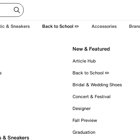
tic & Sneakers
Back to School ✏️
Accessories
Bran
New & Featured
Article Hub
s
Back to School ✏️
Bridal & Wedding Shoes
Concert & Festival
Designer
Fall Preview
Graduation
s & Sneakers