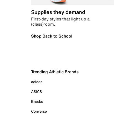
Supplies they demand
First-day styles that light up a
(class)room.
Shop Back to School
Trending Athletic Brands
adidas
ASICS
Brooks
Converse