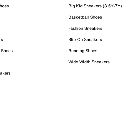
Shoes
Big Kid Sneakers (3.5Y-7Y)
Basketball Shoes
Fashion Sneakers
rs
Slip-On Sneakers
 Shoes
Running Shoes
Wide Width Sneakers
akers