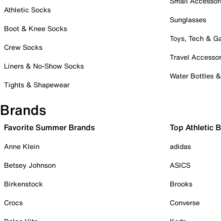
Small Accessor
Athletic Socks
Sunglasses
Boot & Knee Socks
Toys, Tech & 
Crew Socks
Travel Accessor
Liners & No-Show Socks
Water Bottles 
Tights & Shapewear
Brands
Favorite Summer Brands
Top Athletic 
Anne Klein
adidas
Betsey Johnson
ASICS
Birkenstock
Brooks
Crocs
Converse