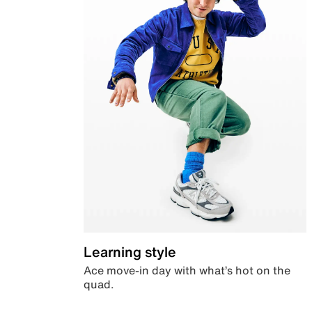
Learning style
Ace move-in day with what’s hot on the
quad.