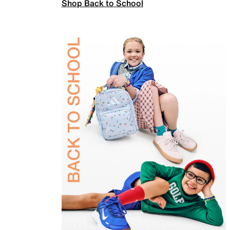
Shop Back to School