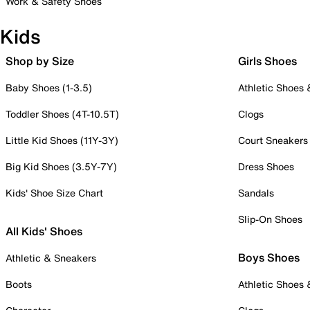
Work & Safety Shoes
Kids
Shop by Size
Girls Shoes
Baby Shoes (1-3.5)
Athletic Shoes
Toddler Shoes (4T-10.5T)
Clogs
Little Kid Shoes (11Y-3Y)
Court Sneakers
Big Kid Shoes (3.5Y-7Y)
Dress Shoes
Kids' Shoe Size Chart
Sandals
Slip-On Shoes
All Kids' Shoes
Boys Shoes
Athletic & Sneakers
Boots
Athletic Shoes