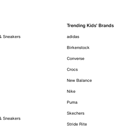
Trending Kids' Brands
 & Sneakers
adidas
Birkenstock
Converse
Crocs
New Balance
Nike
Puma
Skechers
 & Sneakers
Stride Rite