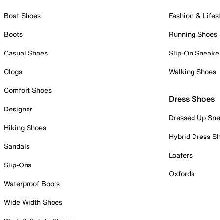
Boat Shoes
Fashion & Lifes
Boots
Running Shoes
Casual Shoes
Slip-On Sneake
Clogs
Walking Shoes
Comfort Shoes
Dress Shoes
Designer
Dressed Up Sne
Hiking Shoes
Hybrid Dress S
Sandals
Loafers
Slip-Ons
Oxfords
Waterproof Boots
Wide Width Shoes