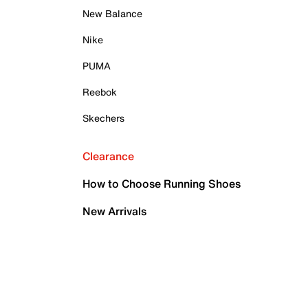
New Balance
Nike
PUMA
Reebok
Skechers
Clearance
How to Choose Running Shoes
New Arrivals