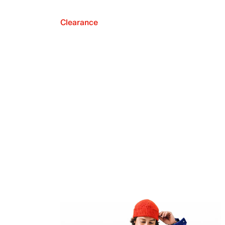
Clearance