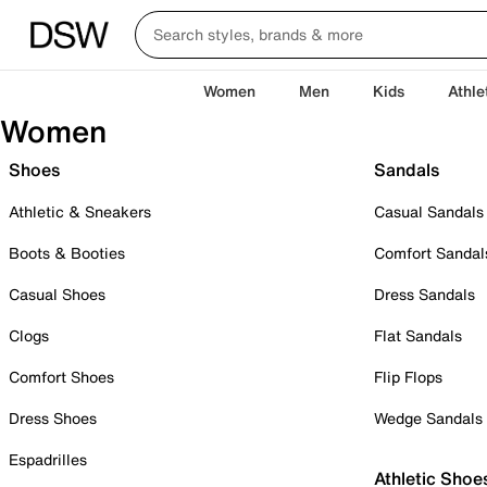
Women
Men
Kids
Athle
Women
Shoes
Sandals
Athletic & Sneakers
Casual Sandals
Boots & Booties
Comfort Sandal
Casual Shoes
Dress Sandals
Clogs
Flat Sandals
Comfort Shoes
Flip Flops
Dress Shoes
Wedge Sandals
Espadrilles
Athletic Shoe