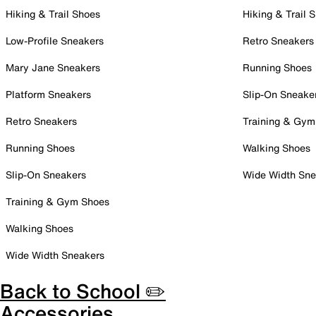
Hiking & Trail Shoes
Hiking & Trail 
Low-Profile Sneakers
Retro Sneakers
Mary Jane Sneakers
Running Shoes
Platform Sneakers
Slip-On Sneake
Retro Sneakers
Training & Gym
Running Shoes
Walking Shoes
Slip-On Sneakers
Wide Width Sne
Training & Gym Shoes
Walking Shoes
Wide Width Sneakers
Back to School ✏️
Accessories