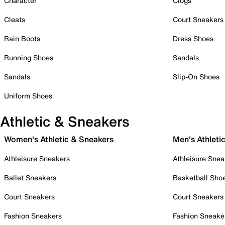
Character
Clogs
Cleats
Court Sneakers
Rain Boots
Dress Shoes
Running Shoes
Sandals
Sandals
Slip-On Shoes
Uniform Shoes
Athletic & Sneakers
Women's Athletic & Sneakers
Men's Athleti
Athleisure Sneakers
Athleisure Snea
Ballet Sneakers
Basketball Sho
Court Sneakers
Court Sneakers
Fashion Sneakers
Fashion Sneake