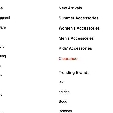
es
New Arrivals
pparel
Summer Accessories
Care
Women's Accessories
Men's Accessories
ury
Kids' Accessories
ding
Clearance
e
Trending Brands
es
'47
adidas
ps
Bogg
Bombas