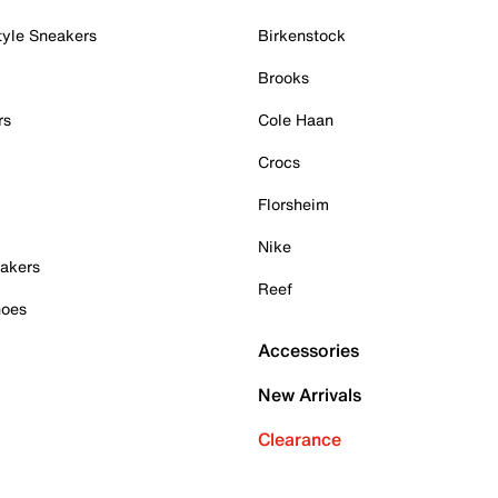
tyle Sneakers
Birkenstock
Brooks
rs
Cole Haan
Crocs
Florsheim
Nike
akers
Reef
hoes
Accessories
New Arrivals
Clearance