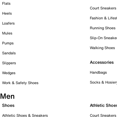
Flats
Court Sneakers
Heels
Fashion & Lifes
Loafers
Running Shoes
Mules
Slip-On Sneake
Pumps
Walking Shoes
Sandals
Accessories
Slippers
Handbags
Wedges
Socks & Hosier
Work & Safety Shoes
Men
Shoes
Athletic Shoe
Athletic Shoes & Sneakers
Court Sneakers