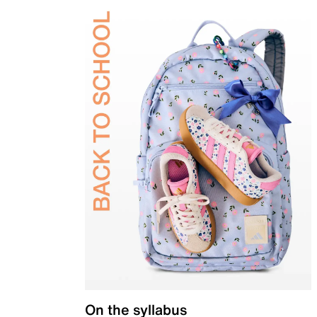
On the syllabus