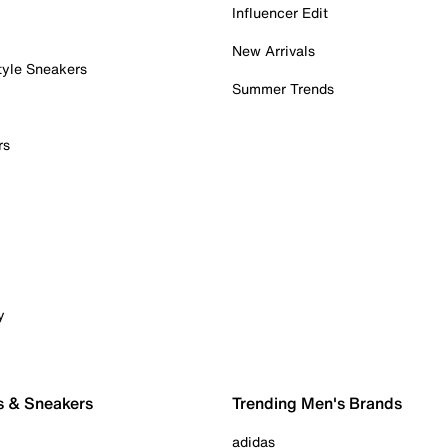
Influencer Edit
New Arrivals
tyle Sneakers
Summer Trends
rs
y
s & Sneakers
Trending Men's Brands
adidas