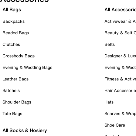
All Bags
All Accessori
Backpacks
Activewear & A
Beaded Bags
Beauty & Self 
Clutches
Belts
Crossbody Bags
Designer & Lux
Evening & Wedding Bags
Evening & Wed
Leather Bags
Fitness & Activ
Satchels
Hair Accessori
Shoulder Bags
Hats
Tote Bags
Scarves & Wra
Shoe Care
All Socks & Hosiery