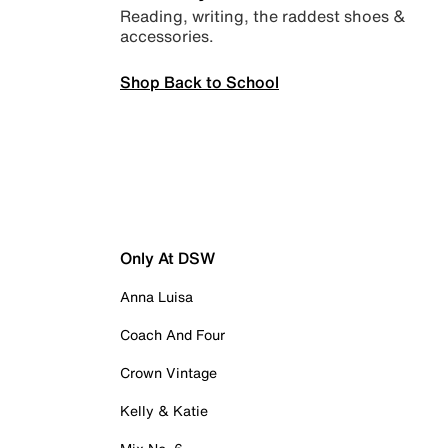
Reading, writing, the raddest shoes &
accessories.
Shop Back to School
Only At DSW
Anna Luisa
Coach And Four
Crown Vintage
Kelly & Katie