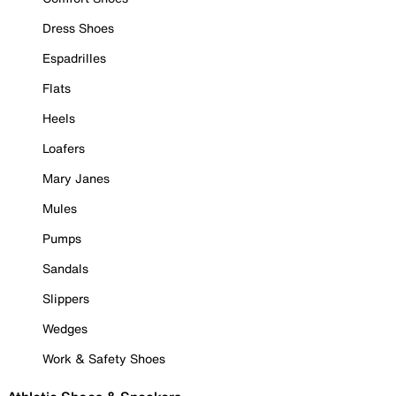
Dress Shoes
Espadrilles
Flats
Heels
Loafers
Mary Janes
Mules
Pumps
Sandals
Slippers
Wedges
Work & Safety Shoes