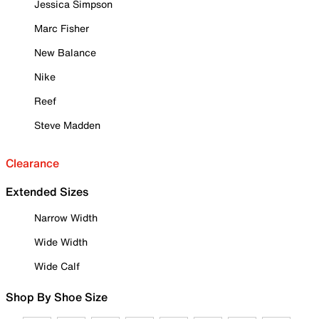
Jessica Simpson
Marc Fisher
New Balance
Nike
Reef
Steve Madden
Clearance
Extended Sizes
Narrow Width
Wide Width
Wide Calf
Shop By Shoe Size