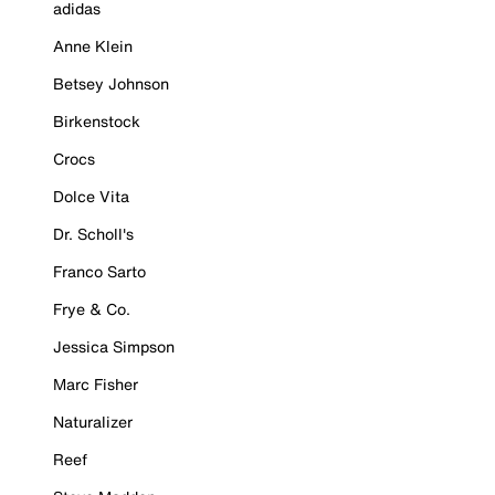
adidas
Anne Klein
Betsey Johnson
Birkenstock
Crocs
Dolce Vita
Dr. Scholl's
Franco Sarto
Frye & Co.
Jessica Simpson
Marc Fisher
Naturalizer
Reef