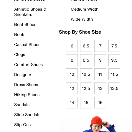
Athletic Shoes &
Medium Width
Sneakers
Wide Width
Boat Shoes
Shop By Shoe Size
Boots
Casual Shoes
6
6.5
7
7.5
Clogs
8
8.5
9
9.5
Comfort Shoes
10
10.5
11
11.5
Designer
Dress Shoes
12
12.5
13
13.5
Hiking Shoes
14
15
16
Sandals
Slide Sandals
Slip-Ons