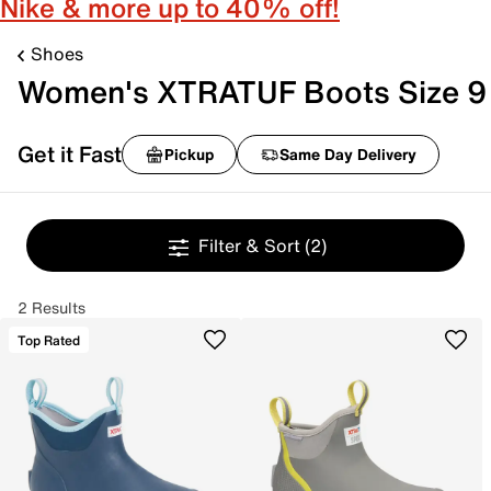
Nike & more up to 40% off!
Shoes
Women's XTRATUF Boots Size 9
Get it Fast
Pickup
Same Day Delivery
Filter & Sort
(2)
2 Results
Top Rated