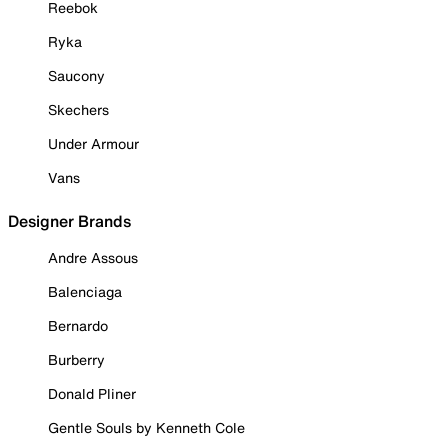
Reebok
Ryka
Saucony
Skechers
Under Armour
Vans
Designer Brands
Andre Assous
Balenciaga
Bernardo
Burberry
Donald Pliner
Gentle Souls by Kenneth Cole