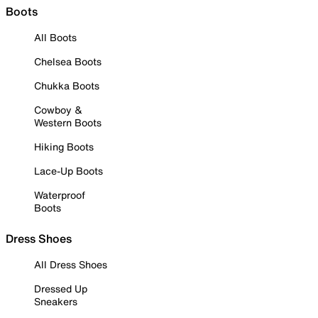
Boots
All Boots
Chelsea Boots
Chukka Boots
Cowboy &
Western Boots
Hiking Boots
Lace-Up Boots
Waterproof
Boots
Dress Shoes
All Dress Shoes
Dressed Up
Sneakers