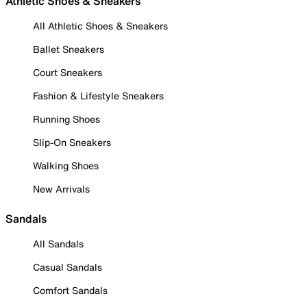
Athletic Shoes & Sneakers
All Athletic Shoes & Sneakers
Ballet Sneakers
Court Sneakers
Fashion & Lifestyle Sneakers
Running Shoes
Slip-On Sneakers
Walking Shoes
New Arrivals
Sandals
All Sandals
Casual Sandals
Comfort Sandals