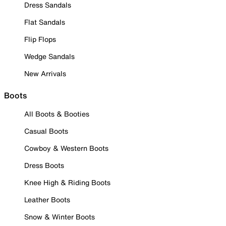
Dress Sandals
Flat Sandals
Flip Flops
Wedge Sandals
New Arrivals
Boots
All Boots & Booties
Casual Boots
Cowboy & Western Boots
Dress Boots
Knee High & Riding Boots
Leather Boots
Snow & Winter Boots