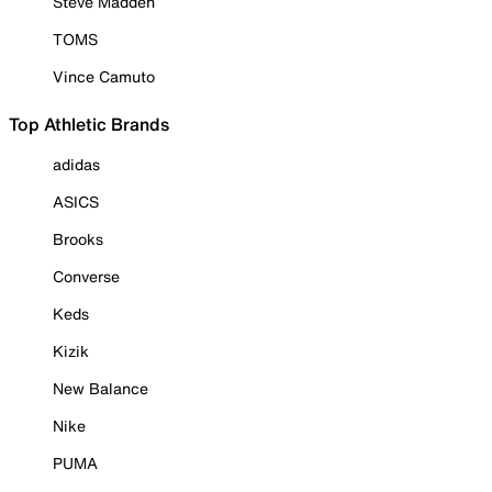
Steve Madden
TOMS
Vince Camuto
Top Athletic Brands
adidas
ASICS
Brooks
Converse
Keds
Kizik
New Balance
Nike
PUMA