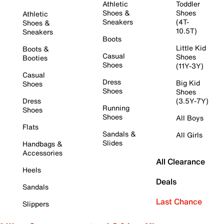
Athletic
Toddler
Shoes &
Shoes
Athletic
Sneakers
(4T-
Shoes &
10.5T)
Sneakers
Boots
Little Kid
Boots &
Casual
Shoes
Booties
Shoes
(11Y-3Y)
Casual
Dress
Big Kid
Shoes
Shoes
Shoes
Dress
(3.5Y-7Y)
Running
Shoes
Shoes
All Boys
Flats
Sandals &
All Girls
Slides
Handbags &
Accessories
All Clearance
Heels
Deals
Sandals
Last Chance
Slippers