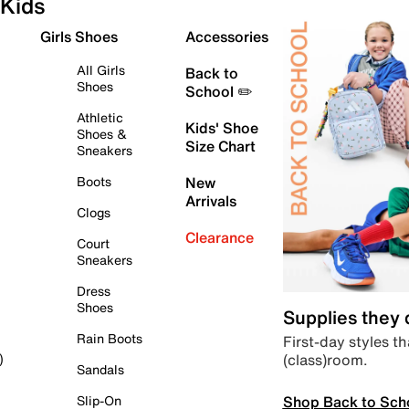
Kids
Girls Shoes
Accessories
All Girls
Back to
Shoes
School ✏️
Athletic
Kids' Shoe
Shoes &
Size Chart
Sneakers
Boots
New
Arrivals
Clogs
Clearance
Court
Sneakers
Dress
Shoes
Supplies they
Rain Boots
First-day styles th
(class)room.
)
Sandals
Shop Back to Sch
Slip-On