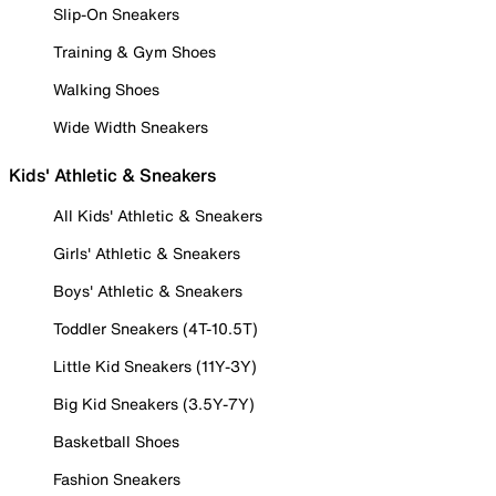
Slip-On Sneakers
Training & Gym Shoes
Walking Shoes
Wide Width Sneakers
Kids' Athletic & Sneakers
All Kids' Athletic & Sneakers
Girls' Athletic & Sneakers
Boys' Athletic & Sneakers
Toddler Sneakers (4T-10.5T)
Little Kid Sneakers (11Y-3Y)
Big Kid Sneakers (3.5Y-7Y)
Basketball Shoes
Fashion Sneakers