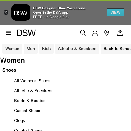
DSW Designer Shoe Warehouse
VIEW
Open in the DSW app
FREE - In Google Play
Women
Men
Kids
Athletic & Sneakers
Back to Schoo
Women
Shoes
All Women's Shoes
Athletic & Sneakers
Boots & Booties
Casual Shoes
Clogs
Comfort Shoes