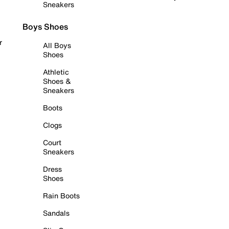
Sneakers
Boys Shoes
r
All Boys
Shoes
Athletic
Shoes &
Sneakers
Boots
Clogs
Court
Sneakers
Dress
Shoes
Rain Boots
Sandals