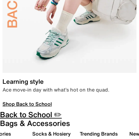
Learning style
Ace move-in day with what’s hot on the quad.
Shop Back to School
Back to School ✏️
Bags & Accessories
ories
Socks & Hosiery
Trending Brands
New 