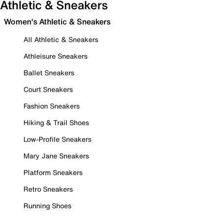
Athletic & Sneakers
Women's Athletic & Sneakers
All Athletic & Sneakers
Athleisure Sneakers
Ballet Sneakers
Court Sneakers
Fashion Sneakers
Hiking & Trail Shoes
Low-Profile Sneakers
Mary Jane Sneakers
Platform Sneakers
Retro Sneakers
Running Shoes