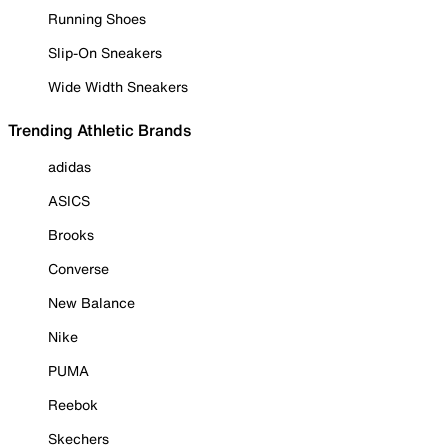
Running Shoes
Slip-On Sneakers
Wide Width Sneakers
Trending Athletic Brands
adidas
ASICS
Brooks
Converse
New Balance
Nike
PUMA
Reebok
Skechers