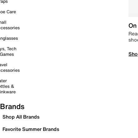
raps
oe Care
all
On 
cessories
Read
nglasses
sho
ys, Tech
Sho
 Games
avel
cessories
ter
ttles &
inkware
Brands
Shop All Brands
Favorite Summer Brands