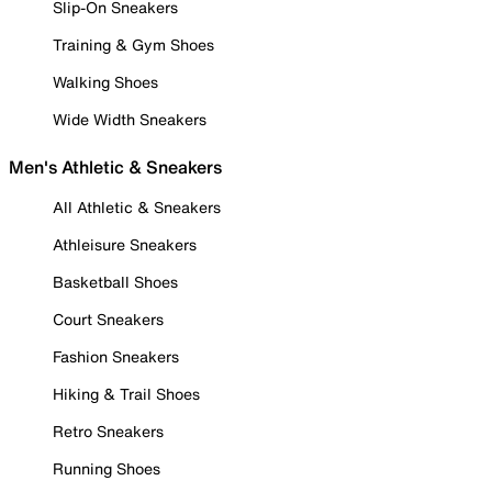
Slip-On Sneakers
Training & Gym Shoes
Walking Shoes
Wide Width Sneakers
Men's Athletic & Sneakers
All Athletic & Sneakers
Athleisure Sneakers
Basketball Shoes
Court Sneakers
Fashion Sneakers
Hiking & Trail Shoes
Retro Sneakers
Running Shoes