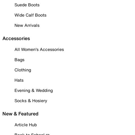
Suede Boots
Wide Calf Boots
New Arrivals
Accessories
All Women's Accessories
Bags
Clothing
Hats
Evening & Wedding
Socks & Hosiery
New & Featured
Article Hub
Back to School ✏️