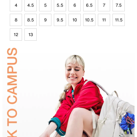
4
4.5
5
5.5
6
6.5
7
7.5
8
8.5
9
9.5
10
10.5
11
11.5
12
13