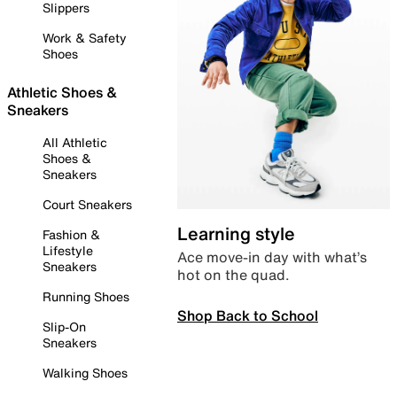
Slippers
Work & Safety
Shoes
Athletic Shoes &
Sneakers
All Athletic
Shoes &
Sneakers
Court Sneakers
Learning style
Fashion &
Lifestyle
Ace move-in day with what’s
Sneakers
hot on the quad.
Running Shoes
Shop Back to School
Slip-On
Sneakers
Walking Shoes