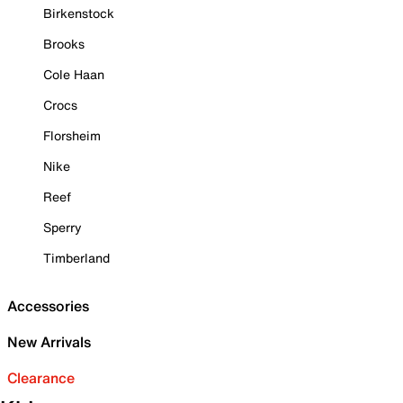
Birkenstock
Brooks
Cole Haan
Crocs
Florsheim
Nike
Reef
Sperry
Timberland
Accessories
New Arrivals
Clearance