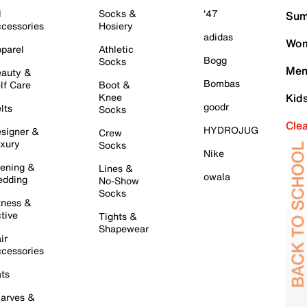
l
Socks &
'47
Sum
cessories
Hosiery
adidas
Wom
parel
Athletic
Bogg
Socks
Men
auty &
Bombas
lf Care
Boot &
Knee
Kid
goodr
lts
Socks
Cle
HYDROJUG
signer &
Crew
xury
Socks
Nike
ening &
Lines &
owala
dding
No-Show
Socks
tness &
tive
Tights &
Shapewear
ir
cessories
ts
arves &