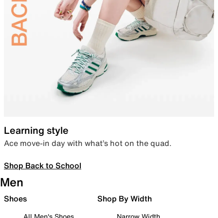
Learning style
Ace move-in day with what’s hot on the quad.
Shop Back to School
Men
Shoes
Shop By Width
All Men's Shoes
Narrow Width