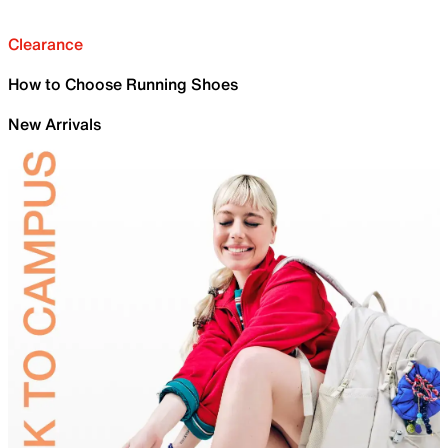
Clearance
How to Choose Running Shoes
New Arrivals