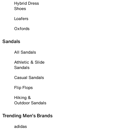
Hybrid Dress
Shoes
Loafers
Oxfords
Sandals
All Sandals
Athletic & Slide
Sandals
Casual Sandals
Flip Flops
Hiking &
Outdoor Sandals
Trending Men's Brands
adidas