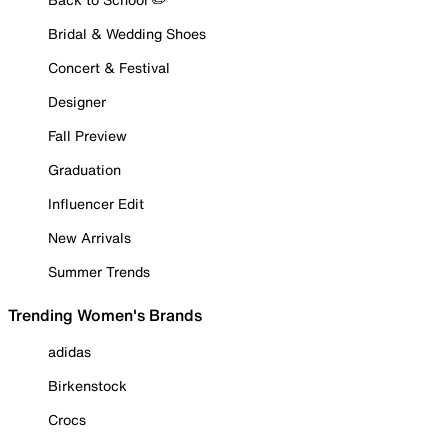
Bridal & Wedding Shoes
Concert & Festival
Designer
Fall Preview
Graduation
Influencer Edit
New Arrivals
Summer Trends
Trending Women's Brands
adidas
Birkenstock
Crocs