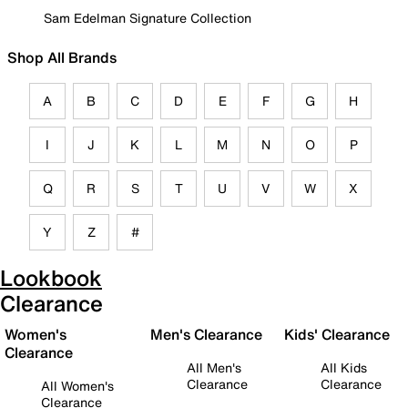
Sam Edelman Signature Collection
Shop All Brands
A
B
C
D
E
F
G
H
I
J
K
L
M
N
O
P
Q
R
S
T
U
V
W
X
Y
Z
#
Lookbook
Clearance
Women's
Men's Clearance
Kids' Clearance
Clearance
All Men's
All Kids
Clearance
Clearance
All Women's
Clearance