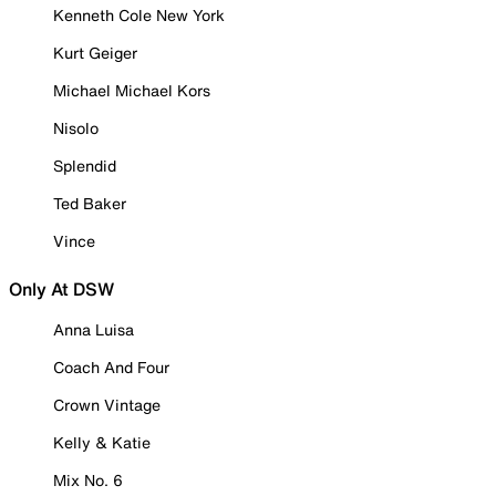
Kenneth Cole New York
Kurt Geiger
Michael Michael Kors
Nisolo
Splendid
Ted Baker
Vince
Only At DSW
Anna Luisa
Coach And Four
Crown Vintage
Kelly & Katie
Mix No. 6