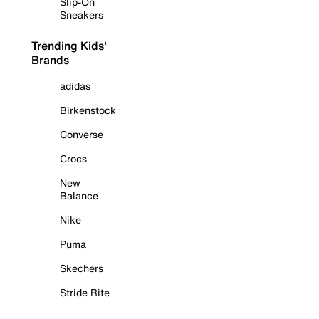
Slip-On
Sneakers
Trending Kids'
Brands
adidas
Birkenstock
Converse
Crocs
New
Balance
Nike
Puma
Skechers
Stride Rite