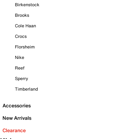
Birkenstock
Brooks
Cole Haan
Crocs
Florsheim
Nike
Reef
Sperry
Timberland
Accessories
New Arrivals
Clearance