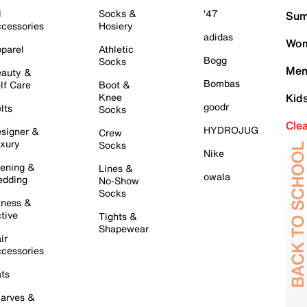
l
Socks &
'47
Sum
cessories
Hosiery
adidas
Wom
parel
Athletic
Bogg
Socks
Men
auty &
Bombas
lf Care
Boot &
Knee
Kid
goodr
lts
Socks
Cle
HYDROJUG
signer &
Crew
xury
Socks
Nike
ening &
Lines &
owala
dding
No-Show
Socks
tness &
tive
Tights &
Shapewear
ir
cessories
ts
arves &