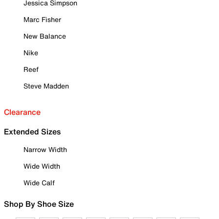
Jessica Simpson
Marc Fisher
New Balance
Nike
Reef
Steve Madden
Clearance
Extended Sizes
Narrow Width
Wide Width
Wide Calf
Shop By Shoe Size