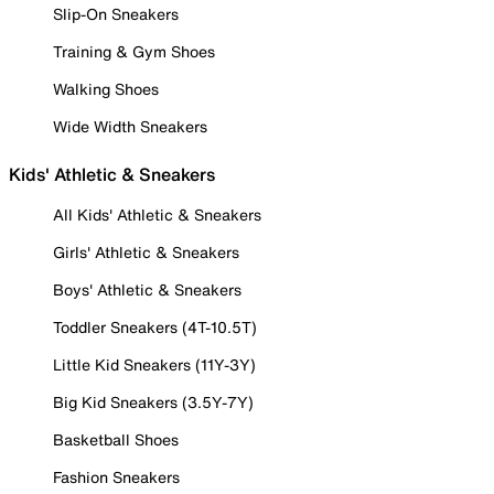
Slip-On Sneakers
Training & Gym Shoes
Walking Shoes
Wide Width Sneakers
Kids' Athletic & Sneakers
All Kids' Athletic & Sneakers
Girls' Athletic & Sneakers
Boys' Athletic & Sneakers
Toddler Sneakers (4T-10.5T)
Little Kid Sneakers (11Y-3Y)
Big Kid Sneakers (3.5Y-7Y)
Basketball Shoes
Fashion Sneakers