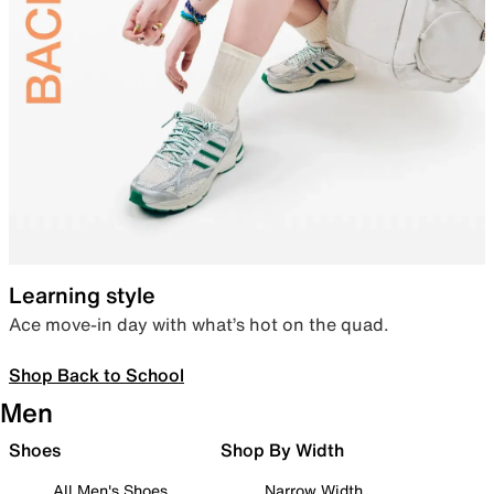
Learning style
Ace move-in day with what’s hot on the quad.
Shop Back to School
Men
Shoes
Shop By Width
All Men's Shoes
Narrow Width