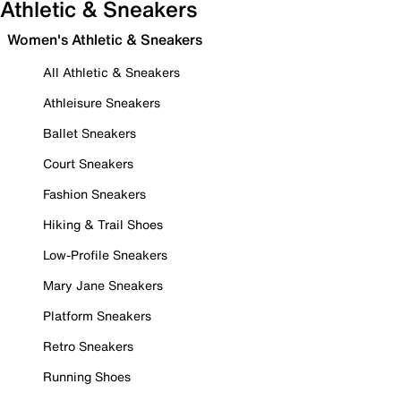
Athletic & Sneakers
Women's Athletic & Sneakers
All Athletic & Sneakers
Athleisure Sneakers
Ballet Sneakers
Court Sneakers
Fashion Sneakers
Hiking & Trail Shoes
Low-Profile Sneakers
Mary Jane Sneakers
Platform Sneakers
Retro Sneakers
Running Shoes