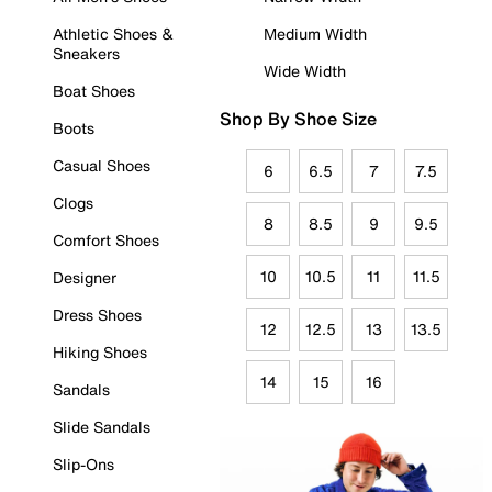
Athletic Shoes &
Medium Width
Sneakers
Wide Width
Boat Shoes
Shop By Shoe Size
Boots
Casual Shoes
6
6.5
7
7.5
Clogs
8
8.5
9
9.5
Comfort Shoes
10
10.5
11
11.5
Designer
Dress Shoes
12
12.5
13
13.5
Hiking Shoes
14
15
16
Sandals
Slide Sandals
Slip-Ons