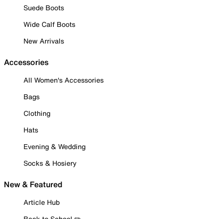
Suede Boots
Wide Calf Boots
New Arrivals
Accessories
All Women's Accessories
Bags
Clothing
Hats
Evening & Wedding
Socks & Hosiery
New & Featured
Article Hub
Back to School ✏️