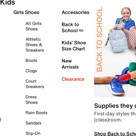
Kids
Girls Shoes
Accessories
All Girls
Back to
Shoes
School ✏️
Athletic
Kids' Shoe
Shoes &
Size Chart
Sneakers
Boots
New
Arrivals
Clogs
Clearance
Court
Sneakers
Dress
Shoes
Supplies they
Rain Boots
First-day styles th
(class)room.
)
Sandals
Shop Back to Sch
Slip-On