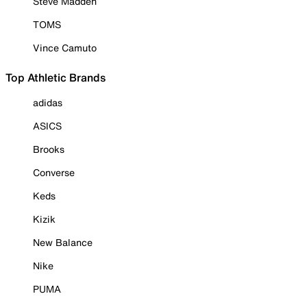
Steve Madden
TOMS
Vince Camuto
Top Athletic Brands
adidas
ASICS
Brooks
Converse
Keds
Kizik
New Balance
Nike
PUMA