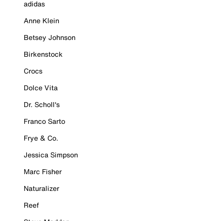
adidas
Anne Klein
Betsey Johnson
Birkenstock
Crocs
Dolce Vita
Dr. Scholl's
Franco Sarto
Frye & Co.
Jessica Simpson
Marc Fisher
Naturalizer
Reef