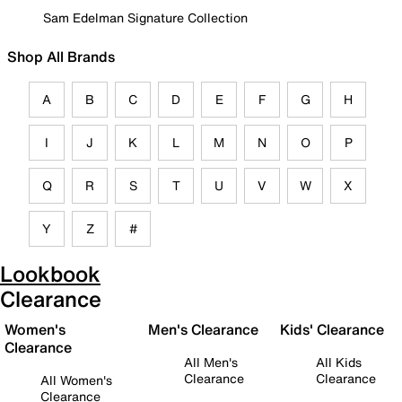
Sam Edelman Signature Collection
Shop All Brands
A
B
C
D
E
F
G
H
I
J
K
L
M
N
O
P
Q
R
S
T
U
V
W
X
Y
Z
#
Lookbook
Clearance
Women's
Men's Clearance
Kids' Clearance
Clearance
All Men's
All Kids
Clearance
Clearance
All Women's
Clearance