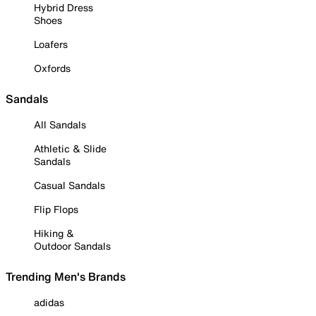
Hybrid Dress
Shoes
Loafers
Oxfords
Sandals
All Sandals
Athletic & Slide
Sandals
Casual Sandals
Flip Flops
Hiking &
Outdoor Sandals
Trending Men's Brands
adidas