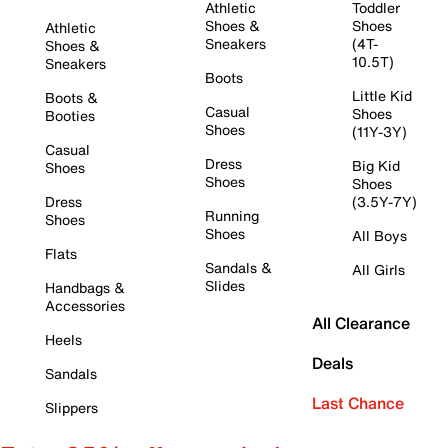
Athletic
Toddler
Shoes &
Shoes
Athletic
Sneakers
(4T-
Shoes &
10.5T)
Sneakers
Boots
Little Kid
Boots &
Casual
Shoes
Booties
Shoes
(11Y-3Y)
Casual
Dress
Big Kid
Shoes
Shoes
Shoes
Dress
(3.5Y-7Y)
Running
Shoes
Shoes
All Boys
Flats
Sandals &
All Girls
Slides
Handbags &
Accessories
All Clearance
Heels
Deals
Sandals
Last Chance
Slippers