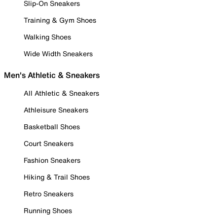
Slip-On Sneakers
Training & Gym Shoes
Walking Shoes
Wide Width Sneakers
Men's Athletic & Sneakers
All Athletic & Sneakers
Athleisure Sneakers
Basketball Shoes
Court Sneakers
Fashion Sneakers
Hiking & Trail Shoes
Retro Sneakers
Running Shoes