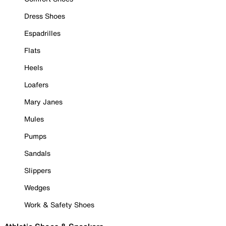
Dress Shoes
Espadrilles
Flats
Heels
Loafers
Mary Janes
Mules
Pumps
Sandals
Slippers
Wedges
Work & Safety Shoes