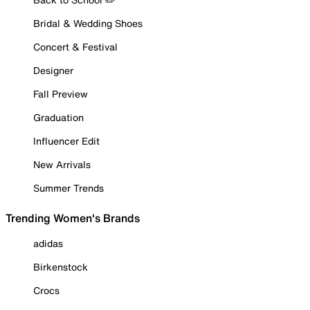
Bridal & Wedding Shoes
Concert & Festival
Designer
Fall Preview
Graduation
Influencer Edit
New Arrivals
Summer Trends
Trending Women's Brands
adidas
Birkenstock
Crocs