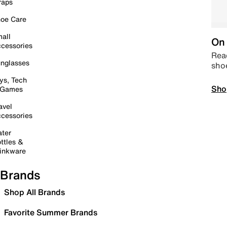
raps
oe Care
all
On 
cessories
Read
nglasses
sho
ys, Tech
Sho
 Games
avel
cessories
ter
ttles &
inkware
Brands
Shop All Brands
Favorite Summer Brands