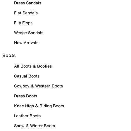
Dress Sandals
Flat Sandals
Flip Flops
Wedge Sandals
New Arrivals
Boots
All Boots & Booties
Casual Boots
Cowboy & Western Boots
Dress Boots
Knee High & Riding Boots
Leather Boots
Snow & Winter Boots