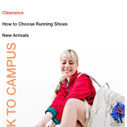
Clearance
How to Choose Running Shoes
New Arrivals