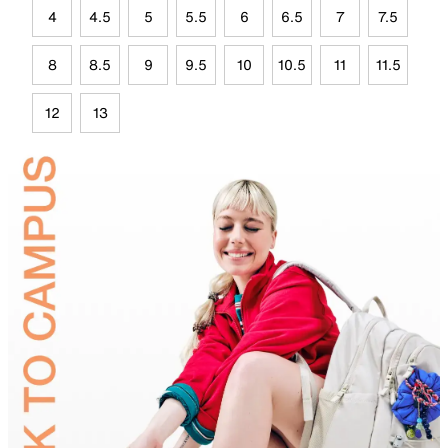
4
4.5
5
5.5
6
6.5
7
7.5
8
8.5
9
9.5
10
10.5
11
11.5
12
13