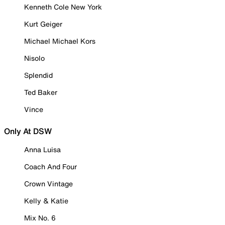
Kenneth Cole New York
Kurt Geiger
Michael Michael Kors
Nisolo
Splendid
Ted Baker
Vince
Only At DSW
Anna Luisa
Coach And Four
Crown Vintage
Kelly & Katie
Mix No. 6