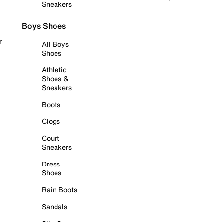
Sneakers
Boys Shoes
r
All Boys
Shoes
Athletic
Shoes &
Sneakers
Boots
Clogs
Court
Sneakers
Dress
Shoes
Rain Boots
Sandals