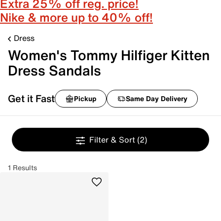
Extra 25% off reg. price!
Nike & more up to 40% off!
Dress
Women's Tommy Hilfiger Kitten
Dress Sandals
Get it Fast
Pickup
Same Day Delivery
Filter & Sort
(2)
1 Results