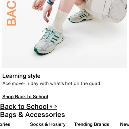
Learning style
Ace move-in day with what’s hot on the quad.
Shop Back to School
Back to School ✏️
Bags & Accessories
ories
Socks & Hosiery
Trending Brands
New 