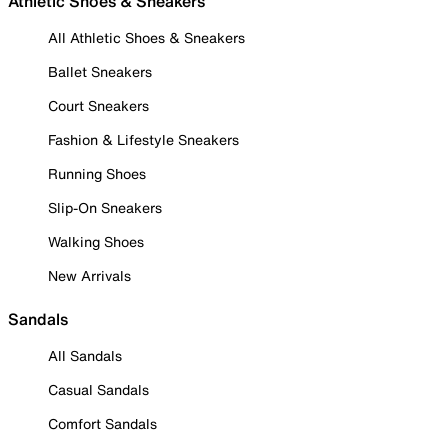
Athletic Shoes & Sneakers
All Athletic Shoes & Sneakers
Ballet Sneakers
Court Sneakers
Fashion & Lifestyle Sneakers
Running Shoes
Slip-On Sneakers
Walking Shoes
New Arrivals
Sandals
All Sandals
Casual Sandals
Comfort Sandals