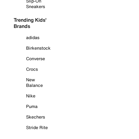
Slip-On
Sneakers
Trending Kids'
Brands
adidas
Birkenstock
Converse
Crocs
New
Balance
Nike
Puma
Skechers
Stride Rite