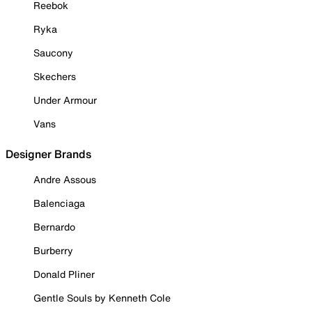
Reebok
Ryka
Saucony
Skechers
Under Armour
Vans
Designer Brands
Andre Assous
Balenciaga
Bernardo
Burberry
Donald Pliner
Gentle Souls by Kenneth Cole