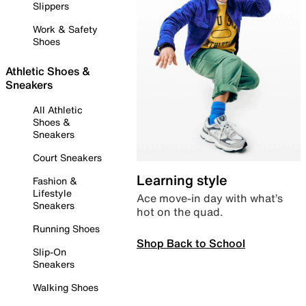
Slippers
Work & Safety
Shoes
Athletic Shoes &
Sneakers
All Athletic
Shoes &
Sneakers
Court Sneakers
Learning style
Fashion &
Lifestyle
Ace move-in day with what’s
Sneakers
hot on the quad.
Running Shoes
Shop Back to School
Slip-On
Sneakers
Walking Shoes