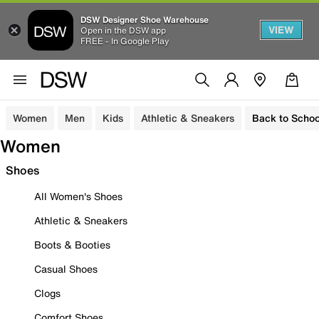
DSW Designer Shoe Warehouse
VIEW
Open in the DSW app
FREE - In Google Play
Women
Men
Kids
Athletic & Sneakers
Back to Schoo
Women
Shoes
All Women's Shoes
Athletic & Sneakers
Boots & Booties
Casual Shoes
Clogs
Comfort Shoes