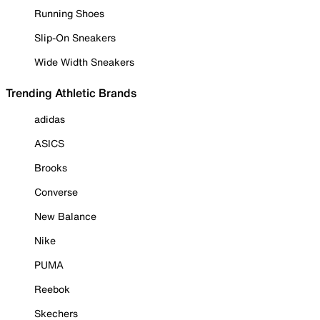
Running Shoes
Slip-On Sneakers
Wide Width Sneakers
Trending Athletic Brands
adidas
ASICS
Brooks
Converse
New Balance
Nike
PUMA
Reebok
Skechers