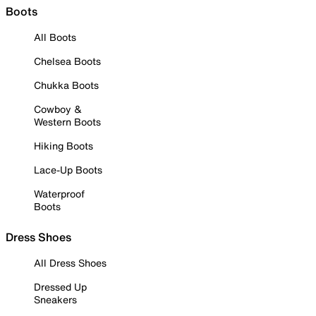
Boots
All Boots
Chelsea Boots
Chukka Boots
Cowboy &
Western Boots
Hiking Boots
Lace-Up Boots
Waterproof
Boots
Dress Shoes
All Dress Shoes
Dressed Up
Sneakers