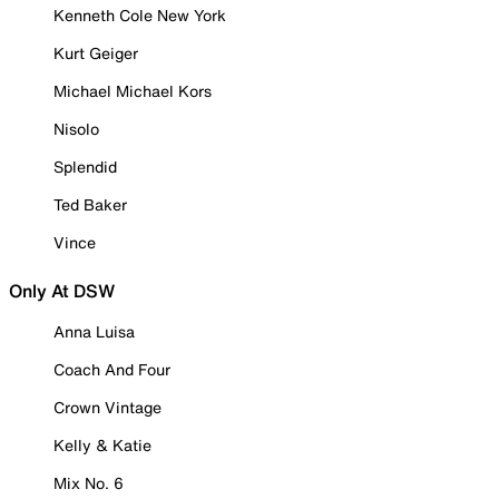
Kenneth Cole New York
Kurt Geiger
Michael Michael Kors
Nisolo
Splendid
Ted Baker
Vince
Only At DSW
Anna Luisa
Coach And Four
Crown Vintage
Kelly & Katie
Mix No. 6