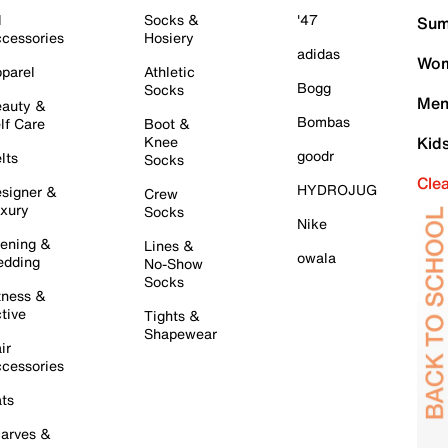
l
Socks &
'47
Sum
cessories
Hosiery
adidas
Wom
parel
Athletic
Bogg
Socks
Men
auty &
Bombas
lf Care
Boot &
Knee
Kid
goodr
lts
Socks
Cle
HYDROJUG
signer &
Crew
xury
Socks
Nike
ening &
Lines &
owala
dding
No-Show
Socks
tness &
tive
Tights &
Shapewear
ir
cessories
ts
arves &