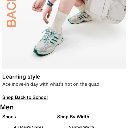
Learning style
Ace move-in day with what’s hot on the quad.
Shop Back to School
Men
Shoes
Shop By Width
All Men's Shoes
Narrow Width