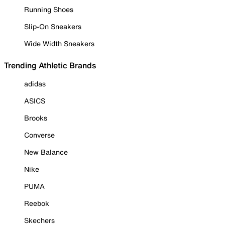
Running Shoes
Slip-On Sneakers
Wide Width Sneakers
Trending Athletic Brands
adidas
ASICS
Brooks
Converse
New Balance
Nike
PUMA
Reebok
Skechers