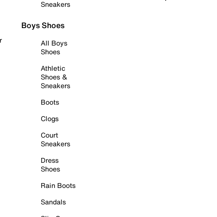
Sneakers
Boys Shoes
r
All Boys
Shoes
Athletic
Shoes &
Sneakers
Boots
Clogs
Court
Sneakers
Dress
Shoes
Rain Boots
Sandals