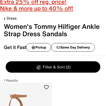
Extra 25% off reg. price!
Nike & more up to 40% off!
Dress
Women's Tommy Hilfiger Ankle
Strap Dress Sandals
Get it Fast
Pickup
Same Day Delivery
Filter & Sort
(2)
1 Results