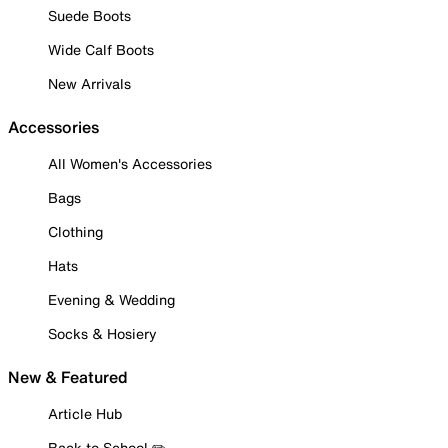
Suede Boots
Wide Calf Boots
New Arrivals
Accessories
All Women's Accessories
Bags
Clothing
Hats
Evening & Wedding
Socks & Hosiery
New & Featured
Article Hub
Back to School ✏️