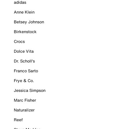
adidas
Anne Klein
Betsey Johnson
Birkenstock
Crocs
Dolce Vita
Dr. Scholl's
Franco Sarto
Frye & Co.
Jessica Simpson
Marc Fisher
Naturalizer
Reef