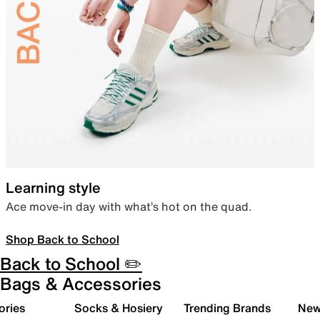
Learning style
Ace move-in day with what’s hot on the quad.
Shop Back to School
Back to School ✏️
Bags & Accessories
ories
Socks & Hosiery
Trending Brands
New 