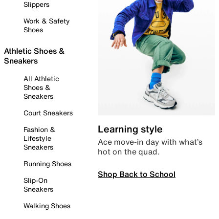
Slippers
Work & Safety
Shoes
Athletic Shoes &
Sneakers
All Athletic
Shoes &
Sneakers
Court Sneakers
Learning style
Fashion &
Lifestyle
Ace move-in day with what’s
Sneakers
hot on the quad.
Running Shoes
Shop Back to School
Slip-On
Sneakers
Walking Shoes