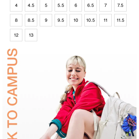
4
4.5
5
5.5
6
6.5
7
7.5
8
8.5
9
9.5
10
10.5
11
11.5
12
13