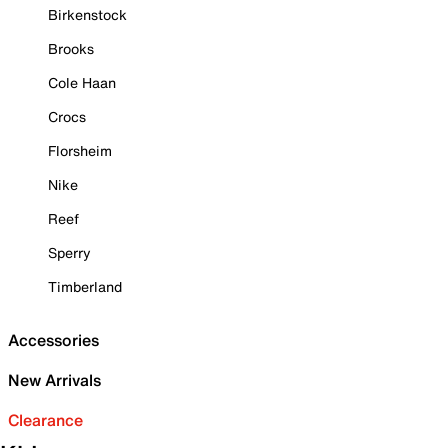
Birkenstock
Brooks
Cole Haan
Crocs
Florsheim
Nike
Reef
Sperry
Timberland
Accessories
New Arrivals
Clearance