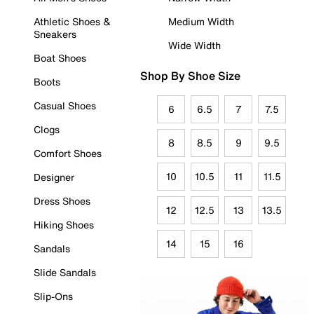
Athletic Shoes &
Medium Width
Sneakers
Wide Width
Boat Shoes
Shop By Shoe Size
Boots
Casual Shoes
6
6.5
7
7.5
Clogs
8
8.5
9
9.5
Comfort Shoes
10
10.5
11
11.5
Designer
Dress Shoes
12
12.5
13
13.5
Hiking Shoes
14
15
16
Sandals
Slide Sandals
Slip-Ons