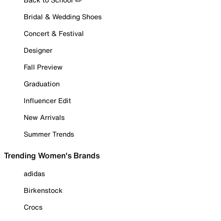
Bridal & Wedding Shoes
Concert & Festival
Designer
Fall Preview
Graduation
Influencer Edit
New Arrivals
Summer Trends
Trending Women's Brands
adidas
Birkenstock
Crocs