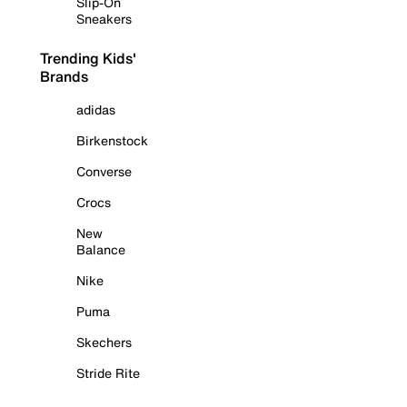
Slip-On
Sneakers
Trending Kids'
Brands
adidas
Birkenstock
Converse
Crocs
New
Balance
Nike
Puma
Skechers
Stride Rite