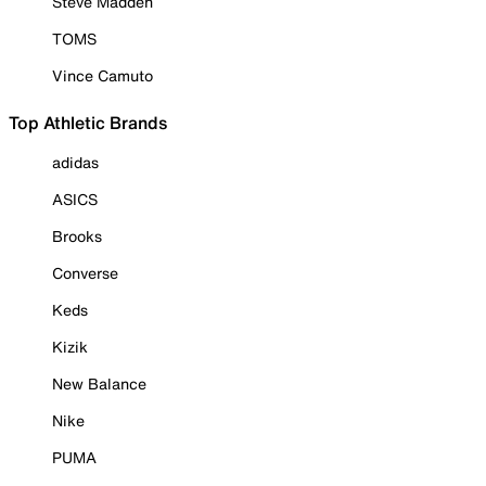
Steve Madden
TOMS
Vince Camuto
Top Athletic Brands
adidas
ASICS
Brooks
Converse
Keds
Kizik
New Balance
Nike
PUMA