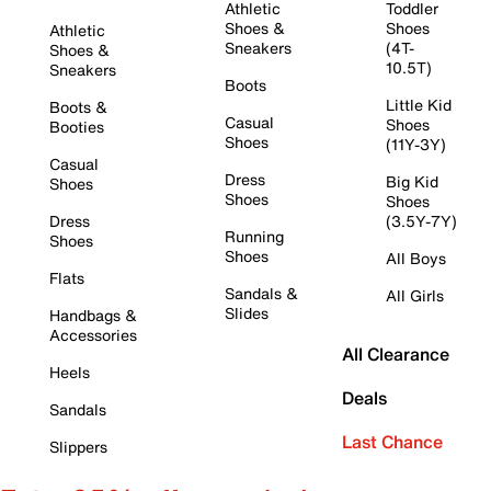
Athletic
Toddler
Shoes &
Shoes
Athletic
Sneakers
(4T-
Shoes &
10.5T)
Sneakers
Boots
Little Kid
Boots &
Casual
Shoes
Booties
Shoes
(11Y-3Y)
Casual
Dress
Big Kid
Shoes
Shoes
Shoes
Dress
(3.5Y-7Y)
Running
Shoes
Shoes
All Boys
Flats
Sandals &
All Girls
Slides
Handbags &
Accessories
All Clearance
Heels
Deals
Sandals
Last Chance
Slippers