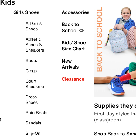
Kids
Girls Shoes
Accessories
All Girls
Back to
Shoes
School ✏️
Athletic
Kids' Shoe
Shoes &
Size Chart
Sneakers
Boots
New
Arrivals
Clogs
Clearance
Court
Sneakers
Dress
Shoes
Supplies they
Rain Boots
First-day styles th
(class)room.
)
Sandals
Shop Back to Sch
Slip-On