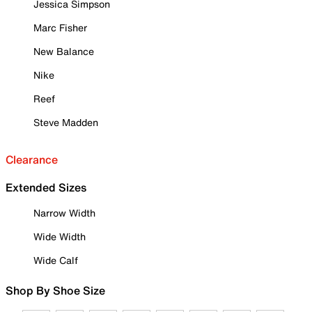
Jessica Simpson
Marc Fisher
New Balance
Nike
Reef
Steve Madden
Clearance
Extended Sizes
Narrow Width
Wide Width
Wide Calf
Shop By Shoe Size