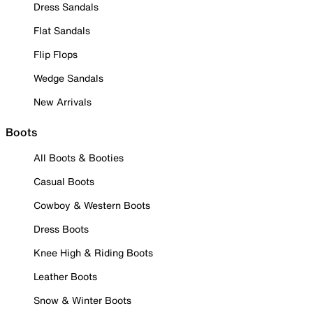
Dress Sandals
Flat Sandals
Flip Flops
Wedge Sandals
New Arrivals
Boots
All Boots & Booties
Casual Boots
Cowboy & Western Boots
Dress Boots
Knee High & Riding Boots
Leather Boots
Snow & Winter Boots