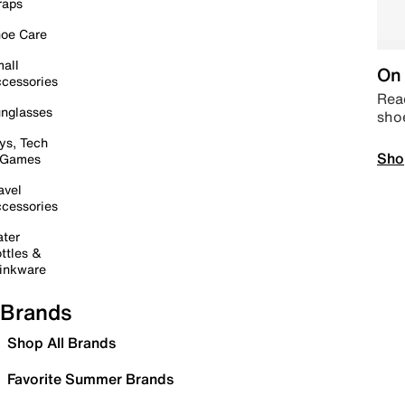
raps
oe Care
all
On 
cessories
Read
nglasses
sho
ys, Tech
Sho
 Games
avel
cessories
ter
ttles &
inkware
Brands
Shop All Brands
Favorite Summer Brands