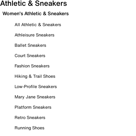
Athletic & Sneakers
Women's Athletic & Sneakers
All Athletic & Sneakers
Athleisure Sneakers
Ballet Sneakers
Court Sneakers
Fashion Sneakers
Hiking & Trail Shoes
Low-Profile Sneakers
Mary Jane Sneakers
Platform Sneakers
Retro Sneakers
Running Shoes