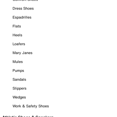
Dress Shoes
Espadrilles
Flats
Heels
Loafers
Mary Janes
Mules
Pumps
Sandals
Slippers
Wedges
Work & Safety Shoes