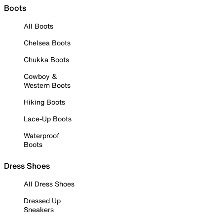
Boots
All Boots
Chelsea Boots
Chukka Boots
Cowboy &
Western Boots
Hiking Boots
Lace-Up Boots
Waterproof
Boots
Dress Shoes
All Dress Shoes
Dressed Up
Sneakers