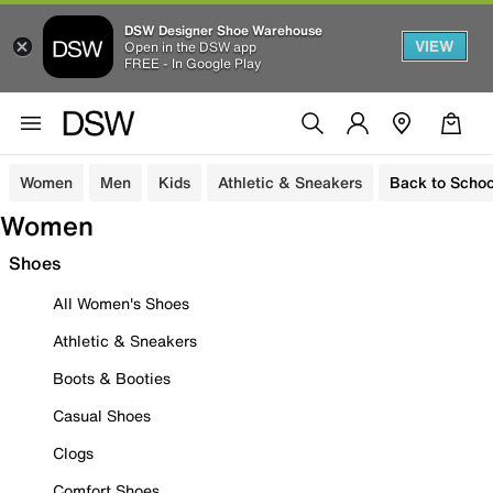
DSW Designer Shoe Warehouse
VIEW
Open in the DSW app
FREE - In Google Play
Women
Men
Kids
Athletic & Sneakers
Back to Schoo
Women
Shoes
All Women's Shoes
Athletic & Sneakers
Boots & Booties
Casual Shoes
Clogs
Comfort Shoes