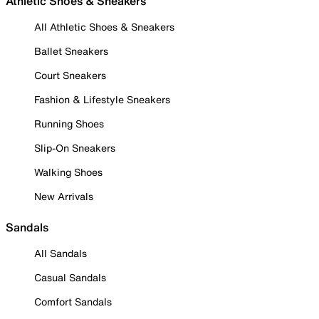
Athletic Shoes & Sneakers
All Athletic Shoes & Sneakers
Ballet Sneakers
Court Sneakers
Fashion & Lifestyle Sneakers
Running Shoes
Slip-On Sneakers
Walking Shoes
New Arrivals
Sandals
All Sandals
Casual Sandals
Comfort Sandals