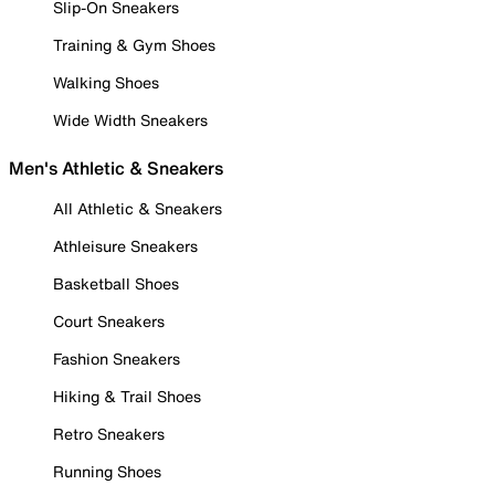
Slip-On Sneakers
Training & Gym Shoes
Walking Shoes
Wide Width Sneakers
Men's Athletic & Sneakers
All Athletic & Sneakers
Athleisure Sneakers
Basketball Shoes
Court Sneakers
Fashion Sneakers
Hiking & Trail Shoes
Retro Sneakers
Running Shoes