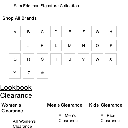
Sam Edelman Signature Collection
Shop All Brands
A
B
C
D
E
F
G
H
I
J
K
L
M
N
O
P
Q
R
S
T
U
V
W
X
Y
Z
#
Lookbook
Clearance
Women's
Men's Clearance
Kids' Clearance
Clearance
All Men's
All Kids
Clearance
Clearance
All Women's
Clearance