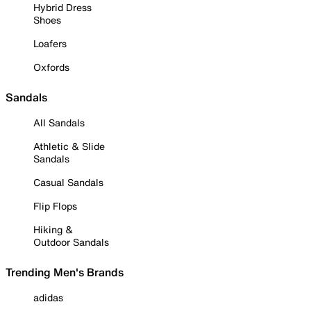
Hybrid Dress
Shoes
Loafers
Oxfords
Sandals
All Sandals
Athletic & Slide
Sandals
Casual Sandals
Flip Flops
Hiking &
Outdoor Sandals
Trending Men's Brands
adidas