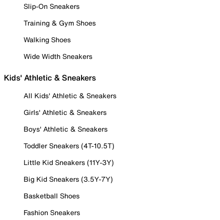
Slip-On Sneakers
Training & Gym Shoes
Walking Shoes
Wide Width Sneakers
Kids' Athletic & Sneakers
All Kids' Athletic & Sneakers
Girls' Athletic & Sneakers
Boys' Athletic & Sneakers
Toddler Sneakers (4T-10.5T)
Little Kid Sneakers (11Y-3Y)
Big Kid Sneakers (3.5Y-7Y)
Basketball Shoes
Fashion Sneakers