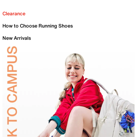
Clearance
How to Choose Running Shoes
New Arrivals