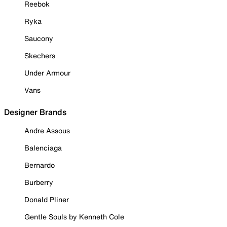
Reebok
Ryka
Saucony
Skechers
Under Armour
Vans
Designer Brands
Andre Assous
Balenciaga
Bernardo
Burberry
Donald Pliner
Gentle Souls by Kenneth Cole