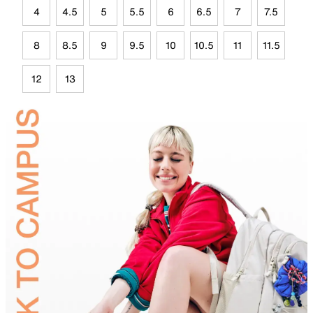
4
4.5
5
5.5
6
6.5
7
7.5
8
8.5
9
9.5
10
10.5
11
11.5
12
13