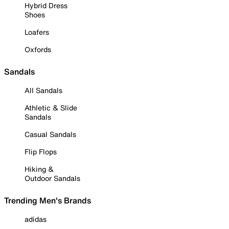
Hybrid Dress
Shoes
Loafers
Oxfords
Sandals
All Sandals
Athletic & Slide
Sandals
Casual Sandals
Flip Flops
Hiking &
Outdoor Sandals
Trending Men's Brands
adidas