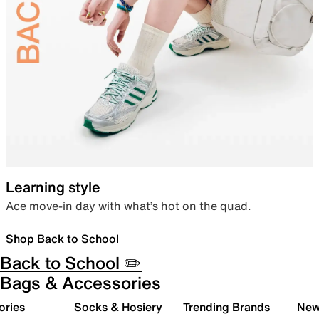
Learning style
Ace move-in day with what’s hot on the quad.
Shop Back to School
Back to School ✏️
Bags & Accessories
ories
Socks & Hosiery
Trending Brands
New 