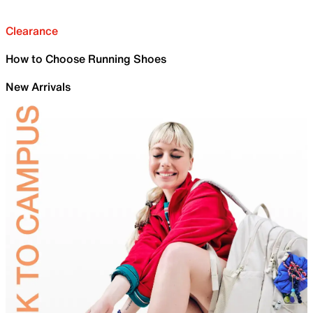
Clearance
How to Choose Running Shoes
New Arrivals