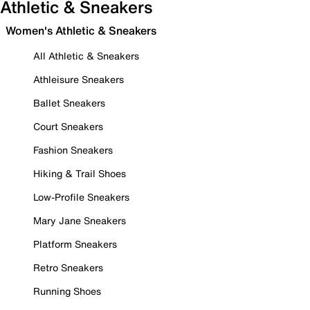
Athletic & Sneakers
Women's Athletic & Sneakers
All Athletic & Sneakers
Athleisure Sneakers
Ballet Sneakers
Court Sneakers
Fashion Sneakers
Hiking & Trail Shoes
Low-Profile Sneakers
Mary Jane Sneakers
Platform Sneakers
Retro Sneakers
Running Shoes