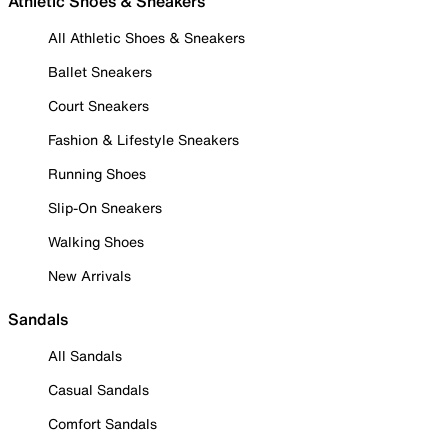
Athletic Shoes & Sneakers
All Athletic Shoes & Sneakers
Ballet Sneakers
Court Sneakers
Fashion & Lifestyle Sneakers
Running Shoes
Slip-On Sneakers
Walking Shoes
New Arrivals
Sandals
All Sandals
Casual Sandals
Comfort Sandals