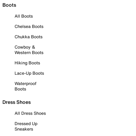
Boots
All Boots
Chelsea Boots
Chukka Boots
Cowboy &
Western Boots
Hiking Boots
Lace-Up Boots
Waterproof
Boots
Dress Shoes
All Dress Shoes
Dressed Up
Sneakers