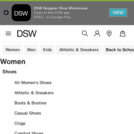
DSW Designer Shoe Warehouse
VIEW
Open in the DSW app
FREE - In Google Play
Women
Men
Kids
Athletic & Sneakers
Back to Schoo
Women
Shoes
All Women's Shoes
Athletic & Sneakers
Boots & Booties
Casual Shoes
Clogs
Comfort Shoes