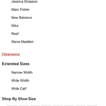
Jessica Simpson
Marc Fisher
New Balance
Nike
Reef
Steve Madden
Clearance
Extended Sizes
Narrow Width
Wide Width
Wide Calf
Shop By Shoe Size