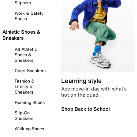
Slippers
Work & Safety
Shoes
Athletic Shoes &
Sneakers
All Athletic
Shoes &
Sneakers
Court Sneakers
Learning style
Fashion &
Lifestyle
Ace move-in day with what’s
Sneakers
hot on the quad.
Running Shoes
Shop Back to School
Slip-On
Sneakers
Walking Shoes