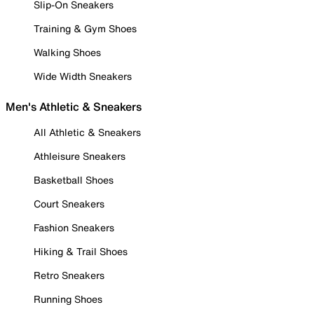
Slip-On Sneakers
Training & Gym Shoes
Walking Shoes
Wide Width Sneakers
Men's Athletic & Sneakers
All Athletic & Sneakers
Athleisure Sneakers
Basketball Shoes
Court Sneakers
Fashion Sneakers
Hiking & Trail Shoes
Retro Sneakers
Running Shoes