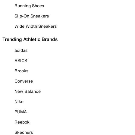
Running Shoes
Slip-On Sneakers
Wide Width Sneakers
Trending Athletic Brands
adidas
ASICS
Brooks
Converse
New Balance
Nike
PUMA
Reebok
Skechers