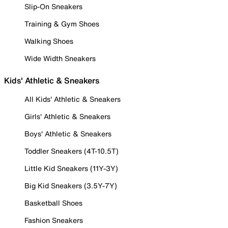
Slip-On Sneakers
Training & Gym Shoes
Walking Shoes
Wide Width Sneakers
Kids' Athletic & Sneakers
All Kids' Athletic & Sneakers
Girls' Athletic & Sneakers
Boys' Athletic & Sneakers
Toddler Sneakers (4T-10.5T)
Little Kid Sneakers (11Y-3Y)
Big Kid Sneakers (3.5Y-7Y)
Basketball Shoes
Fashion Sneakers