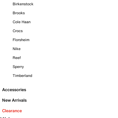
Birkenstock
Brooks
Cole Haan
Crocs
Florsheim
Nike
Reef
Sperry
Timberland
Accessories
New Arrivals
Clearance