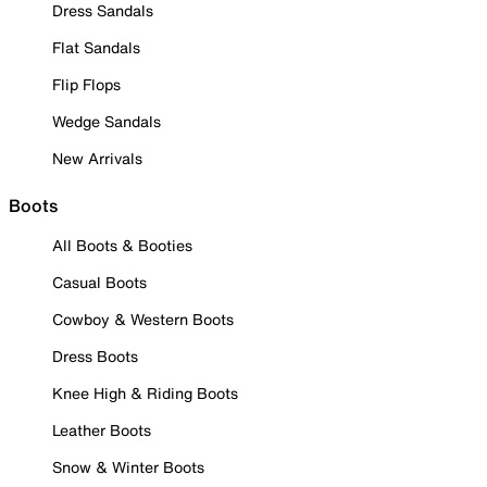
Dress Sandals
Flat Sandals
Flip Flops
Wedge Sandals
New Arrivals
Boots
All Boots & Booties
Casual Boots
Cowboy & Western Boots
Dress Boots
Knee High & Riding Boots
Leather Boots
Snow & Winter Boots