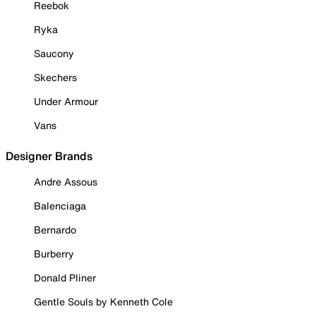
Reebok
Ryka
Saucony
Skechers
Under Armour
Vans
Designer Brands
Andre Assous
Balenciaga
Bernardo
Burberry
Donald Pliner
Gentle Souls by Kenneth Cole