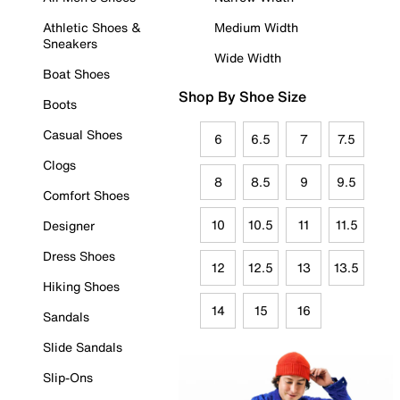
Athletic Shoes &
Medium Width
Sneakers
Wide Width
Boat Shoes
Shop By Shoe Size
Boots
Casual Shoes
6
6.5
7
7.5
Clogs
8
8.5
9
9.5
Comfort Shoes
10
10.5
11
11.5
Designer
Dress Shoes
12
12.5
13
13.5
Hiking Shoes
14
15
16
Sandals
Slide Sandals
Slip-Ons