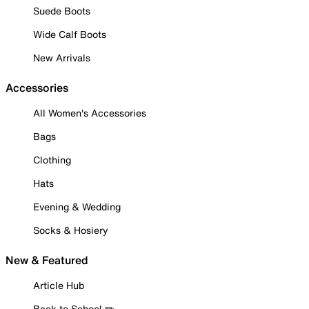
Suede Boots
Wide Calf Boots
New Arrivals
Accessories
All Women's Accessories
Bags
Clothing
Hats
Evening & Wedding
Socks & Hosiery
New & Featured
Article Hub
Back to School ✏️