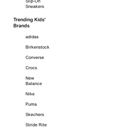
Slip-On
Sneakers
Trending Kids'
Brands
adidas
Birkenstock
Converse
Crocs
New
Balance
Nike
Puma
Skechers
Stride Rite