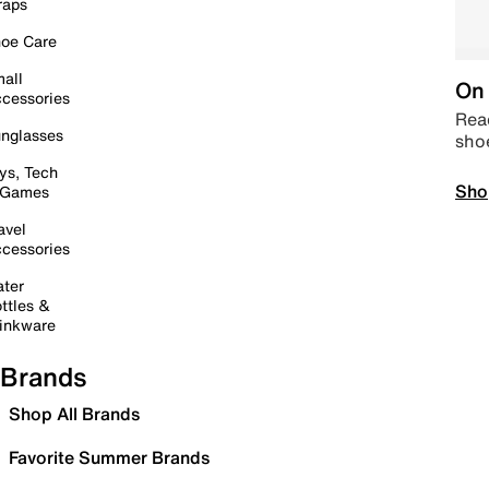
raps
oe Care
all
On 
cessories
Read
nglasses
sho
ys, Tech
Sho
 Games
avel
cessories
ter
ttles &
inkware
Brands
Shop All Brands
Favorite Summer Brands