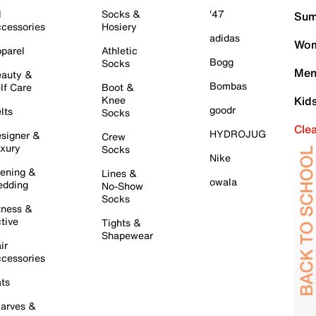
l
Socks &
'47
Sum
cessories
Hosiery
adidas
Wom
parel
Athletic
Bogg
Socks
Men
auty &
Bombas
lf Care
Boot &
Knee
Kid
goodr
lts
Socks
Cle
HYDROJUG
signer &
Crew
xury
Socks
Nike
ening &
Lines &
owala
dding
No-Show
Socks
tness &
tive
Tights &
Shapewear
ir
cessories
ts
arves &