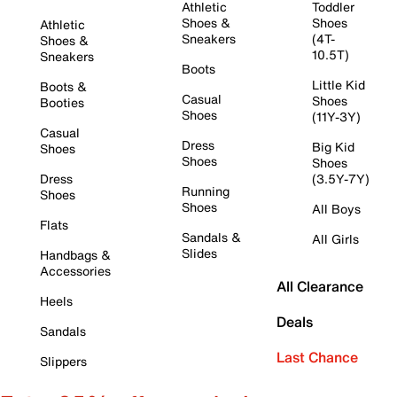
Athletic
Toddler
Shoes &
Shoes
Athletic
Sneakers
(4T-
Shoes &
10.5T)
Sneakers
Boots
Little Kid
Boots &
Casual
Shoes
Booties
Shoes
(11Y-3Y)
Casual
Dress
Big Kid
Shoes
Shoes
Shoes
Dress
(3.5Y-7Y)
Running
Shoes
Shoes
All Boys
Flats
Sandals &
All Girls
Slides
Handbags &
Accessories
All Clearance
Heels
Deals
Sandals
Last Chance
Slippers