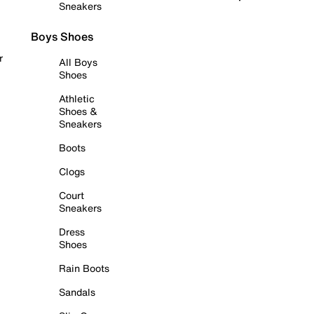
Sneakers
Boys Shoes
r
All Boys
Shoes
Athletic
Shoes &
Sneakers
Boots
Clogs
Court
Sneakers
Dress
Shoes
Rain Boots
Sandals