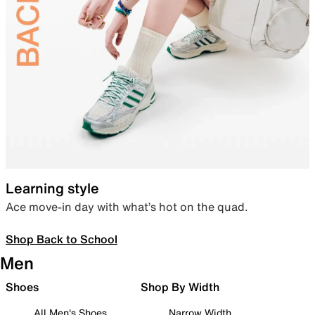
Learning style
Ace move-in day with what’s hot on the quad.
Shop Back to School
Men
Shoes
Shop By Width
All Men's Shoes
Narrow Width