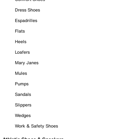
Dress Shoes
Espadrilles
Flats
Heels
Loafers
Mary Janes
Mules
Pumps
Sandals
Slippers
Wedges
Work & Safety Shoes