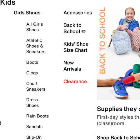
Kids
Girls Shoes
Accessories
All Girls
Back to
Shoes
School ✏️
Athletic
Kids' Shoe
Shoes &
Size Chart
Sneakers
Boots
New
Arrivals
Clogs
Clearance
Court
Sneakers
Dress
Shoes
Supplies they
Rain Boots
First-day styles th
(class)room.
)
Sandals
Shop Back to Sch
Slip-On