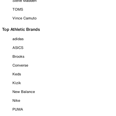
Steve Madden
TOMS
Vince Camuto
Top Athletic Brands
adidas
ASICS
Brooks
Converse
Keds
Kizik
New Balance
Nike
PUMA