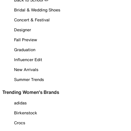
Bridal & Wedding Shoes
Concert & Festival
Designer
Fall Preview
Graduation
Influencer Edit
New Arrivals
Summer Trends
Trending Women's Brands
adidas
Birkenstock
Crocs