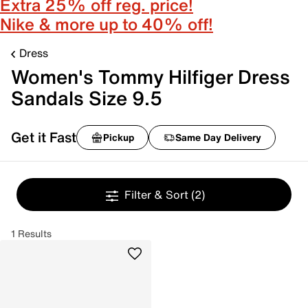
Extra 25% off reg. price!
Nike & more up to 40% off!
Dress
Women's Tommy Hilfiger Dress
Sandals Size 9.5
Get it Fast
Pickup
Same Day Delivery
Filter & Sort
(2)
1 Results