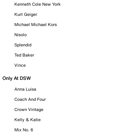
Kenneth Cole New York
Kurt Geiger
Michael Michael Kors
Nisolo
Splendid
Ted Baker
Vince
Only At DSW
Anna Luisa
Coach And Four
Crown Vintage
Kelly & Katie
Mix No. 6