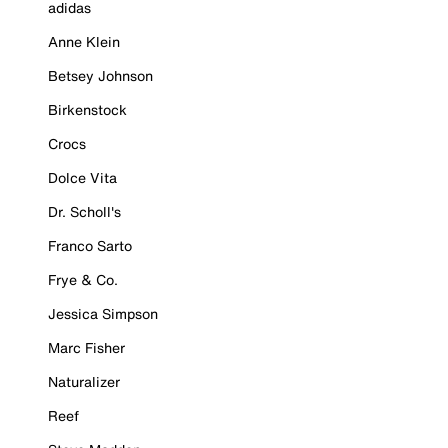
adidas
Anne Klein
Betsey Johnson
Birkenstock
Crocs
Dolce Vita
Dr. Scholl's
Franco Sarto
Frye & Co.
Jessica Simpson
Marc Fisher
Naturalizer
Reef