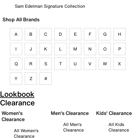
Sam Edelman Signature Collection
Shop All Brands
A
B
C
D
E
F
G
H
I
J
K
L
M
N
O
P
Q
R
S
T
U
V
W
X
Y
Z
#
Lookbook
Clearance
Women's
Men's Clearance
Kids' Clearance
Clearance
All Men's
All Kids
Clearance
Clearance
All Women's
Clearance