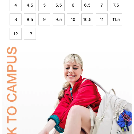
4
4.5
5
5.5
6
6.5
7
7.5
8
8.5
9
9.5
10
10.5
11
11.5
12
13