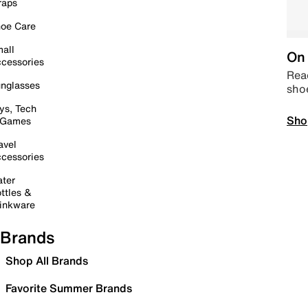
raps
oe Care
all
On 
cessories
Read
nglasses
sho
ys, Tech
Sho
 Games
avel
cessories
ter
ttles &
inkware
Brands
Shop All Brands
Favorite Summer Brands