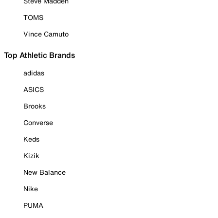
Steve Madden
TOMS
Vince Camuto
Top Athletic Brands
adidas
ASICS
Brooks
Converse
Keds
Kizik
New Balance
Nike
PUMA