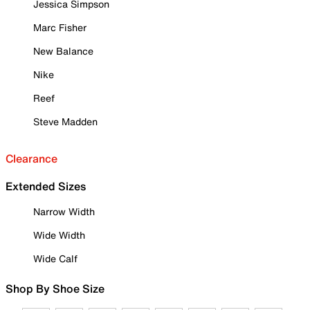
Jessica Simpson
Marc Fisher
New Balance
Nike
Reef
Steve Madden
Clearance
Extended Sizes
Narrow Width
Wide Width
Wide Calf
Shop By Shoe Size