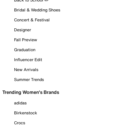
Bridal & Wedding Shoes
Concert & Festival
Designer
Fall Preview
Graduation
Influencer Edit
New Arrivals
Summer Trends
Trending Women's Brands
adidas
Birkenstock
Crocs