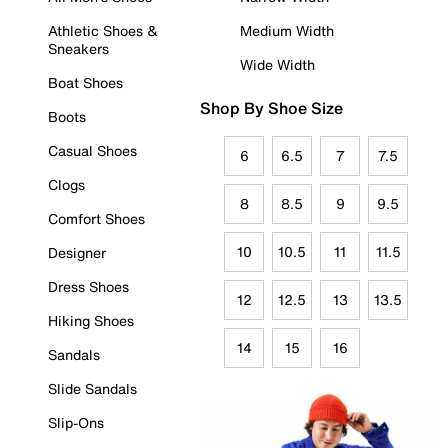
Athletic Shoes &
Medium Width
Sneakers
Wide Width
Boat Shoes
Shop By Shoe Size
Boots
Casual Shoes
6
6.5
7
7.5
Clogs
8
8.5
9
9.5
Comfort Shoes
10
10.5
11
11.5
Designer
Dress Shoes
12
12.5
13
13.5
Hiking Shoes
14
15
16
Sandals
Slide Sandals
Slip-Ons