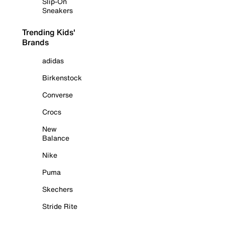
Slip-On
Sneakers
Trending Kids'
Brands
adidas
Birkenstock
Converse
Crocs
New
Balance
Nike
Puma
Skechers
Stride Rite