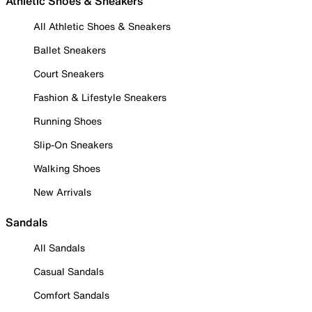
Athletic Shoes & Sneakers
All Athletic Shoes & Sneakers
Ballet Sneakers
Court Sneakers
Fashion & Lifestyle Sneakers
Running Shoes
Slip-On Sneakers
Walking Shoes
New Arrivals
Sandals
All Sandals
Casual Sandals
Comfort Sandals