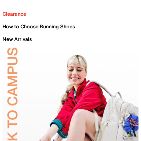
Clearance
How to Choose Running Shoes
New Arrivals