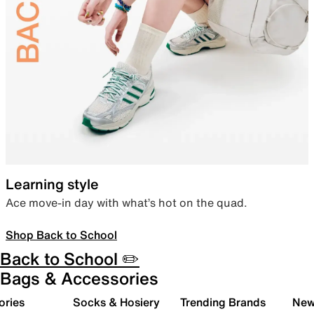
Learning style
Ace move-in day with what’s hot on the quad.
Shop Back to School
Back to School ✏️
Bags & Accessories
ories
Socks & Hosiery
Trending Brands
New 