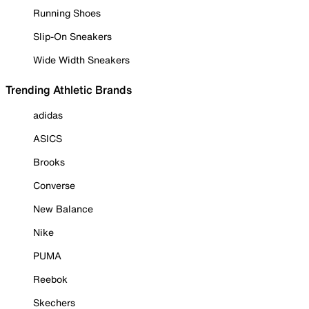
Running Shoes
Slip-On Sneakers
Wide Width Sneakers
Trending Athletic Brands
adidas
ASICS
Brooks
Converse
New Balance
Nike
PUMA
Reebok
Skechers