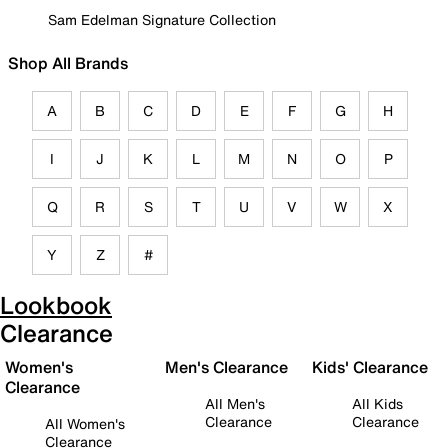
Sam Edelman Signature Collection
Shop All Brands
A
B
C
D
E
F
G
H
I
J
K
L
M
N
O
P
Q
R
S
T
U
V
W
X
Y
Z
#
Lookbook
Clearance
Women's
Men's Clearance
Kids' Clearance
Clearance
All Men's
All Kids
Clearance
Clearance
All Women's
Clearance