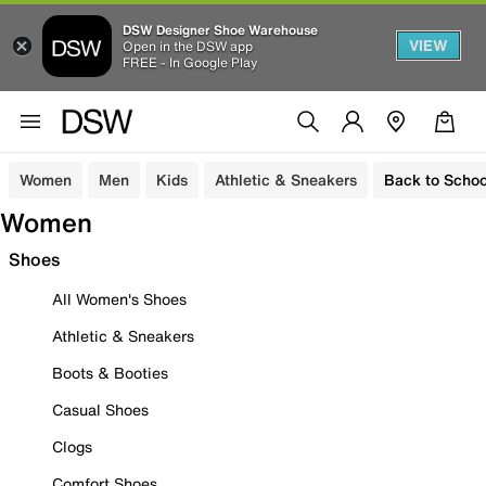
DSW Designer Shoe Warehouse
VIEW
Open in the DSW app
FREE - In Google Play
Women
Men
Kids
Athletic & Sneakers
Back to Schoo
Women
Shoes
All Women's Shoes
Athletic & Sneakers
Boots & Booties
Casual Shoes
Clogs
Comfort Shoes