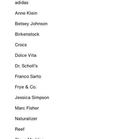
adidas
Anne Klein
Betsey Johnson
Birkenstock
Crocs
Dolce Vita
Dr. Scholl's
Franco Sarto
Frye & Co.
Jessica Simpson
Marc Fisher
Naturalizer
Reef