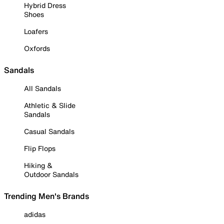
Hybrid Dress
Shoes
Loafers
Oxfords
Sandals
All Sandals
Athletic & Slide
Sandals
Casual Sandals
Flip Flops
Hiking &
Outdoor Sandals
Trending Men's Brands
adidas