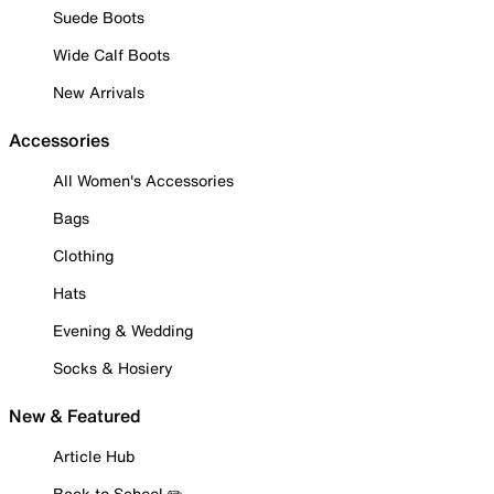
Suede Boots
Wide Calf Boots
New Arrivals
Accessories
All Women's Accessories
Bags
Clothing
Hats
Evening & Wedding
Socks & Hosiery
New & Featured
Article Hub
Back to School ✏️