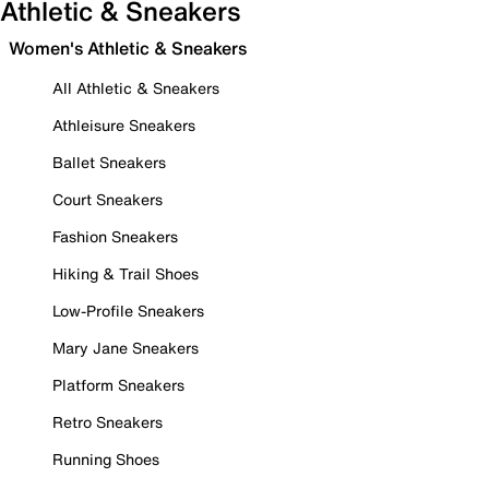
Athletic & Sneakers
Women's Athletic & Sneakers
All Athletic & Sneakers
Athleisure Sneakers
Ballet Sneakers
Court Sneakers
Fashion Sneakers
Hiking & Trail Shoes
Low-Profile Sneakers
Mary Jane Sneakers
Platform Sneakers
Retro Sneakers
Running Shoes