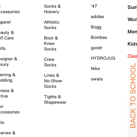
l
Socks &
'47
Sum
cessories
Hosiery
adidas
Wom
parel
Athletic
Bogg
Socks
Men
auty &
Bombas
lf Care
Boot &
Knee
Kid
goodr
lts
Socks
Cle
HYDROJUG
signer &
Crew
xury
Socks
Nike
ening &
Lines &
owala
dding
No-Show
Socks
tness &
tive
Tights &
Shapewear
ir
cessories
ts
arves &