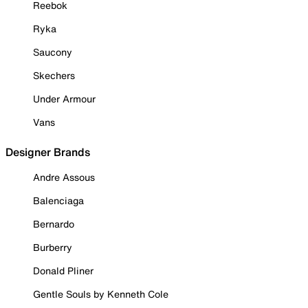
Reebok
Ryka
Saucony
Skechers
Under Armour
Vans
Designer Brands
Andre Assous
Balenciaga
Bernardo
Burberry
Donald Pliner
Gentle Souls by Kenneth Cole