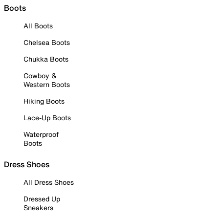
Boots
All Boots
Chelsea Boots
Chukka Boots
Cowboy &
Western Boots
Hiking Boots
Lace-Up Boots
Waterproof
Boots
Dress Shoes
All Dress Shoes
Dressed Up
Sneakers