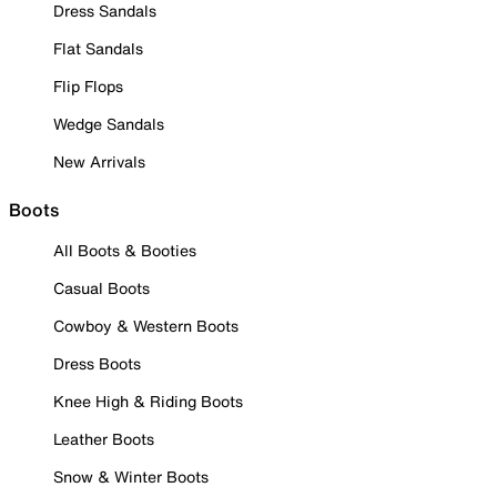
Dress Sandals
Flat Sandals
Flip Flops
Wedge Sandals
New Arrivals
Boots
All Boots & Booties
Casual Boots
Cowboy & Western Boots
Dress Boots
Knee High & Riding Boots
Leather Boots
Snow & Winter Boots