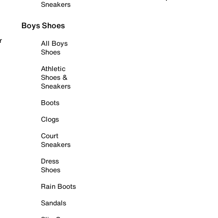
Sneakers
Boys Shoes
r
All Boys
Shoes
Athletic
Shoes &
Sneakers
Boots
Clogs
Court
Sneakers
Dress
Shoes
Rain Boots
Sandals