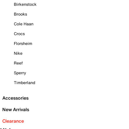
Birkenstock
Brooks
Cole Haan
Crocs
Florsheim
Nike
Reef
Sperry
Timberland
Accessories
New Arrivals
Clearance