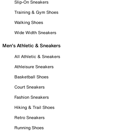
Slip-On Sneakers
Training & Gym Shoes
Walking Shoes
Wide Width Sneakers
Men's Athletic & Sneakers
All Athletic & Sneakers
Athleisure Sneakers
Basketball Shoes
Court Sneakers
Fashion Sneakers
Hiking & Trail Shoes
Retro Sneakers
Running Shoes