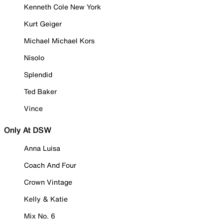
Kenneth Cole New York
Kurt Geiger
Michael Michael Kors
Nisolo
Splendid
Ted Baker
Vince
Only At DSW
Anna Luisa
Coach And Four
Crown Vintage
Kelly & Katie
Mix No. 6