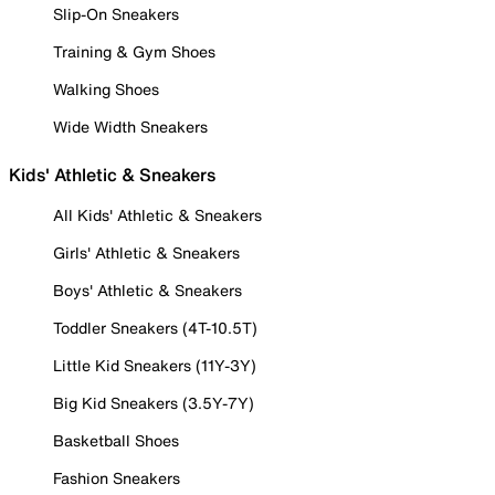
Slip-On Sneakers
Training & Gym Shoes
Walking Shoes
Wide Width Sneakers
Kids' Athletic & Sneakers
All Kids' Athletic & Sneakers
Girls' Athletic & Sneakers
Boys' Athletic & Sneakers
Toddler Sneakers (4T-10.5T)
Little Kid Sneakers (11Y-3Y)
Big Kid Sneakers (3.5Y-7Y)
Basketball Shoes
Fashion Sneakers