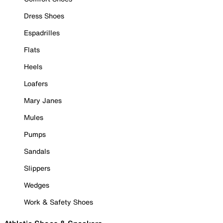
Dress Shoes
Espadrilles
Flats
Heels
Loafers
Mary Janes
Mules
Pumps
Sandals
Slippers
Wedges
Work & Safety Shoes