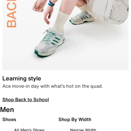
Learning style
Ace move-in day with what’s hot on the quad.
Shop Back to School
Men
Shoes
Shop By Width
All Men's Shoes
Narrow Width