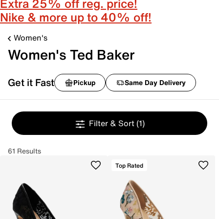
Extra 25% off reg. price!
Nike & more up to 40% off!
Women's
Women's Ted Baker
Get it Fast
Pickup
Same Day Delivery
Filter & Sort
(1)
61 Results
Top Rated