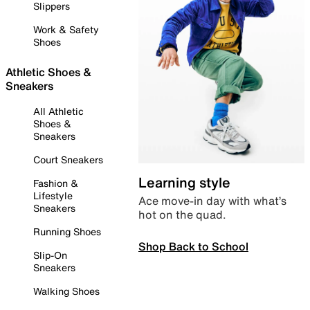
Slippers
Work & Safety
Shoes
Athletic Shoes &
Sneakers
All Athletic
Shoes &
Sneakers
Court Sneakers
Learning style
Fashion &
Lifestyle
Ace move-in day with what’s
Sneakers
hot on the quad.
Running Shoes
Shop Back to School
Slip-On
Sneakers
Walking Shoes