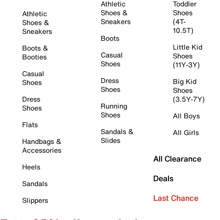
Athletic
Toddler
Shoes &
Shoes
Athletic
Sneakers
(4T-
Shoes &
10.5T)
Sneakers
Boots
Little Kid
Boots &
Casual
Shoes
Booties
Shoes
(11Y-3Y)
Casual
Dress
Big Kid
Shoes
Shoes
Shoes
Dress
(3.5Y-7Y)
Running
Shoes
Shoes
All Boys
Flats
Sandals &
All Girls
Slides
Handbags &
Accessories
All Clearance
Heels
Deals
Sandals
Last Chance
Slippers