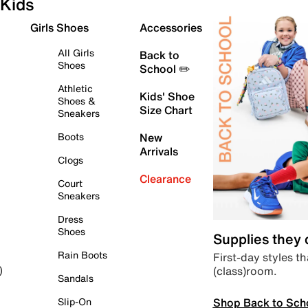
Kids
Girls Shoes
Accessories
All Girls
Back to
Shoes
School ✏️
Athletic
Kids' Shoe
Shoes &
Size Chart
Sneakers
Boots
New
Arrivals
Clogs
Clearance
Court
Sneakers
Dress
Shoes
Supplies they
Rain Boots
First-day styles th
(class)room.
)
Sandals
Shop Back to Sch
Slip-On