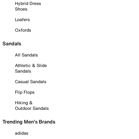
Hybrid Dress
Shoes
Loafers
Oxfords
Sandals
All Sandals
Athletic & Slide
Sandals
Casual Sandals
Flip Flops
Hiking &
Outdoor Sandals
Trending Men's Brands
adidas