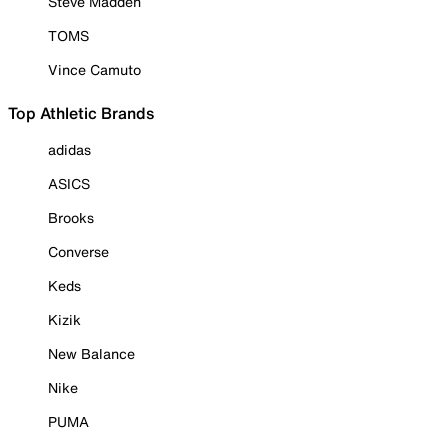
Steve Madden
TOMS
Vince Camuto
Top Athletic Brands
adidas
ASICS
Brooks
Converse
Keds
Kizik
New Balance
Nike
PUMA