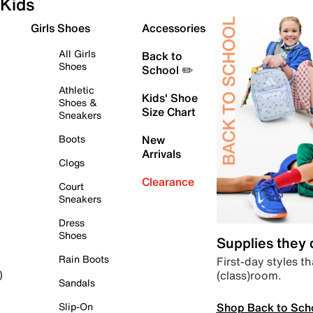
Kids
Girls Shoes
Accessories
All Girls
Back to
Shoes
School ✏️
Athletic
Kids' Shoe
Shoes &
Size Chart
Sneakers
Boots
New
Arrivals
Clogs
Clearance
Court
Sneakers
Dress
Shoes
Supplies they
Rain Boots
First-day styles th
(class)room.
)
Sandals
Shop Back to Sch
Slip-On