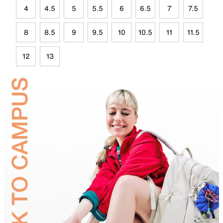
4
4.5
5
5.5
6
6.5
7
7.5
8
8.5
9
9.5
10
10.5
11
11.5
12
13