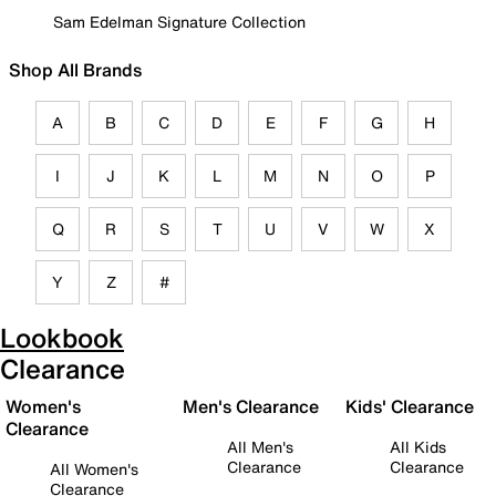
Sam Edelman Signature Collection
Shop All Brands
A
B
C
D
E
F
G
H
I
J
K
L
M
N
O
P
Q
R
S
T
U
V
W
X
Y
Z
#
Lookbook
Clearance
Women's
Men's Clearance
Kids' Clearance
Clearance
All Men's
All Kids
Clearance
Clearance
All Women's
Clearance