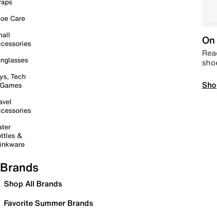
raps
oe Care
all
On 
cessories
Read
nglasses
sho
ys, Tech
Sho
 Games
avel
cessories
ter
ttles &
inkware
Brands
Shop All Brands
Favorite Summer Brands