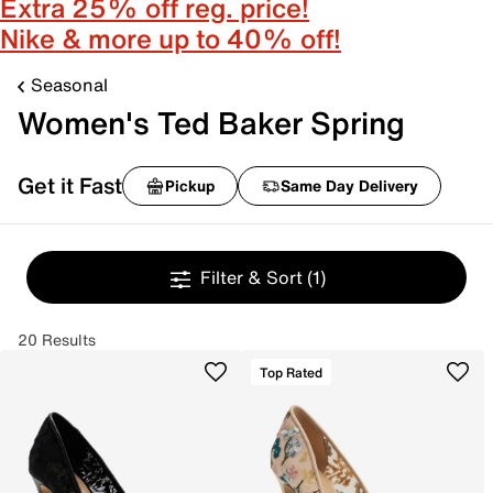
Extra 25% off reg. price!
Nike & more up to 40% off!
Seasonal
Women's Ted Baker Spring
Get it Fast
Pickup
Same Day Delivery
Filter & Sort
(1)
20 Results
Top Rated