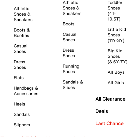
Athletic
Toddler
Shoes &
Shoes
Athletic
Sneakers
(4T-
Shoes &
10.5T)
Sneakers
Boots
Little Kid
Boots &
Casual
Shoes
Booties
Shoes
(11Y-3Y)
Casual
Dress
Big Kid
Shoes
Shoes
Shoes
Dress
(3.5Y-7Y)
Running
Shoes
Shoes
All Boys
Flats
Sandals &
All Girls
Slides
Handbags &
Accessories
All Clearance
Heels
Deals
Sandals
Last Chance
Slippers