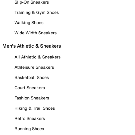
Slip-On Sneakers
Training & Gym Shoes
Walking Shoes
Wide Width Sneakers
Men's Athletic & Sneakers
All Athletic & Sneakers
Athleisure Sneakers
Basketball Shoes
Court Sneakers
Fashion Sneakers
Hiking & Trail Shoes
Retro Sneakers
Running Shoes