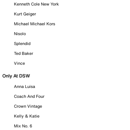
Kenneth Cole New York
Kurt Geiger
Michael Michael Kors
Nisolo
Splendid
Ted Baker
Vince
Only At DSW
Anna Luisa
Coach And Four
Crown Vintage
Kelly & Katie
Mix No. 6