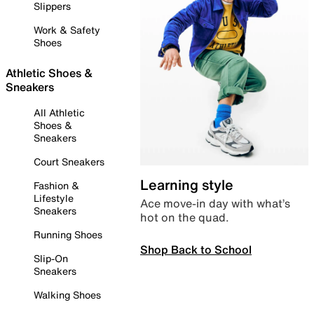
Slippers
Work & Safety
Shoes
Athletic Shoes &
Sneakers
All Athletic
Shoes &
Sneakers
Court Sneakers
Learning style
Fashion &
Lifestyle
Ace move-in day with what’s
Sneakers
hot on the quad.
Running Shoes
Shop Back to School
Slip-On
Sneakers
Walking Shoes