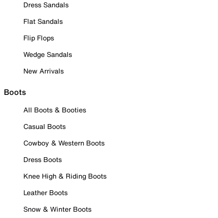
Dress Sandals
Flat Sandals
Flip Flops
Wedge Sandals
New Arrivals
Boots
All Boots & Booties
Casual Boots
Cowboy & Western Boots
Dress Boots
Knee High & Riding Boots
Leather Boots
Snow & Winter Boots