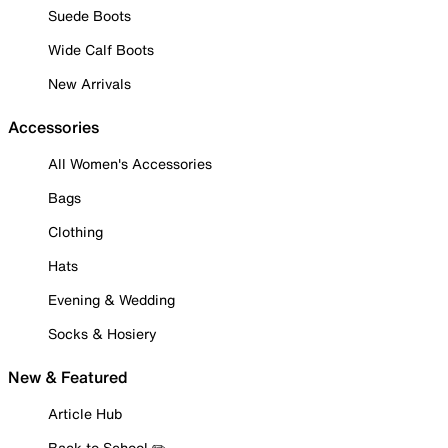
Suede Boots
Wide Calf Boots
New Arrivals
Accessories
All Women's Accessories
Bags
Clothing
Hats
Evening & Wedding
Socks & Hosiery
New & Featured
Article Hub
Back to School ✏️