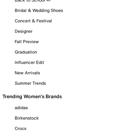
Bridal & Wedding Shoes
Concert & Festival
Designer
Fall Preview
Graduation
Influencer Edit
New Arrivals
Summer Trends
Trending Women's Brands
adidas
Birkenstock
Crocs