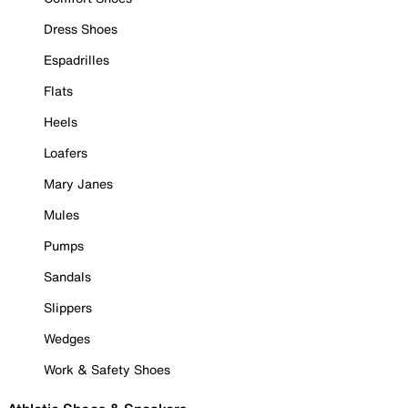
Dress Shoes
Espadrilles
Flats
Heels
Loafers
Mary Janes
Mules
Pumps
Sandals
Slippers
Wedges
Work & Safety Shoes