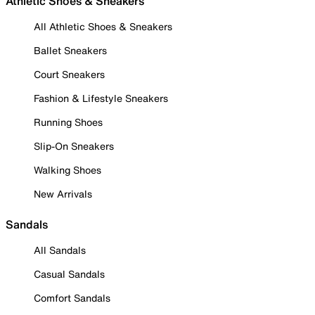
Athletic Shoes & Sneakers
All Athletic Shoes & Sneakers
Ballet Sneakers
Court Sneakers
Fashion & Lifestyle Sneakers
Running Shoes
Slip-On Sneakers
Walking Shoes
New Arrivals
Sandals
All Sandals
Casual Sandals
Comfort Sandals