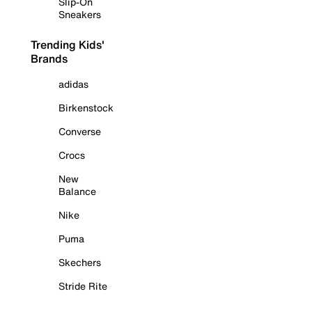
Slip-On
Sneakers
Trending Kids'
Brands
adidas
Birkenstock
Converse
Crocs
New
Balance
Nike
Puma
Skechers
Stride Rite