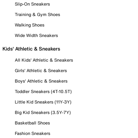
Slip-On Sneakers
Training & Gym Shoes
Walking Shoes
Wide Width Sneakers
Kids' Athletic & Sneakers
All Kids' Athletic & Sneakers
Girls' Athletic & Sneakers
Boys' Athletic & Sneakers
Toddler Sneakers (4T-10.5T)
Little Kid Sneakers (11Y-3Y)
Big Kid Sneakers (3.5Y-7Y)
Basketball Shoes
Fashion Sneakers