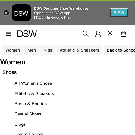
DSW Designer Shoe Warehouse
VIEW
Open in the DSW app
FREE - In Google Play
Women
Men
Kids
Athletic & Sneakers
Back to Schoo
Women
Shoes
All Women's Shoes
Athletic & Sneakers
Boots & Booties
Casual Shoes
Clogs
Comfort Shoes