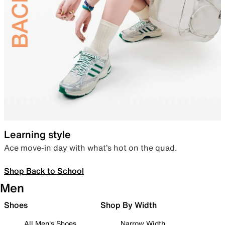
Learning style
Ace move-in day with what’s hot on the quad.
Shop Back to School
Men
Shoes
Shop By Width
All Men's Shoes
Narrow Width