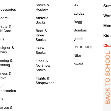
l
Socks &
'47
Sum
cessories
Hosiery
adidas
Wom
parel
Athletic
Bogg
Socks
Men
auty &
Bombas
lf Care
Boot &
Knee
Kid
goodr
lts
Socks
Cle
HYDROJUG
signer &
Crew
xury
Socks
Nike
ening &
Lines &
owala
dding
No-Show
Socks
tness &
tive
Tights &
Shapewear
ir
cessories
ts
arves &