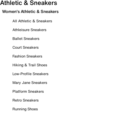
Athletic & Sneakers
Women's Athletic & Sneakers
All Athletic & Sneakers
Athleisure Sneakers
Ballet Sneakers
Court Sneakers
Fashion Sneakers
Hiking & Trail Shoes
Low-Profile Sneakers
Mary Jane Sneakers
Platform Sneakers
Retro Sneakers
Running Shoes