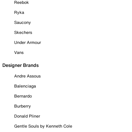
Reebok
Ryka
Saucony
Skechers
Under Armour
Vans
Designer Brands
Andre Assous
Balenciaga
Bernardo
Burberry
Donald Pliner
Gentle Souls by Kenneth Cole