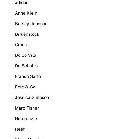
adidas
Anne Klein
Betsey Johnson
Birkenstock
Crocs
Dolce Vita
Dr. Scholl's
Franco Sarto
Frye & Co.
Jessica Simpson
Marc Fisher
Naturalizer
Reef