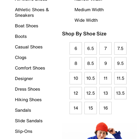
Athletic Shoes &
Medium Width
Sneakers
Wide Width
Boat Shoes
Shop By Shoe Size
Boots
Casual Shoes
6
6.5
7
7.5
Clogs
8
8.5
9
9.5
Comfort Shoes
10
10.5
11
11.5
Designer
Dress Shoes
12
12.5
13
13.5
Hiking Shoes
14
15
16
Sandals
Slide Sandals
Slip-Ons