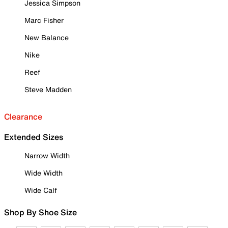
Jessica Simpson
Marc Fisher
New Balance
Nike
Reef
Steve Madden
Clearance
Extended Sizes
Narrow Width
Wide Width
Wide Calf
Shop By Shoe Size