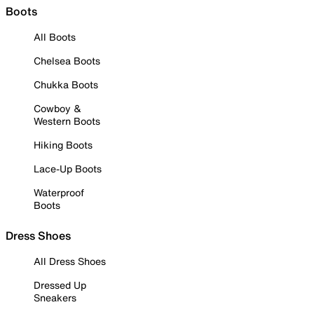
Boots
All Boots
Chelsea Boots
Chukka Boots
Cowboy &
Western Boots
Hiking Boots
Lace-Up Boots
Waterproof
Boots
Dress Shoes
All Dress Shoes
Dressed Up
Sneakers