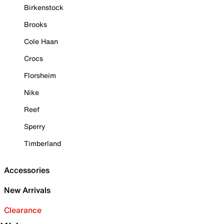
Birkenstock
Brooks
Cole Haan
Crocs
Florsheim
Nike
Reef
Sperry
Timberland
Accessories
New Arrivals
Clearance