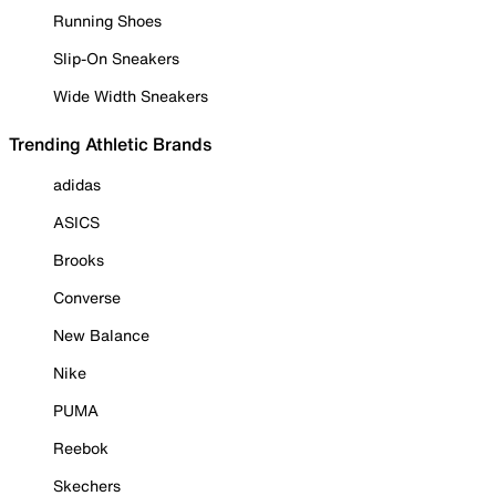
Running Shoes
Slip-On Sneakers
Wide Width Sneakers
Trending Athletic Brands
adidas
ASICS
Brooks
Converse
New Balance
Nike
PUMA
Reebok
Skechers