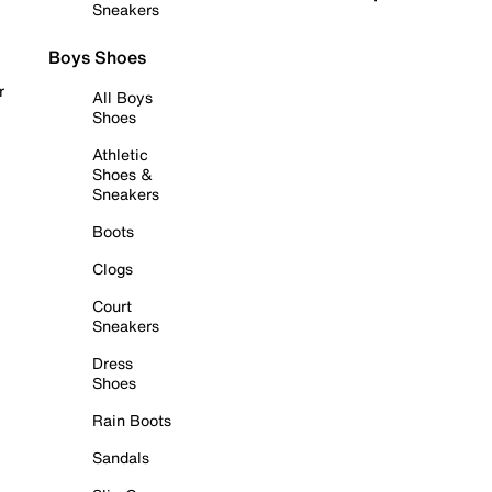
Sneakers
Boys Shoes
r
All Boys
Shoes
Athletic
Shoes &
Sneakers
Boots
Clogs
Court
Sneakers
Dress
Shoes
Rain Boots
Sandals