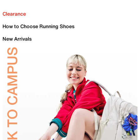
Clearance
How to Choose Running Shoes
New Arrivals