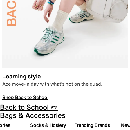
Learning style
Ace move-in day with what’s hot on the quad.
Shop Back to School
Back to School ✏️
Bags & Accessories
ories
Socks & Hosiery
Trending Brands
New 