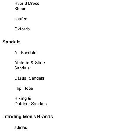
Hybrid Dress
Shoes
Loafers
Oxfords
Sandals
All Sandals
Athletic & Slide
Sandals
Casual Sandals
Flip Flops
Hiking &
Outdoor Sandals
Trending Men's Brands
adidas