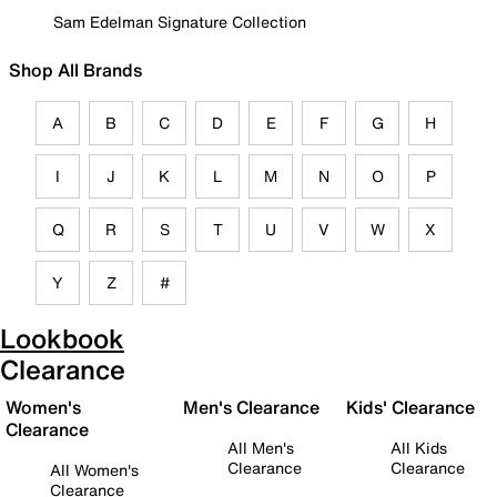
Sam Edelman Signature Collection
Shop All Brands
A
B
C
D
E
F
G
H
I
J
K
L
M
N
O
P
Q
R
S
T
U
V
W
X
Y
Z
#
Lookbook
Clearance
Women's
Men's Clearance
Kids' Clearance
Clearance
All Men's
All Kids
Clearance
Clearance
All Women's
Clearance