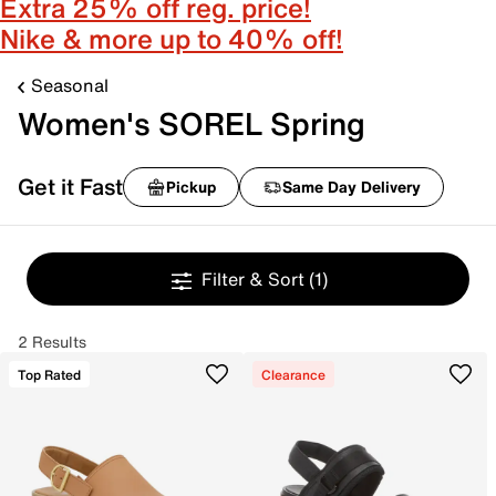
Extra 25% off reg. price!
Nike & more up to 40% off!
Seasonal
Women's SOREL Spring
Get it Fast
Pickup
Same Day Delivery
Filter & Sort
(1)
2 Results
Top Rated
Clearance