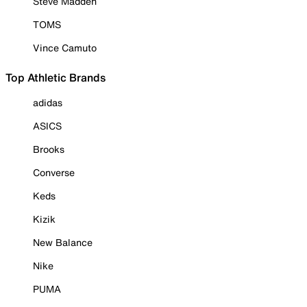
Steve Madden
TOMS
Vince Camuto
Top Athletic Brands
adidas
ASICS
Brooks
Converse
Keds
Kizik
New Balance
Nike
PUMA