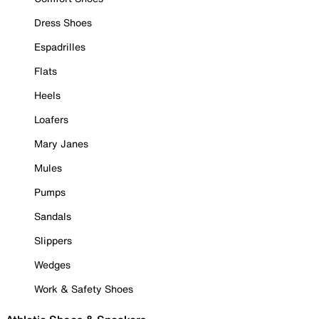
Dress Shoes
Espadrilles
Flats
Heels
Loafers
Mary Janes
Mules
Pumps
Sandals
Slippers
Wedges
Work & Safety Shoes