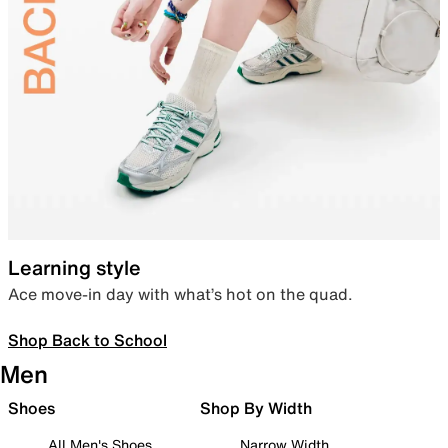
Learning style
Ace move-in day with what’s hot on the quad.
Shop Back to School
Men
Shoes
Shop By Width
All Men's Shoes
Narrow Width