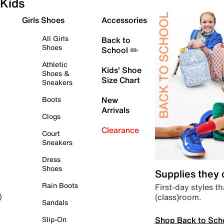
Kids
Girls Shoes
Accessories
All Girls
Back to
Shoes
School ✏️
Athletic
Kids' Shoe
Shoes &
Size Chart
Sneakers
Boots
New
Arrivals
Clogs
Clearance
Court
Sneakers
Dress
Shoes
Supplies they
Rain Boots
First-day styles th
(class)room.
)
Sandals
Shop Back to Sch
Slip-On