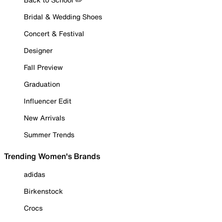
Bridal & Wedding Shoes
Concert & Festival
Designer
Fall Preview
Graduation
Influencer Edit
New Arrivals
Summer Trends
Trending Women's Brands
adidas
Birkenstock
Crocs