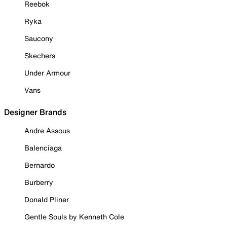
Reebok
Ryka
Saucony
Skechers
Under Armour
Vans
Designer Brands
Andre Assous
Balenciaga
Bernardo
Burberry
Donald Pliner
Gentle Souls by Kenneth Cole