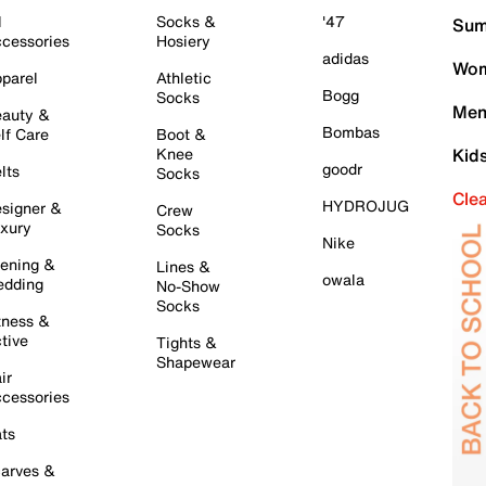
l
Socks &
'47
Sum
cessories
Hosiery
adidas
Wom
parel
Athletic
Bogg
Socks
Men
auty &
Bombas
lf Care
Boot &
Knee
Kid
goodr
lts
Socks
Cle
HYDROJUG
signer &
Crew
xury
Socks
Nike
ening &
Lines &
owala
dding
No-Show
Socks
tness &
tive
Tights &
Shapewear
ir
cessories
ts
arves &