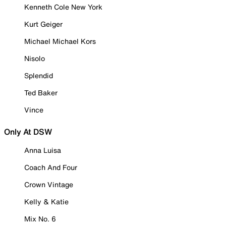
Kenneth Cole New York
Kurt Geiger
Michael Michael Kors
Nisolo
Splendid
Ted Baker
Vince
Only At DSW
Anna Luisa
Coach And Four
Crown Vintage
Kelly & Katie
Mix No. 6