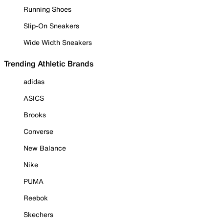
Running Shoes
Slip-On Sneakers
Wide Width Sneakers
Trending Athletic Brands
adidas
ASICS
Brooks
Converse
New Balance
Nike
PUMA
Reebok
Skechers