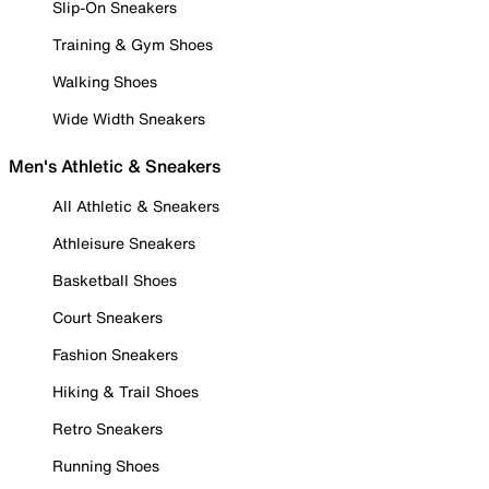
Slip-On Sneakers
Training & Gym Shoes
Walking Shoes
Wide Width Sneakers
Men's Athletic & Sneakers
All Athletic & Sneakers
Athleisure Sneakers
Basketball Shoes
Court Sneakers
Fashion Sneakers
Hiking & Trail Shoes
Retro Sneakers
Running Shoes