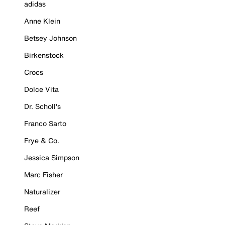
adidas
Anne Klein
Betsey Johnson
Birkenstock
Crocs
Dolce Vita
Dr. Scholl's
Franco Sarto
Frye & Co.
Jessica Simpson
Marc Fisher
Naturalizer
Reef