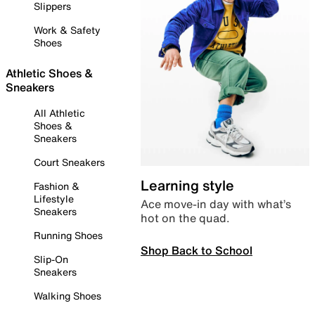
Slippers
Work & Safety
Shoes
Athletic Shoes &
Sneakers
All Athletic
Shoes &
Sneakers
Court Sneakers
Learning style
Fashion &
Lifestyle
Ace move-in day with what’s
Sneakers
hot on the quad.
Running Shoes
Shop Back to School
Slip-On
Sneakers
Walking Shoes