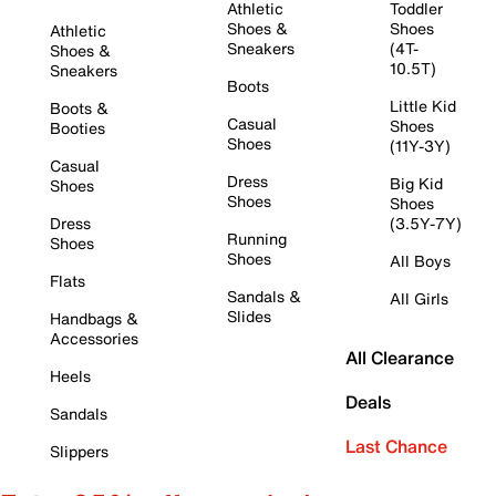
Athletic
Toddler
Shoes &
Shoes
Athletic
Sneakers
(4T-
Shoes &
10.5T)
Sneakers
Boots
Little Kid
Boots &
Casual
Shoes
Booties
Shoes
(11Y-3Y)
Casual
Dress
Big Kid
Shoes
Shoes
Shoes
Dress
(3.5Y-7Y)
Running
Shoes
Shoes
All Boys
Flats
Sandals &
All Girls
Slides
Handbags &
Accessories
All Clearance
Heels
Deals
Sandals
Last Chance
Slippers