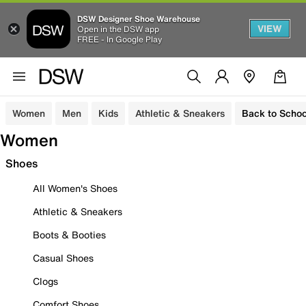
DSW Designer Shoe Warehouse
VIEW
Open in the DSW app
FREE - In Google Play
Women
Men
Kids
Athletic & Sneakers
Back to Schoo
Women
Shoes
All Women's Shoes
Athletic & Sneakers
Boots & Booties
Casual Shoes
Clogs
Comfort Shoes