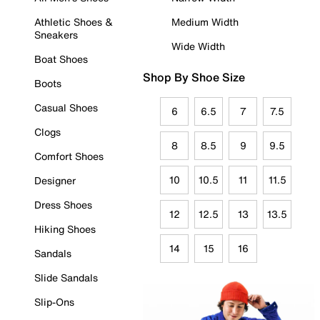
Athletic Shoes &
Medium Width
Sneakers
Wide Width
Boat Shoes
Shop By Shoe Size
Boots
Casual Shoes
6
6.5
7
7.5
Clogs
8
8.5
9
9.5
Comfort Shoes
10
10.5
11
11.5
Designer
Dress Shoes
12
12.5
13
13.5
Hiking Shoes
14
15
16
Sandals
Slide Sandals
Slip-Ons