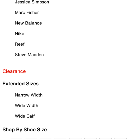
Jessica Simpson
Marc Fisher
New Balance
Nike
Reef
Steve Madden
Clearance
Extended Sizes
Narrow Width
Wide Width
Wide Calf
Shop By Shoe Size