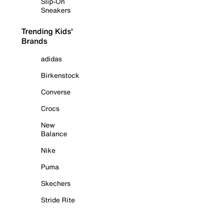
Slip-On
Sneakers
Trending Kids'
Brands
adidas
Birkenstock
Converse
Crocs
New
Balance
Nike
Puma
Skechers
Stride Rite