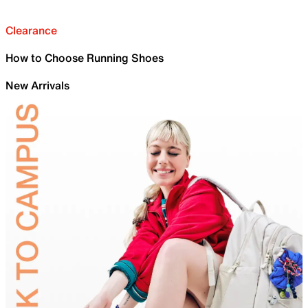
Clearance
How to Choose Running Shoes
New Arrivals