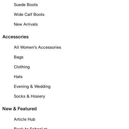
Suede Boots
Wide Calf Boots
New Arrivals
Accessories
All Women's Accessories
Bags
Clothing
Hats
Evening & Wedding
Socks & Hosiery
New & Featured
Article Hub
Back to School ✏️