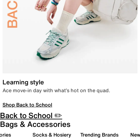
Learning style
Ace move-in day with what’s hot on the quad.
Shop Back to School
Back to School ✏️
Bags & Accessories
ories
Socks & Hosiery
Trending Brands
New 