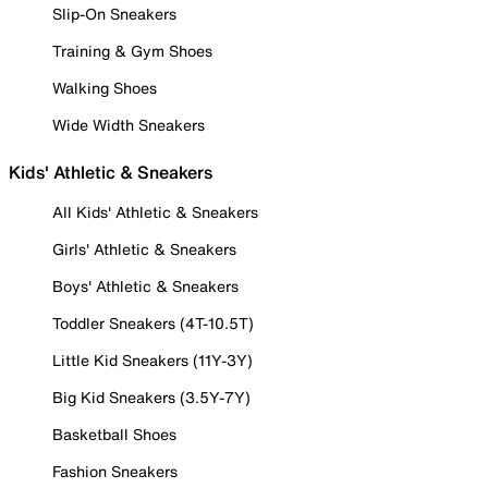
Slip-On Sneakers
Training & Gym Shoes
Walking Shoes
Wide Width Sneakers
Kids' Athletic & Sneakers
All Kids' Athletic & Sneakers
Girls' Athletic & Sneakers
Boys' Athletic & Sneakers
Toddler Sneakers (4T-10.5T)
Little Kid Sneakers (11Y-3Y)
Big Kid Sneakers (3.5Y-7Y)
Basketball Shoes
Fashion Sneakers