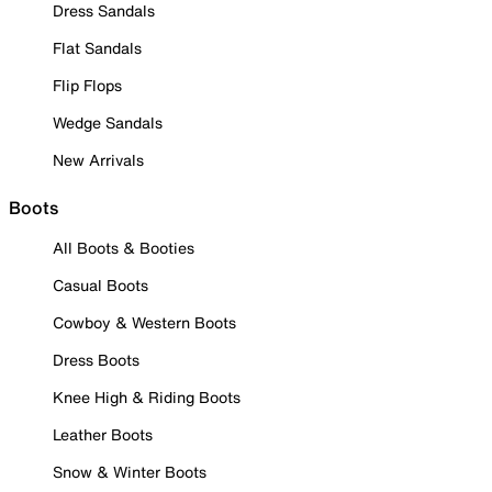
Dress Sandals
Flat Sandals
Flip Flops
Wedge Sandals
New Arrivals
Boots
All Boots & Booties
Casual Boots
Cowboy & Western Boots
Dress Boots
Knee High & Riding Boots
Leather Boots
Snow & Winter Boots