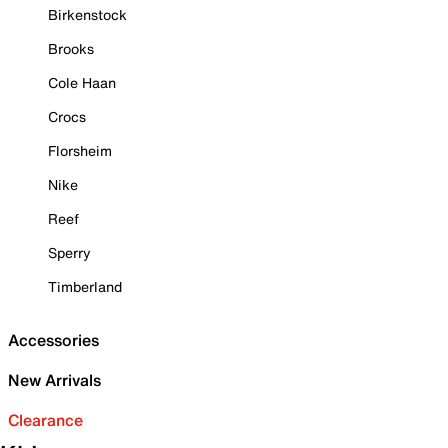
Birkenstock
Brooks
Cole Haan
Crocs
Florsheim
Nike
Reef
Sperry
Timberland
Accessories
New Arrivals
Clearance