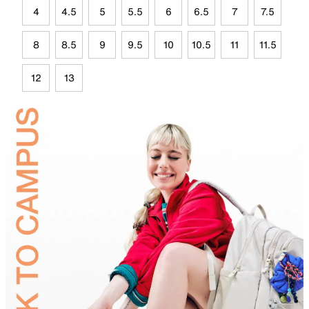
4
4.5
5
5.5
6
6.5
7
7.5
8
8.5
9
9.5
10
10.5
11
11.5
12
13