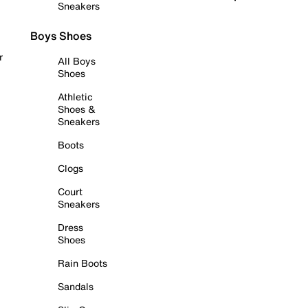
Sneakers
Boys Shoes
r
All Boys
Shoes
Athletic
Shoes &
Sneakers
Boots
Clogs
Court
Sneakers
Dress
Shoes
Rain Boots
Sandals