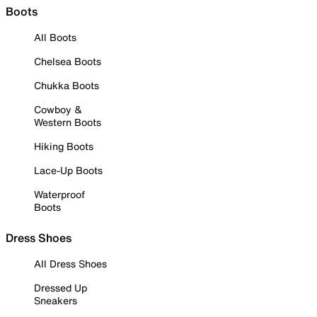
Boots
All Boots
Chelsea Boots
Chukka Boots
Cowboy &
Western Boots
Hiking Boots
Lace-Up Boots
Waterproof
Boots
Dress Shoes
All Dress Shoes
Dressed Up
Sneakers