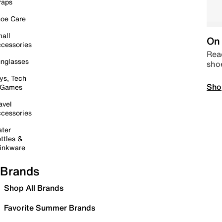
raps
oe Care
all
On 
cessories
Read
nglasses
sho
ys, Tech
Sho
 Games
avel
cessories
ter
ttles &
inkware
Brands
Shop All Brands
Favorite Summer Brands