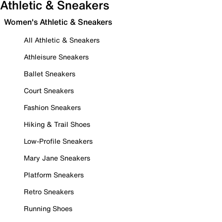
Athletic & Sneakers
Women's Athletic & Sneakers
All Athletic & Sneakers
Athleisure Sneakers
Ballet Sneakers
Court Sneakers
Fashion Sneakers
Hiking & Trail Shoes
Low-Profile Sneakers
Mary Jane Sneakers
Platform Sneakers
Retro Sneakers
Running Shoes