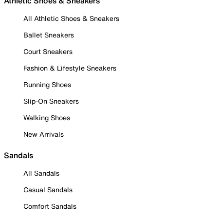
Athletic Shoes & Sneakers
All Athletic Shoes & Sneakers
Ballet Sneakers
Court Sneakers
Fashion & Lifestyle Sneakers
Running Shoes
Slip-On Sneakers
Walking Shoes
New Arrivals
Sandals
All Sandals
Casual Sandals
Comfort Sandals