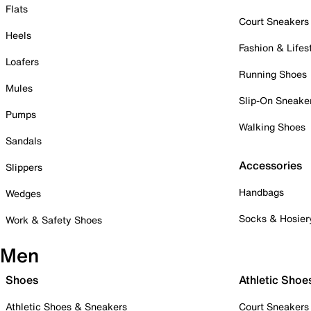
Flats
Court Sneakers
Heels
Fashion & Lifes
Loafers
Running Shoes
Mules
Slip-On Sneake
Pumps
Walking Shoes
Sandals
Accessories
Slippers
Handbags
Wedges
Socks & Hosier
Work & Safety Shoes
Men
Shoes
Athletic Shoe
Athletic Shoes & Sneakers
Court Sneakers