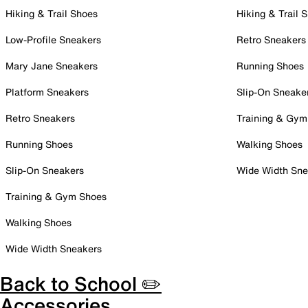
Hiking & Trail Shoes
Hiking & Trail 
Low-Profile Sneakers
Retro Sneakers
Mary Jane Sneakers
Running Shoes
Platform Sneakers
Slip-On Sneake
Retro Sneakers
Training & Gym
Running Shoes
Walking Shoes
Slip-On Sneakers
Wide Width Sne
Training & Gym Shoes
Walking Shoes
Wide Width Sneakers
Back to School ✏️
Accessories