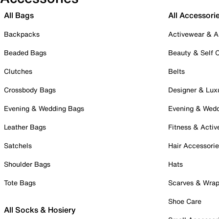
All Bags
All Accessori
Backpacks
Activewear & A
Beaded Bags
Beauty & Self 
Clutches
Belts
Crossbody Bags
Designer & Lux
Evening & Wedding Bags
Evening & Wed
Leather Bags
Fitness & Activ
Satchels
Hair Accessori
Shoulder Bags
Hats
Tote Bags
Scarves & Wra
Shoe Care
All Socks & Hosiery