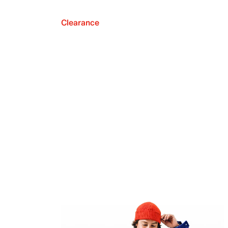
Clearance