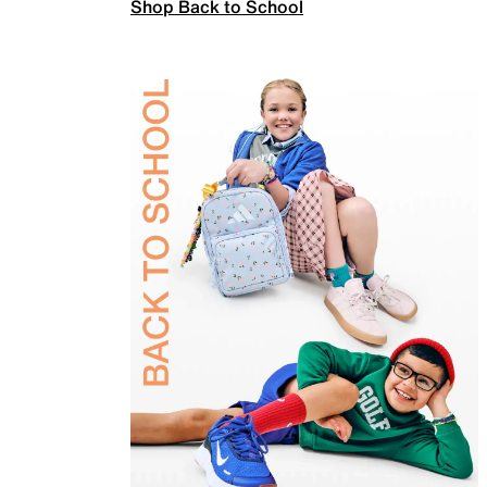
Shop Back to School