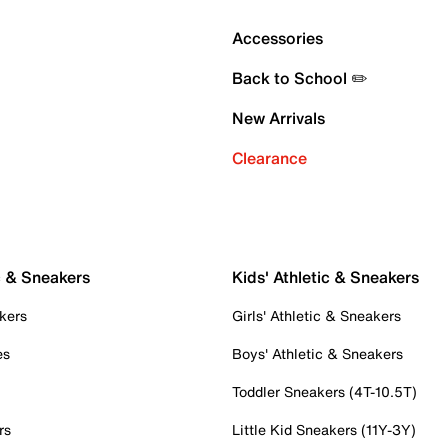
Accessories
Back to School ✏️
New Arrivals
Clearance
c & Sneakers
Kids' Athletic & Sneakers
kers
Girls' Athletic & Sneakers
es
Boys' Athletic & Sneakers
Toddler Sneakers (4T-10.5T)
rs
Little Kid Sneakers (11Y-3Y)