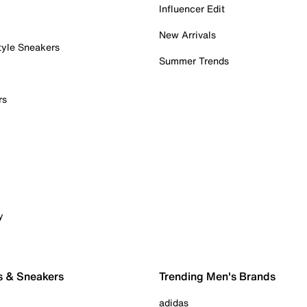
Influencer Edit
New Arrivals
tyle Sneakers
Summer Trends
rs
y
s & Sneakers
Trending Men's Brands
adidas