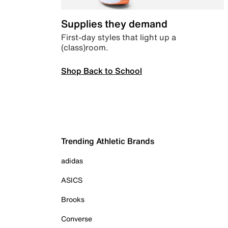
Supplies they demand
First-day styles that light up a
(class)room.
Shop Back to School
Trending Athletic Brands
adidas
ASICS
Brooks
Converse