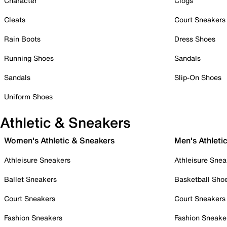
Character
Clogs
Cleats
Court Sneakers
Rain Boots
Dress Shoes
Running Shoes
Sandals
Sandals
Slip-On Shoes
Uniform Shoes
Athletic & Sneakers
Women's Athletic & Sneakers
Men's Athleti
Athleisure Sneakers
Athleisure Snea
Ballet Sneakers
Basketball Sho
Court Sneakers
Court Sneakers
Fashion Sneakers
Fashion Sneake