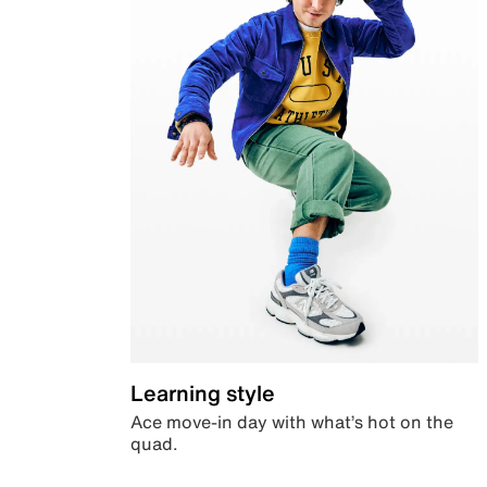
Learning style
Ace move-in day with what’s hot on the
quad.