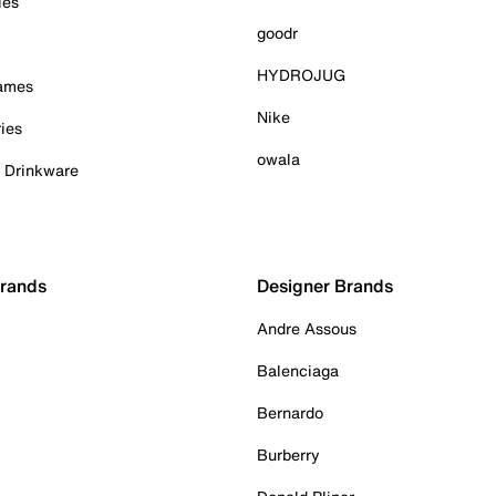
ies
goodr
HYDROJUG
Games
Nike
ies
owala
& Drinkware
Brands
Designer Brands
Andre Assous
Balenciaga
Bernardo
Burberry