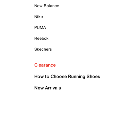
New Balance
Nike
PUMA
Reebok
Skechers
Clearance
How to Choose Running Shoes
New Arrivals