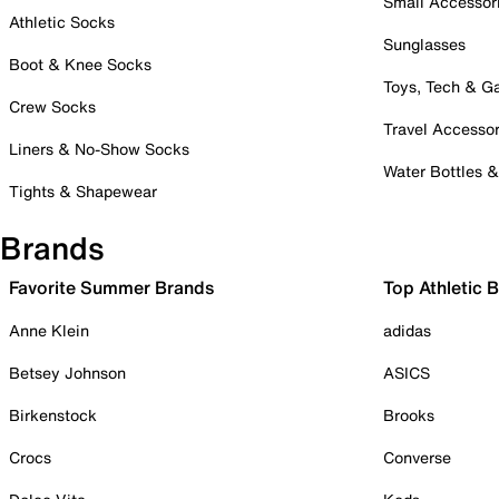
Small Accessor
Athletic Socks
Sunglasses
Boot & Knee Socks
Toys, Tech & 
Crew Socks
Travel Accessor
Liners & No-Show Socks
Water Bottles 
Tights & Shapewear
Brands
Favorite Summer Brands
Top Athletic 
Anne Klein
adidas
Betsey Johnson
ASICS
Birkenstock
Brooks
Crocs
Converse