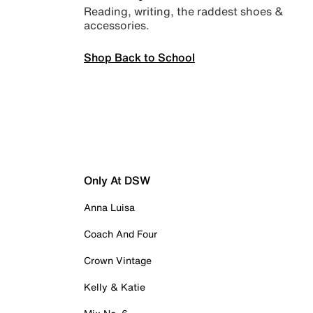
Reading, writing, the raddest shoes &
accessories.
Shop Back to School
Only At DSW
Anna Luisa
Coach And Four
Crown Vintage
Kelly & Katie