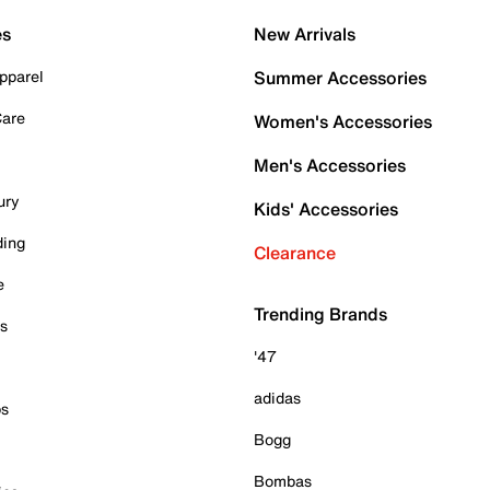
es
New Arrivals
pparel
Summer Accessories
Care
Women's Accessories
Men's Accessories
ury
Kids' Accessories
ding
Clearance
e
Trending Brands
es
'47
adidas
ps
Bogg
Bombas