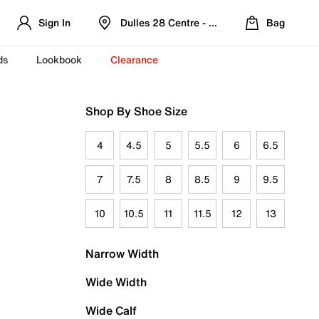
Sign In
Dulles 28 Centre - Refreshed Location
Bag
ds
Lookbook
Clearance
Shop By Shoe Size
4
4.5
5
5.5
6
6.5
7
7.5
8
8.5
9
9.5
10
10.5
11
11.5
12
13
Narrow Width
Wide Width
Wide Calf