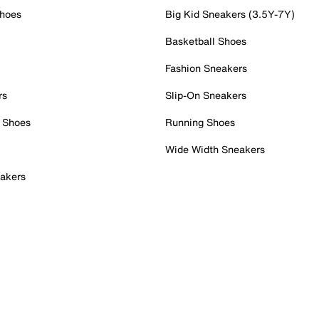
Shoes
Big Kid Sneakers (3.5Y-7Y)
Basketball Shoes
Fashion Sneakers
rs
Slip-On Sneakers
 Shoes
Running Shoes
Wide Width Sneakers
akers