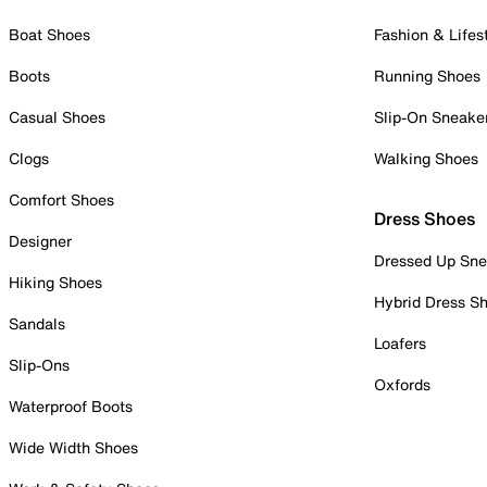
Boat Shoes
Fashion & Lifes
Boots
Running Shoes
Casual Shoes
Slip-On Sneake
Clogs
Walking Shoes
Comfort Shoes
Dress Shoes
Designer
Dressed Up Sne
Hiking Shoes
Hybrid Dress S
Sandals
Loafers
Slip-Ons
Oxfords
Waterproof Boots
Wide Width Shoes