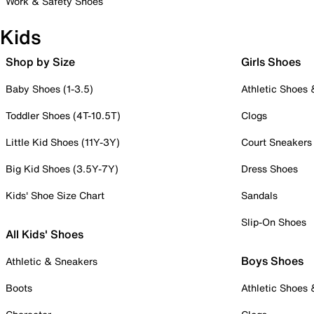
Work & Safety Shoes
Kids
Shop by Size
Girls Shoes
Baby Shoes (1-3.5)
Athletic Shoes
Toddler Shoes (4T-10.5T)
Clogs
Little Kid Shoes (11Y-3Y)
Court Sneakers
Big Kid Shoes (3.5Y-7Y)
Dress Shoes
Kids' Shoe Size Chart
Sandals
Slip-On Shoes
All Kids' Shoes
Boys Shoes
Athletic & Sneakers
Boots
Athletic Shoes