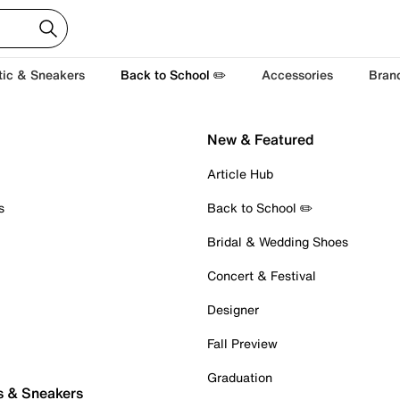
tic & Sneakers
Back to School ✏️
Accessories
Bran
New & Featured
Article Hub
s
Back to School ✏️
Bridal & Wedding Shoes
Concert & Festival
Designer
Fall Preview
Graduation
s & Sneakers