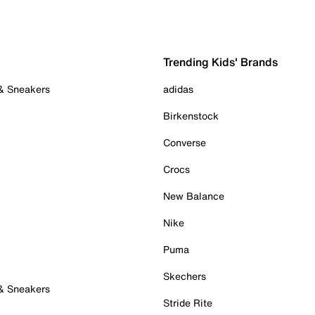
Trending Kids' Brands
 & Sneakers
adidas
Birkenstock
Converse
Crocs
New Balance
Nike
Puma
Skechers
 & Sneakers
Stride Rite