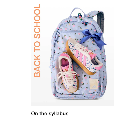
On the syllabus