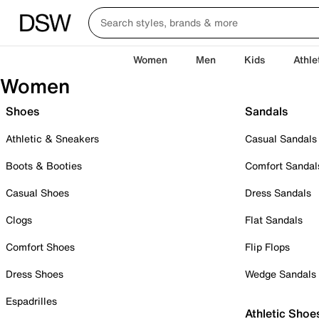
Women
Men
Kids
Athle
Women
Shoes
Sandals
Athletic & Sneakers
Casual Sandals
Boots & Booties
Comfort Sandal
Casual Shoes
Dress Sandals
Clogs
Flat Sandals
Comfort Shoes
Flip Flops
Dress Shoes
Wedge Sandals
Espadrilles
Athletic Shoe