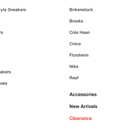
tyle Sneakers
Birkenstock
Brooks
rs
Cole Haan
Crocs
Florsheim
Nike
akers
Reef
hoes
Accessories
New Arrivals
Clearance