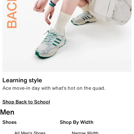
Learning style
Ace move-in day with what’s hot on the quad.
Shop Back to School
Men
Shoes
Shop By Width
All Men's Shoes
Narrow Width