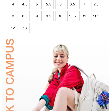
4
4.5
5
5.5
6
6.5
7
7.5
8
8.5
9
9.5
10
10.5
11
11.5
12
13