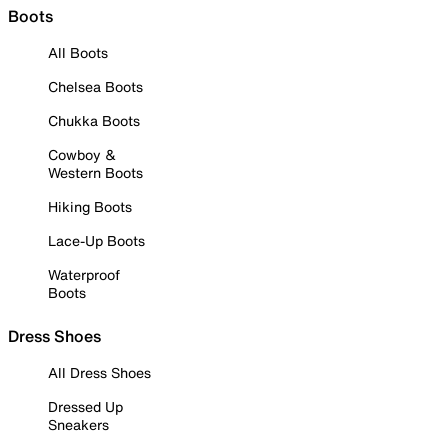
Boots
All Boots
Chelsea Boots
Chukka Boots
Cowboy &
Western Boots
Hiking Boots
Lace-Up Boots
Waterproof
Boots
Dress Shoes
All Dress Shoes
Dressed Up
Sneakers