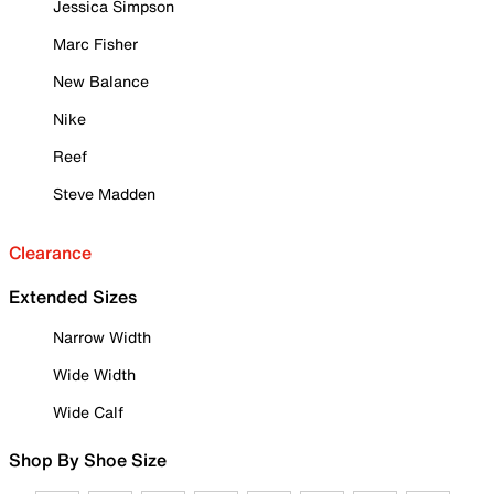
Jessica Simpson
Marc Fisher
New Balance
Nike
Reef
Steve Madden
Clearance
Extended Sizes
Narrow Width
Wide Width
Wide Calf
Shop By Shoe Size