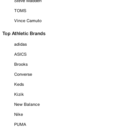
Steve Madden
TOMS
Vince Camuto
Top Athletic Brands
adidas
ASICS
Brooks
Converse
Keds
Kizik
New Balance
Nike
PUMA