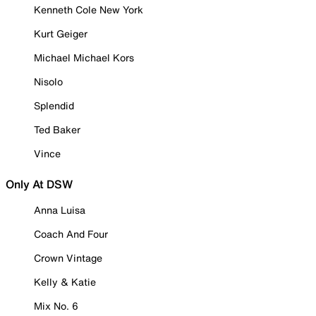
Kenneth Cole New York
Kurt Geiger
Michael Michael Kors
Nisolo
Splendid
Ted Baker
Vince
Only At DSW
Anna Luisa
Coach And Four
Crown Vintage
Kelly & Katie
Mix No. 6