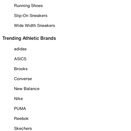
Running Shoes
Slip-On Sneakers
Wide Width Sneakers
Trending Athletic Brands
adidas
ASICS
Brooks
Converse
New Balance
Nike
PUMA
Reebok
Skechers