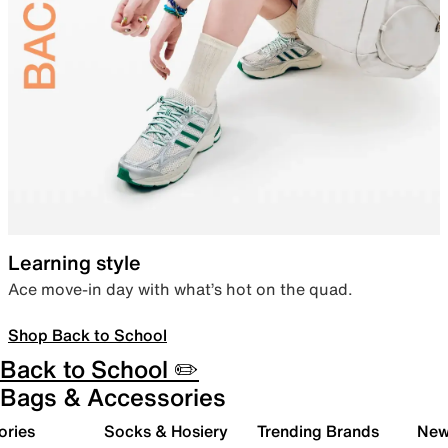
Learning style
Ace move-in day with what’s hot on the quad.
Shop Back to School
Back to School ✏️
Bags & Accessories
ories
Socks & Hosiery
Trending Brands
New 