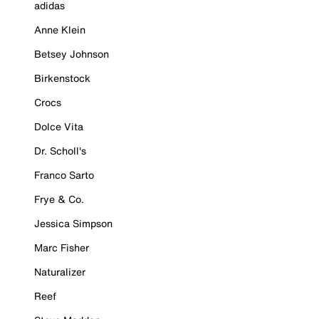
adidas
Anne Klein
Betsey Johnson
Birkenstock
Crocs
Dolce Vita
Dr. Scholl's
Franco Sarto
Frye & Co.
Jessica Simpson
Marc Fisher
Naturalizer
Reef