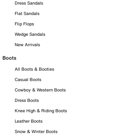
Dress Sandals
Flat Sandals
Flip Flops
Wedge Sandals
New Arrivals
Boots
All Boots & Booties
Casual Boots
Cowboy & Western Boots
Dress Boots
Knee High & Riding Boots
Leather Boots
Snow & Winter Boots