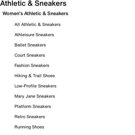
Athletic & Sneakers
Women's Athletic & Sneakers
All Athletic & Sneakers
Athleisure Sneakers
Ballet Sneakers
Court Sneakers
Fashion Sneakers
Hiking & Trail Shoes
Low-Profile Sneakers
Mary Jane Sneakers
Platform Sneakers
Retro Sneakers
Running Shoes