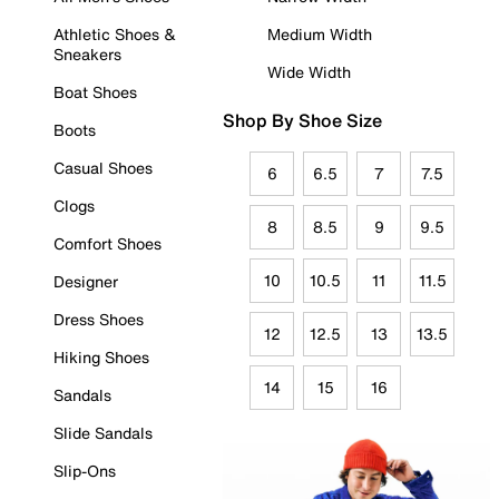
Athletic Shoes &
Medium Width
Sneakers
Wide Width
Boat Shoes
Shop By Shoe Size
Boots
Casual Shoes
6
6.5
7
7.5
Clogs
8
8.5
9
9.5
Comfort Shoes
10
10.5
11
11.5
Designer
Dress Shoes
12
12.5
13
13.5
Hiking Shoes
14
15
16
Sandals
Slide Sandals
Slip-Ons