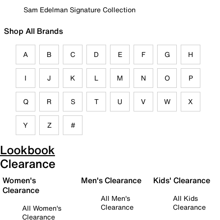
Sam Edelman Signature Collection
Shop All Brands
A
B
C
D
E
F
G
H
I
J
K
L
M
N
O
P
Q
R
S
T
U
V
W
X
Y
Z
#
Lookbook
Clearance
Women's
Men's Clearance
Kids' Clearance
Clearance
All Men's
All Kids
Clearance
Clearance
All Women's
Clearance