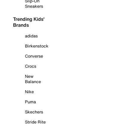
Slip-On
Sneakers
Trending Kids'
Brands
adidas
Birkenstock
Converse
Crocs
New
Balance
Nike
Puma
Skechers
Stride Rite