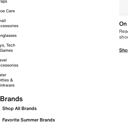
raps
oe Care
all
On 
cessories
Read
nglasses
sho
ys, Tech
Sho
 Games
avel
cessories
ter
ttles &
inkware
Brands
Shop All Brands
Favorite Summer Brands