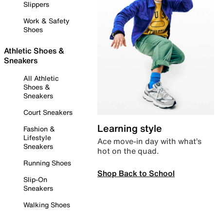
Slippers
Work & Safety
Shoes
Athletic Shoes &
Sneakers
All Athletic
Shoes &
Sneakers
Court Sneakers
Learning style
Fashion &
Lifestyle
Ace move-in day with what’s
Sneakers
hot on the quad.
Running Shoes
Shop Back to School
Slip-On
Sneakers
Walking Shoes