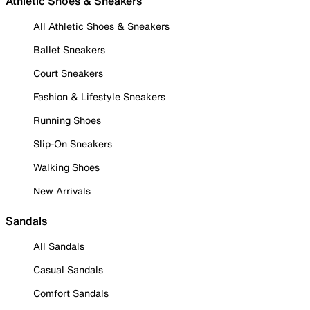
Athletic Shoes & Sneakers
All Athletic Shoes & Sneakers
Ballet Sneakers
Court Sneakers
Fashion & Lifestyle Sneakers
Running Shoes
Slip-On Sneakers
Walking Shoes
New Arrivals
Sandals
All Sandals
Casual Sandals
Comfort Sandals