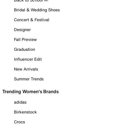
Bridal & Wedding Shoes
Concert & Festival
Designer
Fall Preview
Graduation
Influencer Edit
New Arrivals
Summer Trends
Trending Women's Brands
adidas
Birkenstock
Crocs