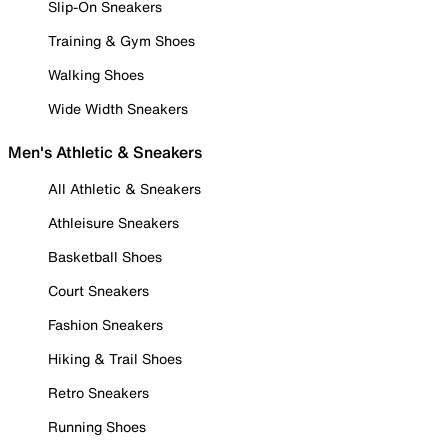
Slip-On Sneakers
Training & Gym Shoes
Walking Shoes
Wide Width Sneakers
Men's Athletic & Sneakers
All Athletic & Sneakers
Athleisure Sneakers
Basketball Shoes
Court Sneakers
Fashion Sneakers
Hiking & Trail Shoes
Retro Sneakers
Running Shoes