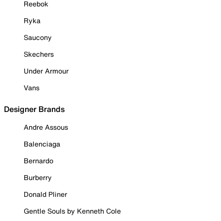
Reebok
Ryka
Saucony
Skechers
Under Armour
Vans
Designer Brands
Andre Assous
Balenciaga
Bernardo
Burberry
Donald Pliner
Gentle Souls by Kenneth Cole