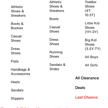
Athletic
Toddler
Shoes &
Shoes
Athletic
Sneakers
(4T-
Shoes &
10.5T)
Sneakers
Boots
Little Kid
Boots &
Casual
Shoes
Booties
Shoes
(11Y-3Y)
Casual
Dress
Big Kid
Shoes
Shoes
Shoes
Dress
(3.5Y-7Y)
Running
Shoes
Shoes
All Boys
Flats
Sandals &
All Girls
Slides
Handbags &
Accessories
All Clearance
Heels
Deals
Sandals
Last Chance
Slippers