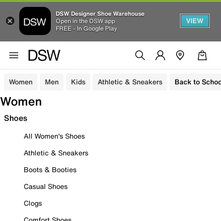
DSW Designer Shoe Warehouse
VIEW
Open in the DSW app
FREE - In Google Play
Women
Men
Kids
Athletic & Sneakers
Back to Schoo
Women
Shoes
All Women's Shoes
Athletic & Sneakers
Boots & Booties
Casual Shoes
Clogs
Comfort Shoes