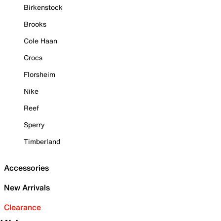
Birkenstock
Brooks
Cole Haan
Crocs
Florsheim
Nike
Reef
Sperry
Timberland
Accessories
New Arrivals
Clearance