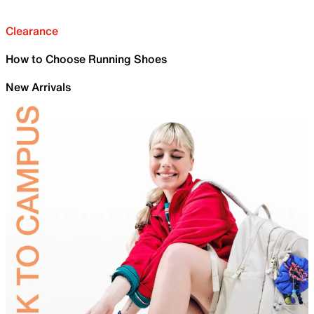
Clearance
How to Choose Running Shoes
New Arrivals