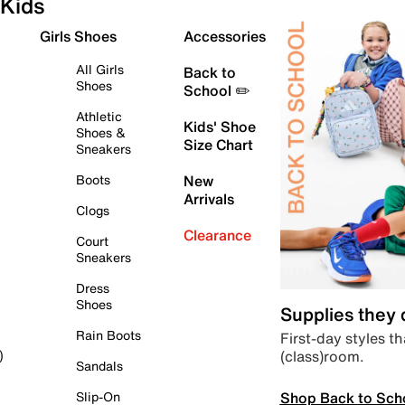
Kids
Girls Shoes
Accessories
All Girls
Back to
Shoes
School ✏️
Athletic
Kids' Shoe
Shoes &
Size Chart
Sneakers
Boots
New
Arrivals
Clogs
Clearance
Court
Sneakers
Dress
Shoes
Supplies they
Rain Boots
First-day styles th
(class)room.
)
Sandals
Shop Back to Sch
Slip-On