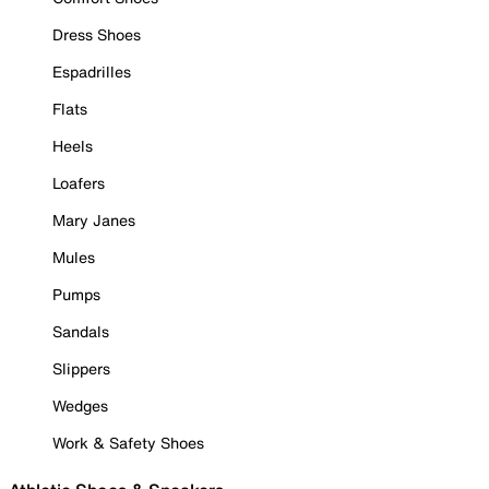
Dress Shoes
Espadrilles
Flats
Heels
Loafers
Mary Janes
Mules
Pumps
Sandals
Slippers
Wedges
Work & Safety Shoes