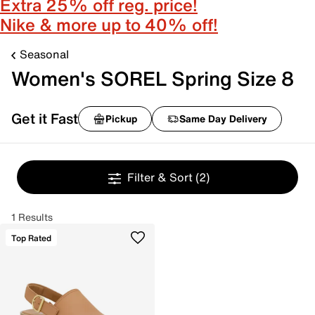
Extra 25% off reg. price!
Nike & more up to 40% off!
Seasonal
Women's SOREL Spring Size 8
Get it Fast
Pickup
Same Day Delivery
Filter & Sort
(2)
1 Results
Top Rated