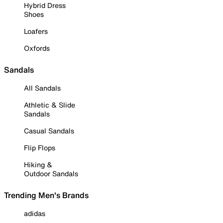
Hybrid Dress
Shoes
Loafers
Oxfords
Sandals
All Sandals
Athletic & Slide
Sandals
Casual Sandals
Flip Flops
Hiking &
Outdoor Sandals
Trending Men's Brands
adidas