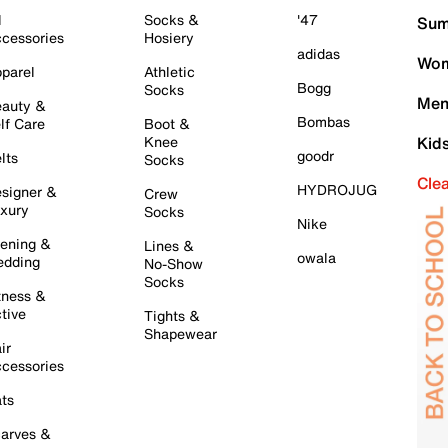
l
Socks &
'47
Sum
cessories
Hosiery
adidas
Wom
parel
Athletic
Bogg
Socks
Men
auty &
Bombas
lf Care
Boot &
Knee
Kid
goodr
lts
Socks
Cle
HYDROJUG
signer &
Crew
xury
Socks
Nike
ening &
Lines &
owala
dding
No-Show
Socks
tness &
tive
Tights &
Shapewear
ir
cessories
ts
arves &