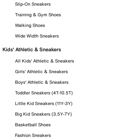
Slip-On Sneakers
Training & Gym Shoes
Walking Shoes
Wide Width Sneakers
Kids' Athletic & Sneakers
All Kids' Athletic & Sneakers
Girls' Athletic & Sneakers
Boys' Athletic & Sneakers
Toddler Sneakers (4T-10.5T)
Little Kid Sneakers (11Y-3Y)
Big Kid Sneakers (3.5Y-7Y)
Basketball Shoes
Fashion Sneakers