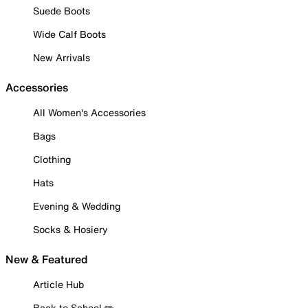
Suede Boots
Wide Calf Boots
New Arrivals
Accessories
All Women's Accessories
Bags
Clothing
Hats
Evening & Wedding
Socks & Hosiery
New & Featured
Article Hub
Back to School ✏️