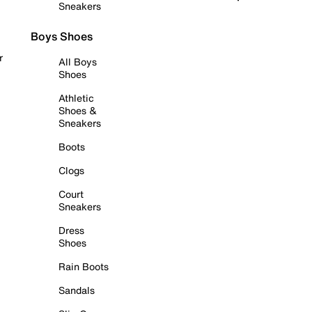
Sneakers
Boys Shoes
r
All Boys
Shoes
Athletic
Shoes &
Sneakers
Boots
Clogs
Court
Sneakers
Dress
Shoes
Rain Boots
Sandals