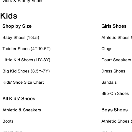
Work & Safety Shoes
Kids
Shop by Size
Girls Shoes
Baby Shoes (1-3.5)
Athletic Shoes
Toddler Shoes (4T-10.5T)
Clogs
Little Kid Shoes (11Y-3Y)
Court Sneakers
Big Kid Shoes (3.5Y-7Y)
Dress Shoes
Kids' Shoe Size Chart
Sandals
Slip-On Shoes
All Kids' Shoes
Boys Shoes
Athletic & Sneakers
Boots
Athletic Shoes