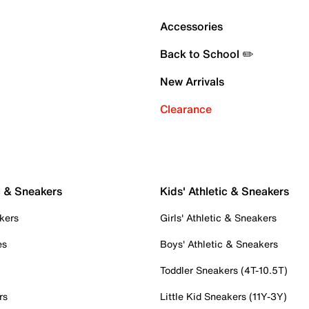
Accessories
Back to School ✏️
New Arrivals
Clearance
c & Sneakers
Kids' Athletic & Sneakers
kers
Girls' Athletic & Sneakers
es
Boys' Athletic & Sneakers
Toddler Sneakers (4T-10.5T)
rs
Little Kid Sneakers (11Y-3Y)