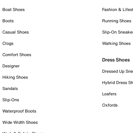
Boat Shoes
Fashion & Lifes
Boots
Running Shoes
Casual Shoes
Slip-On Sneake
Clogs
Walking Shoes
Comfort Shoes
Dress Shoes
Designer
Dressed Up Sne
Hiking Shoes
Hybrid Dress S
Sandals
Loafers
Slip-Ons
Oxfords
Waterproof Boots
Wide Width Shoes