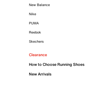
New Balance
Nike
PUMA
Reebok
Skechers
Clearance
How to Choose Running Shoes
New Arrivals