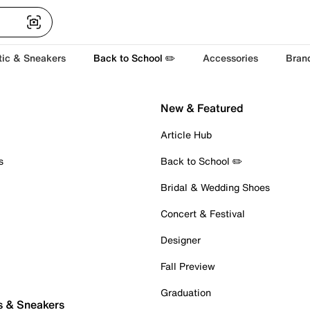
tic & Sneakers
Back to School ✏️
Accessories
Bran
New & Featured
Article Hub
s
Back to School ✏️
Bridal & Wedding Shoes
Concert & Festival
Designer
Fall Preview
Graduation
s & Sneakers