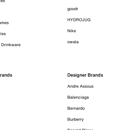
ies
goodr
HYDROJUG
Games
Nike
ies
owala
& Drinkware
Brands
Designer Brands
Andre Assous
Balenciaga
Bernardo
Burberry