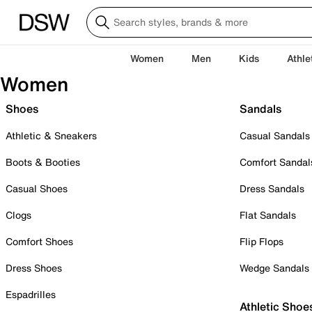
Women
Men
Kids
Athle
Women
Shoes
Sandals
Athletic & Sneakers
Casual Sandals
Boots & Booties
Comfort Sandal
Casual Shoes
Dress Sandals
Clogs
Flat Sandals
Comfort Shoes
Flip Flops
Dress Shoes
Wedge Sandals
Espadrilles
Athletic Shoe