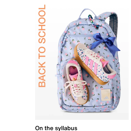
On the syllabus