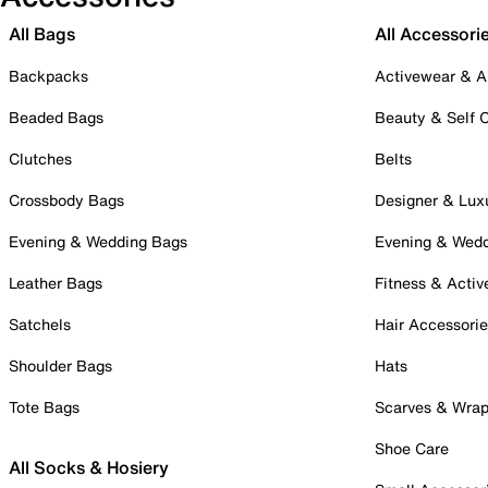
All Bags
All Accessori
Backpacks
Activewear & A
Beaded Bags
Beauty & Self 
Clutches
Belts
Crossbody Bags
Designer & Lux
Evening & Wedding Bags
Evening & Wed
Leather Bags
Fitness & Activ
Satchels
Hair Accessori
Shoulder Bags
Hats
Tote Bags
Scarves & Wra
Shoe Care
All Socks & Hosiery