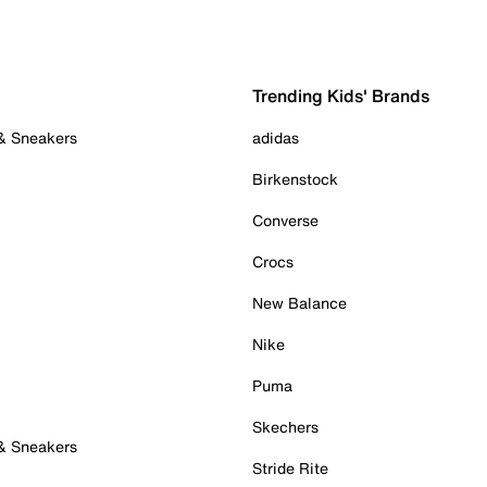
Trending Kids' Brands
 & Sneakers
adidas
Birkenstock
Converse
Crocs
New Balance
Nike
Puma
Skechers
 & Sneakers
Stride Rite