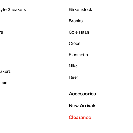
tyle Sneakers
Birkenstock
Brooks
rs
Cole Haan
Crocs
Florsheim
Nike
akers
Reef
hoes
Accessories
New Arrivals
Clearance