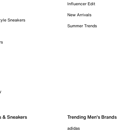
Influencer Edit
New Arrivals
tyle Sneakers
Summer Trends
rs
y
s & Sneakers
Trending Men's Brands
adidas