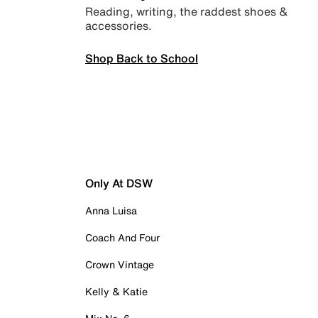
Reading, writing, the raddest shoes &
accessories.
Shop Back to School
Only At DSW
Anna Luisa
Coach And Four
Crown Vintage
Kelly & Katie