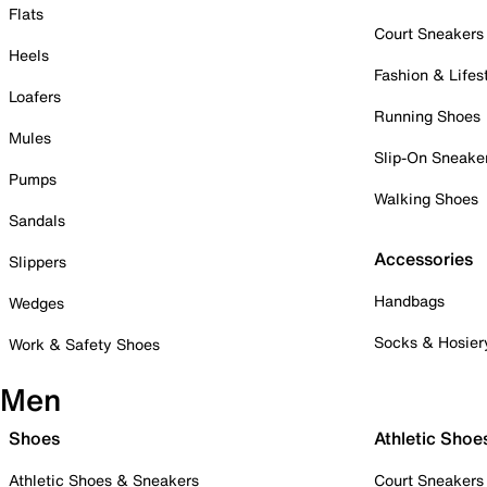
Flats
Court Sneakers
Heels
Fashion & Lifes
Loafers
Running Shoes
Mules
Slip-On Sneake
Pumps
Walking Shoes
Sandals
Accessories
Slippers
Handbags
Wedges
Socks & Hosier
Work & Safety Shoes
Men
Shoes
Athletic Shoe
Athletic Shoes & Sneakers
Court Sneakers