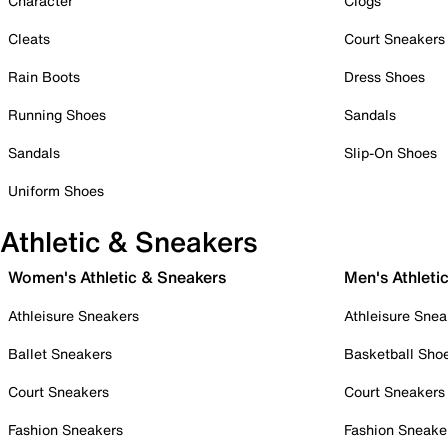
Character
Clogs
Cleats
Court Sneakers
Rain Boots
Dress Shoes
Running Shoes
Sandals
Sandals
Slip-On Shoes
Uniform Shoes
Athletic & Sneakers
Women's Athletic & Sneakers
Men's Athleti
Athleisure Sneakers
Athleisure Snea
Ballet Sneakers
Basketball Sho
Court Sneakers
Court Sneakers
Fashion Sneakers
Fashion Sneake