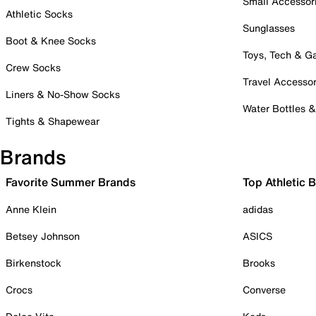
Small Accessor
Athletic Socks
Sunglasses
Boot & Knee Socks
Toys, Tech & 
Crew Socks
Travel Accessor
Liners & No-Show Socks
Water Bottles 
Tights & Shapewear
Brands
Favorite Summer Brands
Top Athletic 
Anne Klein
adidas
Betsey Johnson
ASICS
Birkenstock
Brooks
Crocs
Converse