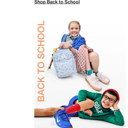
Shop Back to School