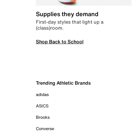
Supplies they demand
First-day styles that light up a
(class)room.
Shop Back to School
Trending Athletic Brands
adidas
ASICS
Brooks
Converse