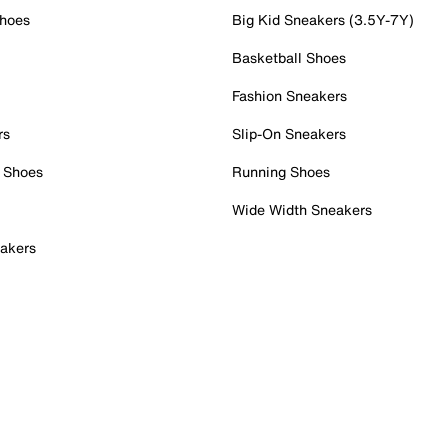
Shoes
Big Kid Sneakers (3.5Y-7Y)
Basketball Shoes
Fashion Sneakers
rs
Slip-On Sneakers
 Shoes
Running Shoes
Wide Width Sneakers
akers