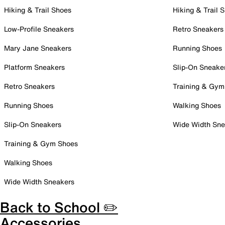
Hiking & Trail Shoes
Hiking & Trail 
Low-Profile Sneakers
Retro Sneakers
Mary Jane Sneakers
Running Shoes
Platform Sneakers
Slip-On Sneake
Retro Sneakers
Training & Gym
Running Shoes
Walking Shoes
Slip-On Sneakers
Wide Width Sne
Training & Gym Shoes
Walking Shoes
Wide Width Sneakers
Back to School ✏️
Accessories