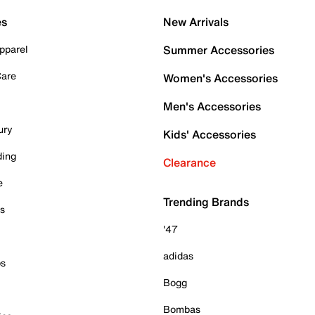
es
New Arrivals
pparel
Summer Accessories
Care
Women's Accessories
Men's Accessories
ury
Kids' Accessories
ding
Clearance
e
Trending Brands
es
'47
adidas
ps
Bogg
Bombas