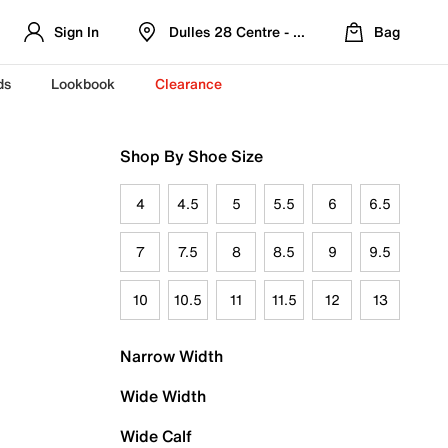
Sign In
Dulles 28 Centre - Refreshed Location
Bag
ds
Lookbook
Clearance
Shop By Shoe Size
4
4.5
5
5.5
6
6.5
7
7.5
8
8.5
9
9.5
10
10.5
11
11.5
12
13
Narrow Width
Wide Width
Wide Calf