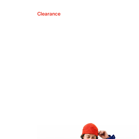
Clearance