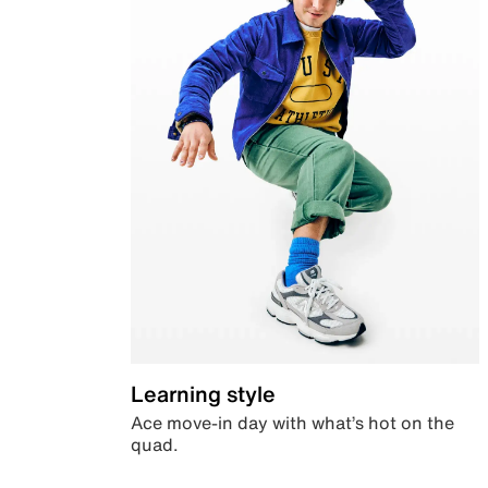
Learning style
Ace move-in day with what’s hot on the
quad.