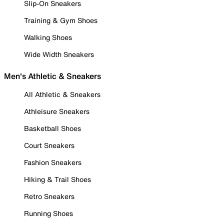
Slip-On Sneakers
Training & Gym Shoes
Walking Shoes
Wide Width Sneakers
Men's Athletic & Sneakers
All Athletic & Sneakers
Athleisure Sneakers
Basketball Shoes
Court Sneakers
Fashion Sneakers
Hiking & Trail Shoes
Retro Sneakers
Running Shoes