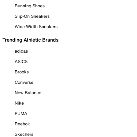
Running Shoes
Slip-On Sneakers
Wide Width Sneakers
Trending Athletic Brands
adidas
ASICS
Brooks
Converse
New Balance
Nike
PUMA
Reebok
Skechers