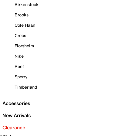
Birkenstock
Brooks
Cole Haan
Crocs
Florsheim
Nike
Reef
Sperry
Timberland
Accessories
New Arrivals
Clearance