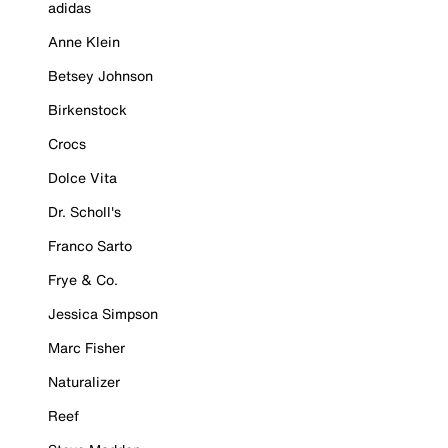
adidas
Anne Klein
Betsey Johnson
Birkenstock
Crocs
Dolce Vita
Dr. Scholl's
Franco Sarto
Frye & Co.
Jessica Simpson
Marc Fisher
Naturalizer
Reef