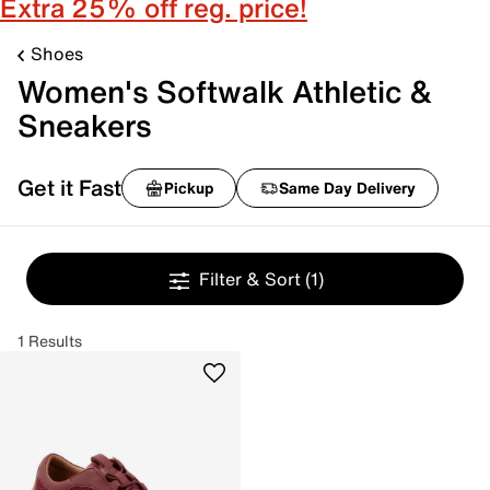
Extra 25% off reg. price!
Shoes
Women's Softwalk Athletic &
Sneakers
Get it Fast
Pickup
Same Day Delivery
Filter & Sort
(1)
1 Results