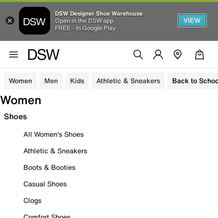
DSW Designer Shoe Warehouse
VIEW
Open in the DSW app
FREE - In Google Play
Women
Men
Kids
Athletic & Sneakers
Back to Schoo
Women
Shoes
All Women's Shoes
Athletic & Sneakers
Boots & Booties
Casual Shoes
Clogs
Comfort Shoes