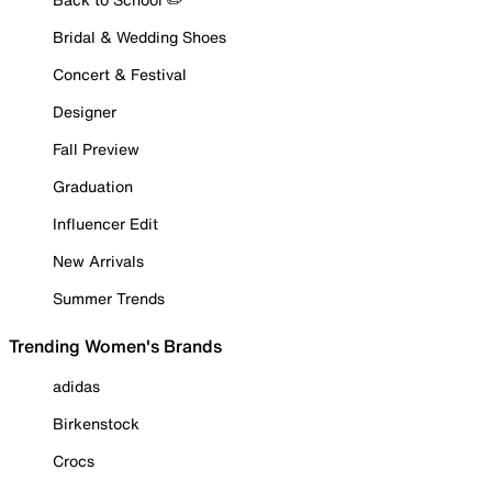
Bridal & Wedding Shoes
Concert & Festival
Designer
Fall Preview
Graduation
Influencer Edit
New Arrivals
Summer Trends
Trending Women's Brands
adidas
Birkenstock
Crocs