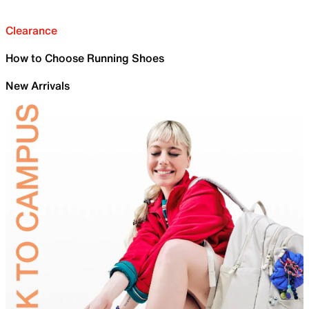
Clearance
How to Choose Running Shoes
New Arrivals