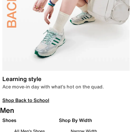
Learning style
Ace move-in day with what’s hot on the quad.
Shop Back to School
Men
Shoes
Shop By Width
All Men's Shoes
Narrow Width