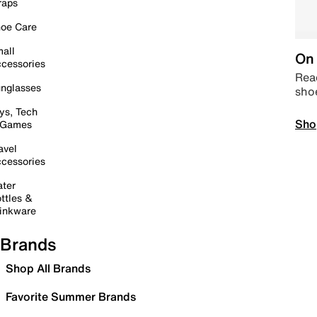
raps
oe Care
all
On 
cessories
Read
nglasses
sho
ys, Tech
Sho
 Games
avel
cessories
ter
ttles &
inkware
Brands
Shop All Brands
Favorite Summer Brands