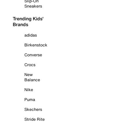
Slip-On
Sneakers
Trending Kids'
Brands
adidas
Birkenstock
Converse
Crocs
New
Balance
Nike
Puma
Skechers
Stride Rite