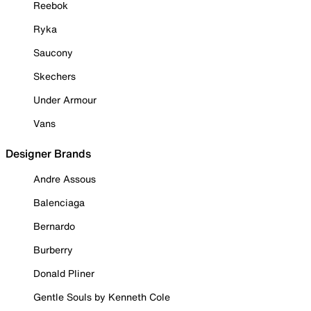
Reebok
Ryka
Saucony
Skechers
Under Armour
Vans
Designer Brands
Andre Assous
Balenciaga
Bernardo
Burberry
Donald Pliner
Gentle Souls by Kenneth Cole