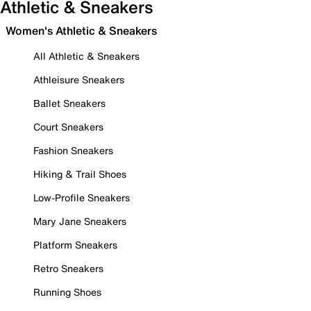
Athletic & Sneakers
Women's Athletic & Sneakers
All Athletic & Sneakers
Athleisure Sneakers
Ballet Sneakers
Court Sneakers
Fashion Sneakers
Hiking & Trail Shoes
Low-Profile Sneakers
Mary Jane Sneakers
Platform Sneakers
Retro Sneakers
Running Shoes