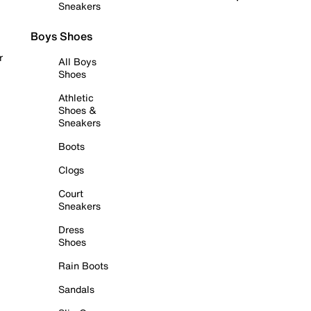
Sneakers
Boys Shoes
r
All Boys
Shoes
Athletic
Shoes &
Sneakers
Boots
Clogs
Court
Sneakers
Dress
Shoes
Rain Boots
Sandals