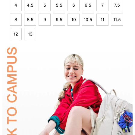
4
4.5
5
5.5
6
6.5
7
7.5
8
8.5
9
9.5
10
10.5
11
11.5
12
13