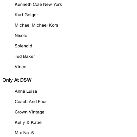
Kenneth Cole New York
Kurt Geiger
Michael Michael Kors
Nisolo
Splendid
Ted Baker
Vince
Only At DSW
Anna Luisa
Coach And Four
Crown Vintage
Kelly & Katie
Mix No. 6