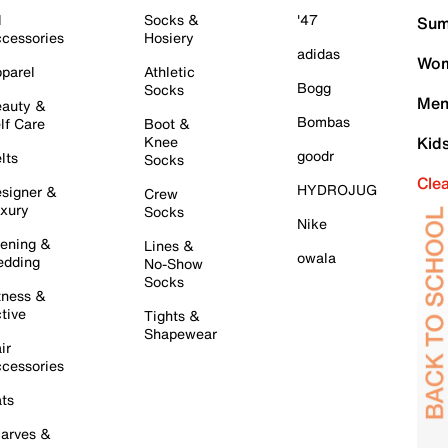
l
Socks &
'47
Sum
cessories
Hosiery
adidas
Wom
parel
Athletic
Bogg
Socks
Men
auty &
Bombas
lf Care
Boot &
Knee
Kid
goodr
lts
Socks
Cle
HYDROJUG
signer &
Crew
xury
Socks
Nike
ening &
Lines &
owala
dding
No-Show
Socks
tness &
tive
Tights &
Shapewear
ir
cessories
ts
arves &