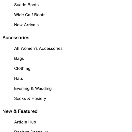
Suede Boots
Wide Calf Boots
New Arrivals
Accessories
All Women's Accessories
Bags
Clothing
Hats
Evening & Wedding
Socks & Hosiery
New & Featured
Article Hub
Back to School ✏️