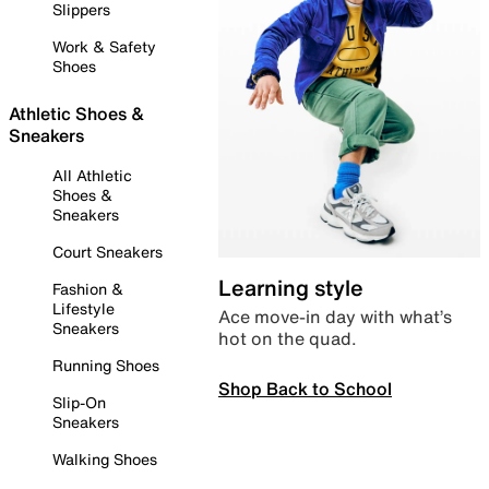
Slippers
Work & Safety
Shoes
Athletic Shoes &
Sneakers
All Athletic
Shoes &
Sneakers
Court Sneakers
Learning style
Fashion &
Lifestyle
Ace move-in day with what’s
Sneakers
hot on the quad.
Running Shoes
Shop Back to School
Slip-On
Sneakers
Walking Shoes