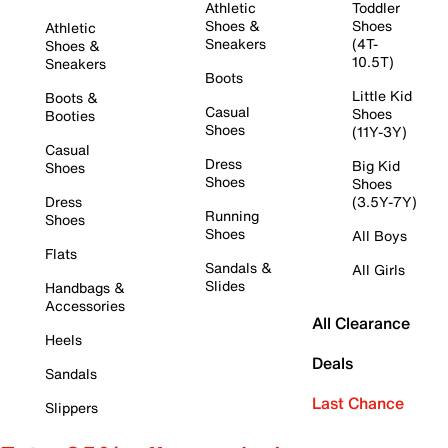
Athletic
Toddler
Shoes &
Shoes
Athletic
Sneakers
(4T-
Shoes &
10.5T)
Sneakers
Boots
Little Kid
Boots &
Casual
Shoes
Booties
Shoes
(11Y-3Y)
Casual
Dress
Big Kid
Shoes
Shoes
Shoes
Dress
(3.5Y-7Y)
Running
Shoes
Shoes
All Boys
Flats
Sandals &
All Girls
Slides
Handbags &
Accessories
All Clearance
Heels
Deals
Sandals
Last Chance
Slippers