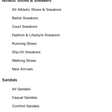
Athletic Shoes & Sneakers
All Athletic Shoes & Sneakers
Ballet Sneakers
Court Sneakers
Fashion & Lifestyle Sneakers
Running Shoes
Slip-On Sneakers
Walking Shoes
New Arrivals
Sandals
All Sandals
Casual Sandals
Comfort Sandals