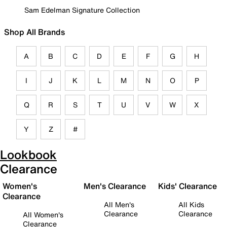
Sam Edelman Signature Collection
Shop All Brands
A
B
C
D
E
F
G
H
I
J
K
L
M
N
O
P
Q
R
S
T
U
V
W
X
Y
Z
#
Lookbook
Clearance
Women's
Men's Clearance
Kids' Clearance
Clearance
All Men's
All Kids
Clearance
Clearance
All Women's
Clearance