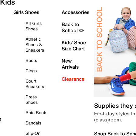
Kids
Girls Shoes
Accessories
All Girls
Back to
Shoes
School ✏️
Athletic
Kids' Shoe
Shoes &
Size Chart
Sneakers
Boots
New
Arrivals
Clogs
Clearance
Court
Sneakers
Dress
Shoes
Supplies they
Rain Boots
First-day styles th
(class)room.
)
Sandals
Shop Back to Sch
Slip-On