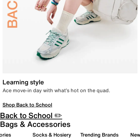
Learning style
Ace move-in day with what’s hot on the quad.
Shop Back to School
Back to School ✏️
Bags & Accessories
ories
Socks & Hosiery
Trending Brands
New 