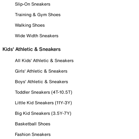
Slip-On Sneakers
Training & Gym Shoes
Walking Shoes
Wide Width Sneakers
Kids' Athletic & Sneakers
All Kids' Athletic & Sneakers
Girls' Athletic & Sneakers
Boys' Athletic & Sneakers
Toddler Sneakers (4T-10.5T)
Little Kid Sneakers (11Y-3Y)
Big Kid Sneakers (3.5Y-7Y)
Basketball Shoes
Fashion Sneakers