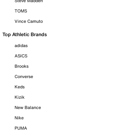
Steve Madden
TOMS
Vince Camuto
Top Athletic Brands
adidas
ASICS
Brooks
Converse
Keds
Kizik
New Balance
Nike
PUMA