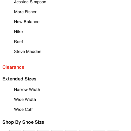
Jessica Simpson
Marc Fisher
New Balance
Nike
Reef
Steve Madden
Clearance
Extended Sizes
Narrow Width
Wide Width
Wide Calf
Shop By Shoe Size