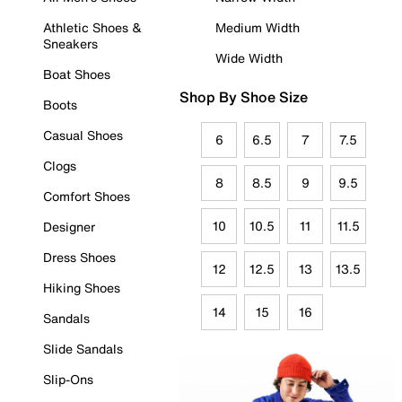
Athletic Shoes &
Medium Width
Sneakers
Wide Width
Boat Shoes
Shop By Shoe Size
Boots
Casual Shoes
6
6.5
7
7.5
Clogs
8
8.5
9
9.5
Comfort Shoes
10
10.5
11
11.5
Designer
Dress Shoes
12
12.5
13
13.5
Hiking Shoes
14
15
16
Sandals
Slide Sandals
Slip-Ons