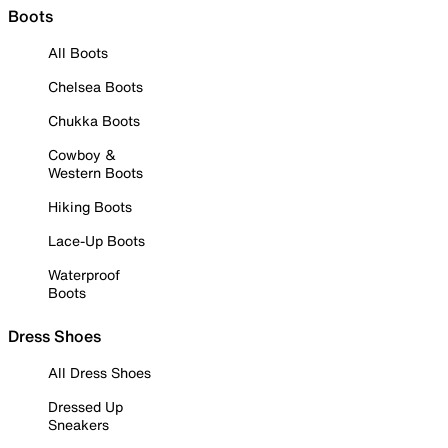
Boots
All Boots
Chelsea Boots
Chukka Boots
Cowboy &
Western Boots
Hiking Boots
Lace-Up Boots
Waterproof
Boots
Dress Shoes
All Dress Shoes
Dressed Up
Sneakers