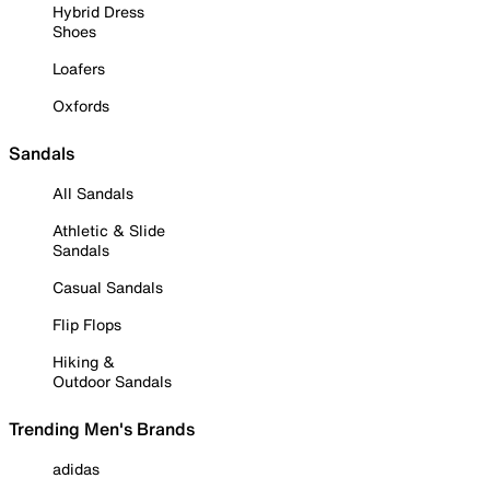
Hybrid Dress
Shoes
Loafers
Oxfords
Sandals
All Sandals
Athletic & Slide
Sandals
Casual Sandals
Flip Flops
Hiking &
Outdoor Sandals
Trending Men's Brands
adidas