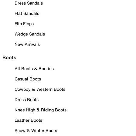
Dress Sandals
Flat Sandals
Flip Flops
Wedge Sandals
New Arrivals
Boots
All Boots & Booties
Casual Boots
Cowboy & Western Boots
Dress Boots
Knee High & Riding Boots
Leather Boots
Snow & Winter Boots