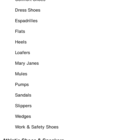
Dress Shoes
Espadrilles
Flats
Heels
Loafers
Mary Janes
Mules
Pumps
Sandals
Slippers
Wedges
Work & Safety Shoes