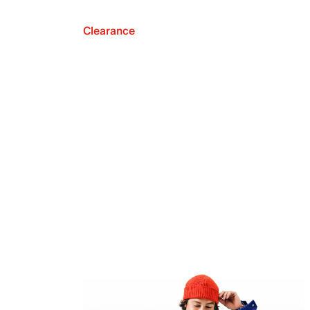
Clearance