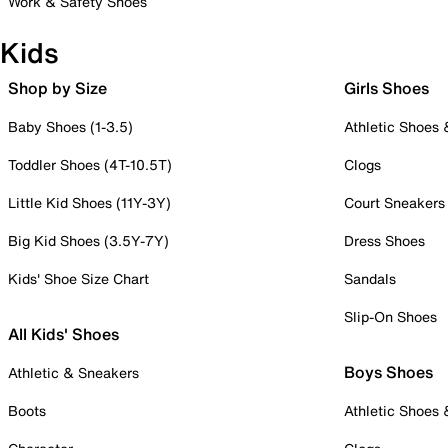
Work & Safety Shoes
Kids
Shop by Size
Girls Shoes
Baby Shoes (1-3.5)
Athletic Shoes
Toddler Shoes (4T-10.5T)
Clogs
Little Kid Shoes (11Y-3Y)
Court Sneakers
Big Kid Shoes (3.5Y-7Y)
Dress Shoes
Kids' Shoe Size Chart
Sandals
Slip-On Shoes
All Kids' Shoes
Boys Shoes
Athletic & Sneakers
Boots
Athletic Shoes