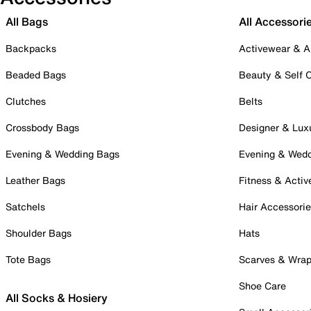
All Bags
All Accessori
Backpacks
Activewear & A
Beaded Bags
Beauty & Self 
Clutches
Belts
Crossbody Bags
Designer & Lux
Evening & Wedding Bags
Evening & Wed
Leather Bags
Fitness & Activ
Satchels
Hair Accessori
Shoulder Bags
Hats
Tote Bags
Scarves & Wra
Shoe Care
All Socks & Hosiery