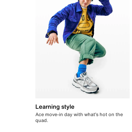
Learning style
Ace move-in day with what’s hot on the
quad.