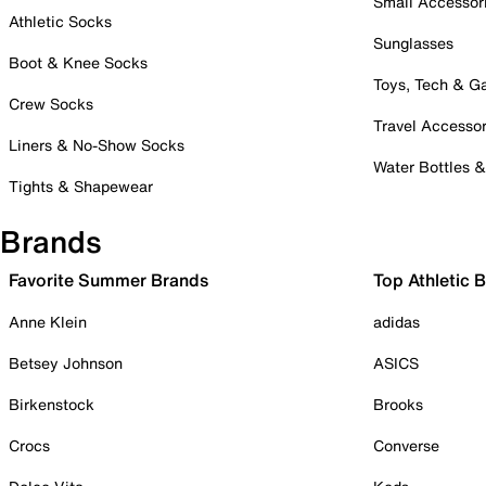
Small Accessor
Athletic Socks
Sunglasses
Boot & Knee Socks
Toys, Tech & 
Crew Socks
Travel Accessor
Liners & No-Show Socks
Water Bottles 
Tights & Shapewear
Brands
Favorite Summer Brands
Top Athletic 
Anne Klein
adidas
Betsey Johnson
ASICS
Birkenstock
Brooks
Crocs
Converse