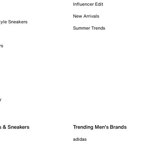
Influencer Edit
New Arrivals
tyle Sneakers
Summer Trends
rs
y
s & Sneakers
Trending Men's Brands
adidas