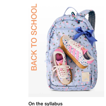
On the syllabus