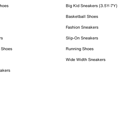
Shoes
Big Kid Sneakers (3.5Y-7Y)
Basketball Shoes
Fashion Sneakers
rs
Slip-On Sneakers
 Shoes
Running Shoes
Wide Width Sneakers
akers