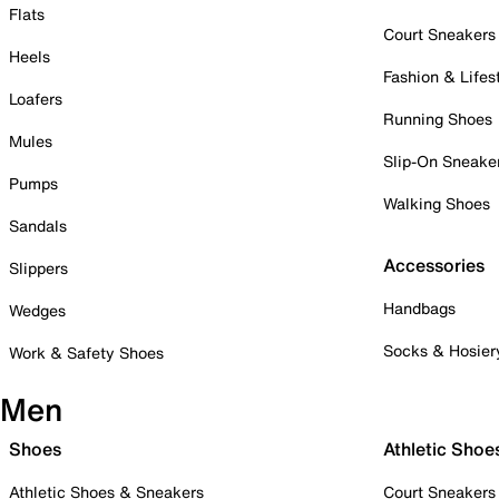
Flats
Court Sneakers
Heels
Fashion & Lifes
Loafers
Running Shoes
Mules
Slip-On Sneake
Pumps
Walking Shoes
Sandals
Accessories
Slippers
Handbags
Wedges
Socks & Hosier
Work & Safety Shoes
Men
Shoes
Athletic Shoe
Athletic Shoes & Sneakers
Court Sneakers