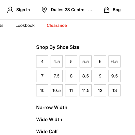
Sign In
Dulles 28 Centre - Refreshed Location
Bag
ds
Lookbook
Clearance
Shop By Shoe Size
4
4.5
5
5.5
6
6.5
7
7.5
8
8.5
9
9.5
10
10.5
11
11.5
12
13
Narrow Width
Wide Width
Wide Calf