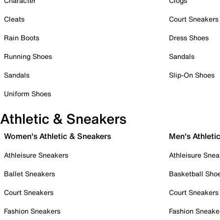
Character
Clogs
Cleats
Court Sneakers
Rain Boots
Dress Shoes
Running Shoes
Sandals
Sandals
Slip-On Shoes
Uniform Shoes
Athletic & Sneakers
Women's Athletic & Sneakers
Men's Athleti
Athleisure Sneakers
Athleisure Snea
Ballet Sneakers
Basketball Sho
Court Sneakers
Court Sneakers
Fashion Sneakers
Fashion Sneake