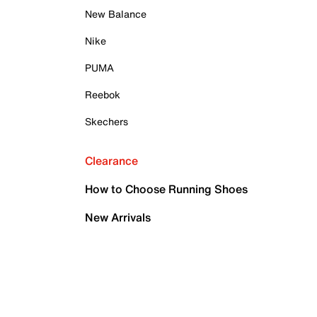
New Balance
Nike
PUMA
Reebok
Skechers
Clearance
How to Choose Running Shoes
New Arrivals