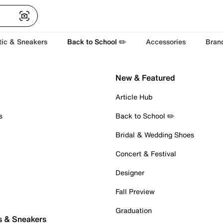
tic & Sneakers
Back to School ✏️
Accessories
Bran
New & Featured
Article Hub
s
Back to School ✏️
Bridal & Wedding Shoes
Concert & Festival
Designer
Fall Preview
Graduation
s & Sneakers