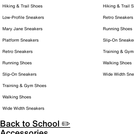
Hiking & Trail Shoes
Hiking & Trail 
Low-Profile Sneakers
Retro Sneakers
Mary Jane Sneakers
Running Shoes
Platform Sneakers
Slip-On Sneake
Retro Sneakers
Training & Gym
Running Shoes
Walking Shoes
Slip-On Sneakers
Wide Width Sne
Training & Gym Shoes
Walking Shoes
Wide Width Sneakers
Back to School ✏️
Accessories