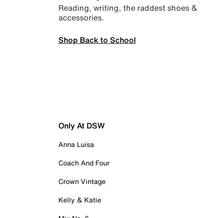
Reading, writing, the raddest shoes &
accessories.
Shop Back to School
Only At DSW
Anna Luisa
Coach And Four
Crown Vintage
Kelly & Katie