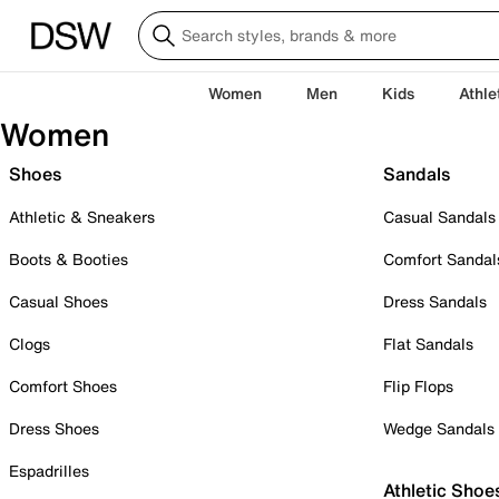
Women
Men
Kids
Athle
Women
Shoes
Sandals
Athletic & Sneakers
Casual Sandals
Boots & Booties
Comfort Sandal
Casual Shoes
Dress Sandals
Clogs
Flat Sandals
Comfort Shoes
Flip Flops
Dress Shoes
Wedge Sandals
Espadrilles
Athletic Shoe