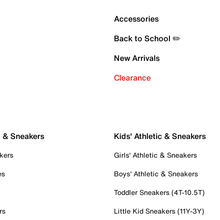
Accessories
Back to School ✏️
New Arrivals
Clearance
c & Sneakers
Kids' Athletic & Sneakers
kers
Girls' Athletic & Sneakers
es
Boys' Athletic & Sneakers
Toddler Sneakers (4T-10.5T)
rs
Little Kid Sneakers (11Y-3Y)