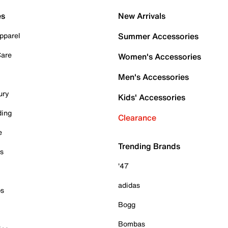
es
New Arrivals
pparel
Summer Accessories
Care
Women's Accessories
Men's Accessories
ury
Kids' Accessories
ding
Clearance
e
Trending Brands
es
'47
adidas
ps
Bogg
Bombas