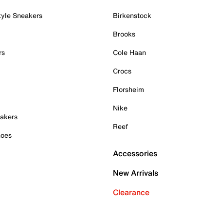
tyle Sneakers
Birkenstock
Brooks
rs
Cole Haan
Crocs
Florsheim
Nike
akers
Reef
hoes
Accessories
New Arrivals
Clearance