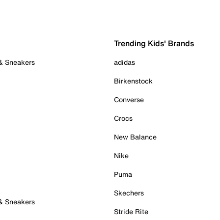
Trending Kids' Brands
 & Sneakers
adidas
Birkenstock
Converse
Crocs
New Balance
Nike
Puma
Skechers
 & Sneakers
Stride Rite