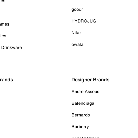
ies
goodr
HYDROJUG
Games
Nike
ies
owala
& Drinkware
Brands
Designer Brands
Andre Assous
Balenciaga
Bernardo
Burberry