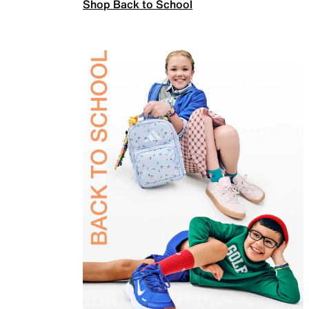
Shop Back to School