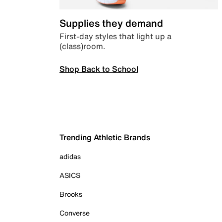
Supplies they demand
First-day styles that light up a
(class)room.
Shop Back to School
Trending Athletic Brands
adidas
ASICS
Brooks
Converse