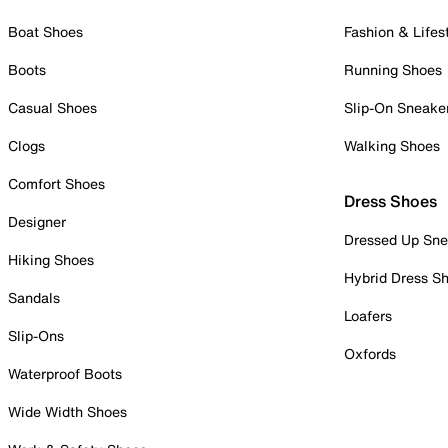
Boat Shoes
Fashion & Lifes
Boots
Running Shoes
Casual Shoes
Slip-On Sneake
Clogs
Walking Shoes
Comfort Shoes
Dress Shoes
Designer
Dressed Up Sne
Hiking Shoes
Hybrid Dress S
Sandals
Loafers
Slip-Ons
Oxfords
Waterproof Boots
Wide Width Shoes