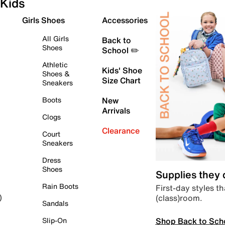
Kids
Girls Shoes
Accessories
All Girls
Back to
Shoes
School ✏️
Athletic
Kids' Shoe
Shoes &
Size Chart
Sneakers
Boots
New
Arrivals
Clogs
Clearance
Court
Sneakers
Dress
Shoes
Supplies they
Rain Boots
First-day styles th
(class)room.
)
Sandals
Shop Back to Sch
Slip-On