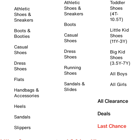
Athletic
Toddler
Shoes &
Shoes
Athletic
Sneakers
(4T-
Shoes &
10.5T)
Sneakers
Boots
Little Kid
Boots &
Casual
Shoes
Booties
Shoes
(11Y-3Y)
Casual
Dress
Big Kid
Shoes
Shoes
Shoes
Dress
(3.5Y-7Y)
Running
Shoes
Shoes
All Boys
Flats
Sandals &
All Girls
Slides
Handbags &
Accessories
All Clearance
Heels
Deals
Sandals
Last Chance
Slippers