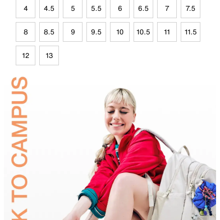
4
4.5
5
5.5
6
6.5
7
7.5
8
8.5
9
9.5
10
10.5
11
11.5
12
13