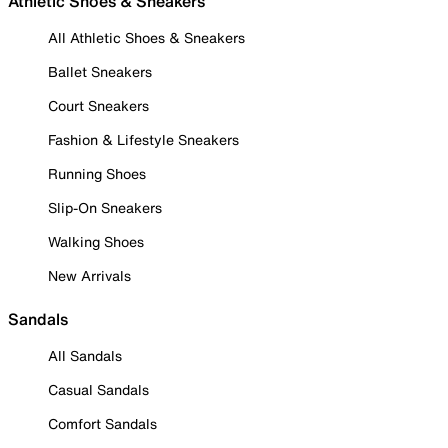
Athletic Shoes & Sneakers
All Athletic Shoes & Sneakers
Ballet Sneakers
Court Sneakers
Fashion & Lifestyle Sneakers
Running Shoes
Slip-On Sneakers
Walking Shoes
New Arrivals
Sandals
All Sandals
Casual Sandals
Comfort Sandals