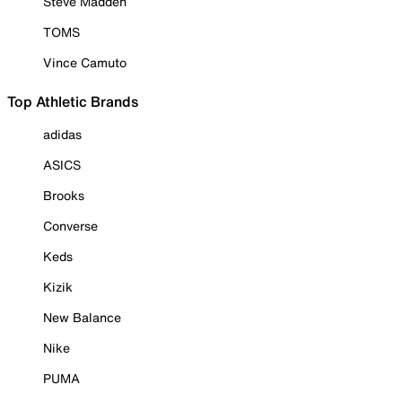
Steve Madden
TOMS
Vince Camuto
Top Athletic Brands
adidas
ASICS
Brooks
Converse
Keds
Kizik
New Balance
Nike
PUMA