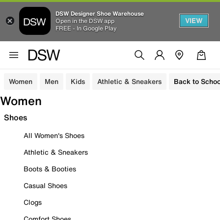
DSW Designer Shoe Warehouse
VIEW
Open in the DSW app
FREE - In Google Play
Women
Men
Kids
Athletic & Sneakers
Back to Schoo
Women
Shoes
All Women's Shoes
Athletic & Sneakers
Boots & Booties
Casual Shoes
Clogs
Comfort Shoes