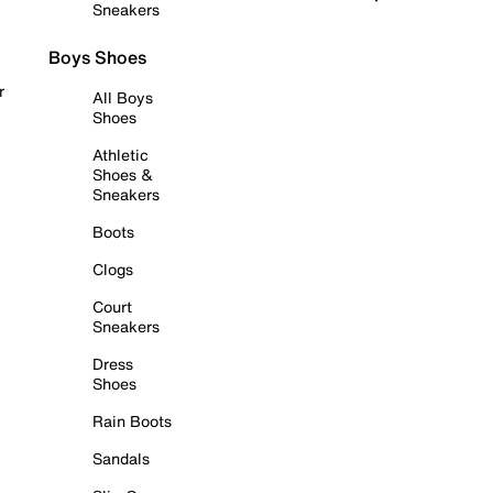
Sneakers
Boys Shoes
r
All Boys
Shoes
Athletic
Shoes &
Sneakers
Boots
Clogs
Court
Sneakers
Dress
Shoes
Rain Boots
Sandals