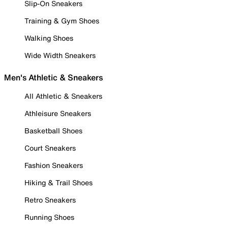
Slip-On Sneakers
Training & Gym Shoes
Walking Shoes
Wide Width Sneakers
Men's Athletic & Sneakers
All Athletic & Sneakers
Athleisure Sneakers
Basketball Shoes
Court Sneakers
Fashion Sneakers
Hiking & Trail Shoes
Retro Sneakers
Running Shoes