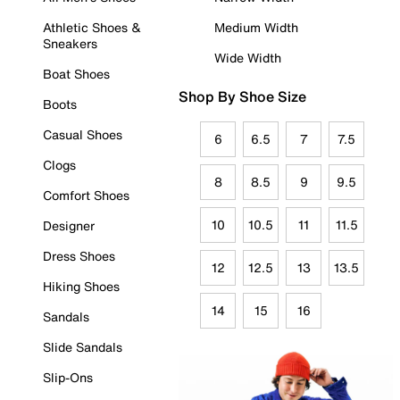
Athletic Shoes &
Medium Width
Sneakers
Wide Width
Boat Shoes
Shop By Shoe Size
Boots
Casual Shoes
6
6.5
7
7.5
Clogs
8
8.5
9
9.5
Comfort Shoes
10
10.5
11
11.5
Designer
Dress Shoes
12
12.5
13
13.5
Hiking Shoes
14
15
16
Sandals
Slide Sandals
Slip-Ons