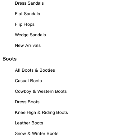
Dress Sandals
Flat Sandals
Flip Flops
Wedge Sandals
New Arrivals
Boots
All Boots & Booties
Casual Boots
Cowboy & Western Boots
Dress Boots
Knee High & Riding Boots
Leather Boots
Snow & Winter Boots