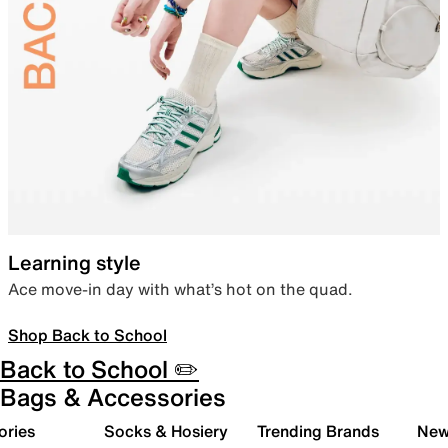
Learning style
Ace move-in day with what’s hot on the quad.
Shop Back to School
Back to School ✏️
Bags & Accessories
ories
Socks & Hosiery
Trending Brands
New 