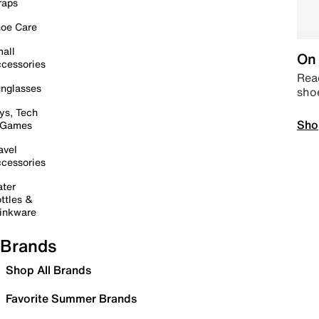
raps
oe Care
all
On 
cessories
Read
nglasses
sho
ys, Tech
Sho
 Games
avel
cessories
ter
ttles &
inkware
Brands
Shop All Brands
Favorite Summer Brands