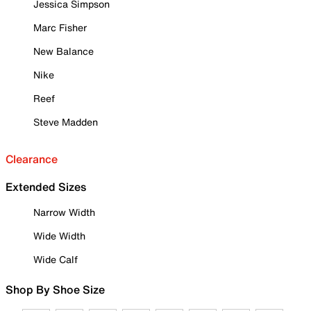
Jessica Simpson
Marc Fisher
New Balance
Nike
Reef
Steve Madden
Clearance
Extended Sizes
Narrow Width
Wide Width
Wide Calf
Shop By Shoe Size