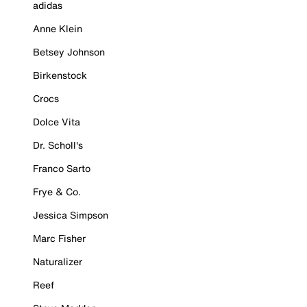
adidas
Anne Klein
Betsey Johnson
Birkenstock
Crocs
Dolce Vita
Dr. Scholl's
Franco Sarto
Frye & Co.
Jessica Simpson
Marc Fisher
Naturalizer
Reef