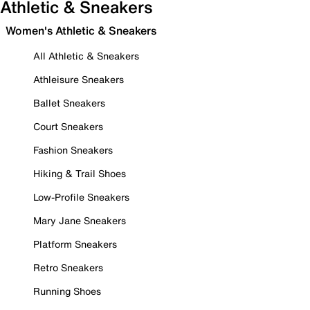
Athletic & Sneakers
Women's Athletic & Sneakers
All Athletic & Sneakers
Athleisure Sneakers
Ballet Sneakers
Court Sneakers
Fashion Sneakers
Hiking & Trail Shoes
Low-Profile Sneakers
Mary Jane Sneakers
Platform Sneakers
Retro Sneakers
Running Shoes