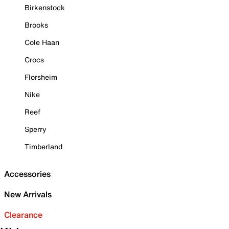
Birkenstock
Brooks
Cole Haan
Crocs
Florsheim
Nike
Reef
Sperry
Timberland
Accessories
New Arrivals
Clearance