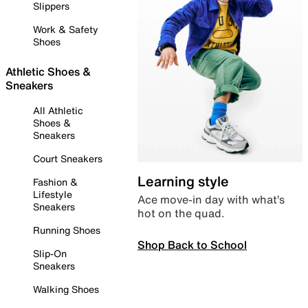
Slippers
Work & Safety
Shoes
Athletic Shoes &
Sneakers
All Athletic
Shoes &
Sneakers
Court Sneakers
Learning style
Fashion &
Lifestyle
Ace move-in day with what’s
Sneakers
hot on the quad.
Running Shoes
Shop Back to School
Slip-On
Sneakers
Walking Shoes