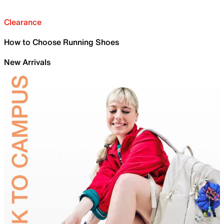
Clearance
How to Choose Running Shoes
New Arrivals