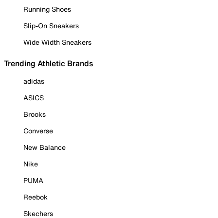
Running Shoes
Slip-On Sneakers
Wide Width Sneakers
Trending Athletic Brands
adidas
ASICS
Brooks
Converse
New Balance
Nike
PUMA
Reebok
Skechers