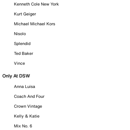
Kenneth Cole New York
Kurt Geiger
Michael Michael Kors
Nisolo
Splendid
Ted Baker
Vince
Only At DSW
Anna Luisa
Coach And Four
Crown Vintage
Kelly & Katie
Mix No. 6