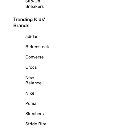
Slip-On
Sneakers
Trending Kids'
Brands
adidas
Birkenstock
Converse
Crocs
New
Balance
Nike
Puma
Skechers
Stride Rite