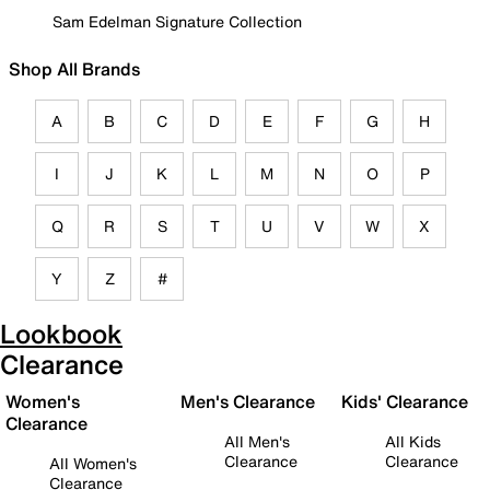
Sam Edelman Signature Collection
Shop All Brands
A
B
C
D
E
F
G
H
I
J
K
L
M
N
O
P
Q
R
S
T
U
V
W
X
Y
Z
#
Lookbook
Clearance
Women's
Men's Clearance
Kids' Clearance
Clearance
All Men's
All Kids
Clearance
Clearance
All Women's
Clearance