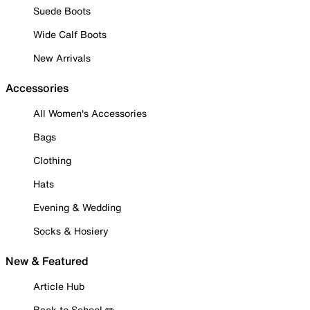
Suede Boots
Wide Calf Boots
New Arrivals
Accessories
All Women's Accessories
Bags
Clothing
Hats
Evening & Wedding
Socks & Hosiery
New & Featured
Article Hub
Back to School ✏️