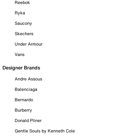
Reebok
Ryka
Saucony
Skechers
Under Armour
Vans
Designer Brands
Andre Assous
Balenciaga
Bernardo
Burberry
Donald Pliner
Gentle Souls by Kenneth Cole