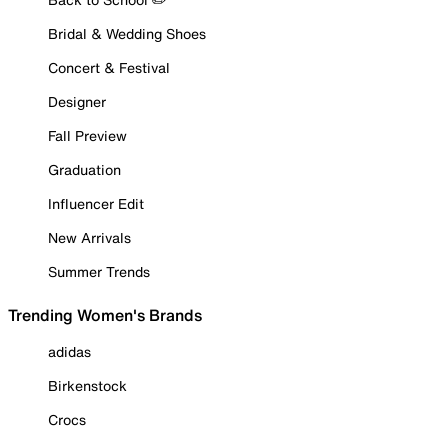
Bridal & Wedding Shoes
Concert & Festival
Designer
Fall Preview
Graduation
Influencer Edit
New Arrivals
Summer Trends
Trending Women's Brands
adidas
Birkenstock
Crocs