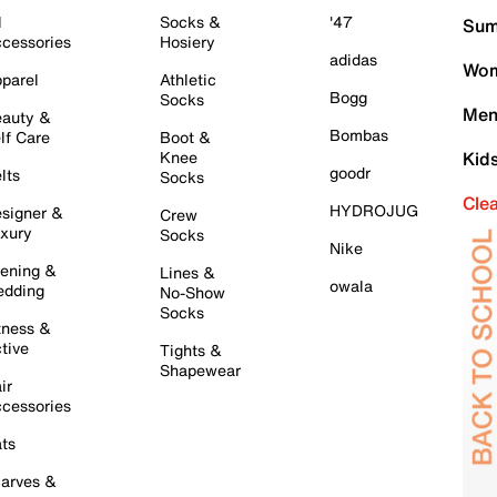
l
Socks &
'47
Sum
cessories
Hosiery
adidas
Wom
parel
Athletic
Bogg
Socks
Men
auty &
Bombas
lf Care
Boot &
Knee
Kid
goodr
lts
Socks
Cle
HYDROJUG
signer &
Crew
xury
Socks
Nike
ening &
Lines &
owala
dding
No-Show
Socks
tness &
tive
Tights &
Shapewear
ir
cessories
ts
arves &