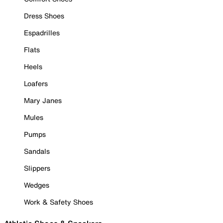
Dress Shoes
Espadrilles
Flats
Heels
Loafers
Mary Janes
Mules
Pumps
Sandals
Slippers
Wedges
Work & Safety Shoes