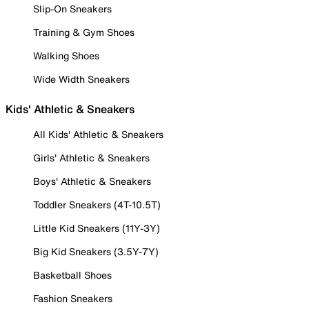
Slip-On Sneakers
Training & Gym Shoes
Walking Shoes
Wide Width Sneakers
Kids' Athletic & Sneakers
All Kids' Athletic & Sneakers
Girls' Athletic & Sneakers
Boys' Athletic & Sneakers
Toddler Sneakers (4T-10.5T)
Little Kid Sneakers (11Y-3Y)
Big Kid Sneakers (3.5Y-7Y)
Basketball Shoes
Fashion Sneakers