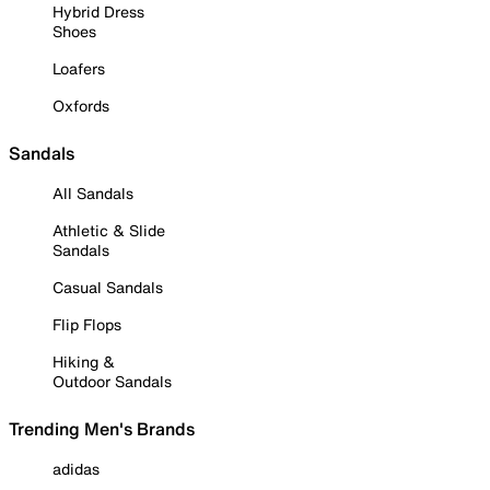
Hybrid Dress
Shoes
Loafers
Oxfords
Sandals
All Sandals
Athletic & Slide
Sandals
Casual Sandals
Flip Flops
Hiking &
Outdoor Sandals
Trending Men's Brands
adidas