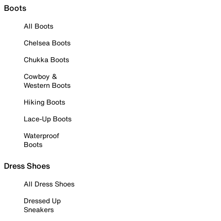
Boots
All Boots
Chelsea Boots
Chukka Boots
Cowboy &
Western Boots
Hiking Boots
Lace-Up Boots
Waterproof
Boots
Dress Shoes
All Dress Shoes
Dressed Up
Sneakers