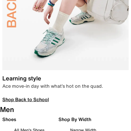
Learning style
Ace move-in day with what’s hot on the quad.
Shop Back to School
Men
Shoes
Shop By Width
All Men's Shoes
Narrow Width