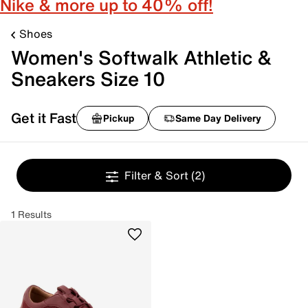
Nike & more up to 40% off!
Shoes
Women's Softwalk Athletic &
Sneakers Size 10
Get it Fast
Pickup
Same Day Delivery
Filter & Sort
(2)
1 Results