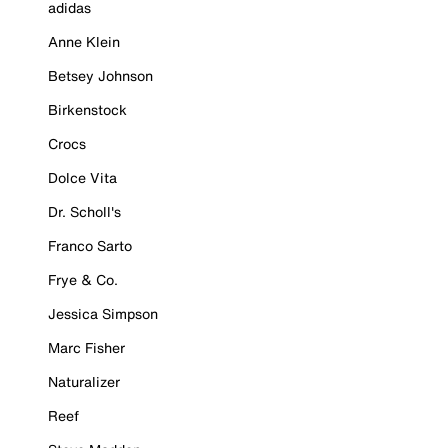
adidas
Anne Klein
Betsey Johnson
Birkenstock
Crocs
Dolce Vita
Dr. Scholl's
Franco Sarto
Frye & Co.
Jessica Simpson
Marc Fisher
Naturalizer
Reef