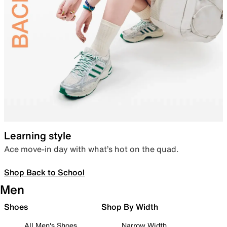
Learning style
Ace move-in day with what’s hot on the quad.
Shop Back to School
Men
Shoes
Shop By Width
All Men's Shoes
Narrow Width