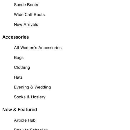
Suede Boots
Wide Calf Boots
New Arrivals
Accessories
All Women's Accessories
Bags
Clothing
Hats
Evening & Wedding
Socks & Hosiery
New & Featured
Article Hub
Back to School ✏️