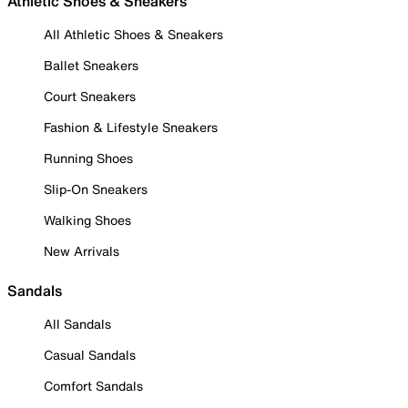
Athletic Shoes & Sneakers
All Athletic Shoes & Sneakers
Ballet Sneakers
Court Sneakers
Fashion & Lifestyle Sneakers
Running Shoes
Slip-On Sneakers
Walking Shoes
New Arrivals
Sandals
All Sandals
Casual Sandals
Comfort Sandals