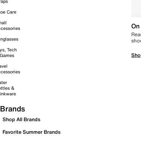
raps
oe Care
all
On 
cessories
Read
nglasses
sho
ys, Tech
Sho
 Games
avel
cessories
ter
ttles &
inkware
Brands
Shop All Brands
Favorite Summer Brands