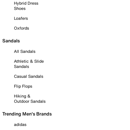
Hybrid Dress
Shoes
Loafers
Oxfords
Sandals
All Sandals
Athletic & Slide
Sandals
Casual Sandals
Flip Flops
Hiking &
Outdoor Sandals
Trending Men's Brands
adidas