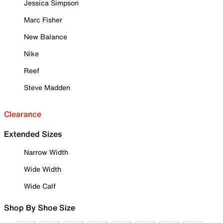
Jessica Simpson
Marc Fisher
New Balance
Nike
Reef
Steve Madden
Clearance
Extended Sizes
Narrow Width
Wide Width
Wide Calf
Shop By Shoe Size