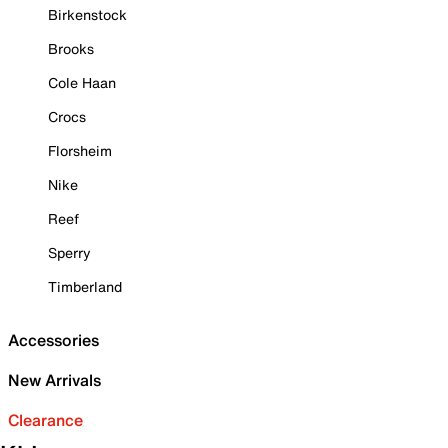
Birkenstock
Brooks
Cole Haan
Crocs
Florsheim
Nike
Reef
Sperry
Timberland
Accessories
New Arrivals
Clearance