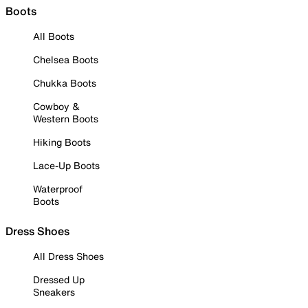
Boots
All Boots
Chelsea Boots
Chukka Boots
Cowboy &
Western Boots
Hiking Boots
Lace-Up Boots
Waterproof
Boots
Dress Shoes
All Dress Shoes
Dressed Up
Sneakers