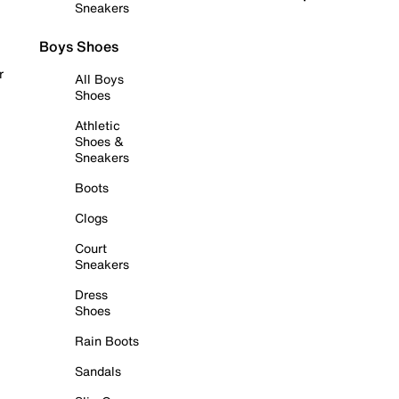
Sneakers
Boys Shoes
r
All Boys
Shoes
Athletic
Shoes &
Sneakers
Boots
Clogs
Court
Sneakers
Dress
Shoes
Rain Boots
Sandals