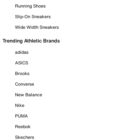
Running Shoes
Slip-On Sneakers
Wide Width Sneakers
Trending Athletic Brands
adidas
ASICS
Brooks
Converse
New Balance
Nike
PUMA
Reebok
Skechers