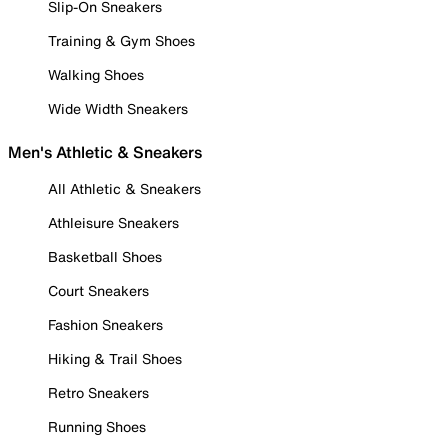
Slip-On Sneakers
Training & Gym Shoes
Walking Shoes
Wide Width Sneakers
Men's Athletic & Sneakers
All Athletic & Sneakers
Athleisure Sneakers
Basketball Shoes
Court Sneakers
Fashion Sneakers
Hiking & Trail Shoes
Retro Sneakers
Running Shoes