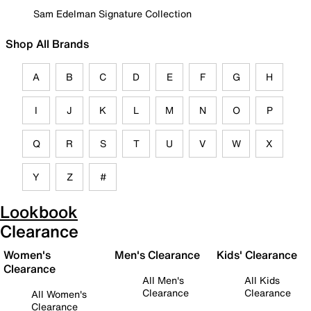
Sam Edelman Signature Collection
Shop All Brands
A
B
C
D
E
F
G
H
I
J
K
L
M
N
O
P
Q
R
S
T
U
V
W
X
Y
Z
#
Lookbook
Clearance
Women's
Men's Clearance
Kids' Clearance
Clearance
All Men's
All Kids
Clearance
Clearance
All Women's
Clearance