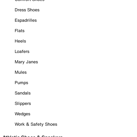
Dress Shoes
Espadrilles
Flats
Heels
Loafers
Mary Janes
Mules
Pumps
Sandals
Slippers
Wedges
Work & Safety Shoes