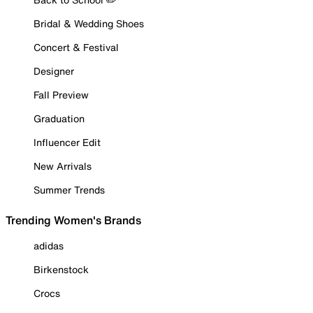
Bridal & Wedding Shoes
Concert & Festival
Designer
Fall Preview
Graduation
Influencer Edit
New Arrivals
Summer Trends
Trending Women's Brands
adidas
Birkenstock
Crocs