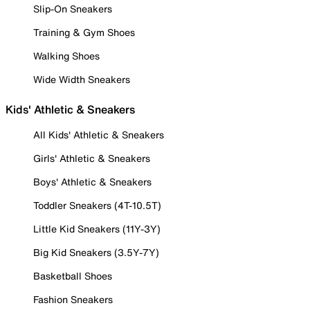
Slip-On Sneakers
Training & Gym Shoes
Walking Shoes
Wide Width Sneakers
Kids' Athletic & Sneakers
All Kids' Athletic & Sneakers
Girls' Athletic & Sneakers
Boys' Athletic & Sneakers
Toddler Sneakers (4T-10.5T)
Little Kid Sneakers (11Y-3Y)
Big Kid Sneakers (3.5Y-7Y)
Basketball Shoes
Fashion Sneakers