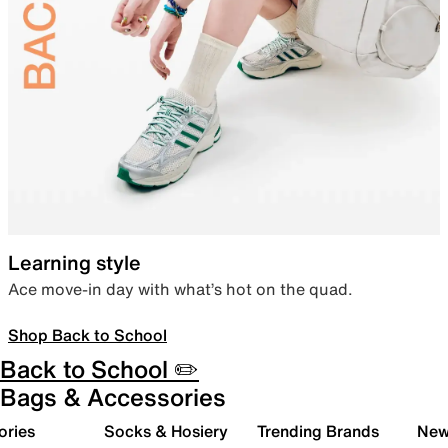
Learning style
Ace move-in day with what’s hot on the quad.
Shop Back to School
Back to School ✏️
Bags & Accessories
ories
Socks & Hosiery
Trending Brands
New 