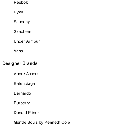
Reebok
Ryka
Saucony
Skechers
Under Armour
Vans
Designer Brands
Andre Assous
Balenciaga
Bernardo
Burberry
Donald Pliner
Gentle Souls by Kenneth Cole