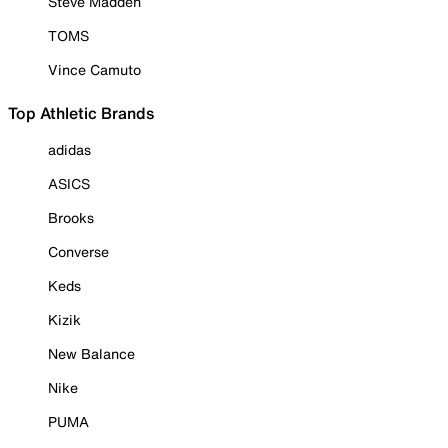
Steve Madden
TOMS
Vince Camuto
Top Athletic Brands
adidas
ASICS
Brooks
Converse
Keds
Kizik
New Balance
Nike
PUMA