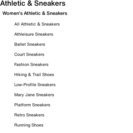
Athletic & Sneakers
Women's Athletic & Sneakers
All Athletic & Sneakers
Athleisure Sneakers
Ballet Sneakers
Court Sneakers
Fashion Sneakers
Hiking & Trail Shoes
Low-Profile Sneakers
Mary Jane Sneakers
Platform Sneakers
Retro Sneakers
Running Shoes