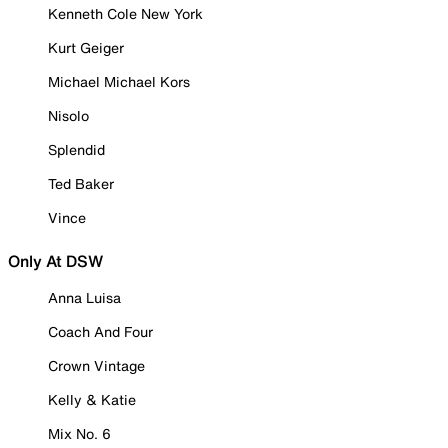
Kenneth Cole New York
Kurt Geiger
Michael Michael Kors
Nisolo
Splendid
Ted Baker
Vince
Only At DSW
Anna Luisa
Coach And Four
Crown Vintage
Kelly & Katie
Mix No. 6