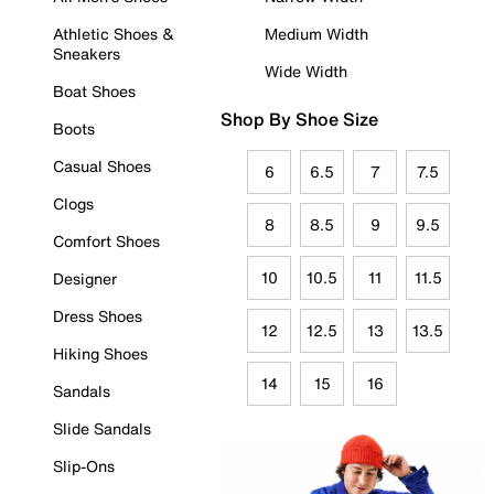
Athletic Shoes &
Medium Width
Sneakers
Wide Width
Boat Shoes
Shop By Shoe Size
Boots
Casual Shoes
6
6.5
7
7.5
Clogs
8
8.5
9
9.5
Comfort Shoes
10
10.5
11
11.5
Designer
Dress Shoes
12
12.5
13
13.5
Hiking Shoes
14
15
16
Sandals
Slide Sandals
Slip-Ons