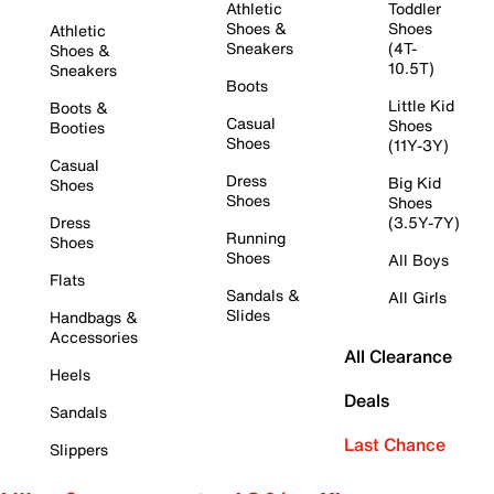
Athletic
Toddler
Shoes &
Shoes
Athletic
Sneakers
(4T-
Shoes &
10.5T)
Sneakers
Boots
Little Kid
Boots &
Casual
Shoes
Booties
Shoes
(11Y-3Y)
Casual
Dress
Big Kid
Shoes
Shoes
Shoes
Dress
(3.5Y-7Y)
Running
Shoes
Shoes
All Boys
Flats
Sandals &
All Girls
Slides
Handbags &
Accessories
All Clearance
Heels
Deals
Sandals
Last Chance
Slippers