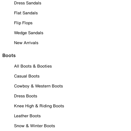
Dress Sandals
Flat Sandals
Flip Flops
Wedge Sandals
New Arrivals
Boots
All Boots & Booties
Casual Boots
Cowboy & Western Boots
Dress Boots
Knee High & Riding Boots
Leather Boots
Snow & Winter Boots