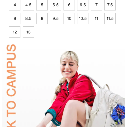
4
4.5
5
5.5
6
6.5
7
7.5
8
8.5
9
9.5
10
10.5
11
11.5
12
13