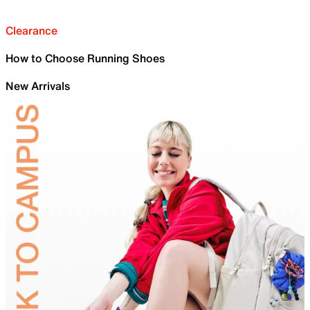
Clearance
How to Choose Running Shoes
New Arrivals