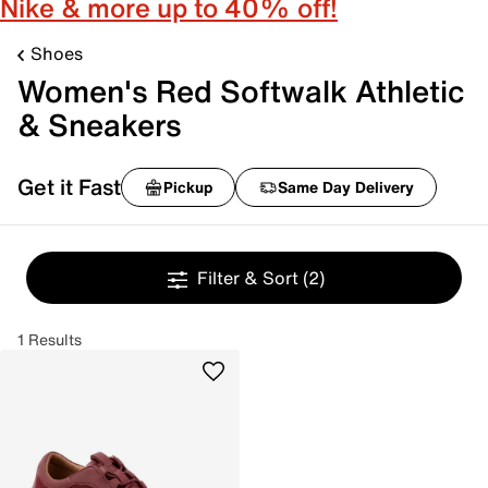
Nike & more up to 40% off!
Shoes
Women's Red Softwalk Athletic
& Sneakers
Get it Fast
Pickup
Same Day Delivery
Filter & Sort
(2)
1 Results