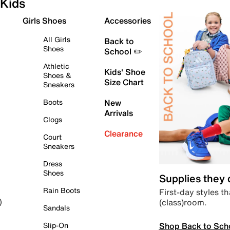
Kids
Girls Shoes
Accessories
All Girls
Back to
Shoes
School ✏️
Athletic
Kids' Shoe
Shoes &
Size Chart
Sneakers
Boots
New
Arrivals
Clogs
Clearance
Court
Sneakers
Dress
Shoes
Supplies they
Rain Boots
First-day styles th
(class)room.
)
Sandals
Shop Back to Sch
Slip-On