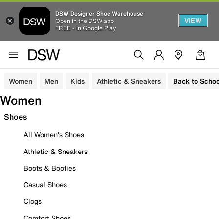
DSW Designer Shoe Warehouse
VIEW
Open in the DSW app
FREE - In Google Play
Women
Men
Kids
Athletic & Sneakers
Back to Schoo
Women
Shoes
All Women's Shoes
Athletic & Sneakers
Boots & Booties
Casual Shoes
Clogs
Comfort Shoes