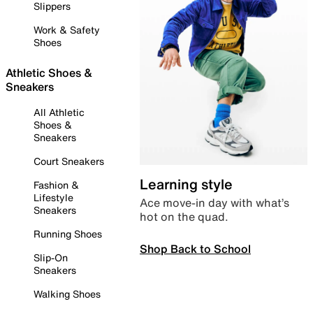
Slippers
Work & Safety
Shoes
Athletic Shoes &
Sneakers
All Athletic
Shoes &
Sneakers
Court Sneakers
Learning style
Fashion &
Lifestyle
Ace move-in day with what’s
Sneakers
hot on the quad.
Running Shoes
Shop Back to School
Slip-On
Sneakers
Walking Shoes