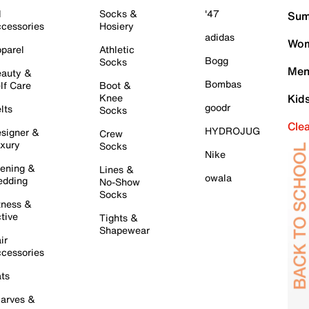
l
Socks &
'47
Sum
cessories
Hosiery
adidas
Wom
parel
Athletic
Bogg
Socks
Men
auty &
Bombas
lf Care
Boot &
Knee
Kid
goodr
lts
Socks
Cle
HYDROJUG
signer &
Crew
xury
Socks
Nike
ening &
Lines &
owala
dding
No-Show
Socks
tness &
tive
Tights &
Shapewear
ir
cessories
ts
arves &