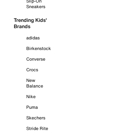
Slip-On
Sneakers
Trending Kids'
Brands
adidas
Birkenstock
Converse
Crocs
New
Balance
Nike
Puma
Skechers
Stride Rite