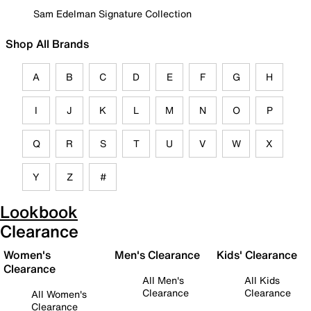
Sam Edelman Signature Collection
Shop All Brands
A
B
C
D
E
F
G
H
I
J
K
L
M
N
O
P
Q
R
S
T
U
V
W
X
Y
Z
#
Lookbook
Clearance
Women's
Men's Clearance
Kids' Clearance
Clearance
All Men's
All Kids
Clearance
Clearance
All Women's
Clearance