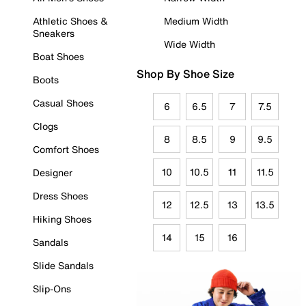
Athletic Shoes &
Medium Width
Sneakers
Wide Width
Boat Shoes
Shop By Shoe Size
Boots
Casual Shoes
6
6.5
7
7.5
Clogs
8
8.5
9
9.5
Comfort Shoes
10
10.5
11
11.5
Designer
Dress Shoes
12
12.5
13
13.5
Hiking Shoes
14
15
16
Sandals
Slide Sandals
Slip-Ons