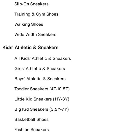
Slip-On Sneakers
Training & Gym Shoes
Walking Shoes
Wide Width Sneakers
Kids' Athletic & Sneakers
All Kids' Athletic & Sneakers
Girls' Athletic & Sneakers
Boys' Athletic & Sneakers
Toddler Sneakers (4T-10.5T)
Little Kid Sneakers (11Y-3Y)
Big Kid Sneakers (3.5Y-7Y)
Basketball Shoes
Fashion Sneakers