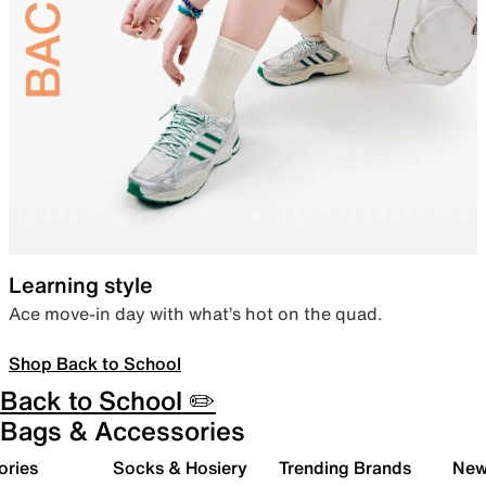
Learning style
Ace move-in day with what’s hot on the quad.
Shop Back to School
Back to School ✏️
Bags & Accessories
ories
Socks & Hosiery
Trending Brands
New 