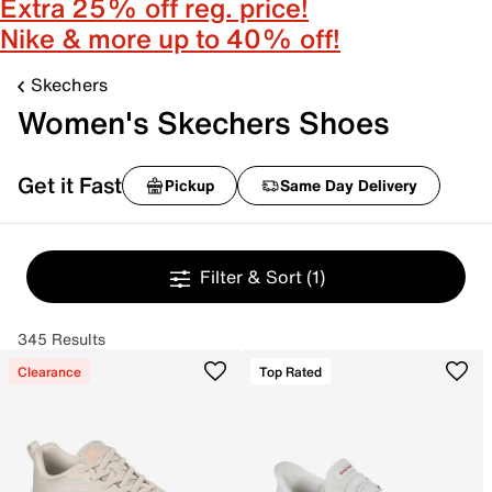
Extra 25% off reg. price!
Nike & more up to 40% off!
Skechers
Women's Skechers Shoes
Get it Fast
Pickup
Same Day Delivery
Filter & Sort
(1)
345 Results
Clearance
Top Rated