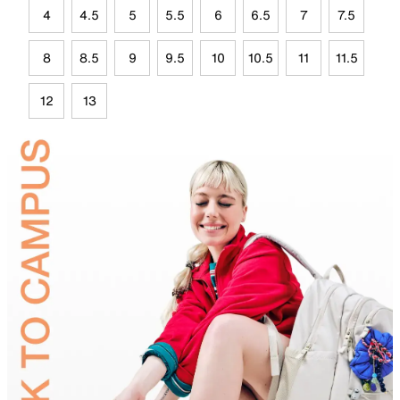
4
4.5
5
5.5
6
6.5
7
7.5
8
8.5
9
9.5
10
10.5
11
11.5
12
13