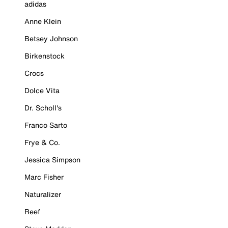
adidas
Anne Klein
Betsey Johnson
Birkenstock
Crocs
Dolce Vita
Dr. Scholl's
Franco Sarto
Frye & Co.
Jessica Simpson
Marc Fisher
Naturalizer
Reef