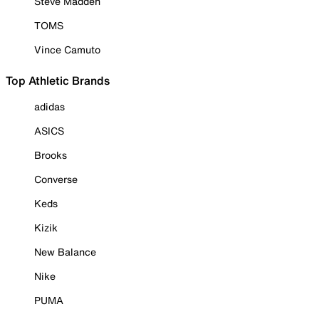
Steve Madden
TOMS
Vince Camuto
Top Athletic Brands
adidas
ASICS
Brooks
Converse
Keds
Kizik
New Balance
Nike
PUMA