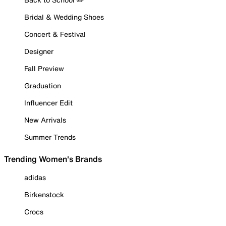
Bridal & Wedding Shoes
Concert & Festival
Designer
Fall Preview
Graduation
Influencer Edit
New Arrivals
Summer Trends
Trending Women's Brands
adidas
Birkenstock
Crocs