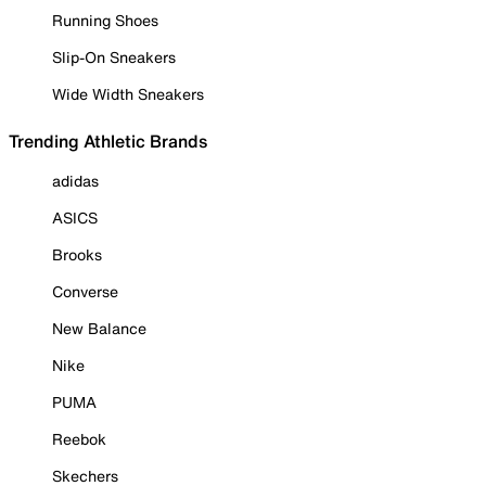
Running Shoes
Slip-On Sneakers
Wide Width Sneakers
Trending Athletic Brands
adidas
ASICS
Brooks
Converse
New Balance
Nike
PUMA
Reebok
Skechers