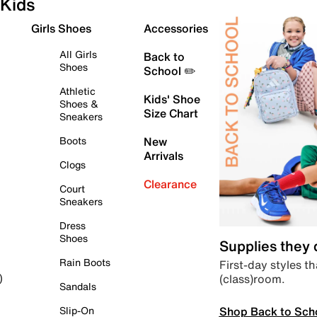
Kids
Girls Shoes
Accessories
All Girls
Back to
Shoes
School ✏️
Athletic
Kids' Shoe
Shoes &
Size Chart
Sneakers
Boots
New
Arrivals
Clogs
Clearance
Court
Sneakers
Dress
Shoes
Supplies they
Rain Boots
First-day styles th
(class)room.
)
Sandals
Shop Back to Sch
Slip-On