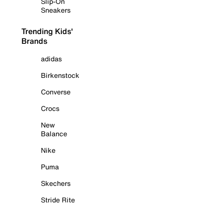
Slip-On
Sneakers
Trending Kids'
Brands
adidas
Birkenstock
Converse
Crocs
New
Balance
Nike
Puma
Skechers
Stride Rite