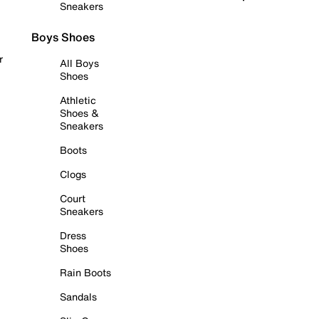
Sneakers
Boys Shoes
r
All Boys
Shoes
Athletic
Shoes &
Sneakers
Boots
Clogs
Court
Sneakers
Dress
Shoes
Rain Boots
Sandals