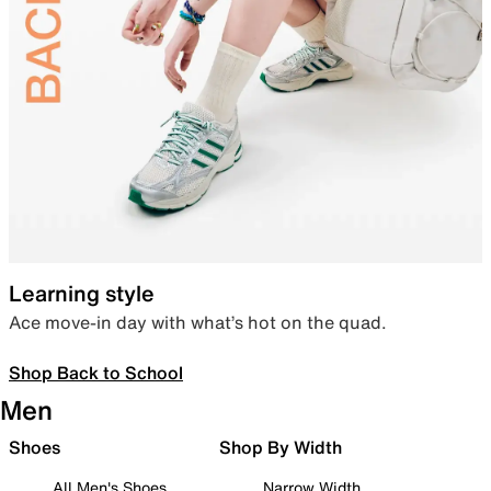
Learning style
Ace move-in day with what’s hot on the quad.
Shop Back to School
Men
Shoes
Shop By Width
All Men's Shoes
Narrow Width