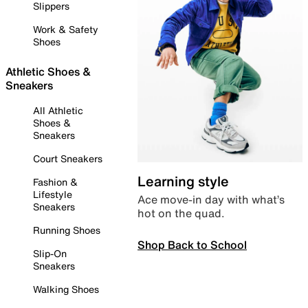
Slippers
Work & Safety
Shoes
Athletic Shoes &
Sneakers
All Athletic
Shoes &
Sneakers
Court Sneakers
Learning style
Fashion &
Lifestyle
Ace move-in day with what’s
Sneakers
hot on the quad.
Running Shoes
Shop Back to School
Slip-On
Sneakers
Walking Shoes