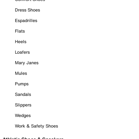
Dress Shoes
Espadrilles
Flats
Heels
Loafers
Mary Janes
Mules
Pumps
Sandals
Slippers
Wedges
Work & Safety Shoes