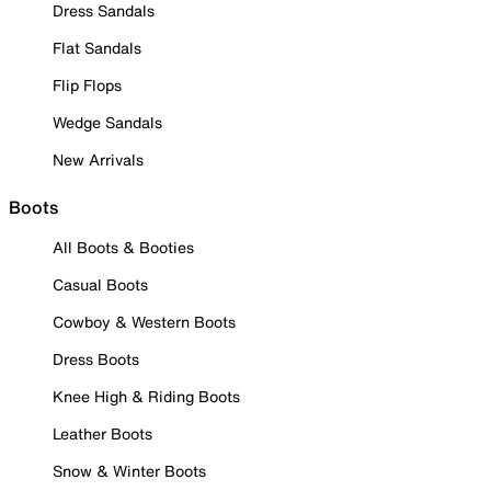
Dress Sandals
Flat Sandals
Flip Flops
Wedge Sandals
New Arrivals
Boots
All Boots & Booties
Casual Boots
Cowboy & Western Boots
Dress Boots
Knee High & Riding Boots
Leather Boots
Snow & Winter Boots