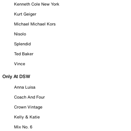
Kenneth Cole New York
Kurt Geiger
Michael Michael Kors
Nisolo
Splendid
Ted Baker
Vince
Only At DSW
Anna Luisa
Coach And Four
Crown Vintage
Kelly & Katie
Mix No. 6