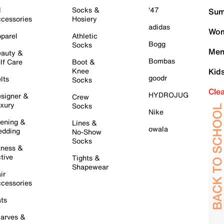
l
Socks &
'47
Sum
cessories
Hosiery
adidas
Wom
parel
Athletic
Bogg
Socks
Men
auty &
Bombas
lf Care
Boot &
Knee
Kid
goodr
lts
Socks
Cle
HYDROJUG
signer &
Crew
xury
Socks
Nike
ening &
Lines &
owala
dding
No-Show
Socks
tness &
tive
Tights &
Shapewear
ir
cessories
ts
arves &