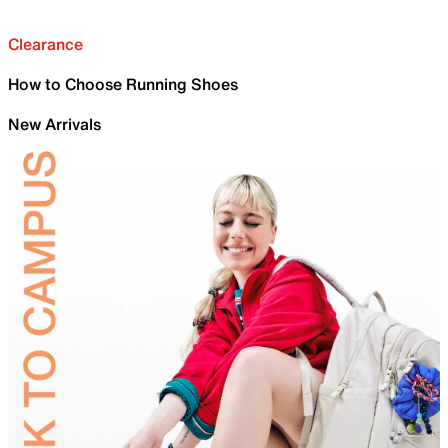
Clearance
How to Choose Running Shoes
New Arrivals