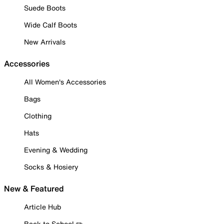
Suede Boots
Wide Calf Boots
New Arrivals
Accessories
All Women's Accessories
Bags
Clothing
Hats
Evening & Wedding
Socks & Hosiery
New & Featured
Article Hub
Back to School ✏️