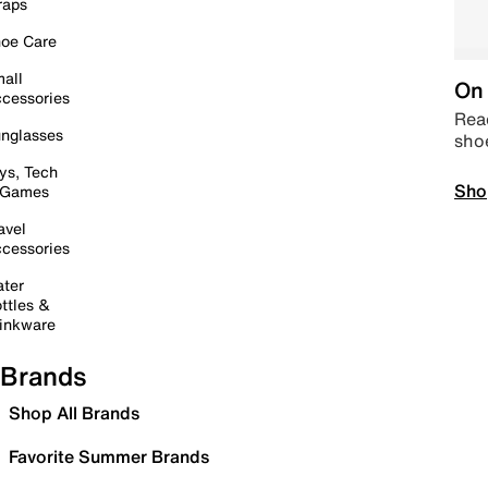
raps
oe Care
all
On 
cessories
Read
nglasses
sho
ys, Tech
Sho
 Games
avel
cessories
ter
ttles &
inkware
Brands
Shop All Brands
Favorite Summer Brands