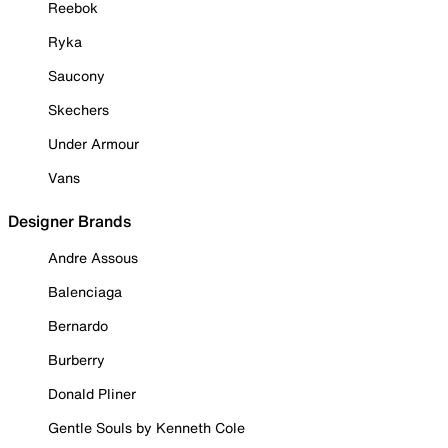
Reebok
Ryka
Saucony
Skechers
Under Armour
Vans
Designer Brands
Andre Assous
Balenciaga
Bernardo
Burberry
Donald Pliner
Gentle Souls by Kenneth Cole