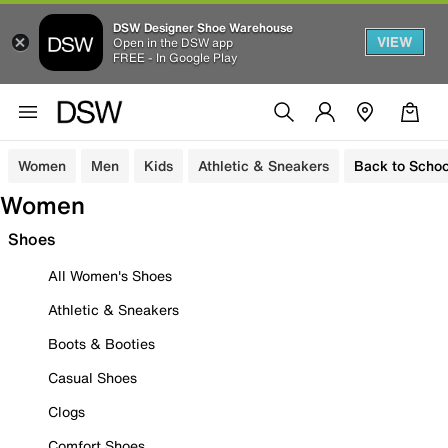
DSW Designer Shoe Warehouse
VIEW
Open in the DSW app
FREE - In Google Play
Women
Men
Kids
Athletic & Sneakers
Back to Schoo
Women
Shoes
All Women's Shoes
Athletic & Sneakers
Boots & Booties
Casual Shoes
Clogs
Comfort Shoes