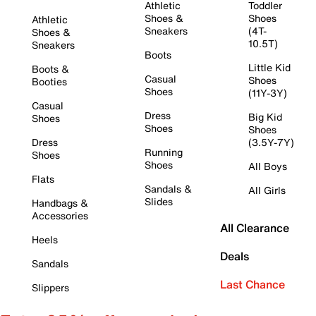
Athletic
Toddler
Shoes &
Shoes
Athletic
Sneakers
(4T-
Shoes &
10.5T)
Sneakers
Boots
Little Kid
Boots &
Casual
Shoes
Booties
Shoes
(11Y-3Y)
Casual
Dress
Big Kid
Shoes
Shoes
Shoes
Dress
(3.5Y-7Y)
Running
Shoes
Shoes
All Boys
Flats
Sandals &
All Girls
Slides
Handbags &
Accessories
All Clearance
Heels
Deals
Sandals
Last Chance
Slippers