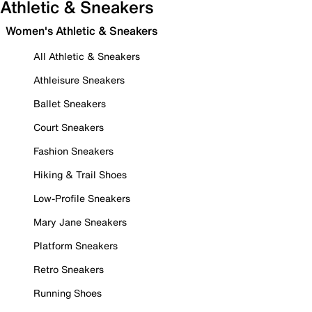
Athletic & Sneakers
Women's Athletic & Sneakers
All Athletic & Sneakers
Athleisure Sneakers
Ballet Sneakers
Court Sneakers
Fashion Sneakers
Hiking & Trail Shoes
Low-Profile Sneakers
Mary Jane Sneakers
Platform Sneakers
Retro Sneakers
Running Shoes