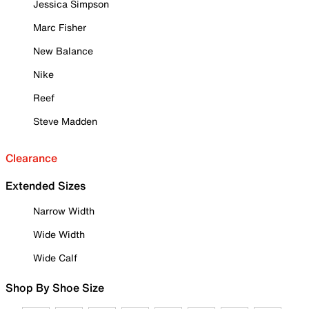
Jessica Simpson
Marc Fisher
New Balance
Nike
Reef
Steve Madden
Clearance
Extended Sizes
Narrow Width
Wide Width
Wide Calf
Shop By Shoe Size