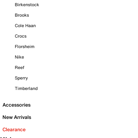
Birkenstock
Brooks
Cole Haan
Crocs
Florsheim
Nike
Reef
Sperry
Timberland
Accessories
New Arrivals
Clearance