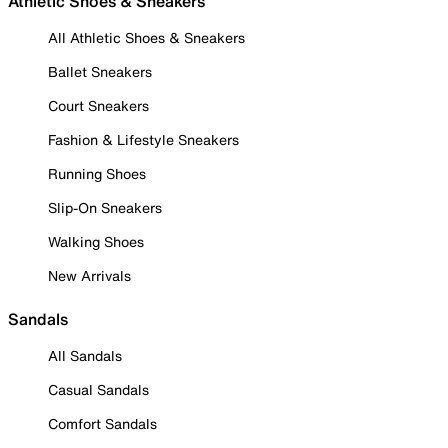
Athletic Shoes & Sneakers
All Athletic Shoes & Sneakers
Ballet Sneakers
Court Sneakers
Fashion & Lifestyle Sneakers
Running Shoes
Slip-On Sneakers
Walking Shoes
New Arrivals
Sandals
All Sandals
Casual Sandals
Comfort Sandals