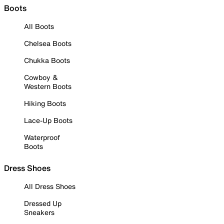
Boots
All Boots
Chelsea Boots
Chukka Boots
Cowboy &
Western Boots
Hiking Boots
Lace-Up Boots
Waterproof
Boots
Dress Shoes
All Dress Shoes
Dressed Up
Sneakers