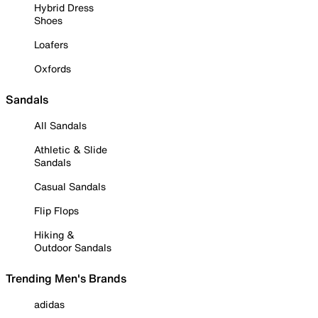
Hybrid Dress
Shoes
Loafers
Oxfords
Sandals
All Sandals
Athletic & Slide
Sandals
Casual Sandals
Flip Flops
Hiking &
Outdoor Sandals
Trending Men's Brands
adidas