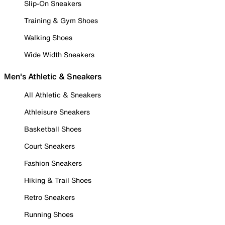
Slip-On Sneakers
Training & Gym Shoes
Walking Shoes
Wide Width Sneakers
Men's Athletic & Sneakers
All Athletic & Sneakers
Athleisure Sneakers
Basketball Shoes
Court Sneakers
Fashion Sneakers
Hiking & Trail Shoes
Retro Sneakers
Running Shoes