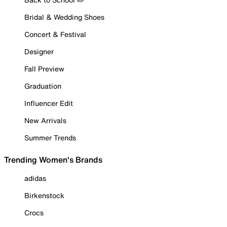
Bridal & Wedding Shoes
Concert & Festival
Designer
Fall Preview
Graduation
Influencer Edit
New Arrivals
Summer Trends
Trending Women's Brands
adidas
Birkenstock
Crocs