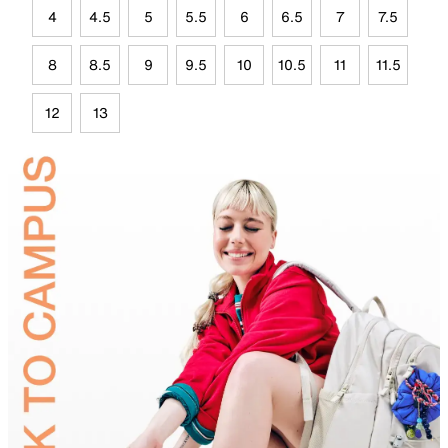
4
4.5
5
5.5
6
6.5
7
7.5
8
8.5
9
9.5
10
10.5
11
11.5
12
13