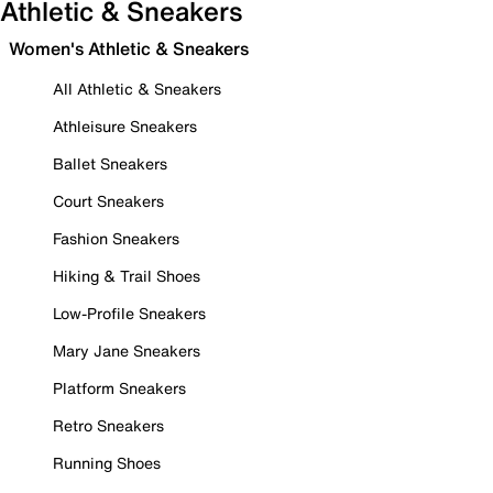
Athletic & Sneakers
Women's Athletic & Sneakers
All Athletic & Sneakers
Athleisure Sneakers
Ballet Sneakers
Court Sneakers
Fashion Sneakers
Hiking & Trail Shoes
Low-Profile Sneakers
Mary Jane Sneakers
Platform Sneakers
Retro Sneakers
Running Shoes