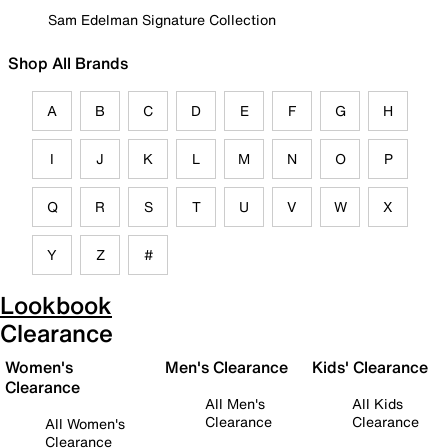
Sam Edelman Signature Collection
Shop All Brands
A
B
C
D
E
F
G
H
I
J
K
L
M
N
O
P
Q
R
S
T
U
V
W
X
Y
Z
#
Lookbook
Clearance
Women's
Men's Clearance
Kids' Clearance
Clearance
All Men's
All Kids
Clearance
Clearance
All Women's
Clearance