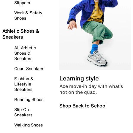
Slippers
Work & Safety
Shoes
Athletic Shoes &
Sneakers
All Athletic
Shoes &
Sneakers
Court Sneakers
Learning style
Fashion &
Lifestyle
Ace move-in day with what’s
Sneakers
hot on the quad.
Running Shoes
Shop Back to School
Slip-On
Sneakers
Walking Shoes