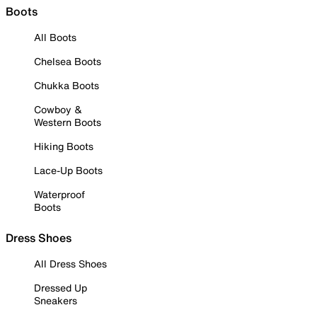
Boots
All Boots
Chelsea Boots
Chukka Boots
Cowboy &
Western Boots
Hiking Boots
Lace-Up Boots
Waterproof
Boots
Dress Shoes
All Dress Shoes
Dressed Up
Sneakers