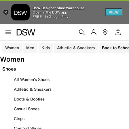
DSW Designer Shoe Warehouse
VIEW
Open in the DSW app
FREE - In Google Play
Women
Men
Kids
Athletic & Sneakers
Back to Schoo
Women
Shoes
All Women's Shoes
Athletic & Sneakers
Boots & Booties
Casual Shoes
Clogs
Comfort Shoes