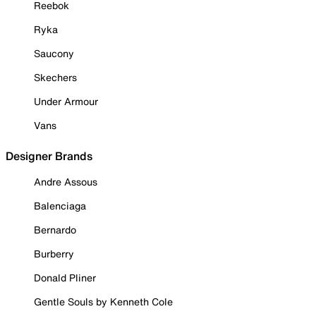
Reebok
Ryka
Saucony
Skechers
Under Armour
Vans
Designer Brands
Andre Assous
Balenciaga
Bernardo
Burberry
Donald Pliner
Gentle Souls by Kenneth Cole