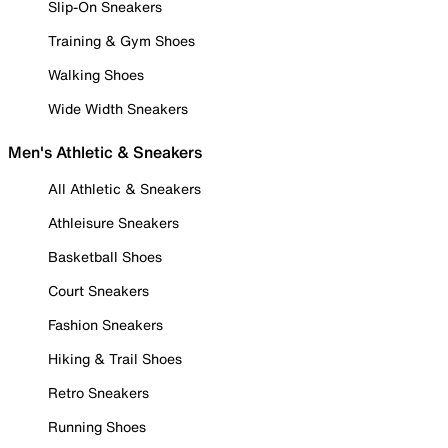
Slip-On Sneakers
Training & Gym Shoes
Walking Shoes
Wide Width Sneakers
Men's Athletic & Sneakers
All Athletic & Sneakers
Athleisure Sneakers
Basketball Shoes
Court Sneakers
Fashion Sneakers
Hiking & Trail Shoes
Retro Sneakers
Running Shoes