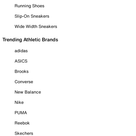
Running Shoes
Slip-On Sneakers
Wide Width Sneakers
Trending Athletic Brands
adidas
ASICS
Brooks
Converse
New Balance
Nike
PUMA
Reebok
Skechers