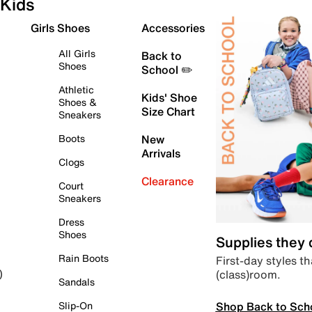
Kids
Girls Shoes
Accessories
All Girls
Back to
Shoes
School ✏️
Athletic
Kids' Shoe
Shoes &
Size Chart
Sneakers
Boots
New
Arrivals
Clogs
Clearance
Court
Sneakers
Dress
Shoes
Supplies they
Rain Boots
First-day styles th
(class)room.
)
Sandals
Shop Back to Sch
Slip-On