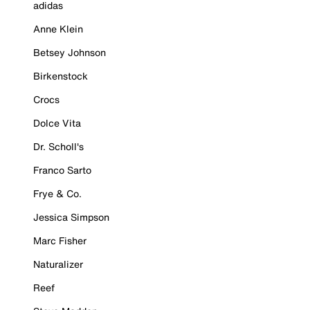
adidas
Anne Klein
Betsey Johnson
Birkenstock
Crocs
Dolce Vita
Dr. Scholl's
Franco Sarto
Frye & Co.
Jessica Simpson
Marc Fisher
Naturalizer
Reef