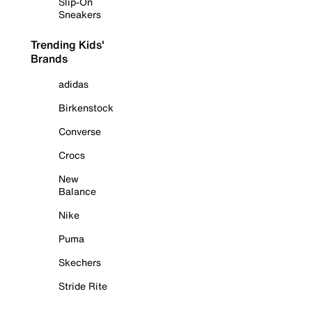
Slip-On
Sneakers
Trending Kids'
Brands
adidas
Birkenstock
Converse
Crocs
New
Balance
Nike
Puma
Skechers
Stride Rite