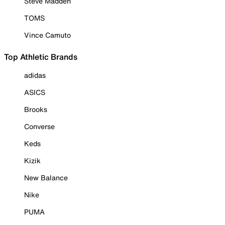
Steve Madden
TOMS
Vince Camuto
Top Athletic Brands
adidas
ASICS
Brooks
Converse
Keds
Kizik
New Balance
Nike
PUMA