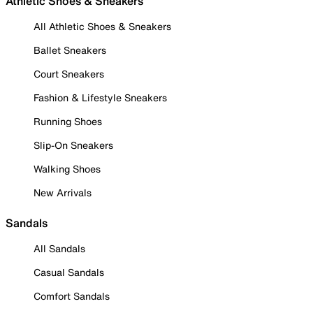
Athletic Shoes & Sneakers
All Athletic Shoes & Sneakers
Ballet Sneakers
Court Sneakers
Fashion & Lifestyle Sneakers
Running Shoes
Slip-On Sneakers
Walking Shoes
New Arrivals
Sandals
All Sandals
Casual Sandals
Comfort Sandals