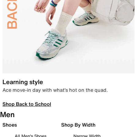
Learning style
Ace move-in day with what’s hot on the quad.
Shop Back to School
Men
Shoes
Shop By Width
All Men's Shoes
Narrow Width