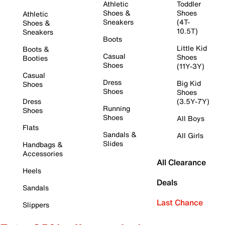
Athletic
Toddler
Shoes &
Shoes
Athletic
Sneakers
(4T-
Shoes &
10.5T)
Sneakers
Boots
Little Kid
Boots &
Casual
Shoes
Booties
Shoes
(11Y-3Y)
Casual
Dress
Big Kid
Shoes
Shoes
Shoes
Dress
(3.5Y-7Y)
Running
Shoes
Shoes
All Boys
Flats
Sandals &
All Girls
Slides
Handbags &
Accessories
All Clearance
Heels
Deals
Sandals
Last Chance
Slippers