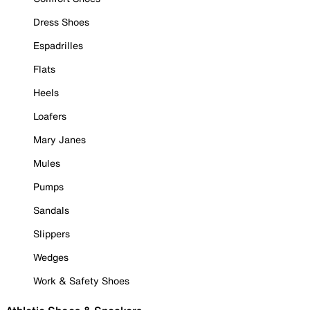
Dress Shoes
Espadrilles
Flats
Heels
Loafers
Mary Janes
Mules
Pumps
Sandals
Slippers
Wedges
Work & Safety Shoes