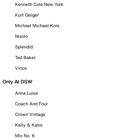
Kenneth Cole New York
Kurt Geiger
Michael Michael Kors
Nisolo
Splendid
Ted Baker
Vince
Only At DSW
Anna Luisa
Coach And Four
Crown Vintage
Kelly & Katie
Mix No. 6