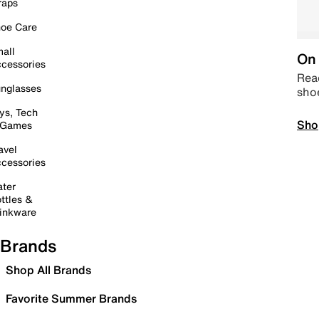
raps
oe Care
all
On 
cessories
Read
nglasses
sho
ys, Tech
Sho
 Games
avel
cessories
ter
ttles &
inkware
Brands
Shop All Brands
Favorite Summer Brands