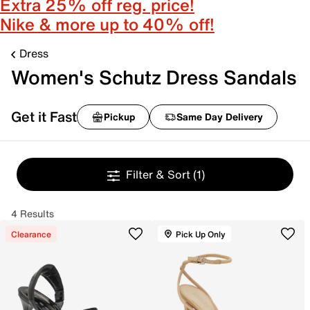
Extra 25% off reg. price!
Nike & more up to 40% off!
Dress
Women's Schutz Dress Sandals
Get it Fast
Pickup
Same Day Delivery
Filter & Sort
(1)
4 Results
Clearance
Pick Up Only