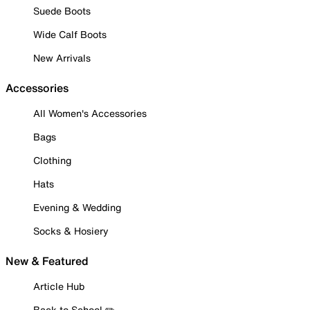
Suede Boots
Wide Calf Boots
New Arrivals
Accessories
All Women's Accessories
Bags
Clothing
Hats
Evening & Wedding
Socks & Hosiery
New & Featured
Article Hub
Back to School ✏️