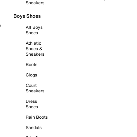
Sneakers
Boys Shoes
r
All Boys
Shoes
Athletic
Shoes &
Sneakers
Boots
Clogs
Court
Sneakers
Dress
Shoes
Rain Boots
Sandals