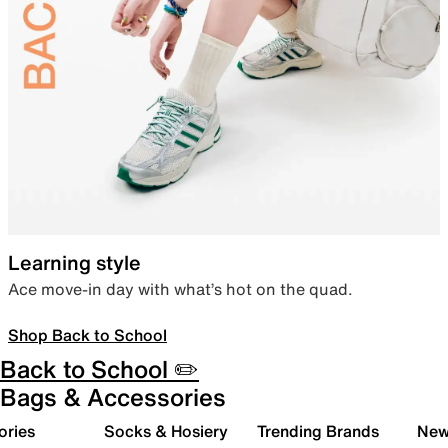
Learning style
Ace move-in day with what’s hot on the quad.
Shop Back to School
Back to School ✏️
Bags & Accessories
ories
Socks & Hosiery
Trending Brands
New 