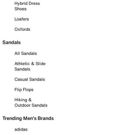
Hybrid Dress
Shoes
Loafers
Oxfords
Sandals
All Sandals
Athletic & Slide
Sandals
Casual Sandals
Flip Flops
Hiking &
Outdoor Sandals
Trending Men's Brands
adidas