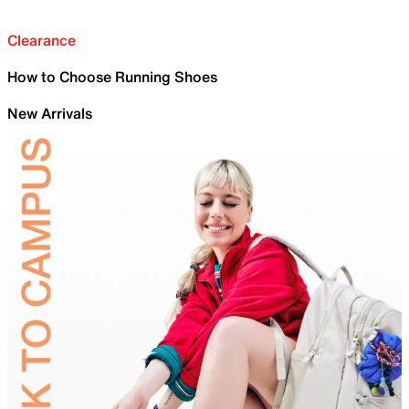
Clearance
How to Choose Running Shoes
New Arrivals