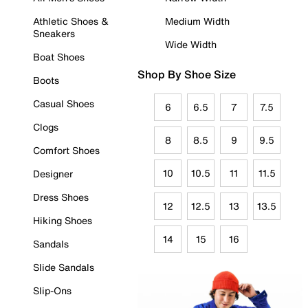
Athletic Shoes &
Medium Width
Sneakers
Wide Width
Boat Shoes
Shop By Shoe Size
Boots
Casual Shoes
6
6.5
7
7.5
Clogs
8
8.5
9
9.5
Comfort Shoes
10
10.5
11
11.5
Designer
Dress Shoes
12
12.5
13
13.5
Hiking Shoes
14
15
16
Sandals
Slide Sandals
Slip-Ons