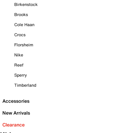
Birkenstock
Brooks
Cole Haan
Crocs
Florsheim
Nike
Reef
Sperry
Timberland
Accessories
New Arrivals
Clearance