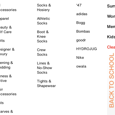
l
Socks &
'47
Sum
cessories
Hosiery
adidas
Wom
parel
Athletic
Bogg
Socks
Men
auty &
Bombas
lf Care
Boot &
Knee
Kid
goodr
lts
Socks
Cle
HYDROJUG
signer &
Crew
xury
Socks
Nike
ening &
Lines &
owala
dding
No-Show
Socks
tness &
tive
Tights &
Shapewear
ir
cessories
ts
arves &