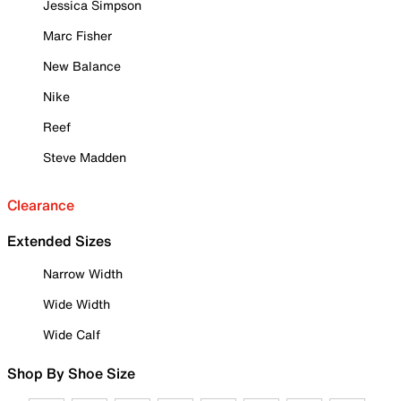
Jessica Simpson
Marc Fisher
New Balance
Nike
Reef
Steve Madden
Clearance
Extended Sizes
Narrow Width
Wide Width
Wide Calf
Shop By Shoe Size