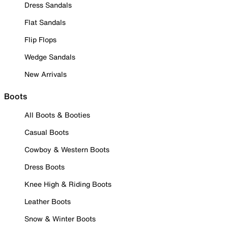
Dress Sandals
Flat Sandals
Flip Flops
Wedge Sandals
New Arrivals
Boots
All Boots & Booties
Casual Boots
Cowboy & Western Boots
Dress Boots
Knee High & Riding Boots
Leather Boots
Snow & Winter Boots