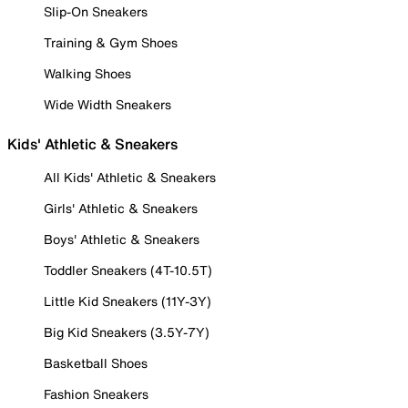
Slip-On Sneakers
Training & Gym Shoes
Walking Shoes
Wide Width Sneakers
Kids' Athletic & Sneakers
All Kids' Athletic & Sneakers
Girls' Athletic & Sneakers
Boys' Athletic & Sneakers
Toddler Sneakers (4T-10.5T)
Little Kid Sneakers (11Y-3Y)
Big Kid Sneakers (3.5Y-7Y)
Basketball Shoes
Fashion Sneakers