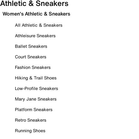
Athletic & Sneakers
Women's Athletic & Sneakers
All Athletic & Sneakers
Athleisure Sneakers
Ballet Sneakers
Court Sneakers
Fashion Sneakers
Hiking & Trail Shoes
Low-Profile Sneakers
Mary Jane Sneakers
Platform Sneakers
Retro Sneakers
Running Shoes