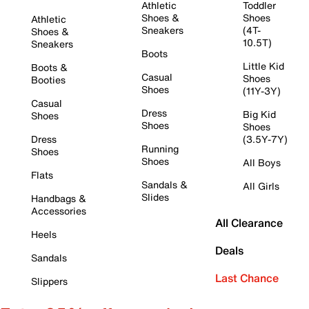
Athletic
Toddler
Shoes &
Shoes
Athletic
Sneakers
(4T-
Shoes &
10.5T)
Sneakers
Boots
Little Kid
Boots &
Casual
Shoes
Booties
Shoes
(11Y-3Y)
Casual
Dress
Big Kid
Shoes
Shoes
Shoes
Dress
(3.5Y-7Y)
Running
Shoes
Shoes
All Boys
Flats
Sandals &
All Girls
Slides
Handbags &
Accessories
All Clearance
Heels
Deals
Sandals
Last Chance
Slippers