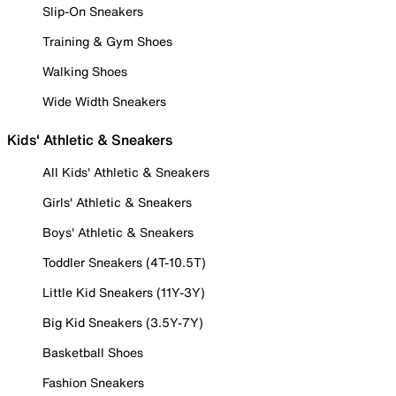
Slip-On Sneakers
Training & Gym Shoes
Walking Shoes
Wide Width Sneakers
Kids' Athletic & Sneakers
All Kids' Athletic & Sneakers
Girls' Athletic & Sneakers
Boys' Athletic & Sneakers
Toddler Sneakers (4T-10.5T)
Little Kid Sneakers (11Y-3Y)
Big Kid Sneakers (3.5Y-7Y)
Basketball Shoes
Fashion Sneakers