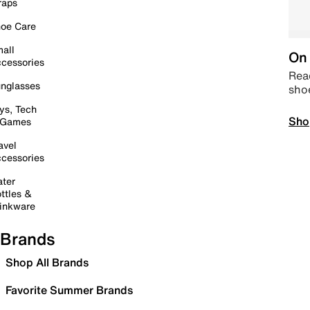
raps
oe Care
all
On 
cessories
Read
nglasses
sho
ys, Tech
Sho
 Games
avel
cessories
ter
ttles &
inkware
Brands
Shop All Brands
Favorite Summer Brands