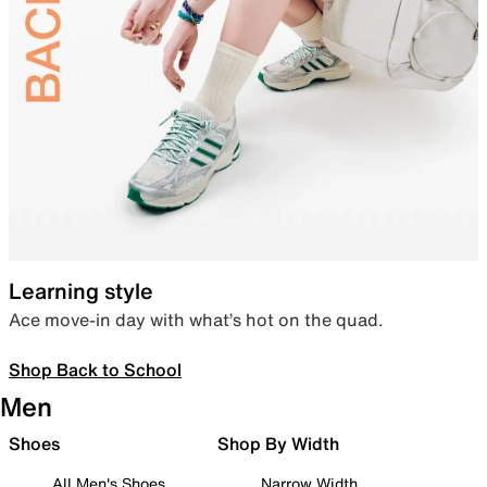
Learning style
Ace move-in day with what’s hot on the quad.
Shop Back to School
Men
Shoes
Shop By Width
All Men's Shoes
Narrow Width