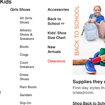
Kids
Girls Shoes
Accessories
All Girls
Back to
Shoes
School ✏️
Athletic
Kids' Shoe
Shoes &
Size Chart
Sneakers
Boots
New
Arrivals
Clogs
Clearance
Court
Sneakers
Dress
Shoes
Supplies they
Rain Boots
First-day styles th
(class)room.
)
Sandals
Shop Back to Sch
Slip-On