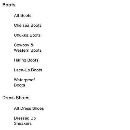
Boots
All Boots
Chelsea Boots
Chukka Boots
Cowboy &
Western Boots
Hiking Boots
Lace-Up Boots
Waterproof
Boots
Dress Shoes
All Dress Shoes
Dressed Up
Sneakers