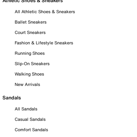
Athletic Shoes & Sneakers
All Athletic Shoes & Sneakers
Ballet Sneakers
Court Sneakers
Fashion & Lifestyle Sneakers
Running Shoes
Slip-On Sneakers
Walking Shoes
New Arrivals
Sandals
All Sandals
Casual Sandals
Comfort Sandals