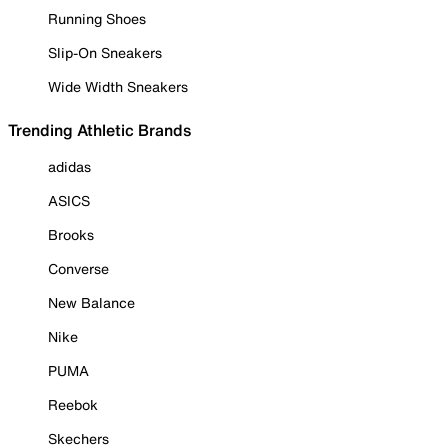
Running Shoes
Slip-On Sneakers
Wide Width Sneakers
Trending Athletic Brands
adidas
ASICS
Brooks
Converse
New Balance
Nike
PUMA
Reebok
Skechers