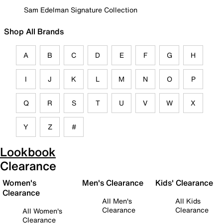
Sam Edelman Signature Collection
Shop All Brands
A
B
C
D
E
F
G
H
I
J
K
L
M
N
O
P
Q
R
S
T
U
V
W
X
Y
Z
#
Lookbook
Clearance
Women's
Men's Clearance
Kids' Clearance
Clearance
All Men's
All Kids
Clearance
Clearance
All Women's
Clearance