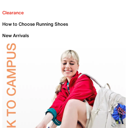
Clearance
How to Choose Running Shoes
New Arrivals