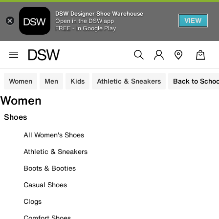
DSW Designer Shoe Warehouse
VIEW
Open in the DSW app
FREE - In Google Play
Women
Men
Kids
Athletic & Sneakers
Back to Schoo
Women
Shoes
All Women's Shoes
Athletic & Sneakers
Boots & Booties
Casual Shoes
Clogs
Comfort Shoes