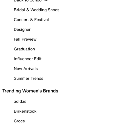
Bridal & Wedding Shoes
Concert & Festival
Designer
Fall Preview
Graduation
Influencer Edit
New Arrivals
Summer Trends
Trending Women's Brands
adidas
Birkenstock
Crocs