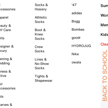
l
Socks &
'47
Sum
cessories
Hosiery
adidas
Wom
parel
Athletic
Bogg
Socks
Men
auty &
Bombas
lf Care
Boot &
Knee
Kid
goodr
lts
Socks
Cle
HYDROJUG
signer &
Crew
xury
Socks
Nike
ening &
Lines &
owala
dding
No-Show
Socks
tness &
tive
Tights &
Shapewear
ir
cessories
ts
arves &