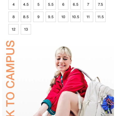
4
4.5
5
5.5
6
6.5
7
7.5
8
8.5
9
9.5
10
10.5
11
11.5
12
13