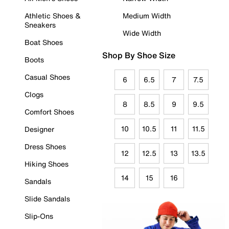
Athletic Shoes &
Medium Width
Sneakers
Wide Width
Boat Shoes
Shop By Shoe Size
Boots
Casual Shoes
6
6.5
7
7.5
Clogs
8
8.5
9
9.5
Comfort Shoes
10
10.5
11
11.5
Designer
Dress Shoes
12
12.5
13
13.5
Hiking Shoes
14
15
16
Sandals
Slide Sandals
Slip-Ons