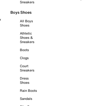
Sneakers
Boys Shoes
r
All Boys
Shoes
Athletic
Shoes &
Sneakers
Boots
Clogs
Court
Sneakers
Dress
Shoes
Rain Boots
Sandals