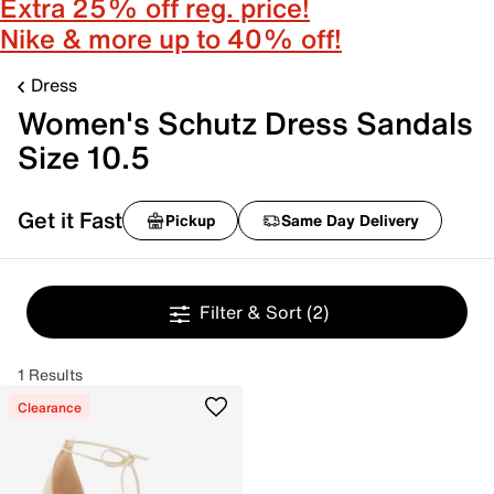
Extra 25% off reg. price!
Nike & more up to 40% off!
Dress
Women's Schutz Dress Sandals
Size 10.5
Get it Fast
Pickup
Same Day Delivery
Filter & Sort
(2)
1 Results
Clearance