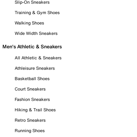
Slip-On Sneakers
Training & Gym Shoes
Walking Shoes
Wide Width Sneakers
Men's Athletic & Sneakers
All Athletic & Sneakers
Athleisure Sneakers
Basketball Shoes
Court Sneakers
Fashion Sneakers
Hiking & Trail Shoes
Retro Sneakers
Running Shoes