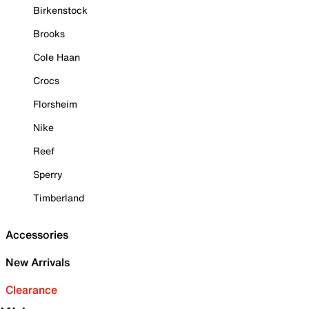
Birkenstock
Brooks
Cole Haan
Crocs
Florsheim
Nike
Reef
Sperry
Timberland
Accessories
New Arrivals
Clearance