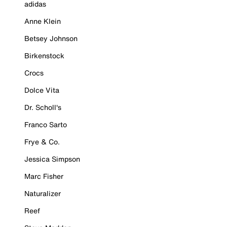
adidas
Anne Klein
Betsey Johnson
Birkenstock
Crocs
Dolce Vita
Dr. Scholl's
Franco Sarto
Frye & Co.
Jessica Simpson
Marc Fisher
Naturalizer
Reef