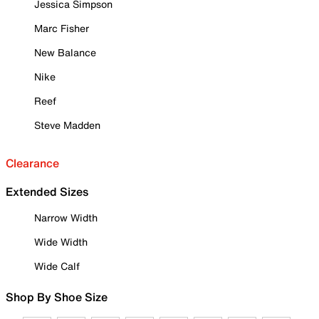
Jessica Simpson
Marc Fisher
New Balance
Nike
Reef
Steve Madden
Clearance
Extended Sizes
Narrow Width
Wide Width
Wide Calf
Shop By Shoe Size