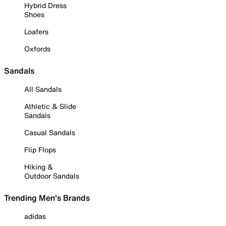
Hybrid Dress
Shoes
Loafers
Oxfords
Sandals
All Sandals
Athletic & Slide
Sandals
Casual Sandals
Flip Flops
Hiking &
Outdoor Sandals
Trending Men's Brands
adidas