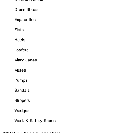
Dress Shoes
Espadrilles
Flats
Heels
Loafers
Mary Janes
Mules
Pumps
Sandals
Slippers
Wedges
Work & Safety Shoes