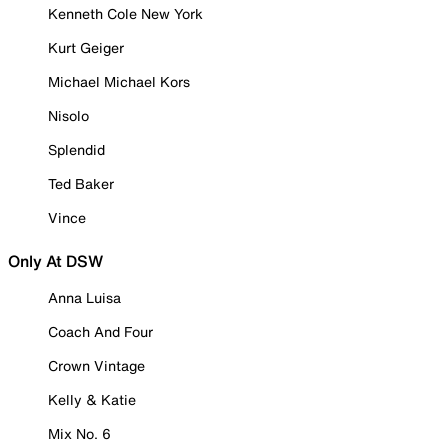
Kenneth Cole New York
Kurt Geiger
Michael Michael Kors
Nisolo
Splendid
Ted Baker
Vince
Only At DSW
Anna Luisa
Coach And Four
Crown Vintage
Kelly & Katie
Mix No. 6