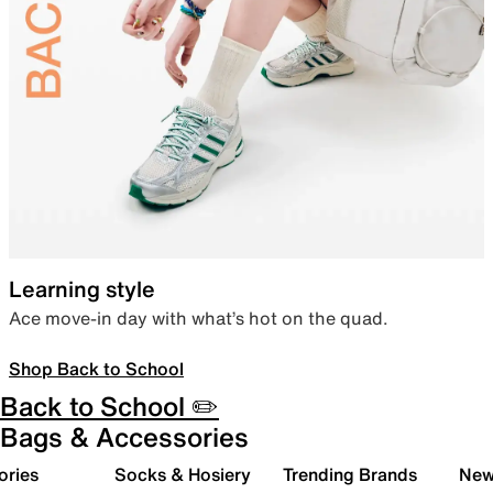
Learning style
Ace move-in day with what’s hot on the quad.
Shop Back to School
Back to School ✏️
Bags & Accessories
ories
Socks & Hosiery
Trending Brands
New 