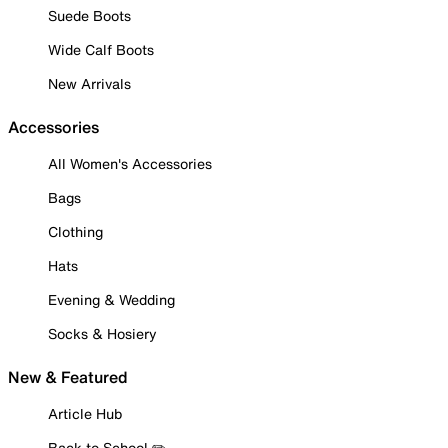
Suede Boots
Wide Calf Boots
New Arrivals
Accessories
All Women's Accessories
Bags
Clothing
Hats
Evening & Wedding
Socks & Hosiery
New & Featured
Article Hub
Back to School ✏️