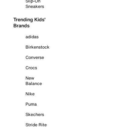
Slip-On
Sneakers
Trending Kids'
Brands
adidas
Birkenstock
Converse
Crocs
New
Balance
Nike
Puma
Skechers
Stride Rite