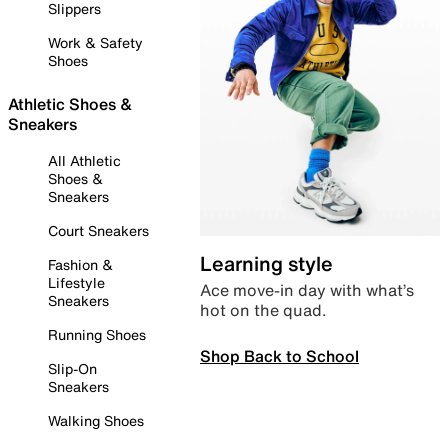
Slippers
Work & Safety
Shoes
Athletic Shoes &
Sneakers
All Athletic
Shoes &
Sneakers
Court Sneakers
Learning style
Fashion &
Lifestyle
Ace move-in day with what’s
Sneakers
hot on the quad.
Running Shoes
Shop Back to School
Slip-On
Sneakers
Walking Shoes