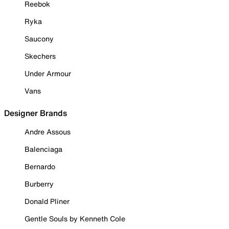
Reebok
Ryka
Saucony
Skechers
Under Armour
Vans
Designer Brands
Andre Assous
Balenciaga
Bernardo
Burberry
Donald Pliner
Gentle Souls by Kenneth Cole