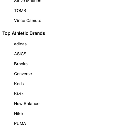
Steve Madden
TOMS
Vince Camuto
Top Athletic Brands
adidas
ASICS
Brooks
Converse
Keds
Kizik
New Balance
Nike
PUMA