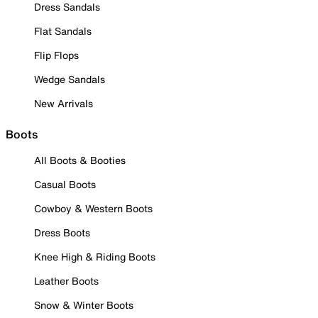
Dress Sandals
Flat Sandals
Flip Flops
Wedge Sandals
New Arrivals
Boots
All Boots & Booties
Casual Boots
Cowboy & Western Boots
Dress Boots
Knee High & Riding Boots
Leather Boots
Snow & Winter Boots