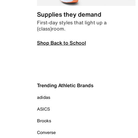
Supplies they demand
First-day styles that light up a
(class)room.
Shop Back to School
Trending Athletic Brands
adidas
ASICS
Brooks
Converse