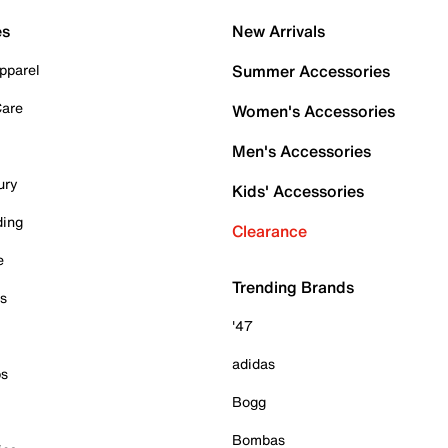
es
New Arrivals
pparel
Summer Accessories
Care
Women's Accessories
Men's Accessories
ury
Kids' Accessories
ding
Clearance
e
Trending Brands
es
'47
adidas
ps
Bogg
Bombas