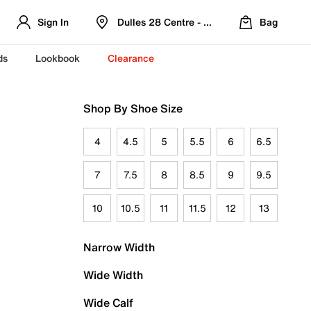
Sign In
Dulles 28 Centre - Refreshed Location
Bag
ds
Lookbook
Clearance
Shop By Shoe Size
4
4.5
5
5.5
6
6.5
7
7.5
8
8.5
9
9.5
10
10.5
11
11.5
12
13
Narrow Width
Wide Width
Wide Calf