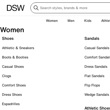
Women
Men
Kids
Athle
Women
Shoes
Sandals
Athletic & Sneakers
Casual Sandals
Boots & Booties
Comfort Sandal
Casual Shoes
Dress Sandals
Clogs
Flat Sandals
Comfort Shoes
Flip Flops
Dress Shoes
Wedge Sandals
Espadrilles
Athletic Shoe