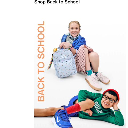
Shop Back to School