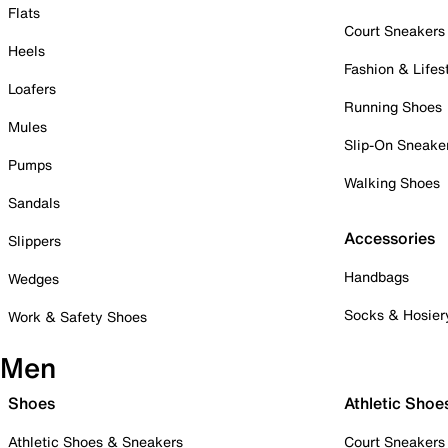
Flats
Court Sneakers
Heels
Fashion & Lifes
Loafers
Running Shoes
Mules
Slip-On Sneake
Pumps
Walking Shoes
Sandals
Accessories
Slippers
Handbags
Wedges
Socks & Hosier
Work & Safety Shoes
Men
Shoes
Athletic Shoe
Athletic Shoes & Sneakers
Court Sneakers