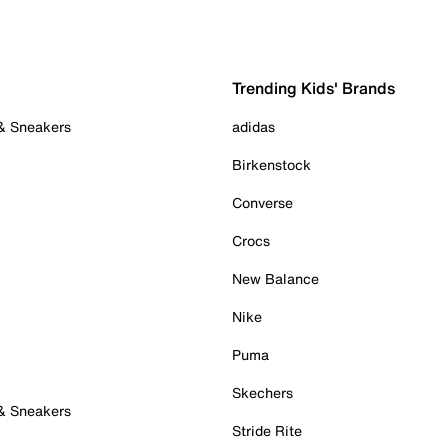
Trending Kids' Brands
 & Sneakers
adidas
Birkenstock
Converse
Crocs
New Balance
Nike
Puma
Skechers
 & Sneakers
Stride Rite