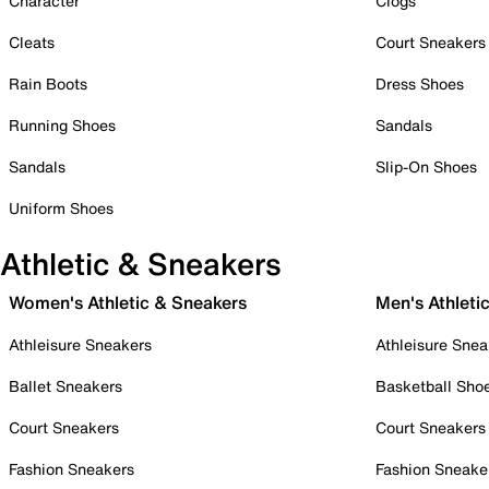
Character
Clogs
Cleats
Court Sneakers
Rain Boots
Dress Shoes
Running Shoes
Sandals
Sandals
Slip-On Shoes
Uniform Shoes
Athletic & Sneakers
Women's Athletic & Sneakers
Men's Athleti
Athleisure Sneakers
Athleisure Snea
Ballet Sneakers
Basketball Sho
Court Sneakers
Court Sneakers
Fashion Sneakers
Fashion Sneake