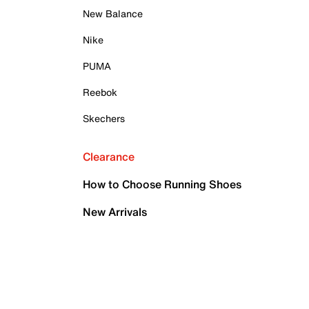
New Balance
Nike
PUMA
Reebok
Skechers
Clearance
How to Choose Running Shoes
New Arrivals