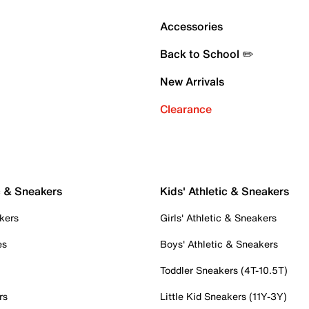
Accessories
Back to School ✏️
New Arrivals
Clearance
c & Sneakers
Kids' Athletic & Sneakers
kers
Girls' Athletic & Sneakers
es
Boys' Athletic & Sneakers
Toddler Sneakers (4T-10.5T)
rs
Little Kid Sneakers (11Y-3Y)