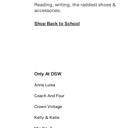
Reading, writing, the raddest shoes &
accessories.
Shop Back to School
Only At DSW
Anna Luisa
Coach And Four
Crown Vintage
Kelly & Katie