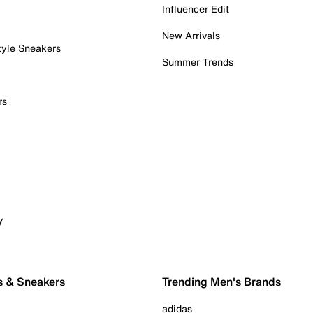
Influencer Edit
New Arrivals
tyle Sneakers
Summer Trends
rs
y
s & Sneakers
Trending Men's Brands
adidas