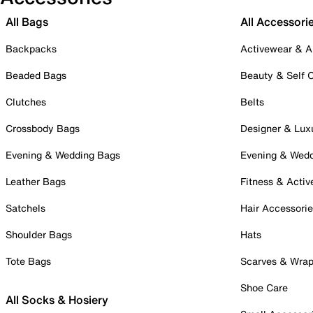
All Bags
All Accessori
Backpacks
Activewear & A
Beaded Bags
Beauty & Self 
Clutches
Belts
Crossbody Bags
Designer & Lux
Evening & Wedding Bags
Evening & Wed
Leather Bags
Fitness & Activ
Satchels
Hair Accessori
Shoulder Bags
Hats
Tote Bags
Scarves & Wra
Shoe Care
All Socks & Hosiery