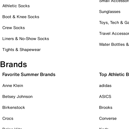
Small Accessor
Athletic Socks
Sunglasses
Boot & Knee Socks
Toys, Tech & 
Crew Socks
Travel Accessor
Liners & No-Show Socks
Water Bottles 
Tights & Shapewear
Brands
Favorite Summer Brands
Top Athletic 
Anne Klein
adidas
Betsey Johnson
ASICS
Birkenstock
Brooks
Crocs
Converse