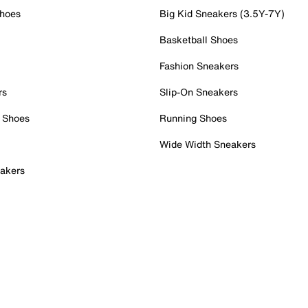
Shoes
Big Kid Sneakers (3.5Y-7Y)
Basketball Shoes
Fashion Sneakers
rs
Slip-On Sneakers
 Shoes
Running Shoes
Wide Width Sneakers
akers