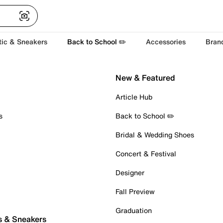
tic & Sneakers
Back to School ✏️
Accessories
Bran
New & Featured
Article Hub
s
Back to School ✏️
Bridal & Wedding Shoes
Concert & Festival
Designer
Fall Preview
Graduation
s & Sneakers