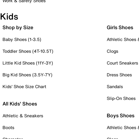
Work & Safety Shoes
Kids
Shop by Size
Girls Shoes
Baby Shoes (1-3.5)
Athletic Shoes
Toddler Shoes (4T-10.5T)
Clogs
Little Kid Shoes (11Y-3Y)
Court Sneakers
Big Kid Shoes (3.5Y-7Y)
Dress Shoes
Kids' Shoe Size Chart
Sandals
Slip-On Shoes
All Kids' Shoes
Boys Shoes
Athletic & Sneakers
Boots
Athletic Shoes