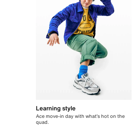
Learning style
Ace move-in day with what’s hot on the
quad.