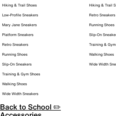
Hiking & Trail Shoes
Hiking & Trail 
Low-Profile Sneakers
Retro Sneakers
Mary Jane Sneakers
Running Shoes
Platform Sneakers
Slip-On Sneake
Retro Sneakers
Training & Gym
Running Shoes
Walking Shoes
Slip-On Sneakers
Wide Width Sne
Training & Gym Shoes
Walking Shoes
Wide Width Sneakers
Back to School ✏️
Accessories