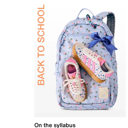
On the syllabus