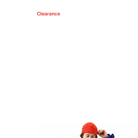
Clearance