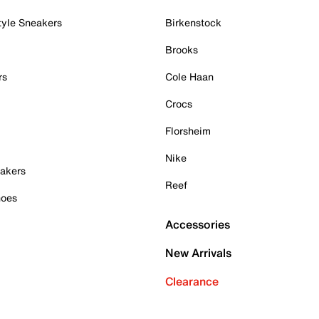
tyle Sneakers
Birkenstock
Brooks
rs
Cole Haan
Crocs
Florsheim
Nike
akers
Reef
hoes
Accessories
New Arrivals
Clearance