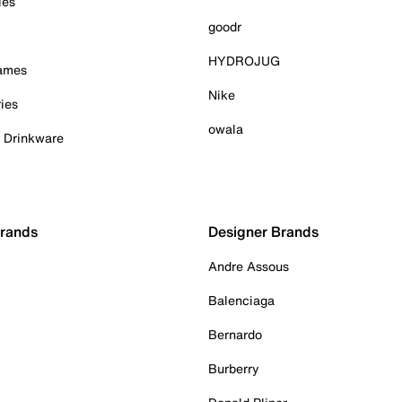
ies
goodr
HYDROJUG
Games
Nike
ies
owala
& Drinkware
Brands
Designer Brands
Andre Assous
Balenciaga
Bernardo
Burberry