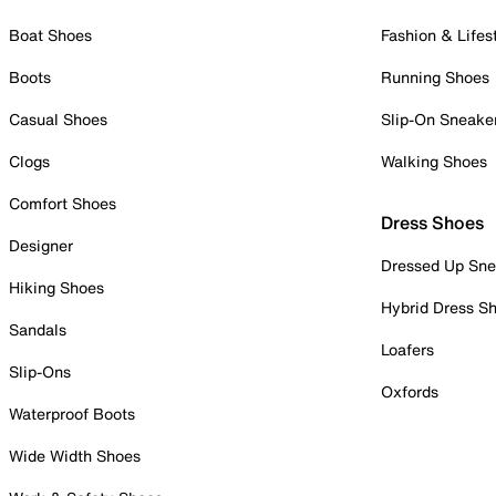
Boat Shoes
Fashion & Lifes
Boots
Running Shoes
Casual Shoes
Slip-On Sneake
Clogs
Walking Shoes
Comfort Shoes
Dress Shoes
Designer
Dressed Up Sne
Hiking Shoes
Hybrid Dress S
Sandals
Loafers
Slip-Ons
Oxfords
Waterproof Boots
Wide Width Shoes