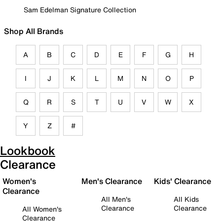
Sam Edelman Signature Collection
Shop All Brands
A
B
C
D
E
F
G
H
I
J
K
L
M
N
O
P
Q
R
S
T
U
V
W
X
Y
Z
#
Lookbook
Clearance
Women's
Men's Clearance
Kids' Clearance
Clearance
All Men's
All Kids
Clearance
Clearance
All Women's
Clearance