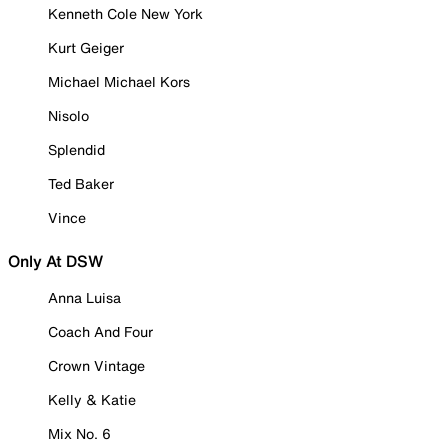
Kenneth Cole New York
Kurt Geiger
Michael Michael Kors
Nisolo
Splendid
Ted Baker
Vince
Only At DSW
Anna Luisa
Coach And Four
Crown Vintage
Kelly & Katie
Mix No. 6