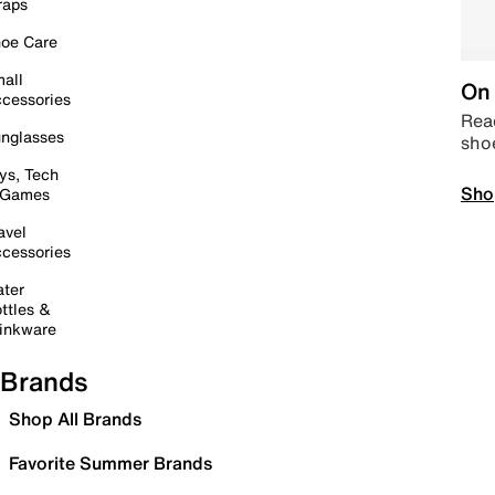
raps
oe Care
all
On 
cessories
Read
nglasses
sho
ys, Tech
Sho
 Games
avel
cessories
ter
ttles &
inkware
Brands
Shop All Brands
Favorite Summer Brands