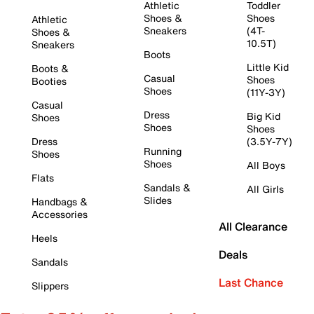
Athletic
Toddler
Shoes &
Shoes
Athletic
Sneakers
(4T-
Shoes &
10.5T)
Sneakers
Boots
Little Kid
Boots &
Casual
Shoes
Booties
Shoes
(11Y-3Y)
Casual
Dress
Big Kid
Shoes
Shoes
Shoes
Dress
(3.5Y-7Y)
Running
Shoes
Shoes
All Boys
Flats
Sandals &
All Girls
Slides
Handbags &
Accessories
All Clearance
Heels
Deals
Sandals
Last Chance
Slippers