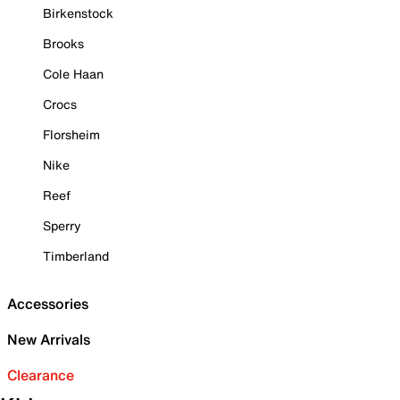
Birkenstock
Brooks
Cole Haan
Crocs
Florsheim
Nike
Reef
Sperry
Timberland
Accessories
New Arrivals
Clearance