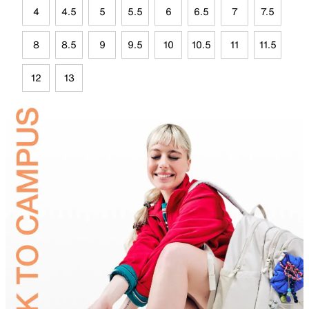
4
4.5
5
5.5
6
6.5
7
7.5
8
8.5
9
9.5
10
10.5
11
11.5
12
13