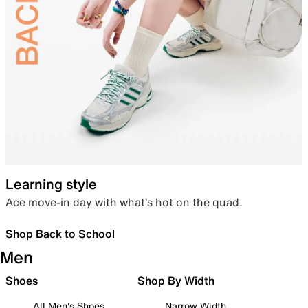
Learning style
Ace move-in day with what’s hot on the quad.
Shop Back to School
Men
Shoes
Shop By Width
All Men's Shoes
Narrow Width