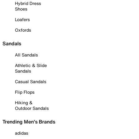
Hybrid Dress
Shoes
Loafers
Oxfords
Sandals
All Sandals
Athletic & Slide
Sandals
Casual Sandals
Flip Flops
Hiking &
Outdoor Sandals
Trending Men's Brands
adidas