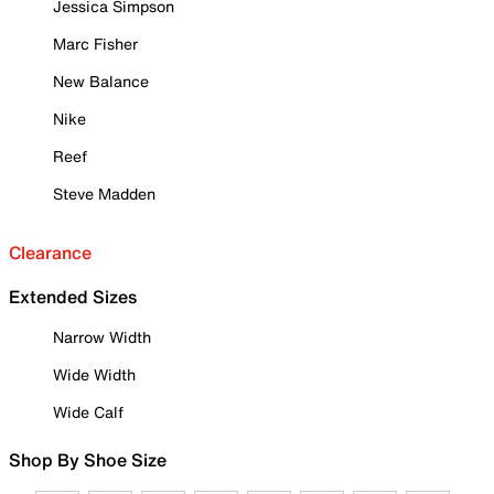
Jessica Simpson
Marc Fisher
New Balance
Nike
Reef
Steve Madden
Clearance
Extended Sizes
Narrow Width
Wide Width
Wide Calf
Shop By Shoe Size