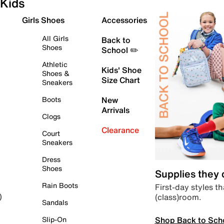
Kids
Girls Shoes
Accessories
All Girls
Back to
Shoes
School ✏️
Athletic
Kids' Shoe
Shoes &
Size Chart
Sneakers
Boots
New
Arrivals
Clogs
Clearance
Court
Sneakers
Dress
Shoes
Supplies they
Rain Boots
First-day styles th
(class)room.
)
Sandals
Shop Back to Sch
Slip-On