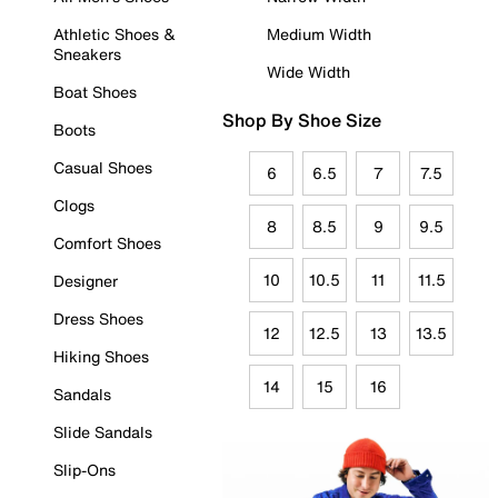
Athletic Shoes &
Medium Width
Sneakers
Wide Width
Boat Shoes
Shop By Shoe Size
Boots
Casual Shoes
6
6.5
7
7.5
Clogs
8
8.5
9
9.5
Comfort Shoes
10
10.5
11
11.5
Designer
Dress Shoes
12
12.5
13
13.5
Hiking Shoes
14
15
16
Sandals
Slide Sandals
Slip-Ons