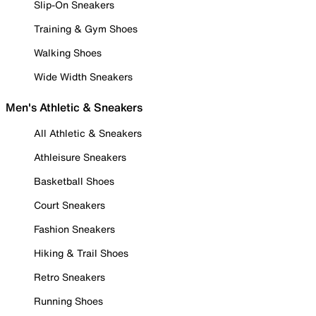
Slip-On Sneakers
Training & Gym Shoes
Walking Shoes
Wide Width Sneakers
Men's Athletic & Sneakers
All Athletic & Sneakers
Athleisure Sneakers
Basketball Shoes
Court Sneakers
Fashion Sneakers
Hiking & Trail Shoes
Retro Sneakers
Running Shoes