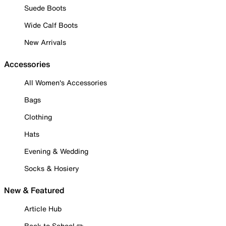
Suede Boots
Wide Calf Boots
New Arrivals
Accessories
All Women's Accessories
Bags
Clothing
Hats
Evening & Wedding
Socks & Hosiery
New & Featured
Article Hub
Back to School ✏️