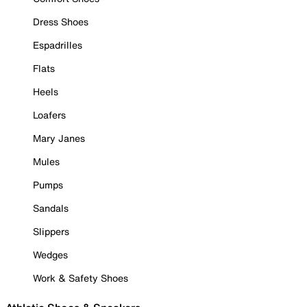
Dress Shoes
Espadrilles
Flats
Heels
Loafers
Mary Janes
Mules
Pumps
Sandals
Slippers
Wedges
Work & Safety Shoes