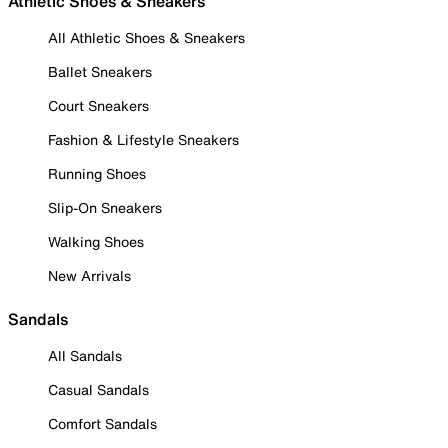
Athletic Shoes & Sneakers
All Athletic Shoes & Sneakers
Ballet Sneakers
Court Sneakers
Fashion & Lifestyle Sneakers
Running Shoes
Slip-On Sneakers
Walking Shoes
New Arrivals
Sandals
All Sandals
Casual Sandals
Comfort Sandals