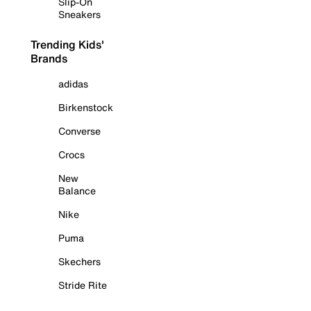
Slip-On
Sneakers
Trending Kids'
Brands
adidas
Birkenstock
Converse
Crocs
New
Balance
Nike
Puma
Skechers
Stride Rite