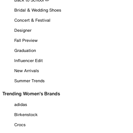
Bridal & Wedding Shoes
Concert & Festival
Designer
Fall Preview
Graduation
Influencer Edit
New Arrivals
Summer Trends
Trending Women's Brands
adidas
Birkenstock
Crocs