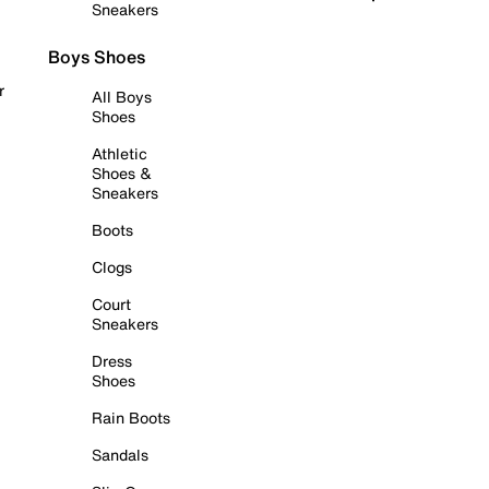
Sneakers
Boys Shoes
r
All Boys
Shoes
Athletic
Shoes &
Sneakers
Boots
Clogs
Court
Sneakers
Dress
Shoes
Rain Boots
Sandals