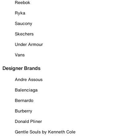
Reebok
Ryka
Saucony
Skechers
Under Armour
Vans
Designer Brands
Andre Assous
Balenciaga
Bernardo
Burberry
Donald Pliner
Gentle Souls by Kenneth Cole