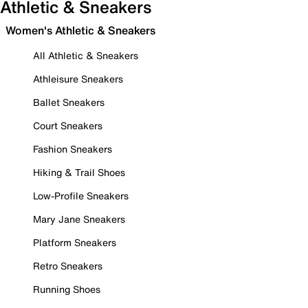
Athletic & Sneakers
Women's Athletic & Sneakers
All Athletic & Sneakers
Athleisure Sneakers
Ballet Sneakers
Court Sneakers
Fashion Sneakers
Hiking & Trail Shoes
Low-Profile Sneakers
Mary Jane Sneakers
Platform Sneakers
Retro Sneakers
Running Shoes