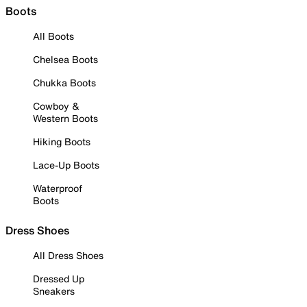
Boots
All Boots
Chelsea Boots
Chukka Boots
Cowboy &
Western Boots
Hiking Boots
Lace-Up Boots
Waterproof
Boots
Dress Shoes
All Dress Shoes
Dressed Up
Sneakers