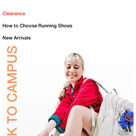
Clearance
How to Choose Running Shoes
New Arrivals