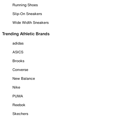
Running Shoes
Slip-On Sneakers
Wide Width Sneakers
Trending Athletic Brands
adidas
ASICS
Brooks
Converse
New Balance
Nike
PUMA
Reebok
Skechers