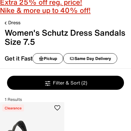
Extra 25% off reg. price!
Nike & more up to 40% off!
Dress
Women's Schutz Dress Sandals
Size 7.5
Get it Fast
Pickup
Same Day Delivery
Filter & Sort
(2)
1 Results
Clearance