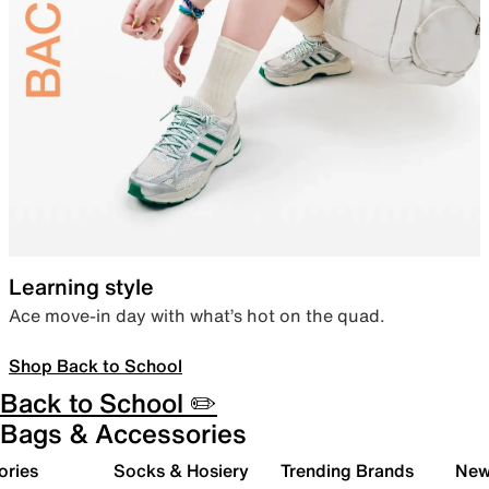
Learning style
Ace move-in day with what’s hot on the quad.
Shop Back to School
Back to School ✏️
Bags & Accessories
ories
Socks & Hosiery
Trending Brands
New 