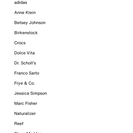
adidas
Anne Klein
Betsey Johnson
Birkenstock
Crocs
Dolce Vita
Dr. Scholl's
Franco Sarto
Frye & Co.
Jessica Simpson
Marc Fisher
Naturalizer
Reef