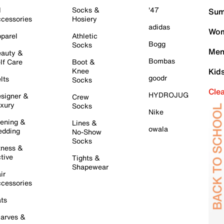
l
Socks &
'47
Sum
cessories
Hosiery
adidas
Wom
parel
Athletic
Bogg
Socks
Men
auty &
Bombas
lf Care
Boot &
Knee
Kid
goodr
lts
Socks
Cle
HYDROJUG
signer &
Crew
xury
Socks
Nike
ening &
Lines &
owala
dding
No-Show
Socks
tness &
tive
Tights &
Shapewear
ir
cessories
ts
arves &