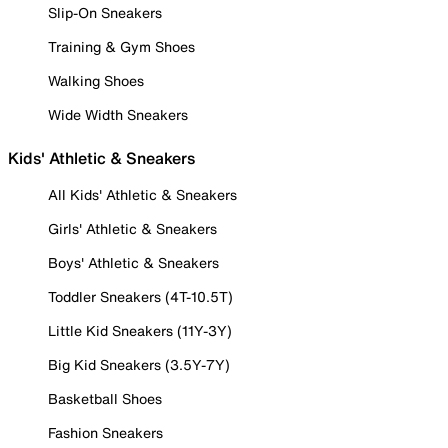
Slip-On Sneakers
Training & Gym Shoes
Walking Shoes
Wide Width Sneakers
Kids' Athletic & Sneakers
All Kids' Athletic & Sneakers
Girls' Athletic & Sneakers
Boys' Athletic & Sneakers
Toddler Sneakers (4T-10.5T)
Little Kid Sneakers (11Y-3Y)
Big Kid Sneakers (3.5Y-7Y)
Basketball Shoes
Fashion Sneakers