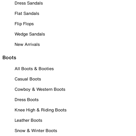
Dress Sandals
Flat Sandals
Flip Flops
Wedge Sandals
New Arrivals
Boots
All Boots & Booties
Casual Boots
Cowboy & Western Boots
Dress Boots
Knee High & Riding Boots
Leather Boots
Snow & Winter Boots