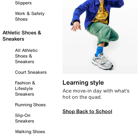
Slippers
Work & Safety
Shoes
Athletic Shoes &
Sneakers
All Athletic
Shoes &
Sneakers
Court Sneakers
Learning style
Fashion &
Lifestyle
Ace move-in day with what’s
Sneakers
hot on the quad.
Running Shoes
Shop Back to School
Slip-On
Sneakers
Walking Shoes