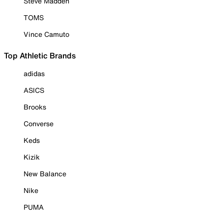
Steve Madden
TOMS
Vince Camuto
Top Athletic Brands
adidas
ASICS
Brooks
Converse
Keds
Kizik
New Balance
Nike
PUMA