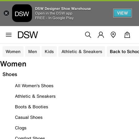
DSW Designer Shoe Warehouse
VIEW
Open in the DSW app
FREE - In Google Play
Women
Men
Kids
Athletic & Sneakers
Back to Schoo
Women
Shoes
All Women's Shoes
Athletic & Sneakers
Boots & Booties
Casual Shoes
Clogs
Comfort Shoes