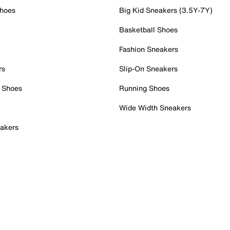
Shoes
Big Kid Sneakers (3.5Y-7Y)
Basketball Shoes
Fashion Sneakers
rs
Slip-On Sneakers
 Shoes
Running Shoes
Wide Width Sneakers
akers