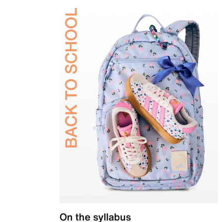
On the syllabus