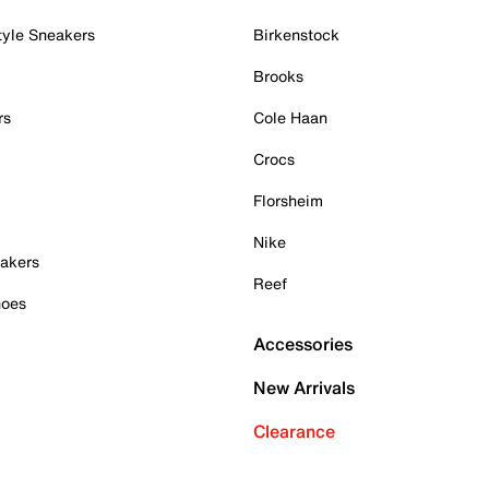
tyle Sneakers
Birkenstock
Brooks
rs
Cole Haan
Crocs
Florsheim
Nike
akers
Reef
hoes
Accessories
New Arrivals
Clearance