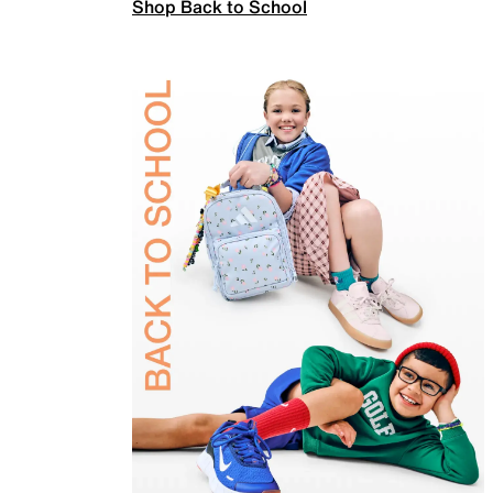
Shop Back to School