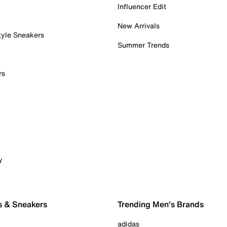
Influencer Edit
New Arrivals
tyle Sneakers
Summer Trends
rs
y
s & Sneakers
Trending Men's Brands
adidas