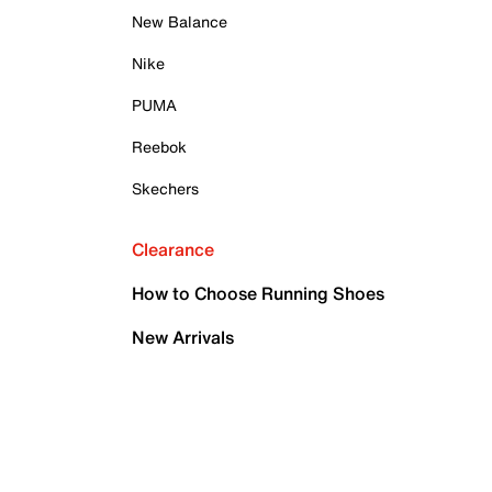
New Balance
Nike
PUMA
Reebok
Skechers
Clearance
How to Choose Running Shoes
New Arrivals