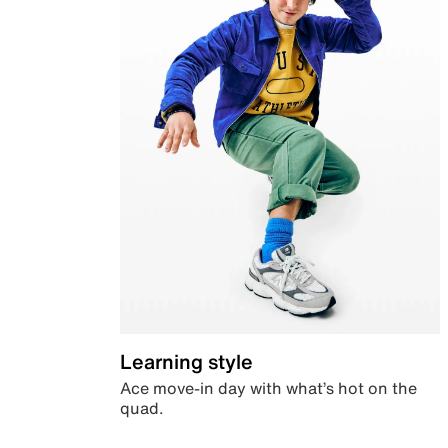
Learning style
Ace move-in day with what’s hot on the
quad.