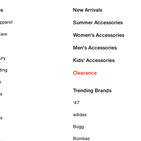
es
New Arrivals
pparel
Summer Accessories
Care
Women's Accessories
Men's Accessories
ury
Kids' Accessories
ding
Clearance
e
Trending Brands
es
'47
adidas
ps
Bogg
Bombas