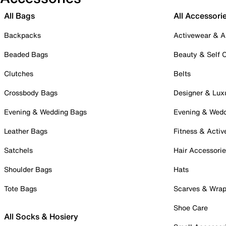
All Bags
All Accessori
Backpacks
Activewear & A
Beaded Bags
Beauty & Self 
Clutches
Belts
Crossbody Bags
Designer & Lux
Evening & Wedding Bags
Evening & Wed
Leather Bags
Fitness & Activ
Satchels
Hair Accessori
Shoulder Bags
Hats
Tote Bags
Scarves & Wra
Shoe Care
All Socks & Hosiery