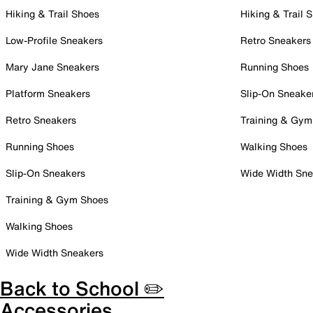
Hiking & Trail Shoes
Hiking & Trail 
Low-Profile Sneakers
Retro Sneakers
Mary Jane Sneakers
Running Shoes
Platform Sneakers
Slip-On Sneake
Retro Sneakers
Training & Gym
Running Shoes
Walking Shoes
Slip-On Sneakers
Wide Width Sne
Training & Gym Shoes
Walking Shoes
Wide Width Sneakers
Back to School ✏️
Accessories