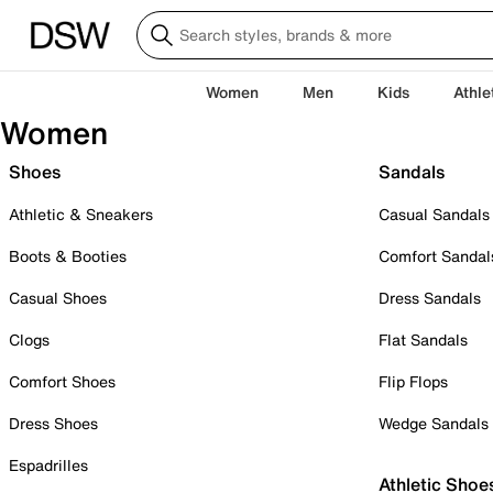
Women
Men
Kids
Athle
Women
Shoes
Sandals
Athletic & Sneakers
Casual Sandals
Boots & Booties
Comfort Sandal
Casual Shoes
Dress Sandals
Clogs
Flat Sandals
Comfort Shoes
Flip Flops
Dress Shoes
Wedge Sandals
Espadrilles
Athletic Shoe