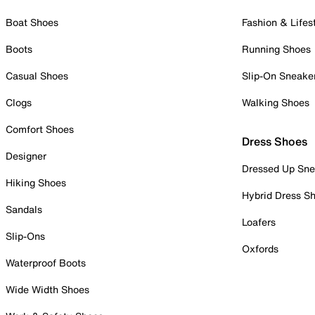
Boat Shoes
Fashion & Lifes
Boots
Running Shoes
Casual Shoes
Slip-On Sneake
Clogs
Walking Shoes
Comfort Shoes
Dress Shoes
Designer
Dressed Up Sne
Hiking Shoes
Hybrid Dress S
Sandals
Loafers
Slip-Ons
Oxfords
Waterproof Boots
Wide Width Shoes