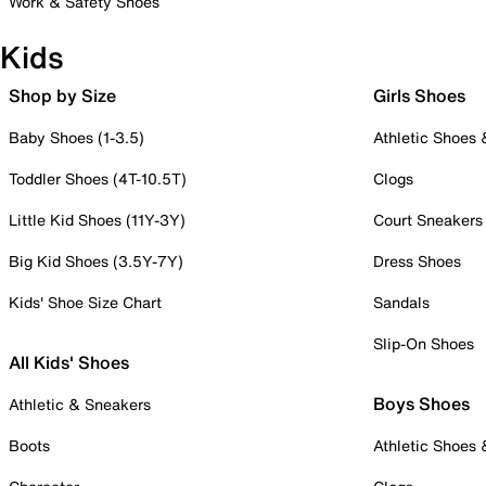
Work & Safety Shoes
Kids
Shop by Size
Girls Shoes
Baby Shoes (1-3.5)
Athletic Shoes
Toddler Shoes (4T-10.5T)
Clogs
Little Kid Shoes (11Y-3Y)
Court Sneakers
Big Kid Shoes (3.5Y-7Y)
Dress Shoes
Kids' Shoe Size Chart
Sandals
Slip-On Shoes
All Kids' Shoes
Boys Shoes
Athletic & Sneakers
Boots
Athletic Shoes