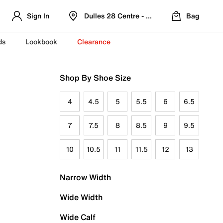
Sign In
Dulles 28 Centre - Refreshed Location
Bag
ds
Lookbook
Clearance
Shop By Shoe Size
4
4.5
5
5.5
6
6.5
7
7.5
8
8.5
9
9.5
10
10.5
11
11.5
12
13
Narrow Width
Wide Width
Wide Calf