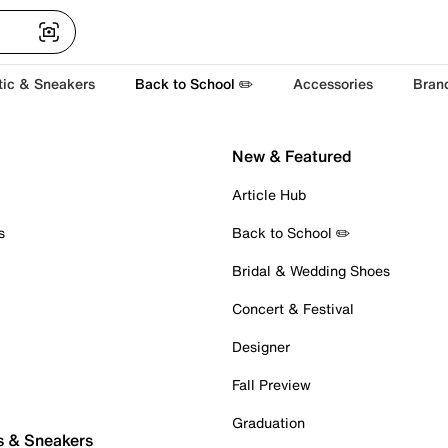
tic & Sneakers
Back to School ✏️
Accessories
Bran
New & Featured
Article Hub
s
Back to School ✏️
Bridal & Wedding Shoes
Concert & Festival
Designer
Fall Preview
Graduation
s & Sneakers