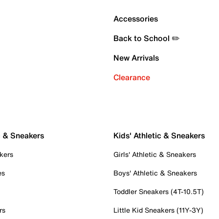
Accessories
Back to School ✏️
New Arrivals
Clearance
c & Sneakers
Kids' Athletic & Sneakers
kers
Girls' Athletic & Sneakers
es
Boys' Athletic & Sneakers
Toddler Sneakers (4T-10.5T)
rs
Little Kid Sneakers (11Y-3Y)