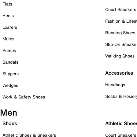
Flats
Court Sneakers
Heels
Fashion & Lifes
Loafers
Running Shoes
Mules
Slip-On Sneake
Pumps
Walking Shoes
Sandals
Accessories
Slippers
Handbags
Wedges
Socks & Hosier
Work & Safety Shoes
Men
Shoes
Athletic Shoe
Athletic Shoes & Sneakers
Court Sneakers