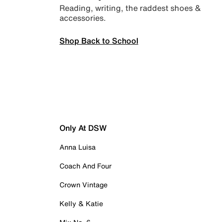
Reading, writing, the raddest shoes &
accessories.
Shop Back to School
Only At DSW
Anna Luisa
Coach And Four
Crown Vintage
Kelly & Katie