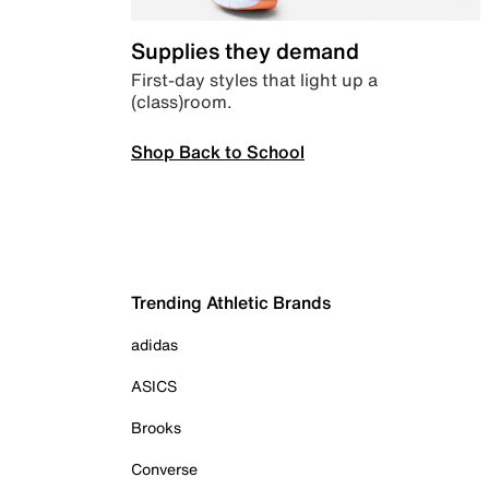
Supplies they demand
First-day styles that light up a
(class)room.
Shop Back to School
Trending Athletic Brands
adidas
ASICS
Brooks
Converse