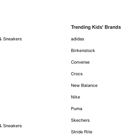
Trending Kids' Brands
 & Sneakers
adidas
Birkenstock
Converse
Crocs
New Balance
Nike
Puma
Skechers
 & Sneakers
Stride Rite