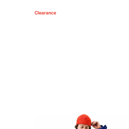
Clearance