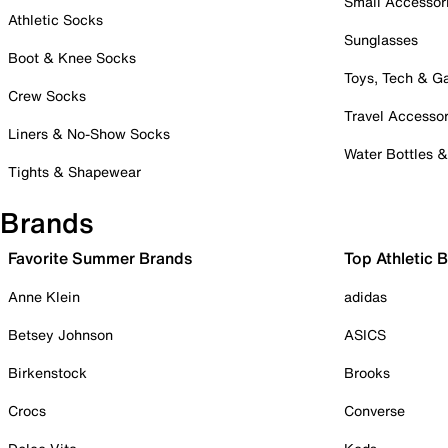
Small Accessor
Athletic Socks
Sunglasses
Boot & Knee Socks
Toys, Tech & 
Crew Socks
Travel Accessor
Liners & No-Show Socks
Water Bottles 
Tights & Shapewear
Brands
Favorite Summer Brands
Top Athletic 
Anne Klein
adidas
Betsey Johnson
ASICS
Birkenstock
Brooks
Crocs
Converse