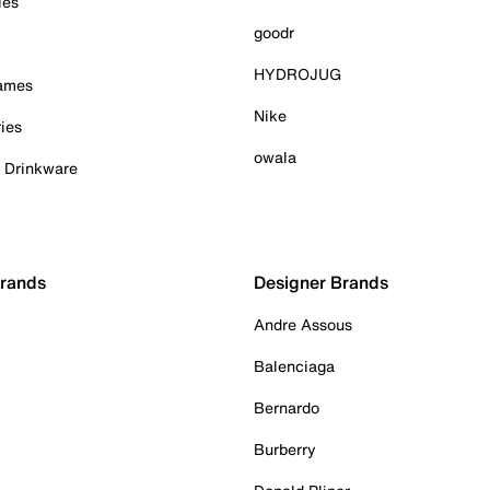
ies
goodr
HYDROJUG
Games
Nike
ies
owala
& Drinkware
Brands
Designer Brands
Andre Assous
Balenciaga
Bernardo
Burberry