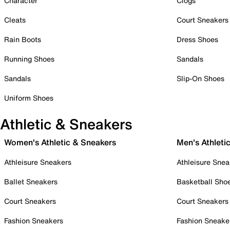
Character
Clogs
Cleats
Court Sneakers
Rain Boots
Dress Shoes
Running Shoes
Sandals
Sandals
Slip-On Shoes
Uniform Shoes
Athletic & Sneakers
Women's Athletic & Sneakers
Men's Athleti
Athleisure Sneakers
Athleisure Snea
Ballet Sneakers
Basketball Sho
Court Sneakers
Court Sneakers
Fashion Sneakers
Fashion Sneake