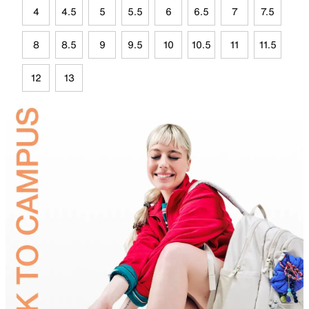
4
4.5
5
5.5
6
6.5
7
7.5
8
8.5
9
9.5
10
10.5
11
11.5
12
13