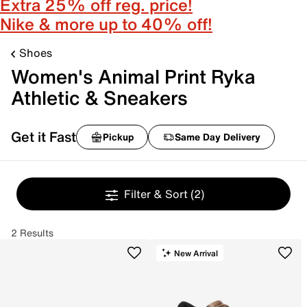
Extra 25% off reg. price!
Nike & more up to 40% off!
Shoes
Women's Animal Print Ryka
Athletic & Sneakers
Get it Fast
Pickup
Same Day Delivery
Filter & Sort
(2)
2 Results
New Arrival