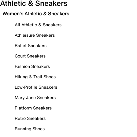
Athletic & Sneakers
Women's Athletic & Sneakers
All Athletic & Sneakers
Athleisure Sneakers
Ballet Sneakers
Court Sneakers
Fashion Sneakers
Hiking & Trail Shoes
Low-Profile Sneakers
Mary Jane Sneakers
Platform Sneakers
Retro Sneakers
Running Shoes