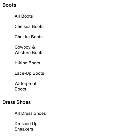
Boots
All Boots
Chelsea Boots
Chukka Boots
Cowboy &
Western Boots
Hiking Boots
Lace-Up Boots
Waterproof
Boots
Dress Shoes
All Dress Shoes
Dressed Up
Sneakers