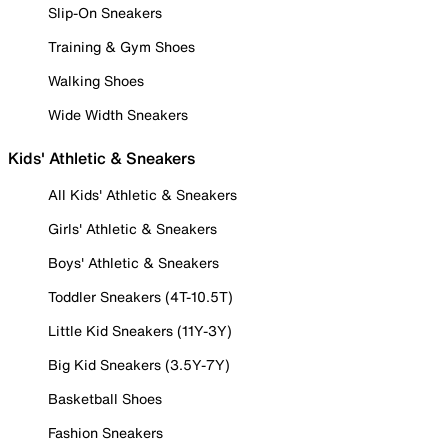
Slip-On Sneakers
Training & Gym Shoes
Walking Shoes
Wide Width Sneakers
Kids' Athletic & Sneakers
All Kids' Athletic & Sneakers
Girls' Athletic & Sneakers
Boys' Athletic & Sneakers
Toddler Sneakers (4T-10.5T)
Little Kid Sneakers (11Y-3Y)
Big Kid Sneakers (3.5Y-7Y)
Basketball Shoes
Fashion Sneakers