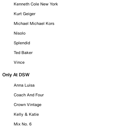
Kenneth Cole New York
Kurt Geiger
Michael Michael Kors
Nisolo
Splendid
Ted Baker
Vince
Only At DSW
Anna Luisa
Coach And Four
Crown Vintage
Kelly & Katie
Mix No. 6