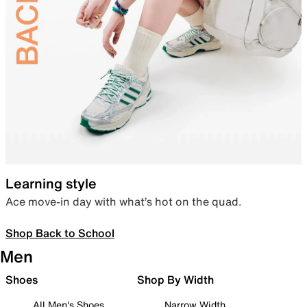
Learning style
Ace move-in day with what’s hot on the quad.
Shop Back to School
Men
Shoes
Shop By Width
All Men's Shoes
Narrow Width