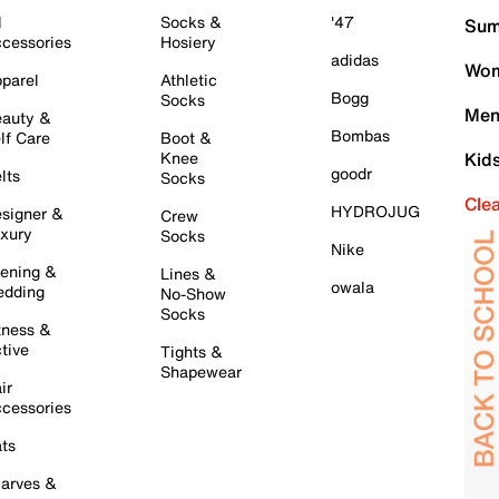
l
Socks &
'47
Sum
cessories
Hosiery
adidas
Wom
parel
Athletic
Bogg
Socks
Men
auty &
Bombas
lf Care
Boot &
Knee
Kid
goodr
lts
Socks
Cle
HYDROJUG
signer &
Crew
xury
Socks
Nike
ening &
Lines &
owala
dding
No-Show
Socks
tness &
tive
Tights &
Shapewear
ir
cessories
ts
arves &