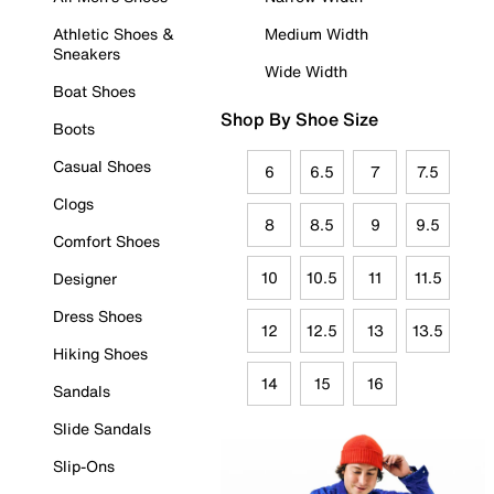
Athletic Shoes &
Medium Width
Sneakers
Wide Width
Boat Shoes
Shop By Shoe Size
Boots
Casual Shoes
6
6.5
7
7.5
Clogs
8
8.5
9
9.5
Comfort Shoes
10
10.5
11
11.5
Designer
Dress Shoes
12
12.5
13
13.5
Hiking Shoes
14
15
16
Sandals
Slide Sandals
Slip-Ons