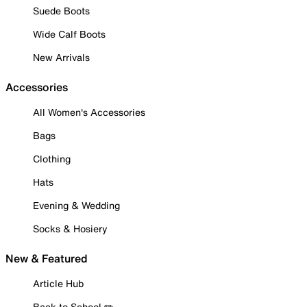
Suede Boots
Wide Calf Boots
New Arrivals
Accessories
All Women's Accessories
Bags
Clothing
Hats
Evening & Wedding
Socks & Hosiery
New & Featured
Article Hub
Back to School ✏️