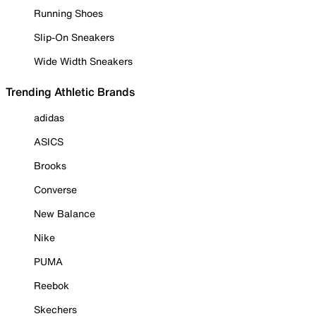
Running Shoes
Slip-On Sneakers
Wide Width Sneakers
Trending Athletic Brands
adidas
ASICS
Brooks
Converse
New Balance
Nike
PUMA
Reebok
Skechers