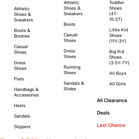
Athletic
Toddler
Shoes &
Shoes
Athletic
Sneakers
(4T-
Shoes &
10.5T)
Sneakers
Boots
Little Kid
Boots &
Casual
Shoes
Booties
Shoes
(11Y-3Y)
Casual
Dress
Big Kid
Shoes
Shoes
Shoes
Dress
(3.5Y-7Y)
Running
Shoes
Shoes
All Boys
Flats
Sandals &
All Girls
Slides
Handbags &
Accessories
All Clearance
Heels
Deals
Sandals
Last Chance
Slippers