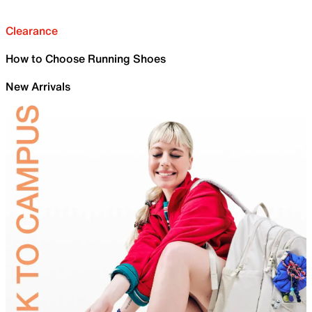
Clearance
How to Choose Running Shoes
New Arrivals