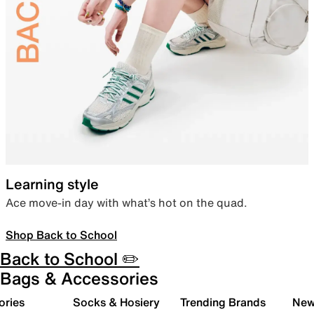
Learning style
Ace move-in day with what’s hot on the quad.
Shop Back to School
Back to School ✏️
Bags & Accessories
ories
Socks & Hosiery
Trending Brands
New 