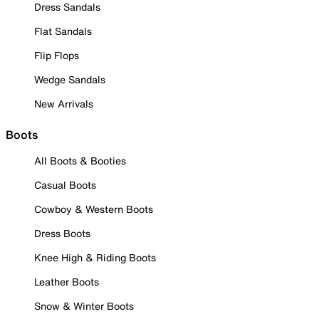
Dress Sandals
Flat Sandals
Flip Flops
Wedge Sandals
New Arrivals
Boots
All Boots & Booties
Casual Boots
Cowboy & Western Boots
Dress Boots
Knee High & Riding Boots
Leather Boots
Snow & Winter Boots