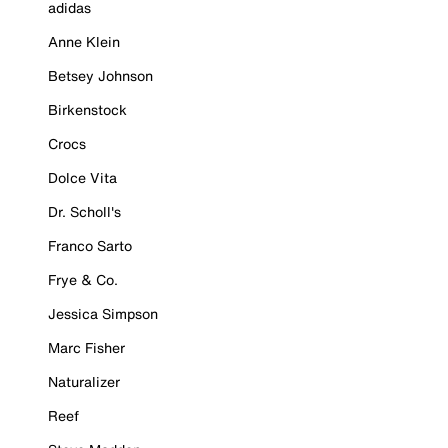
adidas
Anne Klein
Betsey Johnson
Birkenstock
Crocs
Dolce Vita
Dr. Scholl's
Franco Sarto
Frye & Co.
Jessica Simpson
Marc Fisher
Naturalizer
Reef