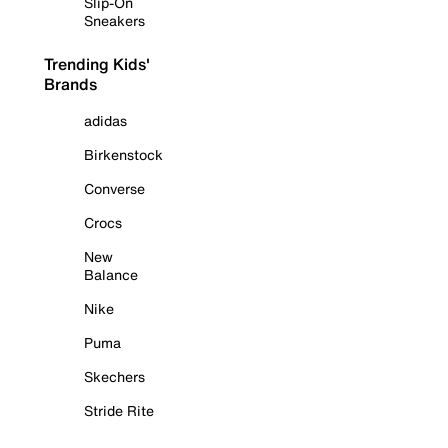
Slip-On
Sneakers
Trending Kids'
Brands
adidas
Birkenstock
Converse
Crocs
New
Balance
Nike
Puma
Skechers
Stride Rite