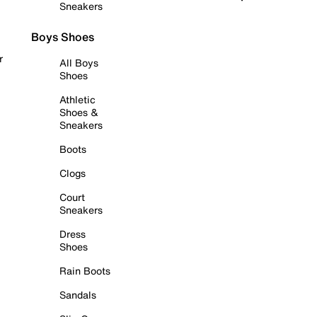
Sneakers
Boys Shoes
r
All Boys
Shoes
Athletic
Shoes &
Sneakers
Boots
Clogs
Court
Sneakers
Dress
Shoes
Rain Boots
Sandals