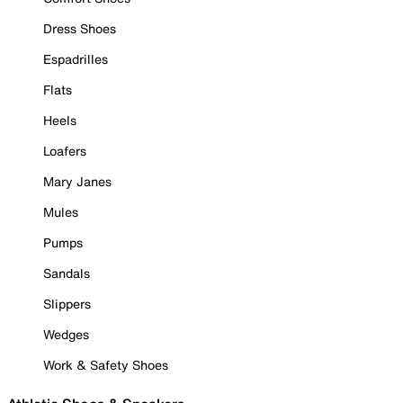
Dress Shoes
Espadrilles
Flats
Heels
Loafers
Mary Janes
Mules
Pumps
Sandals
Slippers
Wedges
Work & Safety Shoes