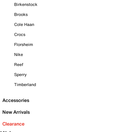
Birkenstock
Brooks
Cole Haan
Crocs
Florsheim
Nike
Reef
Sperry
Timberland
Accessories
New Arrivals
Clearance