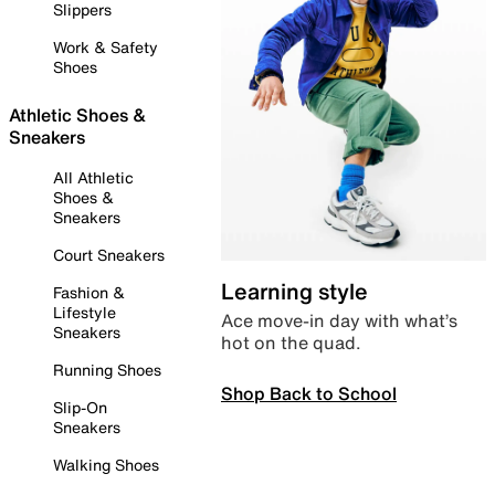
Slippers
Work & Safety
Shoes
Athletic Shoes &
Sneakers
All Athletic
Shoes &
Sneakers
Court Sneakers
Learning style
Fashion &
Lifestyle
Ace move-in day with what’s
Sneakers
hot on the quad.
Running Shoes
Shop Back to School
Slip-On
Sneakers
Walking Shoes