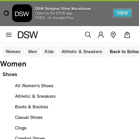
DSW Designer Shoe Warehouse
VIEW
Open in the DSW app
FREE - In Google Play
Women
Men
Kids
Athletic & Sneakers
Back to Schoo
Women
Shoes
All Women's Shoes
Athletic & Sneakers
Boots & Booties
Casual Shoes
Clogs
Comfort Shoes