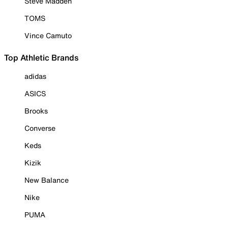
Steve Madden
TOMS
Vince Camuto
Top Athletic Brands
adidas
ASICS
Brooks
Converse
Keds
Kizik
New Balance
Nike
PUMA