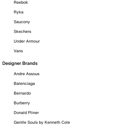
Reebok
Ryka
Saucony
Skechers
Under Armour
Vans
Designer Brands
Andre Assous
Balenciaga
Bernardo
Burberry
Donald Pliner
Gentle Souls by Kenneth Cole