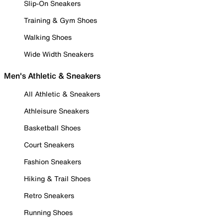
Slip-On Sneakers
Training & Gym Shoes
Walking Shoes
Wide Width Sneakers
Men's Athletic & Sneakers
All Athletic & Sneakers
Athleisure Sneakers
Basketball Shoes
Court Sneakers
Fashion Sneakers
Hiking & Trail Shoes
Retro Sneakers
Running Shoes