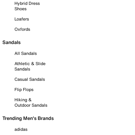
Hybrid Dress
Shoes
Loafers
Oxfords
Sandals
All Sandals
Athletic & Slide
Sandals
Casual Sandals
Flip Flops
Hiking &
Outdoor Sandals
Trending Men's Brands
adidas