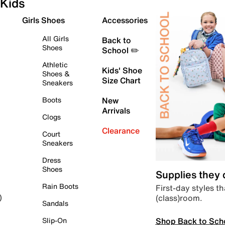
Kids
Girls Shoes
Accessories
All Girls
Back to
Shoes
School ✏️
Athletic
Kids' Shoe
Shoes &
Size Chart
Sneakers
Boots
New
Arrivals
Clogs
Clearance
Court
Sneakers
Dress
Shoes
Supplies they
Rain Boots
First-day styles th
(class)room.
)
Sandals
Shop Back to Sch
Slip-On