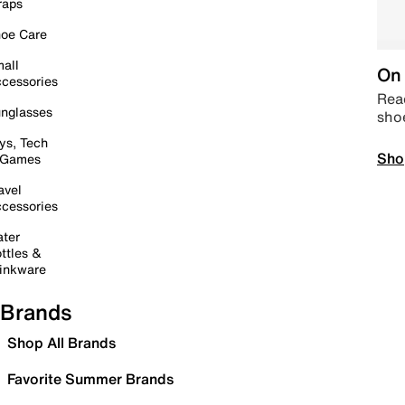
raps
oe Care
all
On 
cessories
Read
nglasses
sho
ys, Tech
Sho
 Games
avel
cessories
ter
ttles &
inkware
Brands
Shop All Brands
Favorite Summer Brands