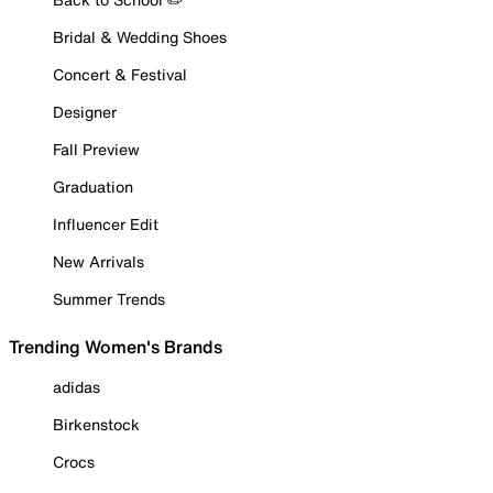
Bridal & Wedding Shoes
Concert & Festival
Designer
Fall Preview
Graduation
Influencer Edit
New Arrivals
Summer Trends
Trending Women's Brands
adidas
Birkenstock
Crocs