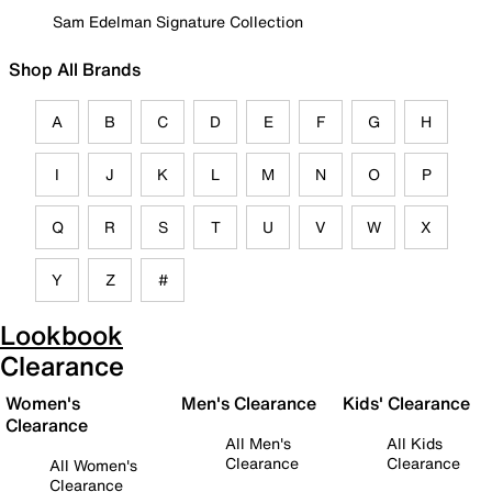
Sam Edelman Signature Collection
Shop All Brands
A
B
C
D
E
F
G
H
I
J
K
L
M
N
O
P
Q
R
S
T
U
V
W
X
Y
Z
#
Lookbook
Clearance
Women's
Men's Clearance
Kids' Clearance
Clearance
All Men's
All Kids
Clearance
Clearance
All Women's
Clearance