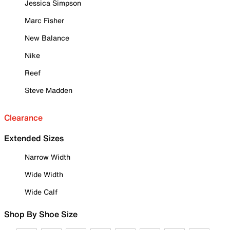
Jessica Simpson
Marc Fisher
New Balance
Nike
Reef
Steve Madden
Clearance
Extended Sizes
Narrow Width
Wide Width
Wide Calf
Shop By Shoe Size