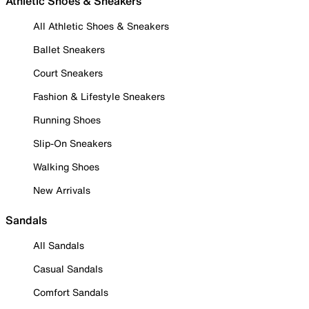
Athletic Shoes & Sneakers
All Athletic Shoes & Sneakers
Ballet Sneakers
Court Sneakers
Fashion & Lifestyle Sneakers
Running Shoes
Slip-On Sneakers
Walking Shoes
New Arrivals
Sandals
All Sandals
Casual Sandals
Comfort Sandals