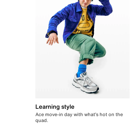
Learning style
Ace move-in day with what’s hot on the
quad.