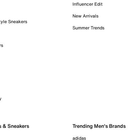
Influencer Edit
New Arrivals
tyle Sneakers
Summer Trends
rs
y
s & Sneakers
Trending Men's Brands
adidas