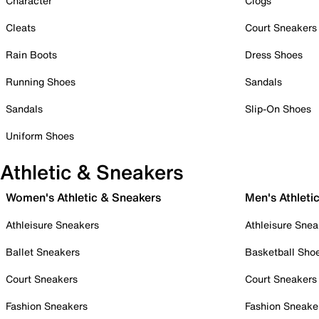
Character
Clogs
Cleats
Court Sneakers
Rain Boots
Dress Shoes
Running Shoes
Sandals
Sandals
Slip-On Shoes
Uniform Shoes
Athletic & Sneakers
Women's Athletic & Sneakers
Men's Athleti
Athleisure Sneakers
Athleisure Snea
Ballet Sneakers
Basketball Sho
Court Sneakers
Court Sneakers
Fashion Sneakers
Fashion Sneake