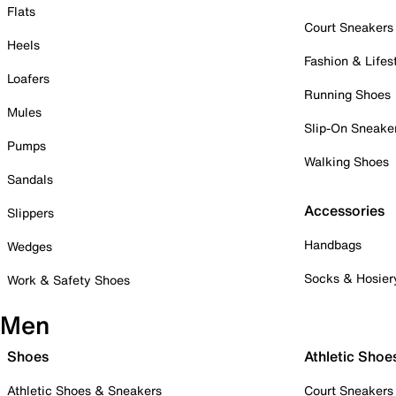
Flats
Court Sneakers
Heels
Fashion & Lifes
Loafers
Running Shoes
Mules
Slip-On Sneake
Pumps
Walking Shoes
Sandals
Accessories
Slippers
Handbags
Wedges
Socks & Hosier
Work & Safety Shoes
Men
Shoes
Athletic Shoe
Athletic Shoes & Sneakers
Court Sneakers