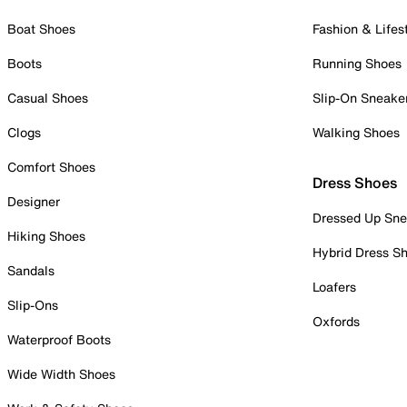
Boat Shoes
Fashion & Lifes
Boots
Running Shoes
Casual Shoes
Slip-On Sneake
Clogs
Walking Shoes
Comfort Shoes
Dress Shoes
Designer
Dressed Up Sne
Hiking Shoes
Hybrid Dress S
Sandals
Loafers
Slip-Ons
Oxfords
Waterproof Boots
Wide Width Shoes