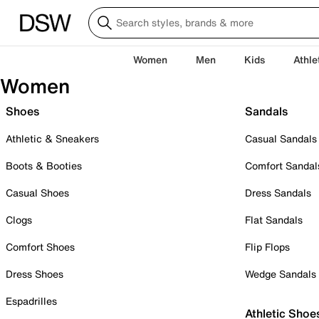
Women
Men
Kids
Athle
Women
Shoes
Sandals
Athletic & Sneakers
Casual Sandals
Boots & Booties
Comfort Sandal
Casual Shoes
Dress Sandals
Clogs
Flat Sandals
Comfort Shoes
Flip Flops
Dress Shoes
Wedge Sandals
Espadrilles
Athletic Shoe