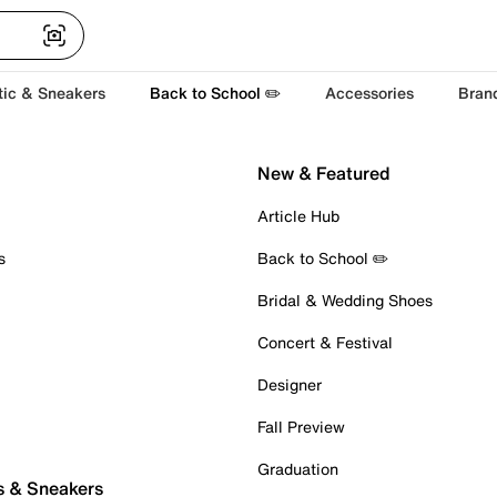
tic & Sneakers
Back to School ✏️
Accessories
Bran
New & Featured
Article Hub
s
Back to School ✏️
Bridal & Wedding Shoes
Concert & Festival
Designer
Fall Preview
Graduation
s & Sneakers