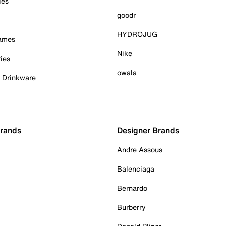
ies
goodr
HYDROJUG
Games
Nike
ies
owala
& Drinkware
Brands
Designer Brands
Andre Assous
Balenciaga
Bernardo
Burberry