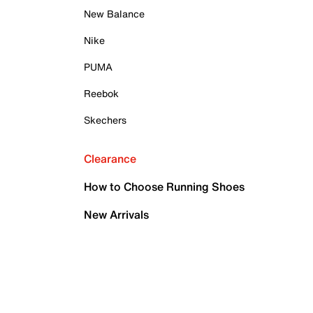
New Balance
Nike
PUMA
Reebok
Skechers
Clearance
How to Choose Running Shoes
New Arrivals