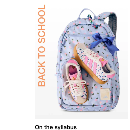
On the syllabus