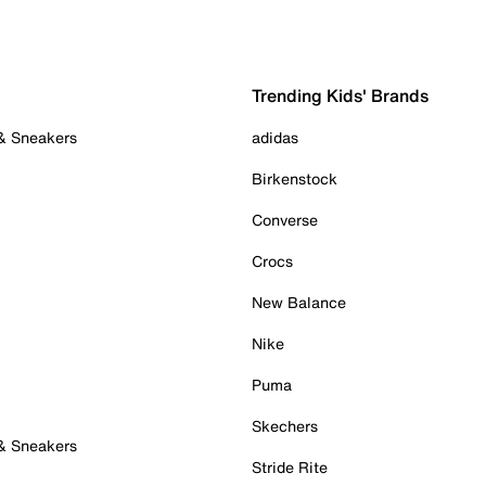
Trending Kids' Brands
 & Sneakers
adidas
Birkenstock
Converse
Crocs
New Balance
Nike
Puma
Skechers
 & Sneakers
Stride Rite