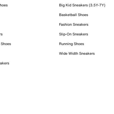
Shoes
Big Kid Sneakers (3.5Y-7Y)
Basketball Shoes
Fashion Sneakers
rs
Slip-On Sneakers
 Shoes
Running Shoes
Wide Width Sneakers
akers