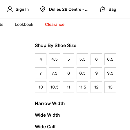
Sign In
Dulles 28 Centre - Refreshed Location
Bag
ds
Lookbook
Clearance
Shop By Shoe Size
4
4.5
5
5.5
6
6.5
7
7.5
8
8.5
9
9.5
10
10.5
11
11.5
12
13
Narrow Width
Wide Width
Wide Calf