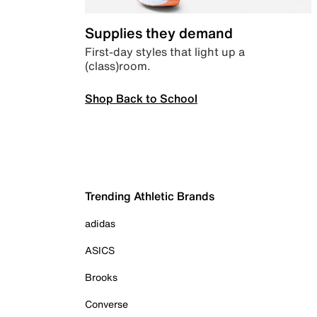
Supplies they demand
First-day styles that light up a
(class)room.
Shop Back to School
Trending Athletic Brands
adidas
ASICS
Brooks
Converse