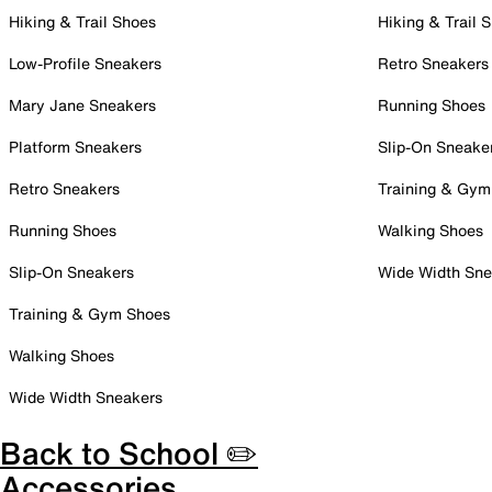
Hiking & Trail Shoes
Hiking & Trail 
Low-Profile Sneakers
Retro Sneakers
Mary Jane Sneakers
Running Shoes
Platform Sneakers
Slip-On Sneake
Retro Sneakers
Training & Gym
Running Shoes
Walking Shoes
Slip-On Sneakers
Wide Width Sne
Training & Gym Shoes
Walking Shoes
Wide Width Sneakers
Back to School ✏️
Accessories