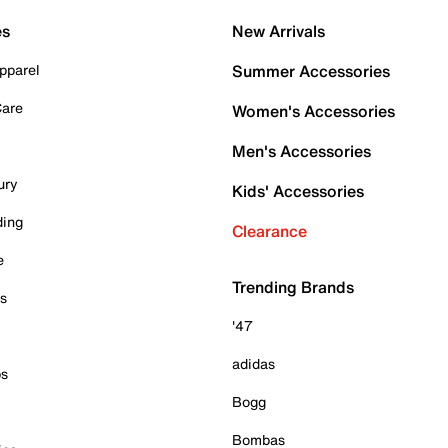
es
New Arrivals
pparel
Summer Accessories
Care
Women's Accessories
Men's Accessories
ury
Kids' Accessories
ding
Clearance
e
Trending Brands
es
'47
adidas
ps
Bogg
Bombas