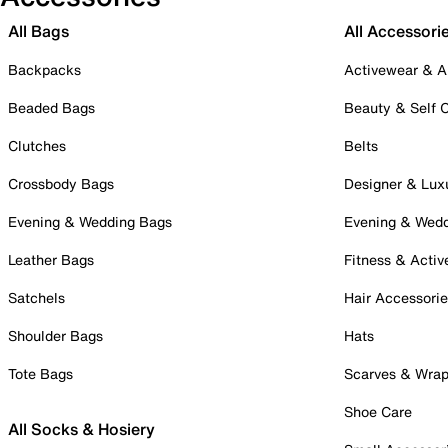
All Bags
All Accessori
Backpacks
Activewear & A
Beaded Bags
Beauty & Self 
Clutches
Belts
Crossbody Bags
Designer & Lux
Evening & Wedding Bags
Evening & Wed
Leather Bags
Fitness & Activ
Satchels
Hair Accessori
Shoulder Bags
Hats
Tote Bags
Scarves & Wra
Shoe Care
All Socks & Hosiery