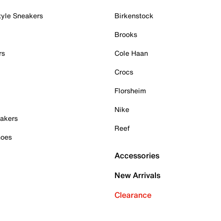
tyle Sneakers
Birkenstock
Brooks
rs
Cole Haan
Crocs
Florsheim
Nike
akers
Reef
hoes
Accessories
New Arrivals
Clearance