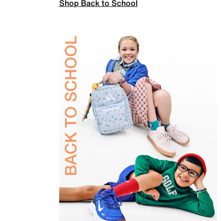
Shop Back to School