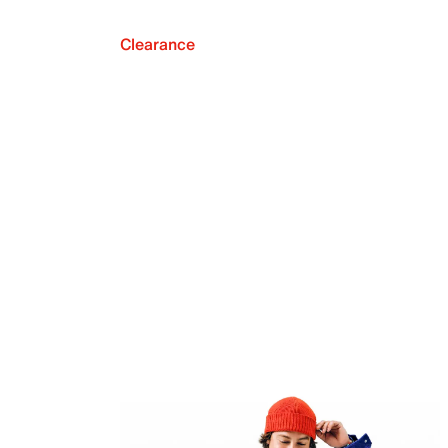
Clearance