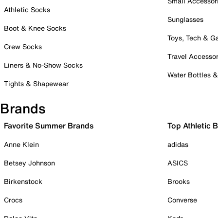
Small Accessor
Athletic Socks
Sunglasses
Boot & Knee Socks
Toys, Tech & 
Crew Socks
Travel Accessor
Liners & No-Show Socks
Water Bottles 
Tights & Shapewear
Brands
Favorite Summer Brands
Top Athletic 
Anne Klein
adidas
Betsey Johnson
ASICS
Birkenstock
Brooks
Crocs
Converse