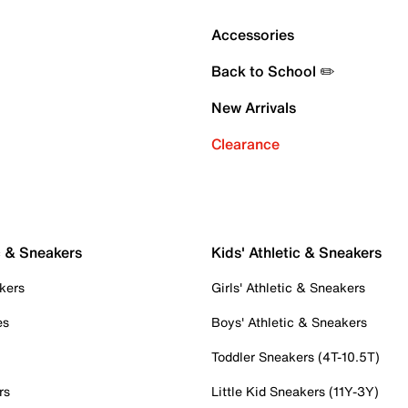
Accessories
Back to School ✏️
New Arrivals
Clearance
c & Sneakers
Kids' Athletic & Sneakers
kers
Girls' Athletic & Sneakers
es
Boys' Athletic & Sneakers
Toddler Sneakers (4T-10.5T)
rs
Little Kid Sneakers (11Y-3Y)