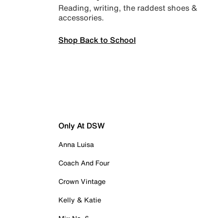
Reading, writing, the raddest shoes &
accessories.
Shop Back to School
Only At DSW
Anna Luisa
Coach And Four
Crown Vintage
Kelly & Katie