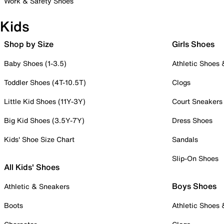
Work & Safety Shoes
Kids
Shop by Size
Girls Shoes
Baby Shoes (1-3.5)
Athletic Shoes
Toddler Shoes (4T-10.5T)
Clogs
Little Kid Shoes (11Y-3Y)
Court Sneakers
Big Kid Shoes (3.5Y-7Y)
Dress Shoes
Kids' Shoe Size Chart
Sandals
Slip-On Shoes
All Kids' Shoes
Boys Shoes
Athletic & Sneakers
Boots
Athletic Shoes