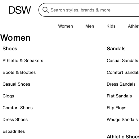
Women
Men
Kids
Athle
Women
Shoes
Sandals
Athletic & Sneakers
Casual Sandals
Boots & Booties
Comfort Sandal
Casual Shoes
Dress Sandals
Clogs
Flat Sandals
Comfort Shoes
Flip Flops
Dress Shoes
Wedge Sandals
Espadrilles
Athletic Shoe