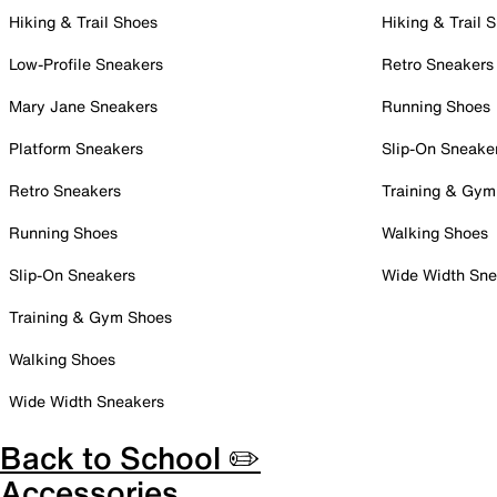
Hiking & Trail Shoes
Hiking & Trail 
Low-Profile Sneakers
Retro Sneakers
Mary Jane Sneakers
Running Shoes
Platform Sneakers
Slip-On Sneake
Retro Sneakers
Training & Gym
Running Shoes
Walking Shoes
Slip-On Sneakers
Wide Width Sne
Training & Gym Shoes
Walking Shoes
Wide Width Sneakers
Back to School ✏️
Accessories