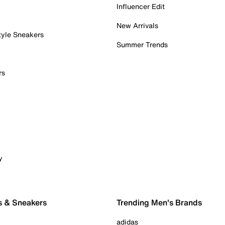
Influencer Edit
New Arrivals
tyle Sneakers
Summer Trends
rs
y
s & Sneakers
Trending Men's Brands
adidas