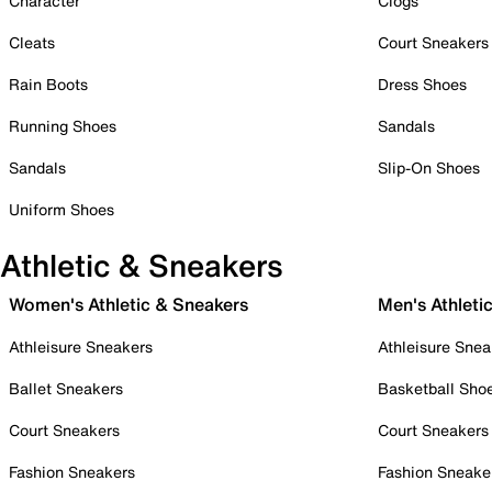
Character
Clogs
Cleats
Court Sneakers
Rain Boots
Dress Shoes
Running Shoes
Sandals
Sandals
Slip-On Shoes
Uniform Shoes
Athletic & Sneakers
Women's Athletic & Sneakers
Men's Athleti
Athleisure Sneakers
Athleisure Snea
Ballet Sneakers
Basketball Sho
Court Sneakers
Court Sneakers
Fashion Sneakers
Fashion Sneake