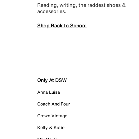
Reading, writing, the raddest shoes &
accessories.
Shop Back to School
Only At DSW
Anna Luisa
Coach And Four
Crown Vintage
Kelly & Katie