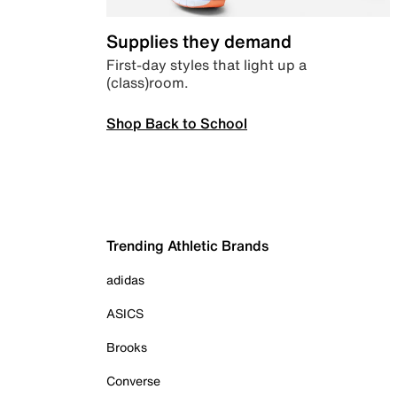
Supplies they demand
First-day styles that light up a
(class)room.
Shop Back to School
Trending Athletic Brands
adidas
ASICS
Brooks
Converse