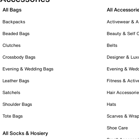
All Bags
All Accessori
Backpacks
Activewear & A
Beaded Bags
Beauty & Self 
Clutches
Belts
Crossbody Bags
Designer & Lux
Evening & Wedding Bags
Evening & Wed
Leather Bags
Fitness & Activ
Satchels
Hair Accessori
Shoulder Bags
Hats
Tote Bags
Scarves & Wra
Shoe Care
All Socks & Hosiery