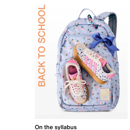
On the syllabus