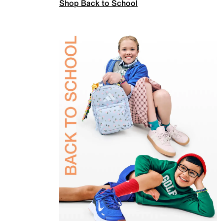
Shop Back to School