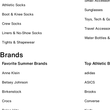
Small Accessor
Athletic Socks
Sunglasses
Boot & Knee Socks
Toys, Tech & 
Crew Socks
Travel Accessor
Liners & No-Show Socks
Water Bottles 
Tights & Shapewear
Brands
Favorite Summer Brands
Top Athletic 
Anne Klein
adidas
Betsey Johnson
ASICS
Birkenstock
Brooks
Crocs
Converse