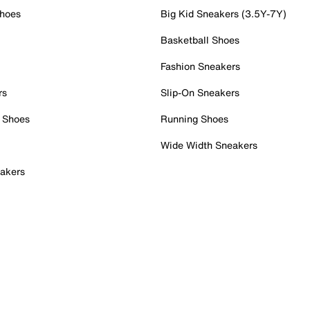
Shoes
Big Kid Sneakers (3.5Y-7Y)
Basketball Shoes
Fashion Sneakers
rs
Slip-On Sneakers
 Shoes
Running Shoes
Wide Width Sneakers
akers