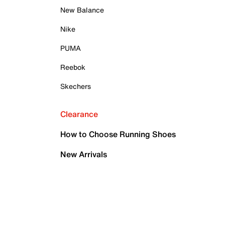
New Balance
Nike
PUMA
Reebok
Skechers
Clearance
How to Choose Running Shoes
New Arrivals