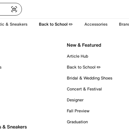
tic & Sneakers
Back to School ✏️
Accessories
Bran
New & Featured
Article Hub
s
Back to School ✏️
Bridal & Wedding Shoes
Concert & Festival
Designer
Fall Preview
Graduation
s & Sneakers