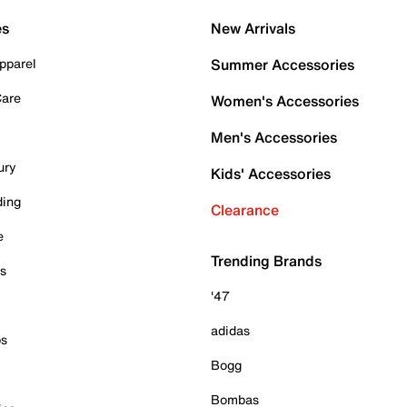
es
New Arrivals
pparel
Summer Accessories
Care
Women's Accessories
Men's Accessories
ury
Kids' Accessories
ding
Clearance
e
Trending Brands
es
'47
adidas
ps
Bogg
Bombas