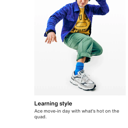
Learning style
Ace move-in day with what’s hot on the
quad.