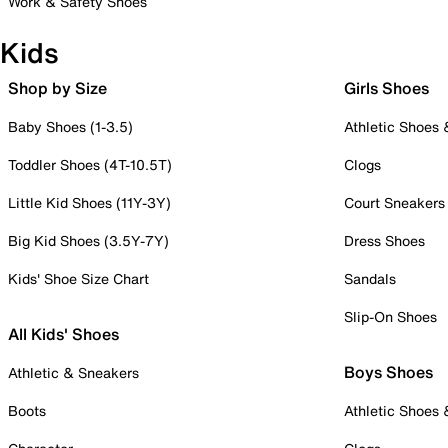
Work & Safety Shoes
Kids
Shop by Size
Girls Shoes
Baby Shoes (1-3.5)
Athletic Shoes
Toddler Shoes (4T-10.5T)
Clogs
Little Kid Shoes (11Y-3Y)
Court Sneakers
Big Kid Shoes (3.5Y-7Y)
Dress Shoes
Kids' Shoe Size Chart
Sandals
Slip-On Shoes
All Kids' Shoes
Boys Shoes
Athletic & Sneakers
Boots
Athletic Shoes