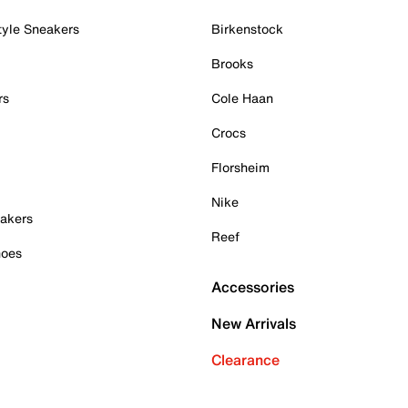
tyle Sneakers
Birkenstock
Brooks
rs
Cole Haan
Crocs
Florsheim
Nike
akers
Reef
hoes
Accessories
New Arrivals
Clearance