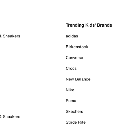
Trending Kids' Brands
 & Sneakers
adidas
Birkenstock
Converse
Crocs
New Balance
Nike
Puma
Skechers
 & Sneakers
Stride Rite