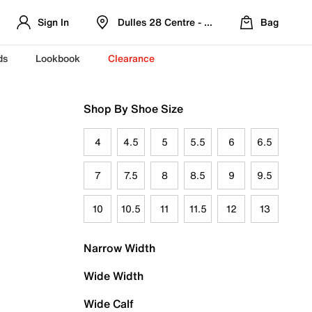
Sign In
Dulles 28 Centre - Refreshed Location
Bag
ds
Lookbook
Clearance
Shop By Shoe Size
4
4.5
5
5.5
6
6.5
7
7.5
8
8.5
9
9.5
10
10.5
11
11.5
12
13
Narrow Width
Wide Width
Wide Calf