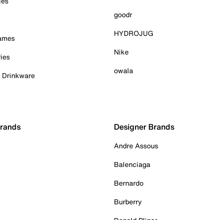
ies
goodr
HYDROJUG
Games
Nike
ies
owala
& Drinkware
Brands
Designer Brands
Andre Assous
Balenciaga
Bernardo
Burberry