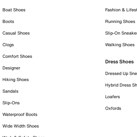
Boat Shoes
Fashion & Lifes
Boots
Running Shoes
Casual Shoes
Slip-On Sneake
Clogs
Walking Shoes
Comfort Shoes
Dress Shoes
Designer
Dressed Up Sne
Hiking Shoes
Hybrid Dress S
Sandals
Loafers
Slip-Ons
Oxfords
Waterproof Boots
Wide Width Shoes