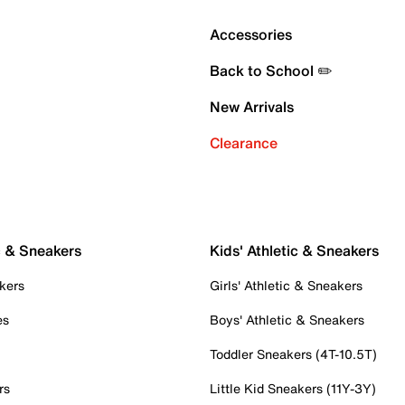
Accessories
Back to School ✏️
New Arrivals
Clearance
c & Sneakers
Kids' Athletic & Sneakers
kers
Girls' Athletic & Sneakers
es
Boys' Athletic & Sneakers
Toddler Sneakers (4T-10.5T)
rs
Little Kid Sneakers (11Y-3Y)