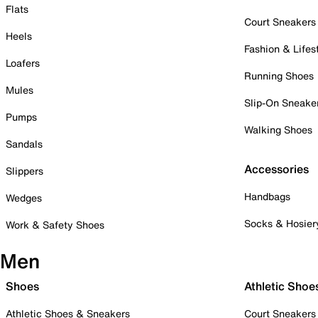
Flats
Court Sneakers
Heels
Fashion & Lifes
Loafers
Running Shoes
Mules
Slip-On Sneake
Pumps
Walking Shoes
Sandals
Accessories
Slippers
Handbags
Wedges
Socks & Hosier
Work & Safety Shoes
Men
Shoes
Athletic Shoe
Athletic Shoes & Sneakers
Court Sneakers