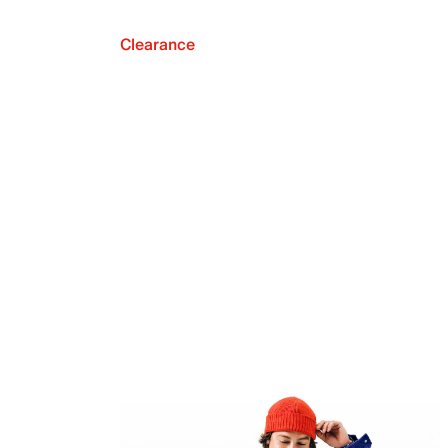
Clearance