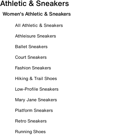
Athletic & Sneakers
Women's Athletic & Sneakers
All Athletic & Sneakers
Athleisure Sneakers
Ballet Sneakers
Court Sneakers
Fashion Sneakers
Hiking & Trail Shoes
Low-Profile Sneakers
Mary Jane Sneakers
Platform Sneakers
Retro Sneakers
Running Shoes