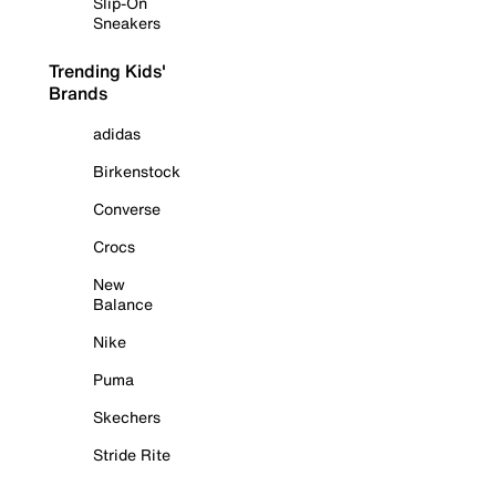
Slip-On
Sneakers
Trending Kids'
Brands
adidas
Birkenstock
Converse
Crocs
New
Balance
Nike
Puma
Skechers
Stride Rite