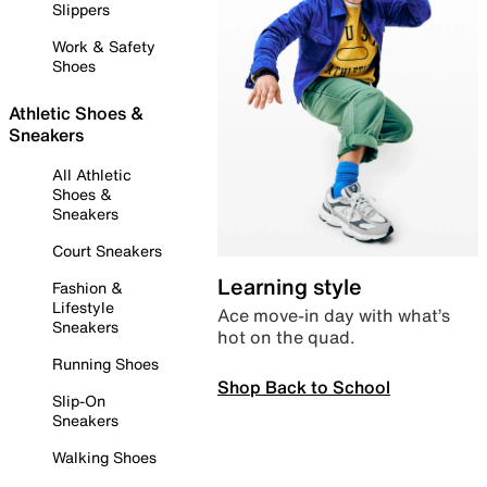
Slippers
Work & Safety
Shoes
Athletic Shoes &
Sneakers
All Athletic
Shoes &
Sneakers
Court Sneakers
Learning style
Fashion &
Lifestyle
Ace move-in day with what’s
Sneakers
hot on the quad.
Running Shoes
Shop Back to School
Slip-On
Sneakers
Walking Shoes