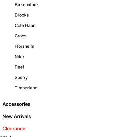
Birkenstock
Brooks
Cole Haan
Crocs
Florsheim
Nike
Reef
Sperry
Timberland
Accessories
New Arrivals
Clearance