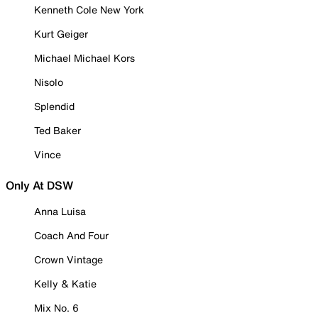
Kenneth Cole New York
Kurt Geiger
Michael Michael Kors
Nisolo
Splendid
Ted Baker
Vince
Only At DSW
Anna Luisa
Coach And Four
Crown Vintage
Kelly & Katie
Mix No. 6