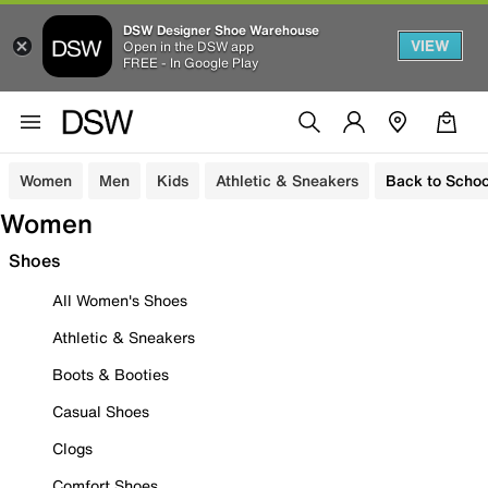
DSW Designer Shoe Warehouse
VIEW
Open in the DSW app
FREE - In Google Play
Women
Men
Kids
Athletic & Sneakers
Back to Schoo
Women
Shoes
All Women's Shoes
Athletic & Sneakers
Boots & Booties
Casual Shoes
Clogs
Comfort Shoes