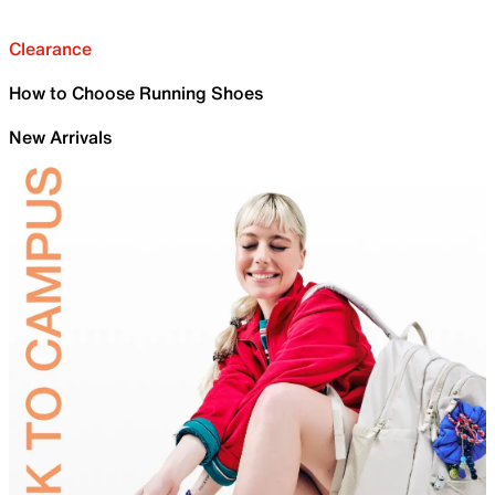
Clearance
How to Choose Running Shoes
New Arrivals