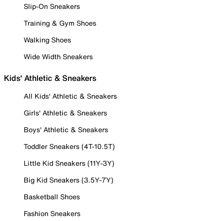
Slip-On Sneakers
Training & Gym Shoes
Walking Shoes
Wide Width Sneakers
Kids' Athletic & Sneakers
All Kids' Athletic & Sneakers
Girls' Athletic & Sneakers
Boys' Athletic & Sneakers
Toddler Sneakers (4T-10.5T)
Little Kid Sneakers (11Y-3Y)
Big Kid Sneakers (3.5Y-7Y)
Basketball Shoes
Fashion Sneakers