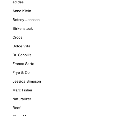
adidas
Anne Klein
Betsey Johnson
Birkenstock
Crocs
Dolce Vita
Dr. Scholl's
Franco Sarto
Frye & Co.
Jessica Simpson
Marc Fisher
Naturalizer
Reef