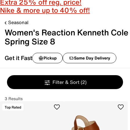
Extra 25% off reg. price!
Nike & more up to 40% off!
Seasonal
Women's Reaction Kenneth Cole
Spring Size 8
Get it Fast
Pickup
Same Day Delivery
Filter & Sort
(2)
3 Results
Top Rated