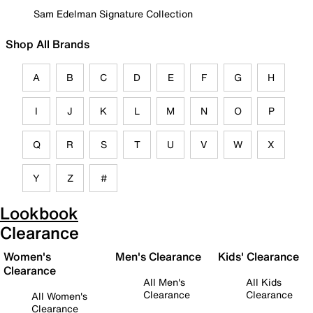
Sam Edelman Signature Collection
Shop All Brands
A
B
C
D
E
F
G
H
I
J
K
L
M
N
O
P
Q
R
S
T
U
V
W
X
Y
Z
#
Lookbook
Clearance
Women's
Men's Clearance
Kids' Clearance
Clearance
All Men's
All Kids
Clearance
Clearance
All Women's
Clearance