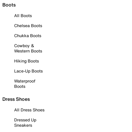
Boots
All Boots
Chelsea Boots
Chukka Boots
Cowboy &
Western Boots
Hiking Boots
Lace-Up Boots
Waterproof
Boots
Dress Shoes
All Dress Shoes
Dressed Up
Sneakers