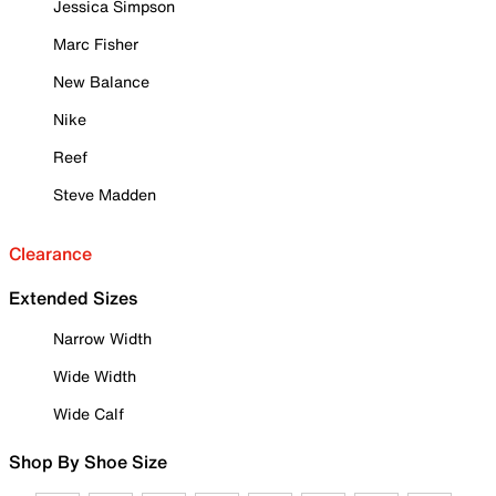
Jessica Simpson
Marc Fisher
New Balance
Nike
Reef
Steve Madden
Clearance
Extended Sizes
Narrow Width
Wide Width
Wide Calf
Shop By Shoe Size