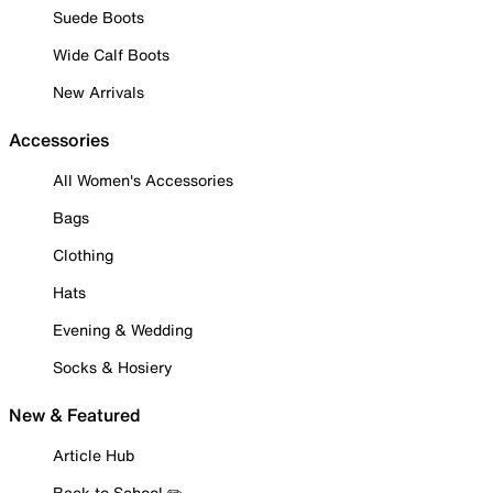
Suede Boots
Wide Calf Boots
New Arrivals
Accessories
All Women's Accessories
Bags
Clothing
Hats
Evening & Wedding
Socks & Hosiery
New & Featured
Article Hub
Back to School ✏️