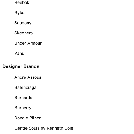
Reebok
Ryka
Saucony
Skechers
Under Armour
Vans
Designer Brands
Andre Assous
Balenciaga
Bernardo
Burberry
Donald Pliner
Gentle Souls by Kenneth Cole