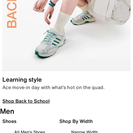
Learning style
Ace move-in day with what’s hot on the quad.
Shop Back to School
Men
Shoes
Shop By Width
All Men's Shoes
Narrow Width