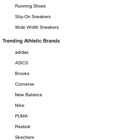
Running Shoes
Slip-On Sneakers
Wide Width Sneakers
Trending Athletic Brands
adidas
ASICS
Brooks
Converse
New Balance
Nike
PUMA
Reebok
Skechers