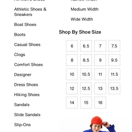
Athletic Shoes &
Medium Width
Sneakers
Wide Width
Boat Shoes
Shop By Shoe Size
Boots
Casual Shoes
6
6.5
7
7.5
Clogs
8
8.5
9
9.5
Comfort Shoes
10
10.5
11
11.5
Designer
Dress Shoes
12
12.5
13
13.5
Hiking Shoes
14
15
16
Sandals
Slide Sandals
Slip-Ons