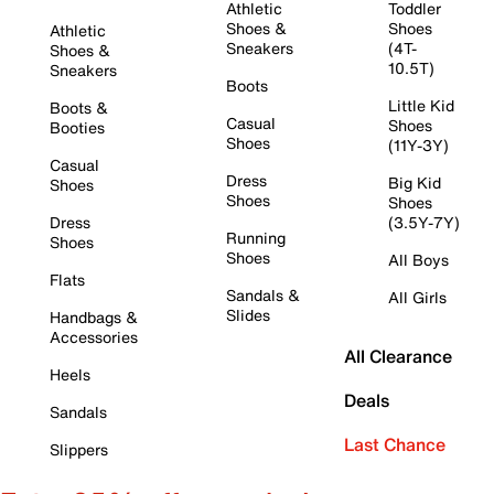
Athletic
Toddler
Shoes &
Shoes
Athletic
Sneakers
(4T-
Shoes &
10.5T)
Sneakers
Boots
Little Kid
Boots &
Casual
Shoes
Booties
Shoes
(11Y-3Y)
Casual
Dress
Big Kid
Shoes
Shoes
Shoes
Dress
(3.5Y-7Y)
Running
Shoes
Shoes
All Boys
Flats
Sandals &
All Girls
Slides
Handbags &
Accessories
All Clearance
Heels
Deals
Sandals
Last Chance
Slippers