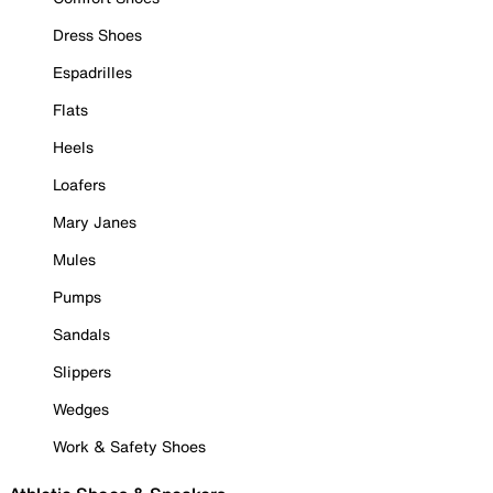
Dress Shoes
Espadrilles
Flats
Heels
Loafers
Mary Janes
Mules
Pumps
Sandals
Slippers
Wedges
Work & Safety Shoes