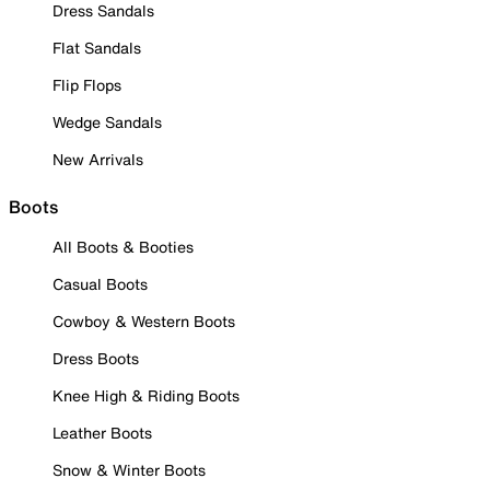
Dress Sandals
Flat Sandals
Flip Flops
Wedge Sandals
New Arrivals
Boots
All Boots & Booties
Casual Boots
Cowboy & Western Boots
Dress Boots
Knee High & Riding Boots
Leather Boots
Snow & Winter Boots