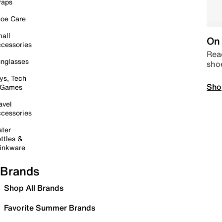
raps
oe Care
all
On 
cessories
Read
nglasses
sho
ys, Tech
Sho
 Games
avel
cessories
ter
ttles &
inkware
Brands
Shop All Brands
Favorite Summer Brands