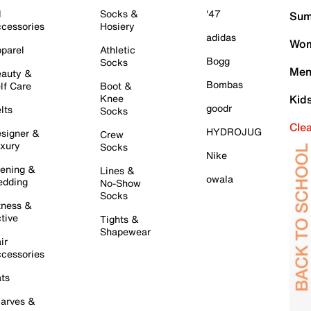
l
Socks &
'47
Sum
cessories
Hosiery
adidas
Wom
parel
Athletic
Bogg
Socks
Men
auty &
Bombas
lf Care
Boot &
Knee
Kid
goodr
lts
Socks
Cle
HYDROJUG
signer &
Crew
xury
Socks
Nike
ening &
Lines &
owala
dding
No-Show
Socks
tness &
tive
Tights &
Shapewear
ir
cessories
ts
arves &