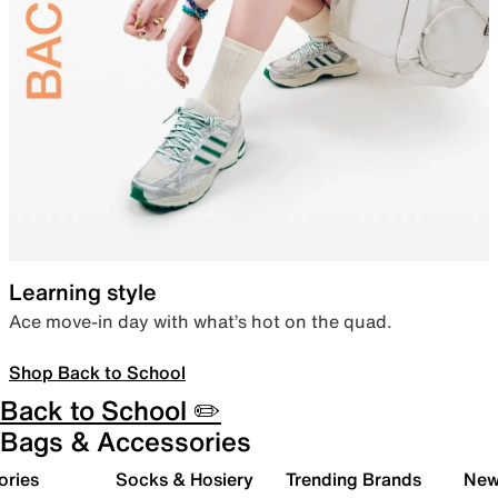
Learning style
Ace move-in day with what’s hot on the quad.
Shop Back to School
Back to School ✏️
Bags & Accessories
ories
Socks & Hosiery
Trending Brands
New 