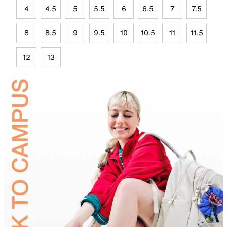
4
4.5
5
5.5
6
6.5
7
7.5
8
8.5
9
9.5
10
10.5
11
11.5
12
13