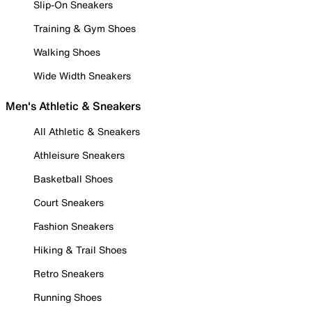
Slip-On Sneakers
Training & Gym Shoes
Walking Shoes
Wide Width Sneakers
Men's Athletic & Sneakers
All Athletic & Sneakers
Athleisure Sneakers
Basketball Shoes
Court Sneakers
Fashion Sneakers
Hiking & Trail Shoes
Retro Sneakers
Running Shoes