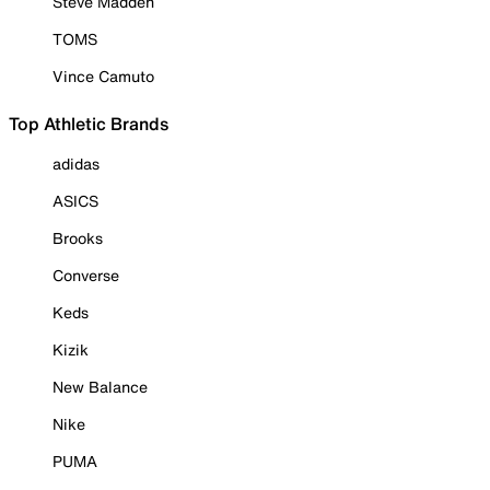
Steve Madden
TOMS
Vince Camuto
Top Athletic Brands
adidas
ASICS
Brooks
Converse
Keds
Kizik
New Balance
Nike
PUMA