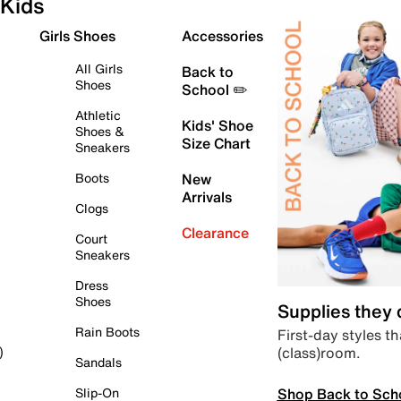
Kids
Girls Shoes
Accessories
All Girls
Back to
Shoes
School ✏️
Athletic
Kids' Shoe
Shoes &
Size Chart
Sneakers
Boots
New
Arrivals
Clogs
Clearance
Court
Sneakers
Dress
Shoes
Supplies they
Rain Boots
First-day styles th
(class)room.
)
Sandals
Shop Back to Sch
Slip-On