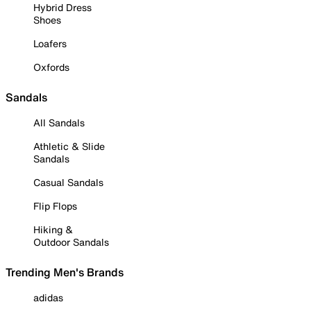
Hybrid Dress
Shoes
Loafers
Oxfords
Sandals
All Sandals
Athletic & Slide
Sandals
Casual Sandals
Flip Flops
Hiking &
Outdoor Sandals
Trending Men's Brands
adidas