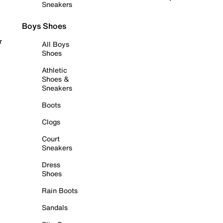
Sneakers
Boys Shoes
r
All Boys
Shoes
Athletic
Shoes &
Sneakers
Boots
Clogs
Court
Sneakers
Dress
Shoes
Rain Boots
Sandals