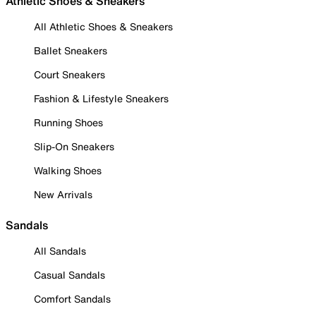
Athletic Shoes & Sneakers
All Athletic Shoes & Sneakers
Ballet Sneakers
Court Sneakers
Fashion & Lifestyle Sneakers
Running Shoes
Slip-On Sneakers
Walking Shoes
New Arrivals
Sandals
All Sandals
Casual Sandals
Comfort Sandals