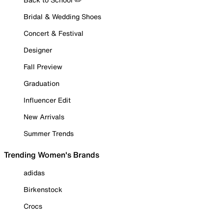
Bridal & Wedding Shoes
Concert & Festival
Designer
Fall Preview
Graduation
Influencer Edit
New Arrivals
Summer Trends
Trending Women's Brands
adidas
Birkenstock
Crocs