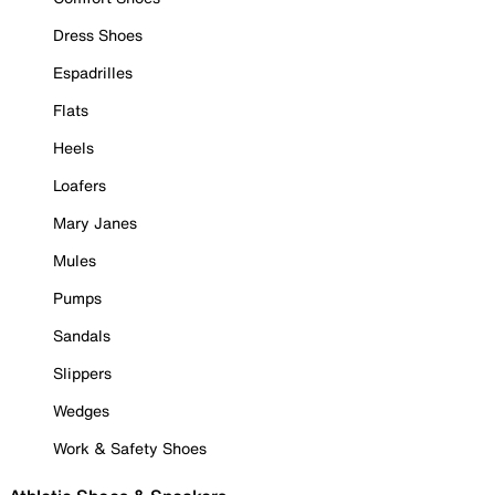
Dress Shoes
Espadrilles
Flats
Heels
Loafers
Mary Janes
Mules
Pumps
Sandals
Slippers
Wedges
Work & Safety Shoes