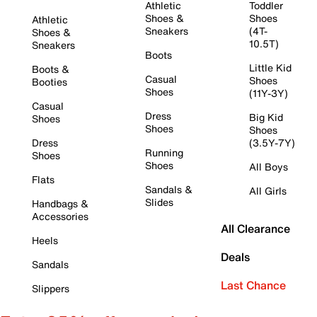
Athletic
Toddler
Shoes &
Shoes
Athletic
Sneakers
(4T-
Shoes &
10.5T)
Sneakers
Boots
Little Kid
Boots &
Casual
Shoes
Booties
Shoes
(11Y-3Y)
Casual
Dress
Big Kid
Shoes
Shoes
Shoes
Dress
(3.5Y-7Y)
Running
Shoes
Shoes
All Boys
Flats
Sandals &
All Girls
Slides
Handbags &
Accessories
All Clearance
Heels
Deals
Sandals
Last Chance
Slippers