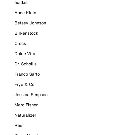
adidas
Anne Klein
Betsey Johnson
Birkenstock
Crocs
Dolce Vita
Dr. Scholl's
Franco Sarto
Frye & Co.
Jessica Simpson
Marc Fisher
Naturalizer
Reef