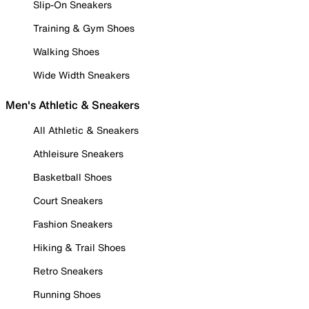
Slip-On Sneakers
Training & Gym Shoes
Walking Shoes
Wide Width Sneakers
Men's Athletic & Sneakers
All Athletic & Sneakers
Athleisure Sneakers
Basketball Shoes
Court Sneakers
Fashion Sneakers
Hiking & Trail Shoes
Retro Sneakers
Running Shoes