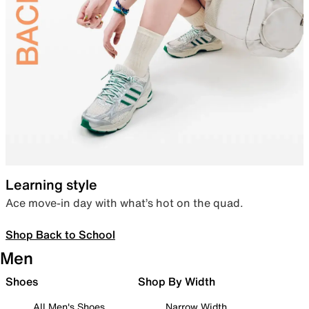
Learning style
Ace move-in day with what’s hot on the quad.
Shop Back to School
Men
Shoes
Shop By Width
All Men's Shoes
Narrow Width