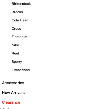
Birkenstock
Brooks
Cole Haan
Crocs
Florsheim
Nike
Reef
Sperry
Timberland
Accessories
New Arrivals
Clearance