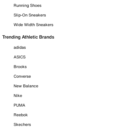
Running Shoes
Slip-On Sneakers
Wide Width Sneakers
Trending Athletic Brands
adidas
ASICS
Brooks
Converse
New Balance
Nike
PUMA
Reebok
Skechers