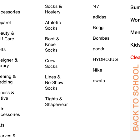
l
Socks &
'47
Sum
cessories
Hosiery
adidas
Wom
parel
Athletic
Bogg
Socks
Men
auty &
Bombas
lf Care
Boot &
Knee
Kid
goodr
lts
Socks
Cle
HYDROJUG
signer &
Crew
xury
Socks
Nike
ening &
Lines &
owala
dding
No-Show
Socks
tness &
tive
Tights &
Shapewear
ir
cessories
ts
arves &