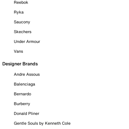
Reebok
Ryka
Saucony
Skechers
Under Armour
Vans
Designer Brands
Andre Assous
Balenciaga
Bernardo
Burberry
Donald Pliner
Gentle Souls by Kenneth Cole