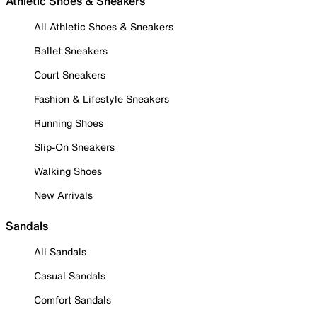
Athletic Shoes & Sneakers
All Athletic Shoes & Sneakers
Ballet Sneakers
Court Sneakers
Fashion & Lifestyle Sneakers
Running Shoes
Slip-On Sneakers
Walking Shoes
New Arrivals
Sandals
All Sandals
Casual Sandals
Comfort Sandals