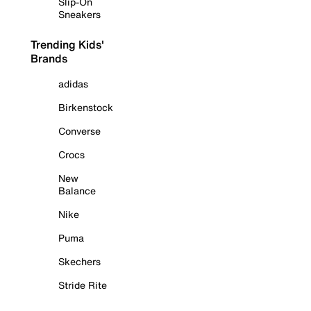
Slip-On
Sneakers
Trending Kids'
Brands
adidas
Birkenstock
Converse
Crocs
New
Balance
Nike
Puma
Skechers
Stride Rite