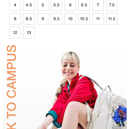
4
4.5
5
5.5
6
6.5
7
7.5
8
8.5
9
9.5
10
10.5
11
11.5
12
13