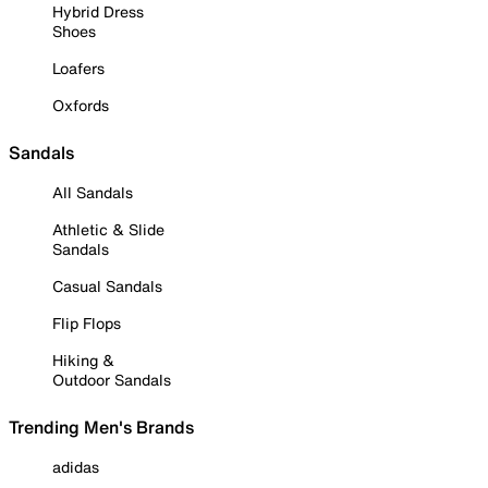
Hybrid Dress
Shoes
Loafers
Oxfords
Sandals
All Sandals
Athletic & Slide
Sandals
Casual Sandals
Flip Flops
Hiking &
Outdoor Sandals
Trending Men's Brands
adidas