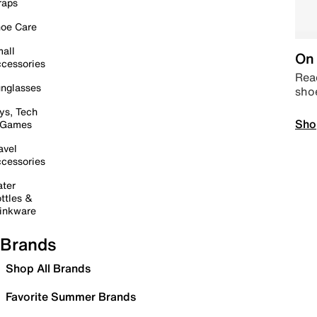
raps
oe Care
all
On 
cessories
Read
nglasses
sho
ys, Tech
Sho
 Games
avel
cessories
ter
ttles &
inkware
Brands
Shop All Brands
Favorite Summer Brands