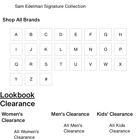
Sam Edelman Signature Collection
Shop All Brands
A
B
C
D
E
F
G
H
I
J
K
L
M
N
O
P
Q
R
S
T
U
V
W
X
Y
Z
#
Lookbook
Clearance
Women's
Men's Clearance
Kids' Clearance
Clearance
All Men's
All Kids
Clearance
Clearance
All Women's
Clearance