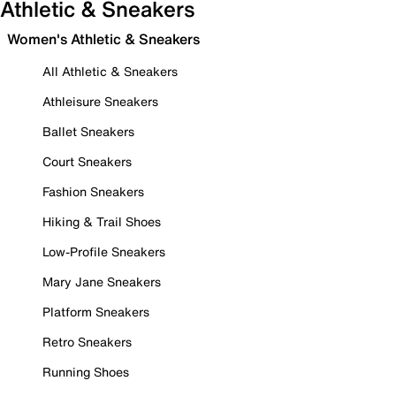
Athletic & Sneakers
Women's Athletic & Sneakers
All Athletic & Sneakers
Athleisure Sneakers
Ballet Sneakers
Court Sneakers
Fashion Sneakers
Hiking & Trail Shoes
Low-Profile Sneakers
Mary Jane Sneakers
Platform Sneakers
Retro Sneakers
Running Shoes