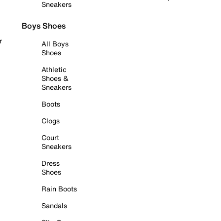
Sneakers
Boys Shoes
r
All Boys
Shoes
Athletic
Shoes &
Sneakers
Boots
Clogs
Court
Sneakers
Dress
Shoes
Rain Boots
Sandals