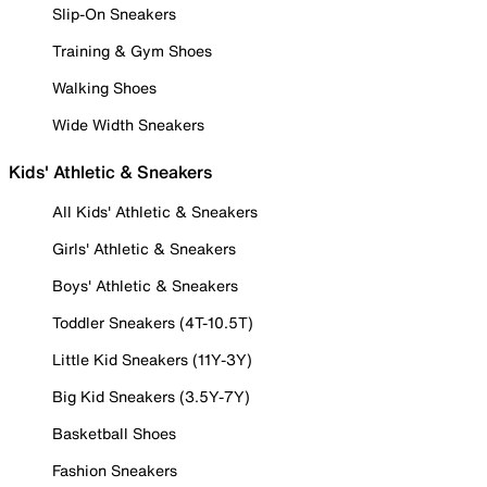
Slip-On Sneakers
Training & Gym Shoes
Walking Shoes
Wide Width Sneakers
Kids' Athletic & Sneakers
All Kids' Athletic & Sneakers
Girls' Athletic & Sneakers
Boys' Athletic & Sneakers
Toddler Sneakers (4T-10.5T)
Little Kid Sneakers (11Y-3Y)
Big Kid Sneakers (3.5Y-7Y)
Basketball Shoes
Fashion Sneakers