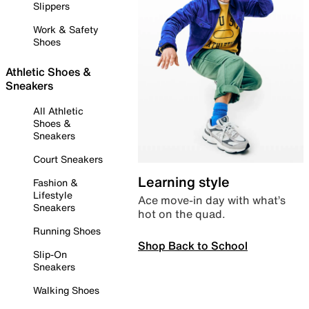
Slippers
Work & Safety
Shoes
Athletic Shoes &
Sneakers
All Athletic
Shoes &
Sneakers
Court Sneakers
Learning style
Fashion &
Lifestyle
Ace move-in day with what’s
Sneakers
hot on the quad.
Running Shoes
Shop Back to School
Slip-On
Sneakers
Walking Shoes