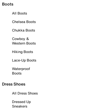
Boots
All Boots
Chelsea Boots
Chukka Boots
Cowboy &
Western Boots
Hiking Boots
Lace-Up Boots
Waterproof
Boots
Dress Shoes
All Dress Shoes
Dressed Up
Sneakers