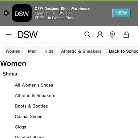
DSW Designer Shoe Warehouse
VIEW
Open in the DSW app
FREE - In Google Play
Women
Men
Kids
Athletic & Sneakers
Back to Schoo
Women
Shoes
All Women's Shoes
Athletic & Sneakers
Boots & Booties
Casual Shoes
Clogs
Comfort Shoes