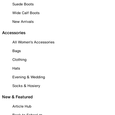
Suede Boots
Wide Calf Boots
New Arrivals
Accessories
All Women's Accessories
Bags
Clothing
Hats
Evening & Wedding
Socks & Hosiery
New & Featured
Article Hub
Back to School ✏️