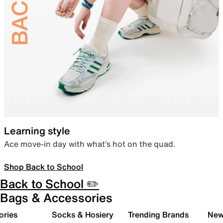
Learning style
Ace move-in day with what’s hot on the quad.
Shop Back to School
Back to School ✏️
Bags & Accessories
ories
Socks & Hosiery
Trending Brands
New 