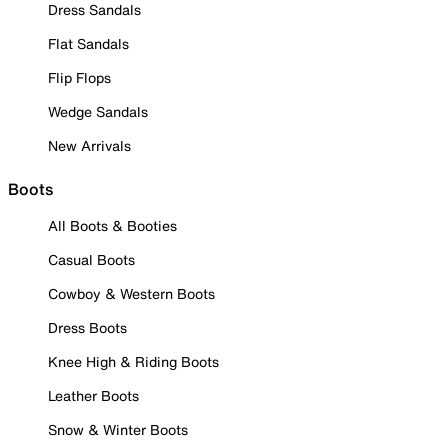
Dress Sandals
Flat Sandals
Flip Flops
Wedge Sandals
New Arrivals
Boots
All Boots & Booties
Casual Boots
Cowboy & Western Boots
Dress Boots
Knee High & Riding Boots
Leather Boots
Snow & Winter Boots