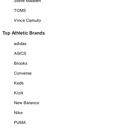
Steve Madden
TOMS
Vince Camuto
Top Athletic Brands
adidas
ASICS
Brooks
Converse
Keds
Kizik
New Balance
Nike
PUMA