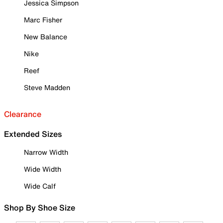
Jessica Simpson
Marc Fisher
New Balance
Nike
Reef
Steve Madden
Clearance
Extended Sizes
Narrow Width
Wide Width
Wide Calf
Shop By Shoe Size