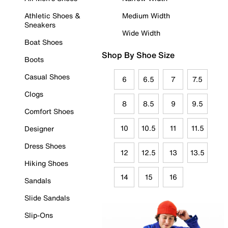
Athletic Shoes &
Medium Width
Sneakers
Wide Width
Boat Shoes
Shop By Shoe Size
Boots
Casual Shoes
6
6.5
7
7.5
Clogs
8
8.5
9
9.5
Comfort Shoes
10
10.5
11
11.5
Designer
Dress Shoes
12
12.5
13
13.5
Hiking Shoes
14
15
16
Sandals
Slide Sandals
Slip-Ons