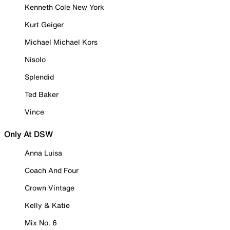
Kenneth Cole New York
Kurt Geiger
Michael Michael Kors
Nisolo
Splendid
Ted Baker
Vince
Only At DSW
Anna Luisa
Coach And Four
Crown Vintage
Kelly & Katie
Mix No. 6