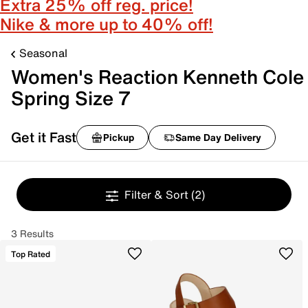
Extra 25% off reg. price!
Nike & more up to 40% off!
Seasonal
Women's Reaction Kenneth Cole
Spring Size 7
Get it Fast
Pickup
Same Day Delivery
Filter & Sort
(2)
3 Results
Top Rated