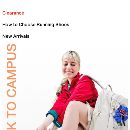
Clearance
How to Choose Running Shoes
New Arrivals