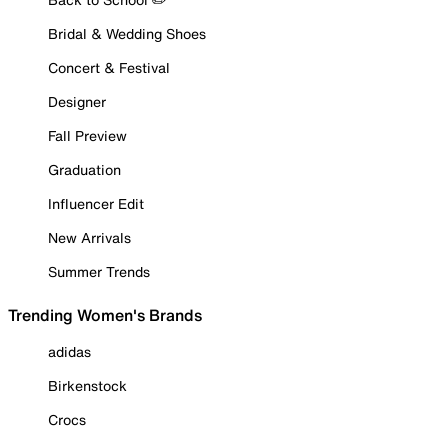
Bridal & Wedding Shoes
Concert & Festival
Designer
Fall Preview
Graduation
Influencer Edit
New Arrivals
Summer Trends
Trending Women's Brands
adidas
Birkenstock
Crocs