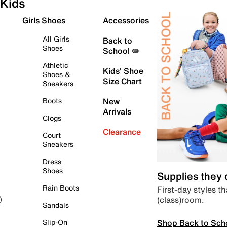
Kids
Girls Shoes
Accessories
All Girls
Back to
Shoes
School ✏️
Athletic
Kids' Shoe
Shoes &
Size Chart
Sneakers
Boots
New
Arrivals
Clogs
Clearance
Court
Sneakers
Dress
Shoes
Supplies they
Rain Boots
First-day styles th
(class)room.
)
Sandals
Shop Back to Sch
Slip-On