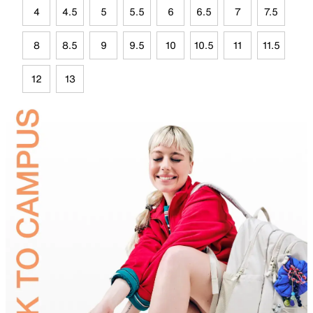
4
4.5
5
5.5
6
6.5
7
7.5
8
8.5
9
9.5
10
10.5
11
11.5
12
13