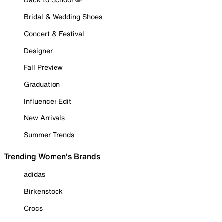
Bridal & Wedding Shoes
Concert & Festival
Designer
Fall Preview
Graduation
Influencer Edit
New Arrivals
Summer Trends
Trending Women's Brands
adidas
Birkenstock
Crocs