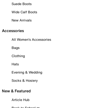
Suede Boots
Wide Calf Boots
New Arrivals
Accessories
All Women's Accessories
Bags
Clothing
Hats
Evening & Wedding
Socks & Hosiery
New & Featured
Article Hub
Back to School ✏️