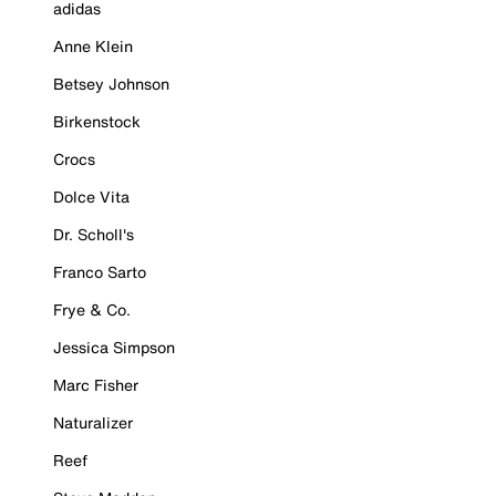
adidas
Anne Klein
Betsey Johnson
Birkenstock
Crocs
Dolce Vita
Dr. Scholl's
Franco Sarto
Frye & Co.
Jessica Simpson
Marc Fisher
Naturalizer
Reef