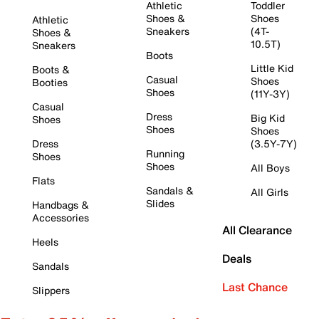
Athletic
Toddler
Shoes &
Shoes
Athletic
Sneakers
(4T-
Shoes &
10.5T)
Sneakers
Boots
Little Kid
Boots &
Casual
Shoes
Booties
Shoes
(11Y-3Y)
Casual
Dress
Big Kid
Shoes
Shoes
Shoes
Dress
(3.5Y-7Y)
Running
Shoes
Shoes
All Boys
Flats
Sandals &
All Girls
Slides
Handbags &
Accessories
All Clearance
Heels
Deals
Sandals
Last Chance
Slippers