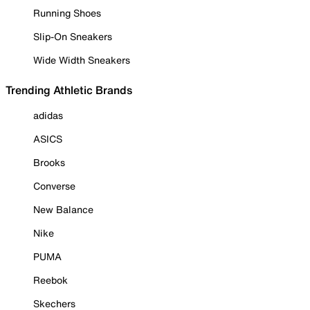
Running Shoes
Slip-On Sneakers
Wide Width Sneakers
Trending Athletic Brands
adidas
ASICS
Brooks
Converse
New Balance
Nike
PUMA
Reebok
Skechers