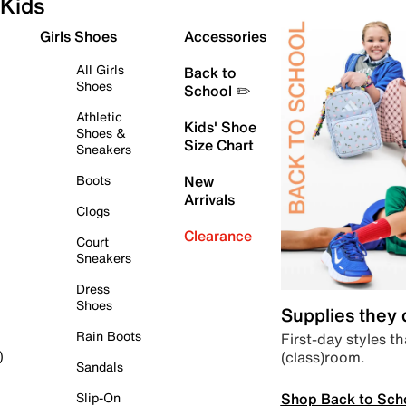
Kids
Girls Shoes
Accessories
All Girls
Back to
Shoes
School ✏️
Athletic
Kids' Shoe
Shoes &
Size Chart
Sneakers
Boots
New
Arrivals
Clogs
Clearance
Court
Sneakers
Dress
Shoes
Supplies they
Rain Boots
First-day styles th
(class)room.
)
Sandals
Shop Back to Sch
Slip-On