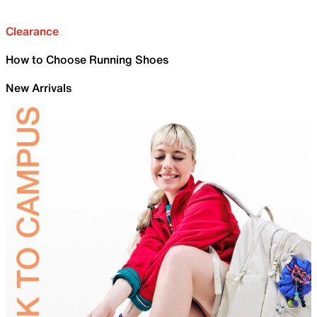
Clearance
How to Choose Running Shoes
New Arrivals