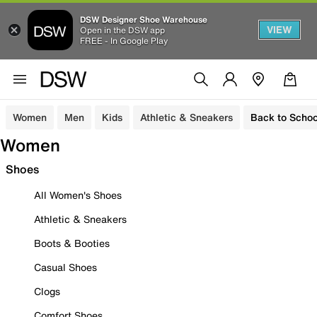
DSW Designer Shoe Warehouse
VIEW
Open in the DSW app
FREE - In Google Play
Women
Men
Kids
Athletic & Sneakers
Back to Schoo
Women
Shoes
All Women's Shoes
Athletic & Sneakers
Boots & Booties
Casual Shoes
Clogs
Comfort Shoes