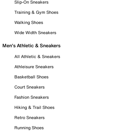
Slip-On Sneakers
Training & Gym Shoes
Walking Shoes
Wide Width Sneakers
Men's Athletic & Sneakers
All Athletic & Sneakers
Athleisure Sneakers
Basketball Shoes
Court Sneakers
Fashion Sneakers
Hiking & Trail Shoes
Retro Sneakers
Running Shoes