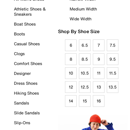
Athletic Shoes &
Medium Width
Sneakers
Wide Width
Boat Shoes
Shop By Shoe Size
Boots
Casual Shoes
6
6.5
7
7.5
Clogs
8
8.5
9
9.5
Comfort Shoes
10
10.5
11
11.5
Designer
Dress Shoes
12
12.5
13
13.5
Hiking Shoes
14
15
16
Sandals
Slide Sandals
Slip-Ons