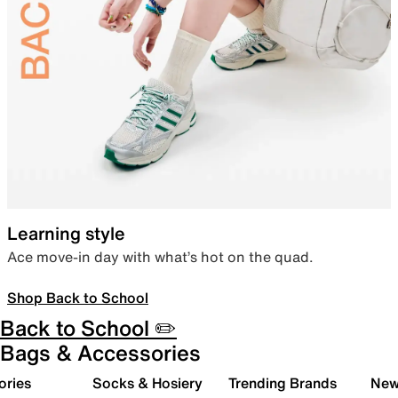
Learning style
Ace move-in day with what’s hot on the quad.
Shop Back to School
Back to School ✏️
Bags & Accessories
ories
Socks & Hosiery
Trending Brands
New 