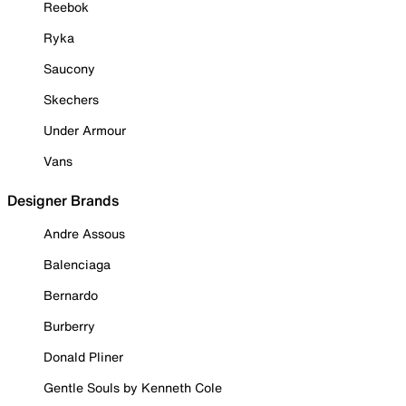
Reebok
Ryka
Saucony
Skechers
Under Armour
Vans
Designer Brands
Andre Assous
Balenciaga
Bernardo
Burberry
Donald Pliner
Gentle Souls by Kenneth Cole