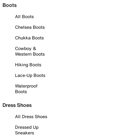
Boots
All Boots
Chelsea Boots
Chukka Boots
Cowboy &
Western Boots
Hiking Boots
Lace-Up Boots
Waterproof
Boots
Dress Shoes
All Dress Shoes
Dressed Up
Sneakers