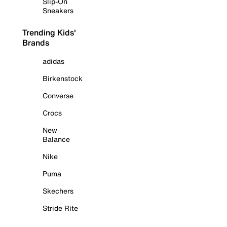
Slip-On
Sneakers
Trending Kids'
Brands
adidas
Birkenstock
Converse
Crocs
New
Balance
Nike
Puma
Skechers
Stride Rite