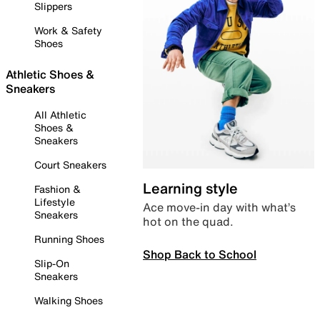
Slippers
Work & Safety
Shoes
Athletic Shoes &
Sneakers
All Athletic
Shoes &
Sneakers
Court Sneakers
Learning style
Fashion &
Lifestyle
Ace move-in day with what’s
Sneakers
hot on the quad.
Running Shoes
Shop Back to School
Slip-On
Sneakers
Walking Shoes