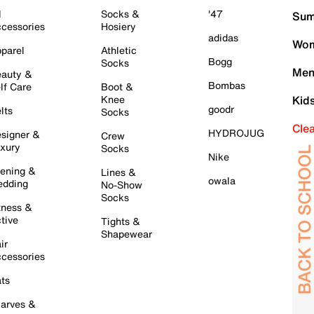
l
Socks &
'47
Sum
cessories
Hosiery
adidas
Wom
parel
Athletic
Bogg
Socks
Men
auty &
Bombas
lf Care
Boot &
Knee
Kid
goodr
lts
Socks
Cle
HYDROJUG
signer &
Crew
xury
Socks
Nike
ening &
Lines &
owala
dding
No-Show
Socks
tness &
tive
Tights &
Shapewear
ir
cessories
ts
arves &