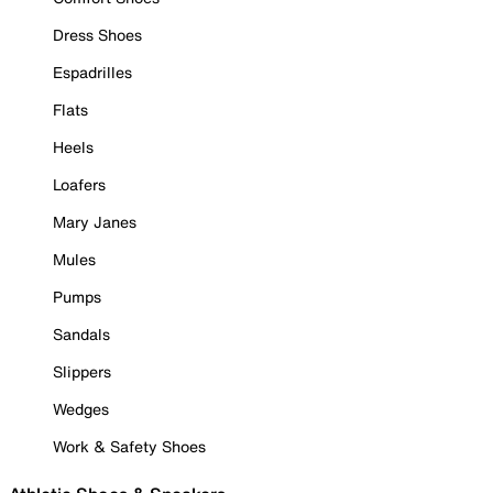
Dress Shoes
Espadrilles
Flats
Heels
Loafers
Mary Janes
Mules
Pumps
Sandals
Slippers
Wedges
Work & Safety Shoes