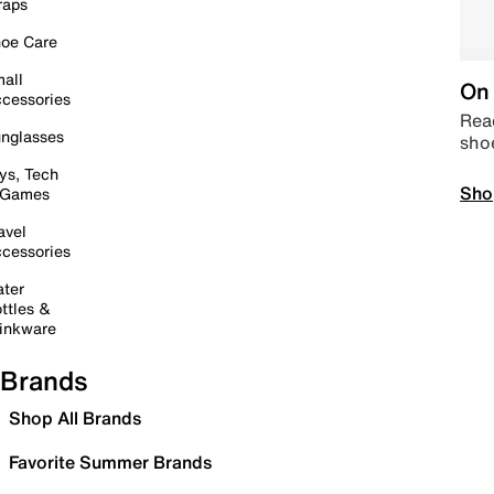
raps
oe Care
all
On 
cessories
Read
nglasses
sho
ys, Tech
Sho
 Games
avel
cessories
ter
ttles &
inkware
Brands
Shop All Brands
Favorite Summer Brands