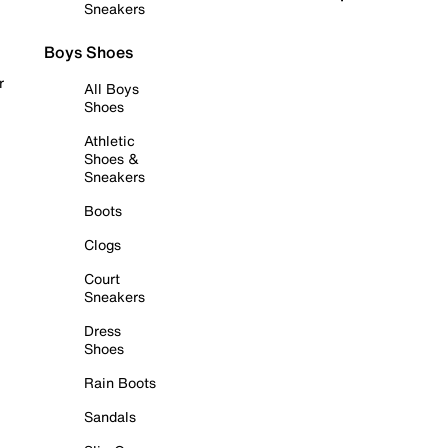
Sneakers
Boys Shoes
r
All Boys
Shoes
Athletic
Shoes &
Sneakers
Boots
Clogs
Court
Sneakers
Dress
Shoes
Rain Boots
Sandals