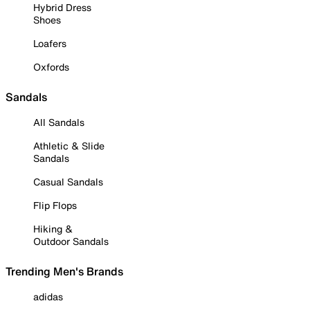
Hybrid Dress
Shoes
Loafers
Oxfords
Sandals
All Sandals
Athletic & Slide
Sandals
Casual Sandals
Flip Flops
Hiking &
Outdoor Sandals
Trending Men's Brands
adidas