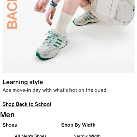
Learning style
Ace move-in day with what’s hot on the quad.
Shop Back to School
Men
Shoes
Shop By Width
All Men's Shoes
Narrow Width