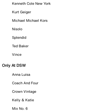
Kenneth Cole New York
Kurt Geiger
Michael Michael Kors
Nisolo
Splendid
Ted Baker
Vince
Only At DSW
Anna Luisa
Coach And Four
Crown Vintage
Kelly & Katie
Mix No. 6