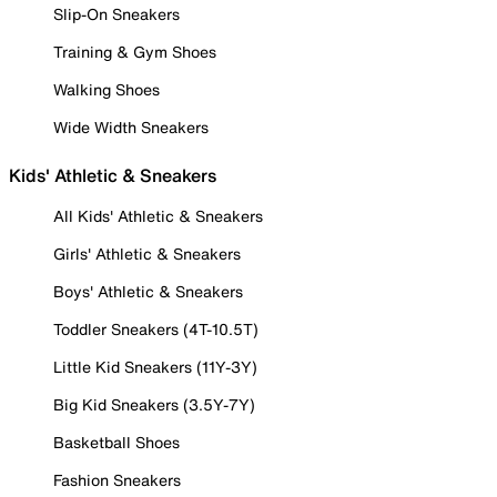
Slip-On Sneakers
Training & Gym Shoes
Walking Shoes
Wide Width Sneakers
Kids' Athletic & Sneakers
All Kids' Athletic & Sneakers
Girls' Athletic & Sneakers
Boys' Athletic & Sneakers
Toddler Sneakers (4T-10.5T)
Little Kid Sneakers (11Y-3Y)
Big Kid Sneakers (3.5Y-7Y)
Basketball Shoes
Fashion Sneakers