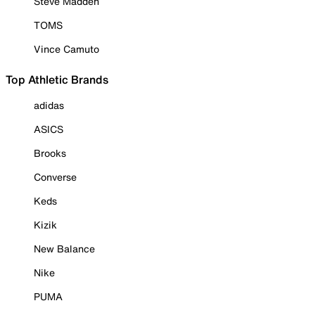
Steve Madden
TOMS
Vince Camuto
Top Athletic Brands
adidas
ASICS
Brooks
Converse
Keds
Kizik
New Balance
Nike
PUMA