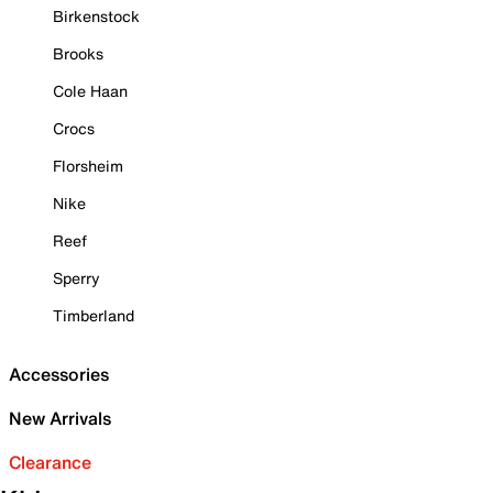
Birkenstock
Brooks
Cole Haan
Crocs
Florsheim
Nike
Reef
Sperry
Timberland
Accessories
New Arrivals
Clearance