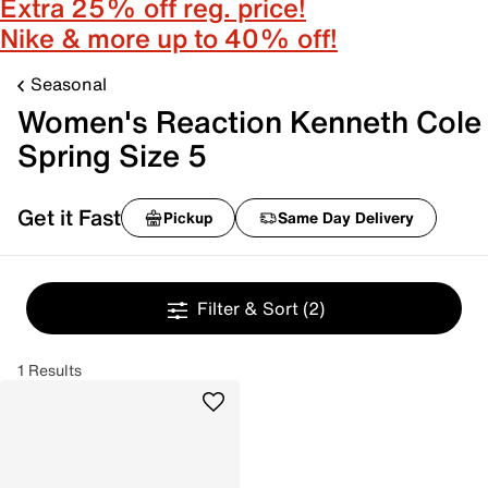
Extra 25% off reg. price!
Nike & more up to 40% off!
Seasonal
Women's Reaction Kenneth Cole
Spring Size 5
Get it Fast
Pickup
Same Day Delivery
Filter & Sort
(2)
1 Results