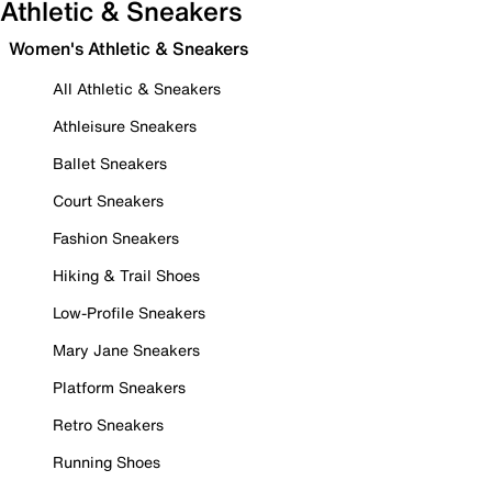
Athletic & Sneakers
Women's Athletic & Sneakers
All Athletic & Sneakers
Athleisure Sneakers
Ballet Sneakers
Court Sneakers
Fashion Sneakers
Hiking & Trail Shoes
Low-Profile Sneakers
Mary Jane Sneakers
Platform Sneakers
Retro Sneakers
Running Shoes