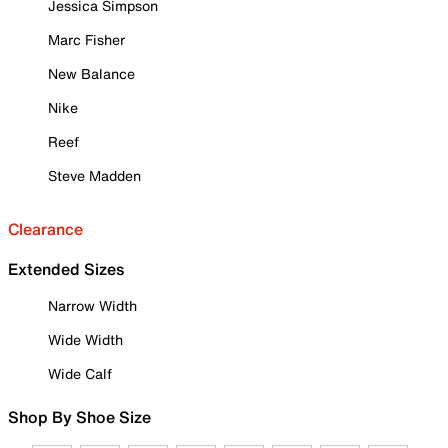
Jessica Simpson
Marc Fisher
New Balance
Nike
Reef
Steve Madden
Clearance
Extended Sizes
Narrow Width
Wide Width
Wide Calf
Shop By Shoe Size