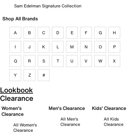
Sam Edelman Signature Collection
Shop All Brands
A
B
C
D
E
F
G
H
I
J
K
L
M
N
O
P
Q
R
S
T
U
V
W
X
Y
Z
#
Lookbook
Clearance
Women's
Men's Clearance
Kids' Clearance
Clearance
All Men's
All Kids
Clearance
Clearance
All Women's
Clearance