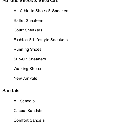
Athletic Shoes & Sneakers
All Athletic Shoes & Sneakers
Ballet Sneakers
Court Sneakers
Fashion & Lifestyle Sneakers
Running Shoes
Slip-On Sneakers
Walking Shoes
New Arrivals
Sandals
All Sandals
Casual Sandals
Comfort Sandals