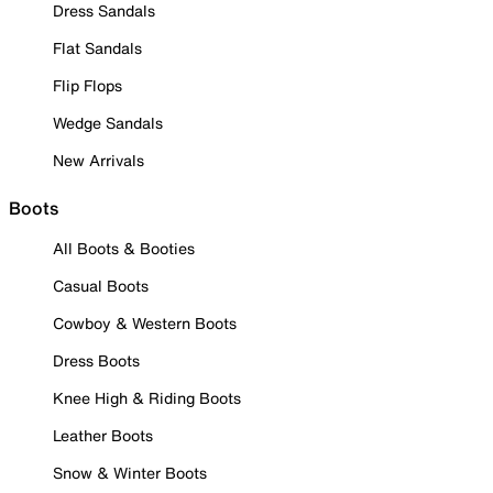
Dress Sandals
Flat Sandals
Flip Flops
Wedge Sandals
New Arrivals
Boots
All Boots & Booties
Casual Boots
Cowboy & Western Boots
Dress Boots
Knee High & Riding Boots
Leather Boots
Snow & Winter Boots