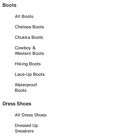
Boots
All Boots
Chelsea Boots
Chukka Boots
Cowboy &
Western Boots
Hiking Boots
Lace-Up Boots
Waterproof
Boots
Dress Shoes
All Dress Shoes
Dressed Up
Sneakers