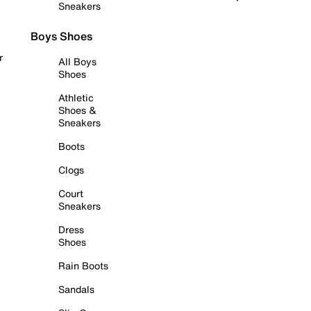
Sneakers
Boys Shoes
r
All Boys
Shoes
Athletic
Shoes &
Sneakers
Boots
Clogs
Court
Sneakers
Dress
Shoes
Rain Boots
Sandals