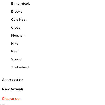
Birkenstock
Brooks
Cole Haan
Crocs
Florsheim
Nike
Reef
Sperry
Timberland
Accessories
New Arrivals
Clearance