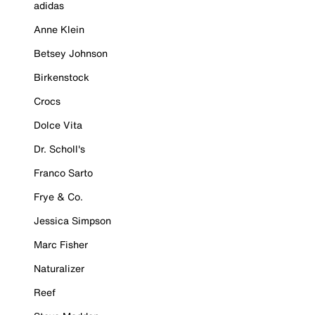
adidas
Anne Klein
Betsey Johnson
Birkenstock
Crocs
Dolce Vita
Dr. Scholl's
Franco Sarto
Frye & Co.
Jessica Simpson
Marc Fisher
Naturalizer
Reef