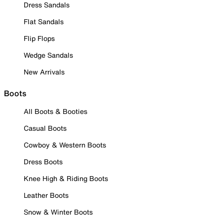
Dress Sandals
Flat Sandals
Flip Flops
Wedge Sandals
New Arrivals
Boots
All Boots & Booties
Casual Boots
Cowboy & Western Boots
Dress Boots
Knee High & Riding Boots
Leather Boots
Snow & Winter Boots