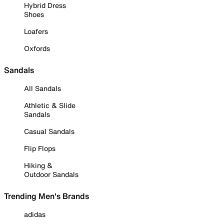
Hybrid Dress
Shoes
Loafers
Oxfords
Sandals
All Sandals
Athletic & Slide
Sandals
Casual Sandals
Flip Flops
Hiking &
Outdoor Sandals
Trending Men's Brands
adidas