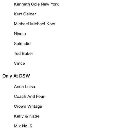
Kenneth Cole New York
Kurt Geiger
Michael Michael Kors
Nisolo
Splendid
Ted Baker
Vince
Only At DSW
Anna Luisa
Coach And Four
Crown Vintage
Kelly & Katie
Mix No. 6