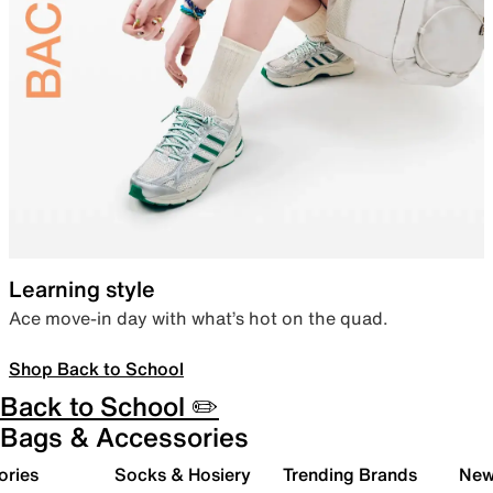
Learning style
Ace move-in day with what’s hot on the quad.
Shop Back to School
Back to School ✏️
Bags & Accessories
ories
Socks & Hosiery
Trending Brands
New 