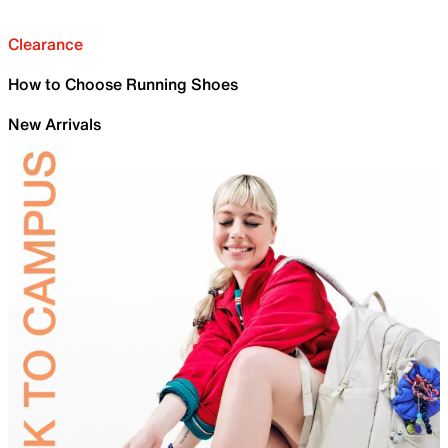
Clearance
How to Choose Running Shoes
New Arrivals