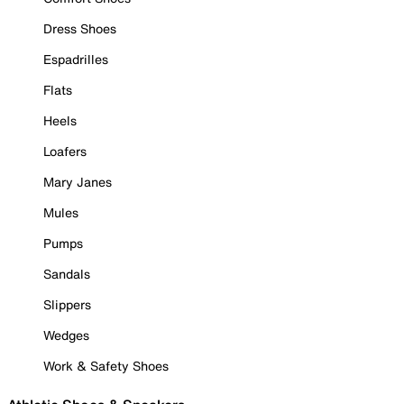
Dress Shoes
Espadrilles
Flats
Heels
Loafers
Mary Janes
Mules
Pumps
Sandals
Slippers
Wedges
Work & Safety Shoes