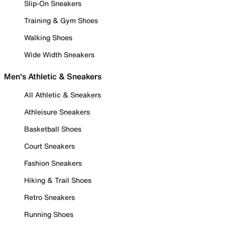
Slip-On Sneakers
Training & Gym Shoes
Walking Shoes
Wide Width Sneakers
Men's Athletic & Sneakers
All Athletic & Sneakers
Athleisure Sneakers
Basketball Shoes
Court Sneakers
Fashion Sneakers
Hiking & Trail Shoes
Retro Sneakers
Running Shoes