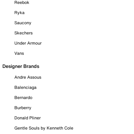
Reebok
Ryka
Saucony
Skechers
Under Armour
Vans
Designer Brands
Andre Assous
Balenciaga
Bernardo
Burberry
Donald Pliner
Gentle Souls by Kenneth Cole