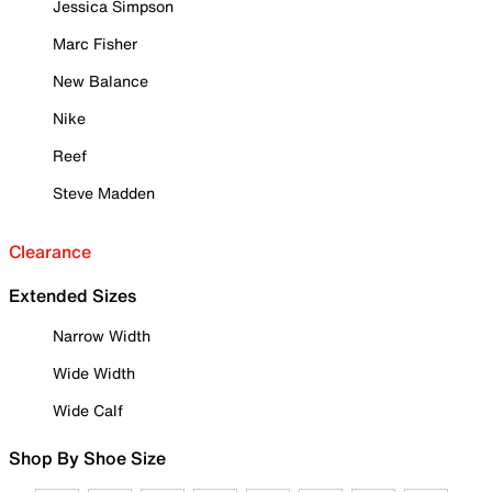
Jessica Simpson
Marc Fisher
New Balance
Nike
Reef
Steve Madden
Clearance
Extended Sizes
Narrow Width
Wide Width
Wide Calf
Shop By Shoe Size