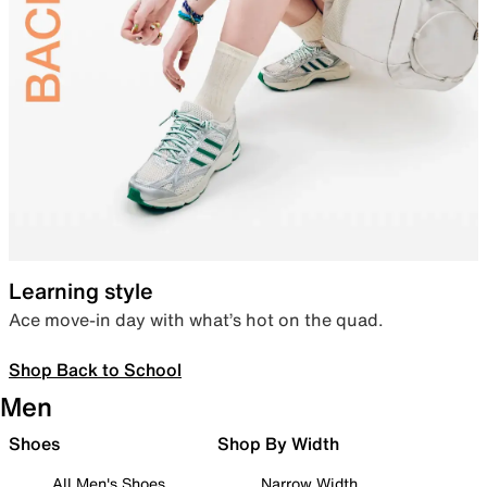
Learning style
Ace move-in day with what’s hot on the quad.
Shop Back to School
Men
Shoes
Shop By Width
All Men's Shoes
Narrow Width