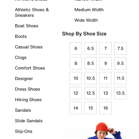
Athletic Shoes &
Medium Width
Sneakers
Wide Width
Boat Shoes
Shop By Shoe Size
Boots
Casual Shoes
6
6.5
7
7.5
Clogs
8
8.5
9
9.5
Comfort Shoes
10
10.5
11
11.5
Designer
Dress Shoes
12
12.5
13
13.5
Hiking Shoes
14
15
16
Sandals
Slide Sandals
Slip-Ons