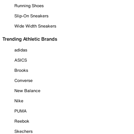
Running Shoes
Slip-On Sneakers
Wide Width Sneakers
Trending Athletic Brands
adidas
ASICS
Brooks
Converse
New Balance
Nike
PUMA
Reebok
Skechers