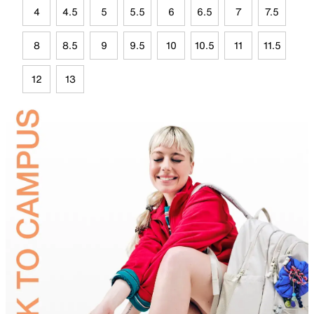
4
4.5
5
5.5
6
6.5
7
7.5
8
8.5
9
9.5
10
10.5
11
11.5
12
13