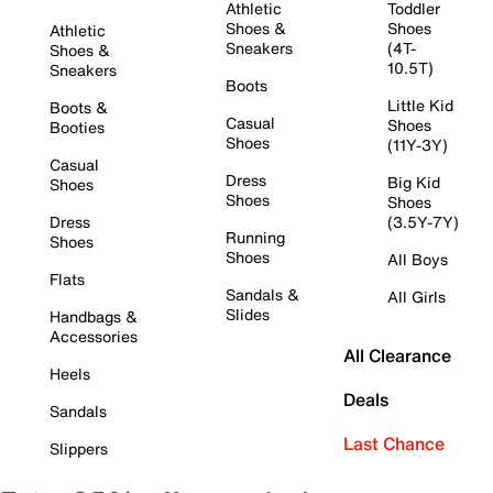
Athletic
Toddler
Shoes &
Shoes
Athletic
Sneakers
(4T-
Shoes &
10.5T)
Sneakers
Boots
Little Kid
Boots &
Casual
Shoes
Booties
Shoes
(11Y-3Y)
Casual
Dress
Big Kid
Shoes
Shoes
Shoes
Dress
(3.5Y-7Y)
Running
Shoes
Shoes
All Boys
Flats
Sandals &
All Girls
Slides
Handbags &
Accessories
All Clearance
Heels
Deals
Sandals
Last Chance
Slippers