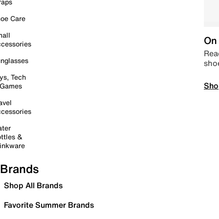
raps
oe Care
all
On 
cessories
Read
nglasses
sho
ys, Tech
Sho
 Games
avel
cessories
ter
ttles &
inkware
Brands
Shop All Brands
Favorite Summer Brands