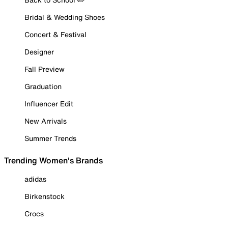
Bridal & Wedding Shoes
Concert & Festival
Designer
Fall Preview
Graduation
Influencer Edit
New Arrivals
Summer Trends
Trending Women's Brands
adidas
Birkenstock
Crocs