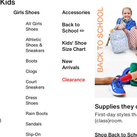
Kids
Girls Shoes
Accessories
All Girls
Back to
Shoes
School ✏️
Athletic
Kids' Shoe
Shoes &
Size Chart
Sneakers
Boots
New
Arrivals
Clogs
Clearance
Court
Sneakers
Dress
Shoes
Supplies they
Rain Boots
First-day styles th
(class)room.
)
Sandals
Shop Back to Sch
Slip-On