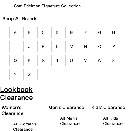
Sam Edelman Signature Collection
Shop All Brands
A
B
C
D
E
F
G
H
I
J
K
L
M
N
O
P
Q
R
S
T
U
V
W
X
Y
Z
#
Lookbook
Clearance
Women's
Men's Clearance
Kids' Clearance
Clearance
All Men's
All Kids
Clearance
Clearance
All Women's
Clearance