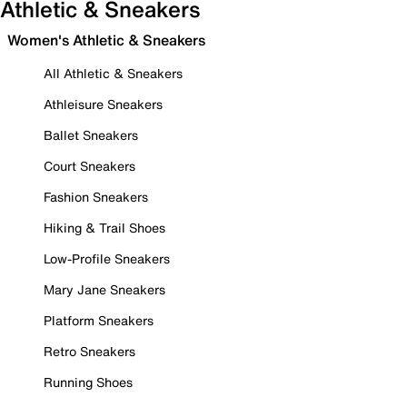
Athletic & Sneakers
Women's Athletic & Sneakers
All Athletic & Sneakers
Athleisure Sneakers
Ballet Sneakers
Court Sneakers
Fashion Sneakers
Hiking & Trail Shoes
Low-Profile Sneakers
Mary Jane Sneakers
Platform Sneakers
Retro Sneakers
Running Shoes