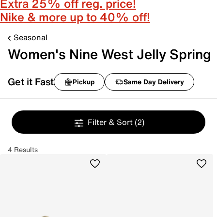
Extra 25% off reg. price!
Nike & more up to 40% off!
Seasonal
Women's Nine West Jelly Spring
Get it Fast
Pickup
Same Day Delivery
Filter & Sort
(2)
4 Results