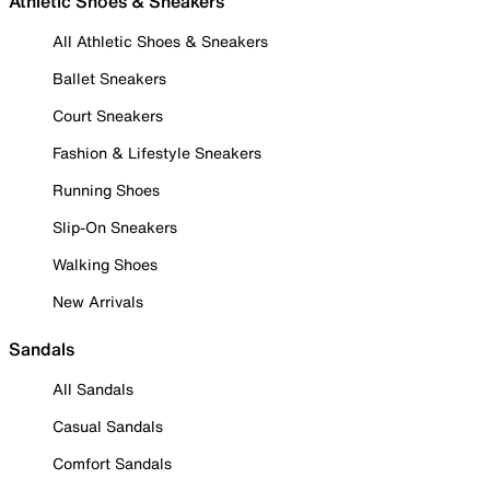
Athletic Shoes & Sneakers
All Athletic Shoes & Sneakers
Ballet Sneakers
Court Sneakers
Fashion & Lifestyle Sneakers
Running Shoes
Slip-On Sneakers
Walking Shoes
New Arrivals
Sandals
All Sandals
Casual Sandals
Comfort Sandals