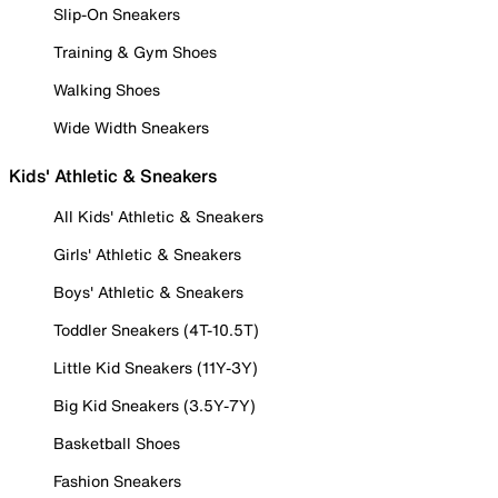
Slip-On Sneakers
Training & Gym Shoes
Walking Shoes
Wide Width Sneakers
Kids' Athletic & Sneakers
All Kids' Athletic & Sneakers
Girls' Athletic & Sneakers
Boys' Athletic & Sneakers
Toddler Sneakers (4T-10.5T)
Little Kid Sneakers (11Y-3Y)
Big Kid Sneakers (3.5Y-7Y)
Basketball Shoes
Fashion Sneakers