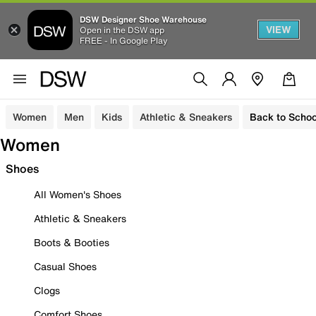
DSW Designer Shoe Warehouse
VIEW
Open in the DSW app
FREE - In Google Play
Women
Men
Kids
Athletic & Sneakers
Back to Schoo
Women
Shoes
All Women's Shoes
Athletic & Sneakers
Boots & Booties
Casual Shoes
Clogs
Comfort Shoes