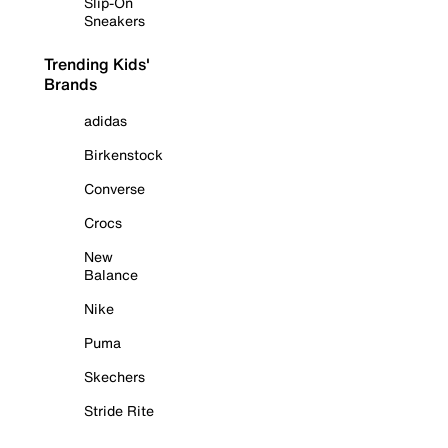
Slip-On
Sneakers
Trending Kids'
Brands
adidas
Birkenstock
Converse
Crocs
New
Balance
Nike
Puma
Skechers
Stride Rite