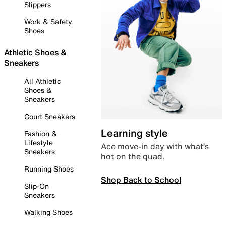
Slippers
Work & Safety
Shoes
Athletic Shoes &
Sneakers
All Athletic
Shoes &
Sneakers
Court Sneakers
Learning style
Fashion &
Lifestyle
Ace move-in day with what’s
Sneakers
hot on the quad.
Running Shoes
Shop Back to School
Slip-On
Sneakers
Walking Shoes