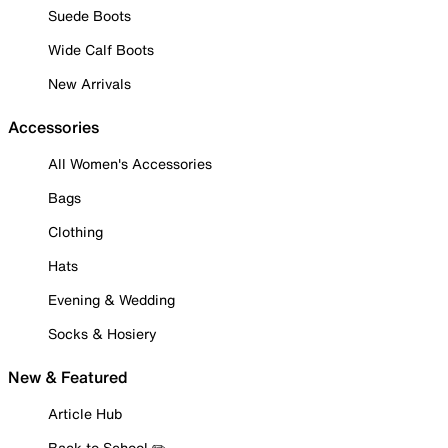
Suede Boots
Wide Calf Boots
New Arrivals
Accessories
All Women's Accessories
Bags
Clothing
Hats
Evening & Wedding
Socks & Hosiery
New & Featured
Article Hub
Back to School ✏️