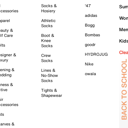
l
Socks &
'47
Sum
cessories
Hosiery
adidas
Wom
parel
Athletic
Bogg
Socks
Men
auty &
Bombas
lf Care
Boot &
Knee
Kid
goodr
lts
Socks
Cle
HYDROJUG
signer &
Crew
xury
Socks
Nike
ening &
Lines &
owala
dding
No-Show
Socks
tness &
tive
Tights &
Shapewear
ir
cessories
ts
arves &