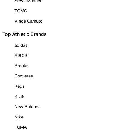
Steve Madden
TOMS
Vince Camuto
Top Athletic Brands
adidas
ASICS
Brooks
Converse
Keds
Kizik
New Balance
Nike
PUMA