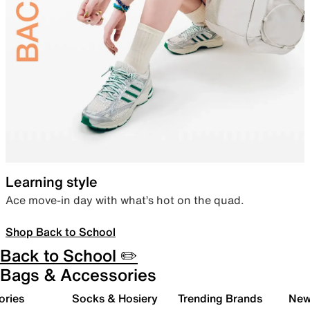
Learning style
Ace move-in day with what’s hot on the quad.
Shop Back to School
Back to School ✏️
Bags & Accessories
ories
Socks & Hosiery
Trending Brands
New 