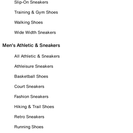
Slip-On Sneakers
Training & Gym Shoes
Walking Shoes
Wide Width Sneakers
Men's Athletic & Sneakers
All Athletic & Sneakers
Athleisure Sneakers
Basketball Shoes
Court Sneakers
Fashion Sneakers
Hiking & Trail Shoes
Retro Sneakers
Running Shoes