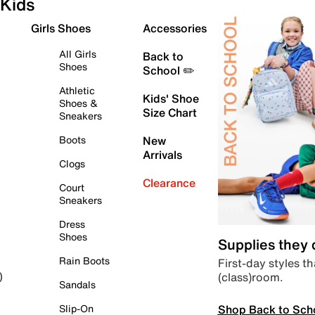
Kids
Girls Shoes
Accessories
All Girls
Back to
Shoes
School ✏️
Athletic
Kids' Shoe
Shoes &
Size Chart
Sneakers
Boots
New
Arrivals
Clogs
Clearance
Court
Sneakers
Dress
Shoes
Supplies they
Rain Boots
First-day styles th
(class)room.
)
Sandals
Shop Back to Sch
Slip-On