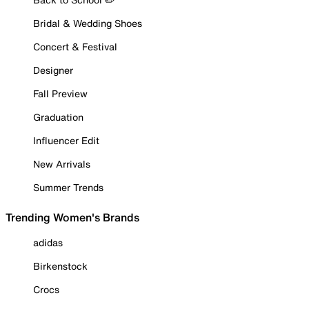
Bridal & Wedding Shoes
Concert & Festival
Designer
Fall Preview
Graduation
Influencer Edit
New Arrivals
Summer Trends
Trending Women's Brands
adidas
Birkenstock
Crocs