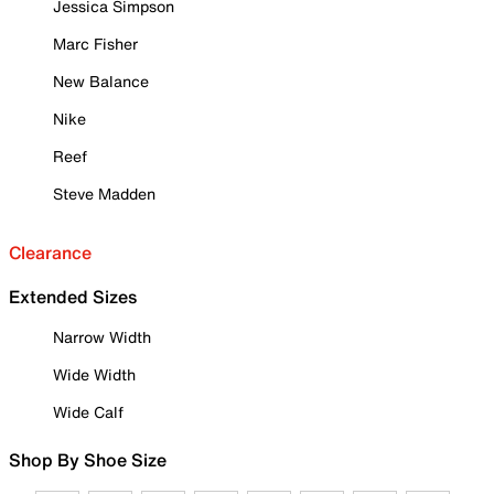
Jessica Simpson
Marc Fisher
New Balance
Nike
Reef
Steve Madden
Clearance
Extended Sizes
Narrow Width
Wide Width
Wide Calf
Shop By Shoe Size