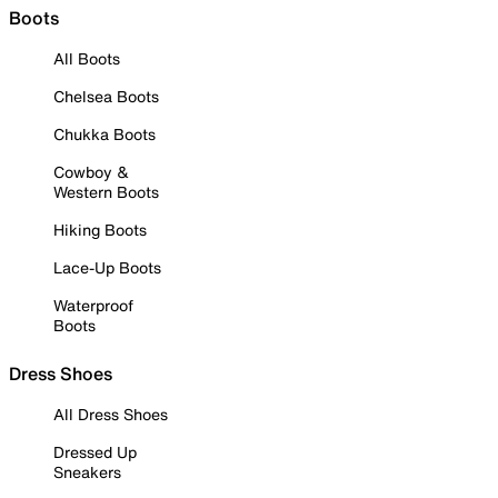
Boots
All Boots
Chelsea Boots
Chukka Boots
Cowboy &
Western Boots
Hiking Boots
Lace-Up Boots
Waterproof
Boots
Dress Shoes
All Dress Shoes
Dressed Up
Sneakers