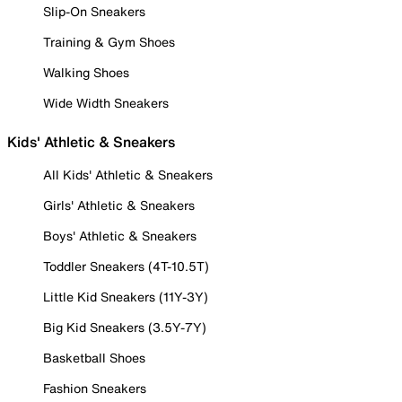
Slip-On Sneakers
Training & Gym Shoes
Walking Shoes
Wide Width Sneakers
Kids' Athletic & Sneakers
All Kids' Athletic & Sneakers
Girls' Athletic & Sneakers
Boys' Athletic & Sneakers
Toddler Sneakers (4T-10.5T)
Little Kid Sneakers (11Y-3Y)
Big Kid Sneakers (3.5Y-7Y)
Basketball Shoes
Fashion Sneakers