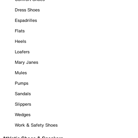
Dress Shoes
Espadrilles
Flats
Heels
Loafers
Mary Janes
Mules
Pumps
Sandals
Slippers
Wedges
Work & Safety Shoes