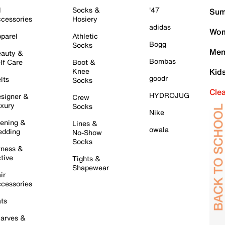
l
Socks &
'47
Sum
cessories
Hosiery
adidas
Wom
parel
Athletic
Bogg
Socks
Men
auty &
Bombas
lf Care
Boot &
Knee
Kid
goodr
lts
Socks
Cle
HYDROJUG
signer &
Crew
xury
Socks
Nike
ening &
Lines &
owala
dding
No-Show
Socks
tness &
tive
Tights &
Shapewear
ir
cessories
ts
arves &