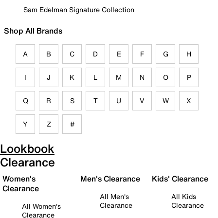
Sam Edelman Signature Collection
Shop All Brands
A
B
C
D
E
F
G
H
I
J
K
L
M
N
O
P
Q
R
S
T
U
V
W
X
Y
Z
#
Lookbook
Clearance
Women's
Men's Clearance
Kids' Clearance
Clearance
All Men's
All Kids
Clearance
Clearance
All Women's
Clearance