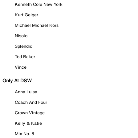
Kenneth Cole New York
Kurt Geiger
Michael Michael Kors
Nisolo
Splendid
Ted Baker
Vince
Only At DSW
Anna Luisa
Coach And Four
Crown Vintage
Kelly & Katie
Mix No. 6