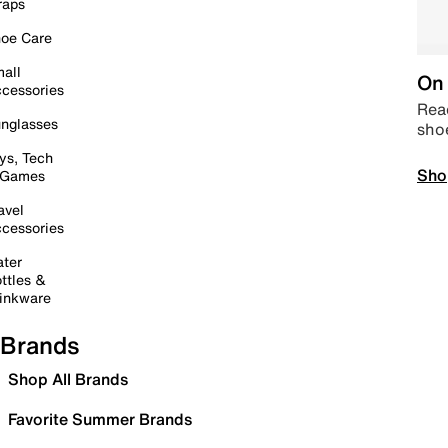
raps
oe Care
all
On 
cessories
Read
nglasses
sho
ys, Tech
Sho
 Games
avel
cessories
ter
ttles &
inkware
Brands
Shop All Brands
Favorite Summer Brands