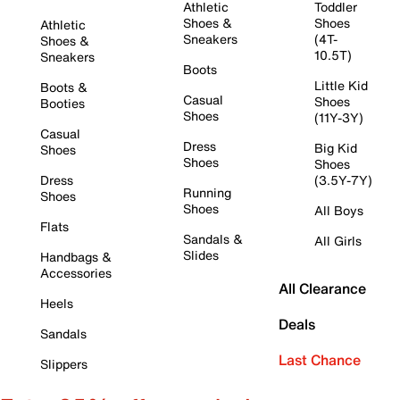
Athletic
Toddler
Shoes &
Shoes
Athletic
Sneakers
(4T-
Shoes &
10.5T)
Sneakers
Boots
Little Kid
Boots &
Casual
Shoes
Booties
Shoes
(11Y-3Y)
Casual
Dress
Big Kid
Shoes
Shoes
Shoes
Dress
(3.5Y-7Y)
Running
Shoes
Shoes
All Boys
Flats
Sandals &
All Girls
Slides
Handbags &
Accessories
All Clearance
Heels
Deals
Sandals
Last Chance
Slippers