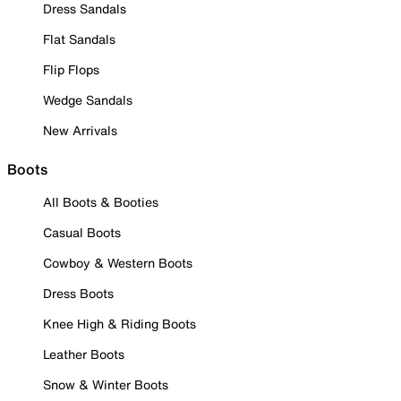
Dress Sandals
Flat Sandals
Flip Flops
Wedge Sandals
New Arrivals
Boots
All Boots & Booties
Casual Boots
Cowboy & Western Boots
Dress Boots
Knee High & Riding Boots
Leather Boots
Snow & Winter Boots