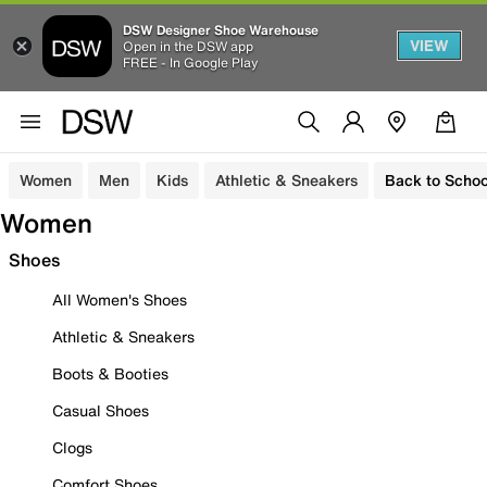
DSW Designer Shoe Warehouse
VIEW
Open in the DSW app
FREE - In Google Play
Women
Men
Kids
Athletic & Sneakers
Back to Schoo
Women
Shoes
All Women's Shoes
Athletic & Sneakers
Boots & Booties
Casual Shoes
Clogs
Comfort Shoes