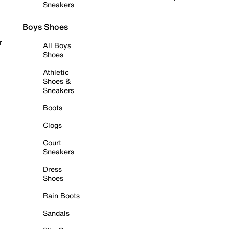
Sneakers
Boys Shoes
r
All Boys
Shoes
Athletic
Shoes &
Sneakers
Boots
Clogs
Court
Sneakers
Dress
Shoes
Rain Boots
Sandals