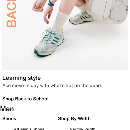
Learning style
Ace move-in day with what’s hot on the quad.
Shop Back to School
Men
Shoes
Shop By Width
All Men's Shoes
Narrow Width