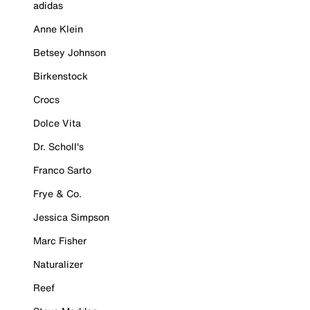
adidas
Anne Klein
Betsey Johnson
Birkenstock
Crocs
Dolce Vita
Dr. Scholl's
Franco Sarto
Frye & Co.
Jessica Simpson
Marc Fisher
Naturalizer
Reef