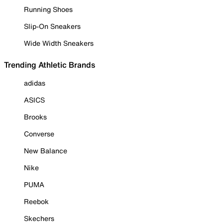
Running Shoes
Slip-On Sneakers
Wide Width Sneakers
Trending Athletic Brands
adidas
ASICS
Brooks
Converse
New Balance
Nike
PUMA
Reebok
Skechers