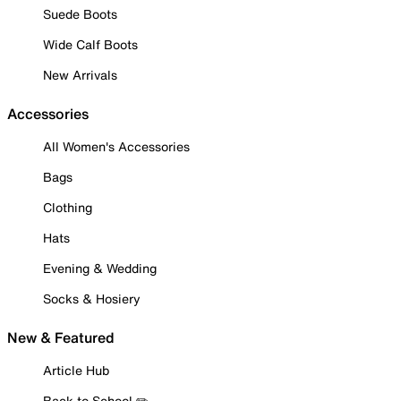
Suede Boots
Wide Calf Boots
New Arrivals
Accessories
All Women's Accessories
Bags
Clothing
Hats
Evening & Wedding
Socks & Hosiery
New & Featured
Article Hub
Back to School ✏️