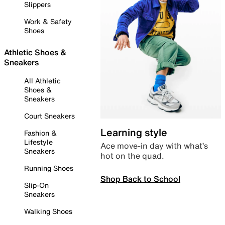
Slippers
Work & Safety
Shoes
Athletic Shoes &
Sneakers
All Athletic
Shoes &
Sneakers
Court Sneakers
Learning style
Fashion &
Lifestyle
Ace move-in day with what’s
Sneakers
hot on the quad.
Running Shoes
Shop Back to School
Slip-On
Sneakers
Walking Shoes