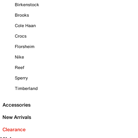
Birkenstock
Brooks
Cole Haan
Crocs
Florsheim
Nike
Reef
Sperry
Timberland
Accessories
New Arrivals
Clearance