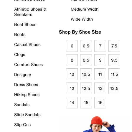
Athletic Shoes &
Medium Width
Sneakers
Wide Width
Boat Shoes
Shop By Shoe Size
Boots
Casual Shoes
6
6.5
7
7.5
Clogs
8
8.5
9
9.5
Comfort Shoes
10
10.5
11
11.5
Designer
Dress Shoes
12
12.5
13
13.5
Hiking Shoes
14
15
16
Sandals
Slide Sandals
Slip-Ons