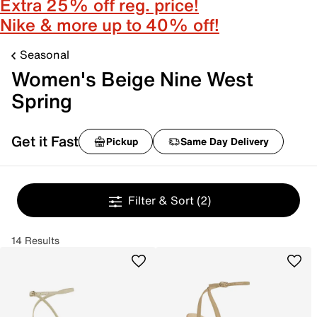
Extra 25% off reg. price!
Nike & more up to 40% off!
Seasonal
Women's Beige Nine West
Spring
Get it Fast
Pickup
Same Day Delivery
Filter & Sort
(2)
14 Results