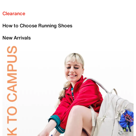
Clearance
How to Choose Running Shoes
New Arrivals