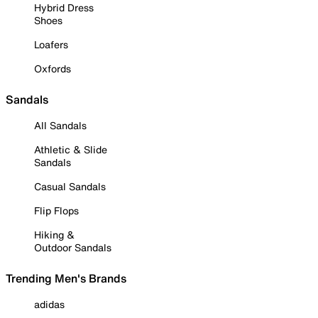
Hybrid Dress
Shoes
Loafers
Oxfords
Sandals
All Sandals
Athletic & Slide
Sandals
Casual Sandals
Flip Flops
Hiking &
Outdoor Sandals
Trending Men's Brands
adidas