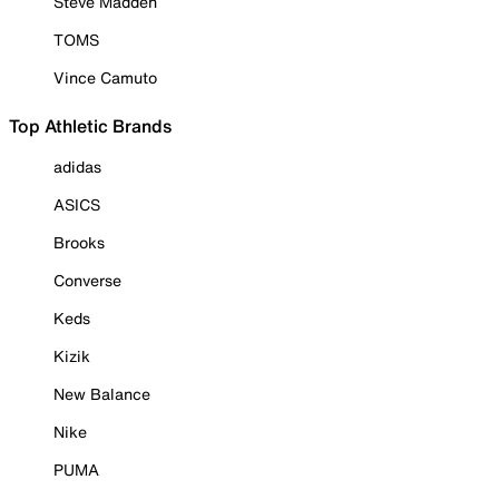
Steve Madden
TOMS
Vince Camuto
Top Athletic Brands
adidas
ASICS
Brooks
Converse
Keds
Kizik
New Balance
Nike
PUMA