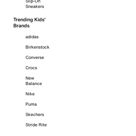
Slip-On
Sneakers
Trending Kids'
Brands
adidas
Birkenstock
Converse
Crocs
New
Balance
Nike
Puma
Skechers
Stride Rite