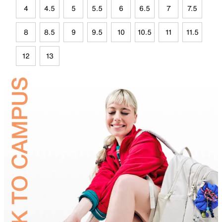
4
4.5
5
5.5
6
6.5
7
7.5
8
8.5
9
9.5
10
10.5
11
11.5
12
13