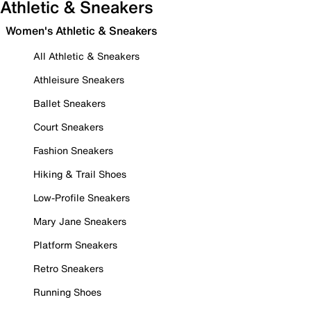
Athletic & Sneakers
Women's Athletic & Sneakers
All Athletic & Sneakers
Athleisure Sneakers
Ballet Sneakers
Court Sneakers
Fashion Sneakers
Hiking & Trail Shoes
Low-Profile Sneakers
Mary Jane Sneakers
Platform Sneakers
Retro Sneakers
Running Shoes