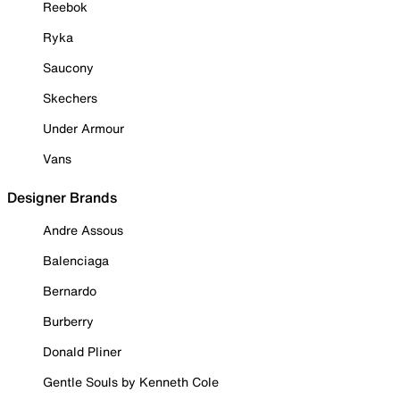
Reebok
Ryka
Saucony
Skechers
Under Armour
Vans
Designer Brands
Andre Assous
Balenciaga
Bernardo
Burberry
Donald Pliner
Gentle Souls by Kenneth Cole