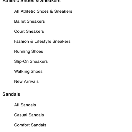
Athletic Shoes & Sneakers
All Athletic Shoes & Sneakers
Ballet Sneakers
Court Sneakers
Fashion & Lifestyle Sneakers
Running Shoes
Slip-On Sneakers
Walking Shoes
New Arrivals
Sandals
All Sandals
Casual Sandals
Comfort Sandals