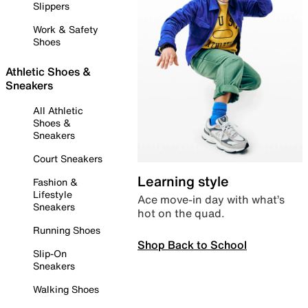
Slippers
Work & Safety
Shoes
Athletic Shoes &
Sneakers
All Athletic
Shoes &
Sneakers
Court Sneakers
Learning style
Fashion &
Lifestyle
Ace move-in day with what’s
Sneakers
hot on the quad.
Running Shoes
Shop Back to School
Slip-On
Sneakers
Walking Shoes