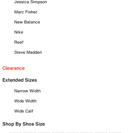
Jessica Simpson
Marc Fisher
New Balance
Nike
Reef
Steve Madden
Clearance
Extended Sizes
Narrow Width
Wide Width
Wide Calf
Shop By Shoe Size