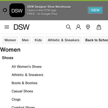
DSW Designer Shoe Warehouse
VIEW
Open in the DSW app
FREE - In Google Play
Women
Men
Kids
Athletic & Sneakers
Back to Schoo
Women
Shoes
All Women's Shoes
Athletic & Sneakers
Boots & Booties
Casual Shoes
Clogs
Comfort Shoes