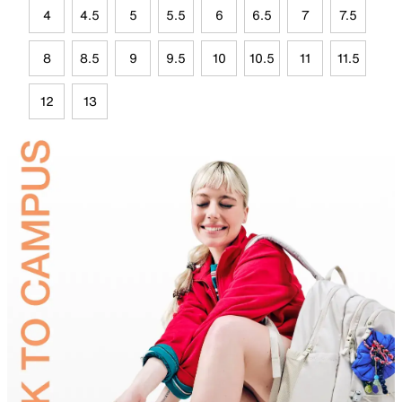
4
4.5
5
5.5
6
6.5
7
7.5
8
8.5
9
9.5
10
10.5
11
11.5
12
13