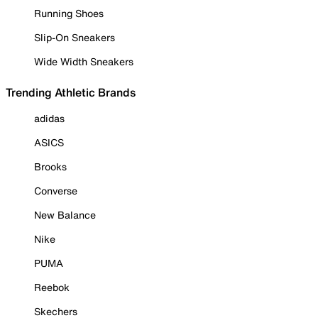
Running Shoes
Slip-On Sneakers
Wide Width Sneakers
Trending Athletic Brands
adidas
ASICS
Brooks
Converse
New Balance
Nike
PUMA
Reebok
Skechers