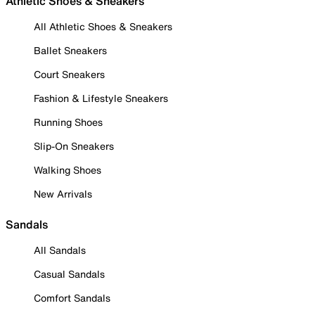
Athletic Shoes & Sneakers
All Athletic Shoes & Sneakers
Ballet Sneakers
Court Sneakers
Fashion & Lifestyle Sneakers
Running Shoes
Slip-On Sneakers
Walking Shoes
New Arrivals
Sandals
All Sandals
Casual Sandals
Comfort Sandals