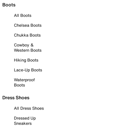
Boots
All Boots
Chelsea Boots
Chukka Boots
Cowboy &
Western Boots
Hiking Boots
Lace-Up Boots
Waterproof
Boots
Dress Shoes
All Dress Shoes
Dressed Up
Sneakers