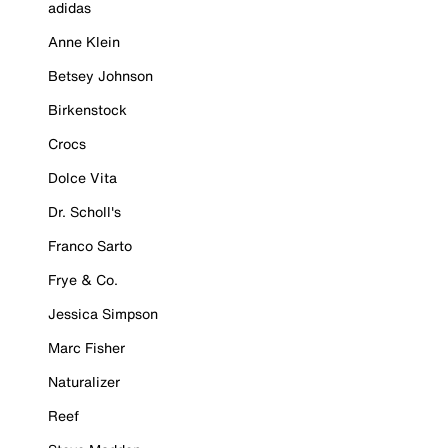
adidas
Anne Klein
Betsey Johnson
Birkenstock
Crocs
Dolce Vita
Dr. Scholl's
Franco Sarto
Frye & Co.
Jessica Simpson
Marc Fisher
Naturalizer
Reef