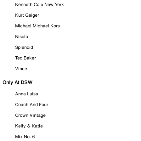
Kenneth Cole New York
Kurt Geiger
Michael Michael Kors
Nisolo
Splendid
Ted Baker
Vince
Only At DSW
Anna Luisa
Coach And Four
Crown Vintage
Kelly & Katie
Mix No. 6