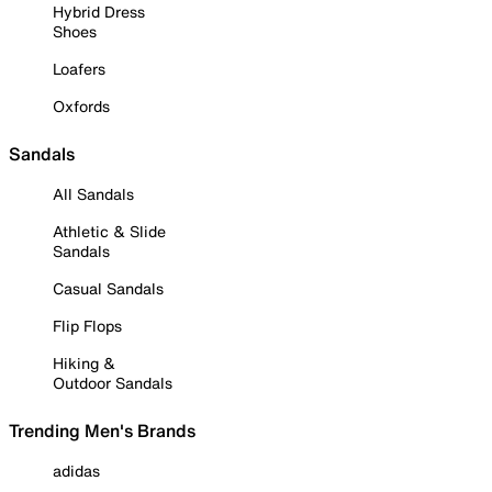
Hybrid Dress
Shoes
Loafers
Oxfords
Sandals
All Sandals
Athletic & Slide
Sandals
Casual Sandals
Flip Flops
Hiking &
Outdoor Sandals
Trending Men's Brands
adidas