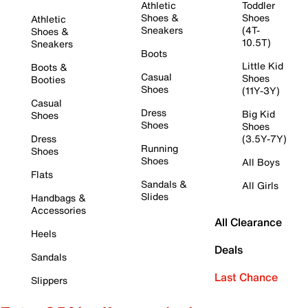
Athletic
Toddler
Shoes &
Shoes
Athletic
Sneakers
(4T-
Shoes &
10.5T)
Sneakers
Boots
Little Kid
Boots &
Casual
Shoes
Booties
Shoes
(11Y-3Y)
Casual
Dress
Big Kid
Shoes
Shoes
Shoes
Dress
(3.5Y-7Y)
Running
Shoes
Shoes
All Boys
Flats
Sandals &
All Girls
Slides
Handbags &
Accessories
All Clearance
Heels
Deals
Sandals
Last Chance
Slippers