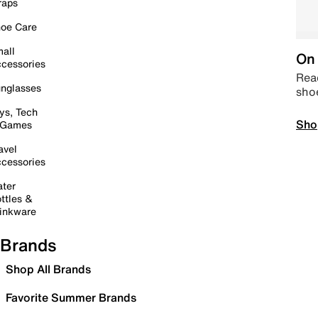
raps
oe Care
all
On 
cessories
Read
nglasses
sho
ys, Tech
Sho
 Games
avel
cessories
ter
ttles &
inkware
Brands
Shop All Brands
Favorite Summer Brands