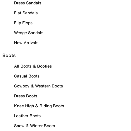
Dress Sandals
Flat Sandals
Flip Flops
Wedge Sandals
New Arrivals
Boots
All Boots & Booties
Casual Boots
Cowboy & Western Boots
Dress Boots
Knee High & Riding Boots
Leather Boots
Snow & Winter Boots