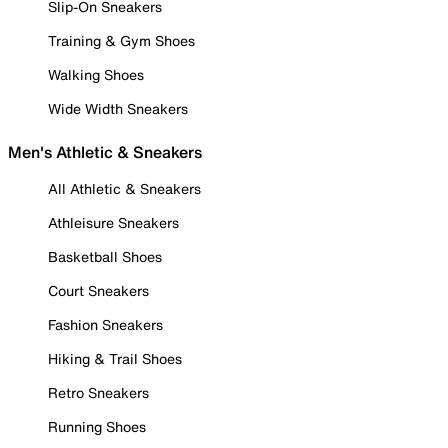
Slip-On Sneakers
Training & Gym Shoes
Walking Shoes
Wide Width Sneakers
Men's Athletic & Sneakers
All Athletic & Sneakers
Athleisure Sneakers
Basketball Shoes
Court Sneakers
Fashion Sneakers
Hiking & Trail Shoes
Retro Sneakers
Running Shoes