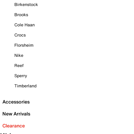
Birkenstock
Brooks
Cole Haan
Crocs
Florsheim
Nike
Reef
Sperry
Timberland
Accessories
New Arrivals
Clearance