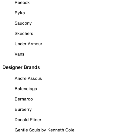
Reebok
Ryka
Saucony
Skechers
Under Armour
Vans
Designer Brands
Andre Assous
Balenciaga
Bernardo
Burberry
Donald Pliner
Gentle Souls by Kenneth Cole