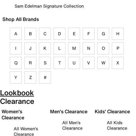
Sam Edelman Signature Collection
Shop All Brands
A
B
C
D
E
F
G
H
I
J
K
L
M
N
O
P
Q
R
S
T
U
V
W
X
Y
Z
#
Lookbook
Clearance
Women's
Men's Clearance
Kids' Clearance
Clearance
All Men's
All Kids
Clearance
Clearance
All Women's
Clearance