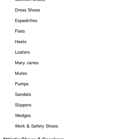
Dress Shoes
Espadrilles
Flats
Heels
Loafers
Mary Janes
Mules
Pumps
Sandals
Slippers
Wedges
Work & Safety Shoes