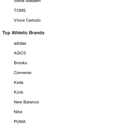
Steve Madden
TOMS
Vince Camuto
Top Athletic Brands
adidas
ASICS
Brooks
Converse
Keds
Kizik
New Balance
Nike
PUMA