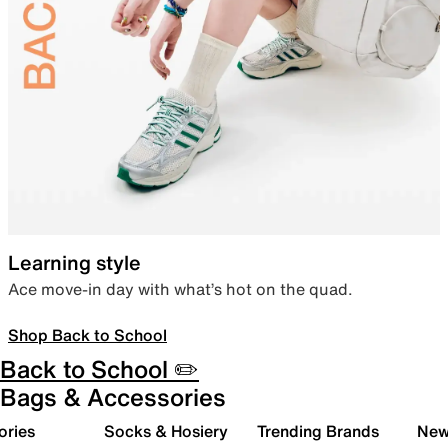
Learning style
Ace move-in day with what’s hot on the quad.
Shop Back to School
Back to School ✏️
Bags & Accessories
ories
Socks & Hosiery
Trending Brands
New 