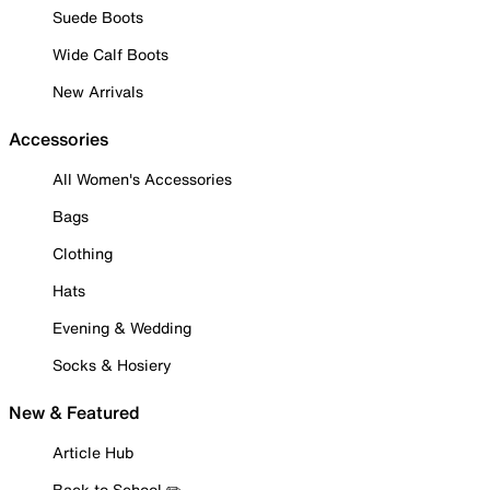
Suede Boots
Wide Calf Boots
New Arrivals
Accessories
All Women's Accessories
Bags
Clothing
Hats
Evening & Wedding
Socks & Hosiery
New & Featured
Article Hub
Back to School ✏️