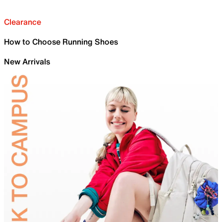
Clearance
How to Choose Running Shoes
New Arrivals