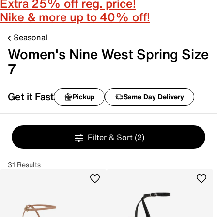
Extra 25% off reg. price!
Nike & more up to 40% off!
Seasonal
Women's Nine West Spring Size
7
Get it Fast
Pickup
Same Day Delivery
Filter & Sort
(2)
31 Results