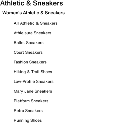
Athletic & Sneakers
Women's Athletic & Sneakers
All Athletic & Sneakers
Athleisure Sneakers
Ballet Sneakers
Court Sneakers
Fashion Sneakers
Hiking & Trail Shoes
Low-Profile Sneakers
Mary Jane Sneakers
Platform Sneakers
Retro Sneakers
Running Shoes