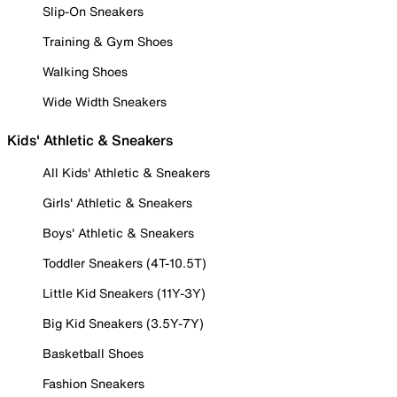
Slip-On Sneakers
Training & Gym Shoes
Walking Shoes
Wide Width Sneakers
Kids' Athletic & Sneakers
All Kids' Athletic & Sneakers
Girls' Athletic & Sneakers
Boys' Athletic & Sneakers
Toddler Sneakers (4T-10.5T)
Little Kid Sneakers (11Y-3Y)
Big Kid Sneakers (3.5Y-7Y)
Basketball Shoes
Fashion Sneakers