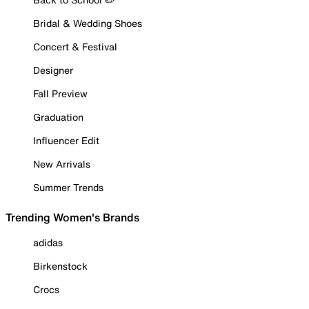
Bridal & Wedding Shoes
Concert & Festival
Designer
Fall Preview
Graduation
Influencer Edit
New Arrivals
Summer Trends
Trending Women's Brands
adidas
Birkenstock
Crocs