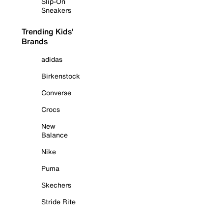
Slip-On
Sneakers
Trending Kids'
Brands
adidas
Birkenstock
Converse
Crocs
New
Balance
Nike
Puma
Skechers
Stride Rite