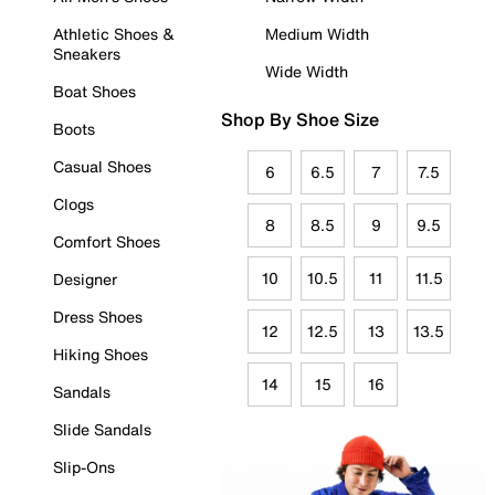
Athletic Shoes &
Medium Width
Sneakers
Wide Width
Boat Shoes
Shop By Shoe Size
Boots
Casual Shoes
6
6.5
7
7.5
Clogs
8
8.5
9
9.5
Comfort Shoes
10
10.5
11
11.5
Designer
Dress Shoes
12
12.5
13
13.5
Hiking Shoes
14
15
16
Sandals
Slide Sandals
Slip-Ons