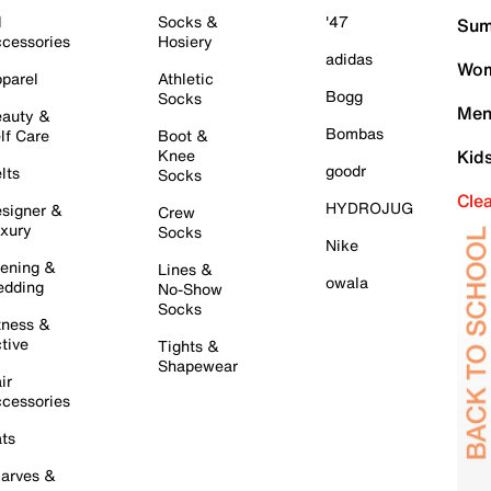
l
Socks &
'47
Sum
cessories
Hosiery
adidas
Wom
parel
Athletic
Bogg
Socks
Men
auty &
Bombas
lf Care
Boot &
Knee
Kid
goodr
lts
Socks
Cle
HYDROJUG
signer &
Crew
xury
Socks
Nike
ening &
Lines &
owala
dding
No-Show
Socks
tness &
tive
Tights &
Shapewear
ir
cessories
ts
arves &