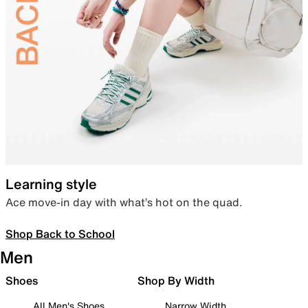
Learning style
Ace move-in day with what’s hot on the quad.
Shop Back to School
Men
Shoes
Shop By Width
All Men's Shoes
Narrow Width