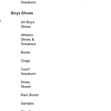
Sneakers
Boys Shoes
r
All Boys
Shoes
Athletic
Shoes &
Sneakers
Boots
Clogs
Court
Sneakers
Dress
Shoes
Rain Boots
Sandals