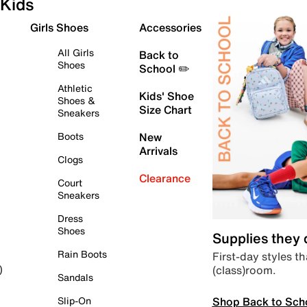
Kids
Girls Shoes
Accessories
All Girls
Back to
Shoes
School ✏️
Athletic
Kids' Shoe
Shoes &
Size Chart
Sneakers
Boots
New
Arrivals
Clogs
Clearance
Court
Sneakers
Dress
Shoes
Supplies they
Rain Boots
First-day styles th
(class)room.
)
Sandals
Shop Back to Sch
Slip-On