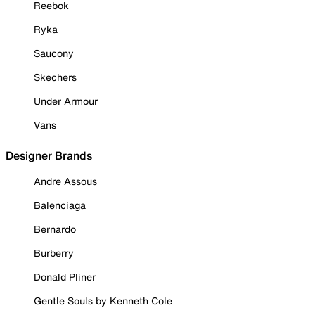
Reebok
Ryka
Saucony
Skechers
Under Armour
Vans
Designer Brands
Andre Assous
Balenciaga
Bernardo
Burberry
Donald Pliner
Gentle Souls by Kenneth Cole