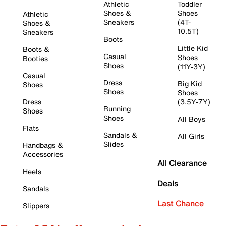
Athletic
Toddler
Shoes &
Shoes
Athletic
Sneakers
(4T-
Shoes &
10.5T)
Sneakers
Boots
Little Kid
Boots &
Casual
Shoes
Booties
Shoes
(11Y-3Y)
Casual
Dress
Big Kid
Shoes
Shoes
Shoes
Dress
(3.5Y-7Y)
Running
Shoes
Shoes
All Boys
Flats
Sandals &
All Girls
Slides
Handbags &
Accessories
All Clearance
Heels
Deals
Sandals
Last Chance
Slippers