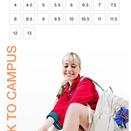
4
4.5
5
5.5
6
6.5
7
7.5
8
8.5
9
9.5
10
10.5
11
11.5
12
13