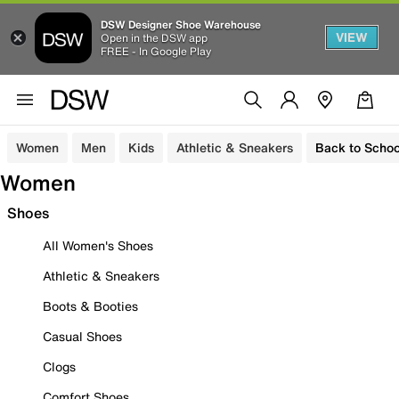
DSW Designer Shoe Warehouse
VIEW
Open in the DSW app
FREE - In Google Play
Women
Men
Kids
Athletic & Sneakers
Back to Schoo
Women
Shoes
All Women's Shoes
Athletic & Sneakers
Boots & Booties
Casual Shoes
Clogs
Comfort Shoes