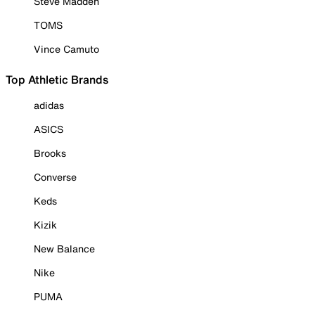
Steve Madden
TOMS
Vince Camuto
Top Athletic Brands
adidas
ASICS
Brooks
Converse
Keds
Kizik
New Balance
Nike
PUMA