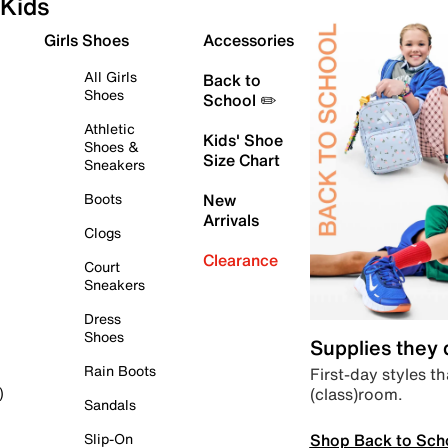
Kids
Girls Shoes
Accessories
All Girls
Back to
Shoes
School ✏️
Athletic
Kids' Shoe
Shoes &
Size Chart
Sneakers
Boots
New
Arrivals
Clogs
Clearance
Court
Sneakers
Dress
Shoes
Supplies they
Rain Boots
First-day styles th
(class)room.
)
Sandals
Shop Back to Sch
Slip-On