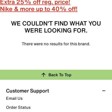
Extra 25% off reg. price!
Nike & more up to 40% off!
WE COULDN'T FIND WHAT YOU
WERE LOOKING FOR.
There were no results for this brand.
Back To Top
Customer Support
Email Us
Order Status