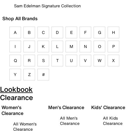
Sam Edelman Signature Collection
Shop All Brands
A
B
C
D
E
F
G
H
I
J
K
L
M
N
O
P
Q
R
S
T
U
V
W
X
Y
Z
#
Lookbook
Clearance
Women's
Men's Clearance
Kids' Clearance
Clearance
All Men's
All Kids
Clearance
Clearance
All Women's
Clearance