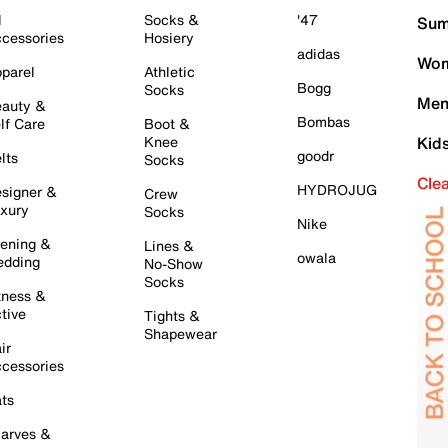
l
Socks &
'47
Sum
cessories
Hosiery
adidas
Wom
parel
Athletic
Bogg
Socks
Men
auty &
Bombas
lf Care
Boot &
Knee
Kid
goodr
lts
Socks
Cle
HYDROJUG
signer &
Crew
xury
Socks
Nike
ening &
Lines &
owala
dding
No-Show
Socks
tness &
tive
Tights &
Shapewear
ir
cessories
ts
arves &