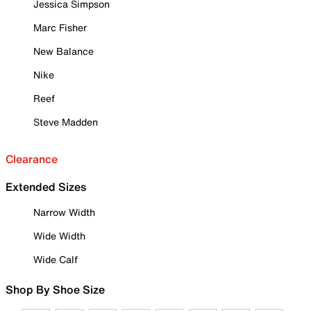
Jessica Simpson
Marc Fisher
New Balance
Nike
Reef
Steve Madden
Clearance
Extended Sizes
Narrow Width
Wide Width
Wide Calf
Shop By Shoe Size