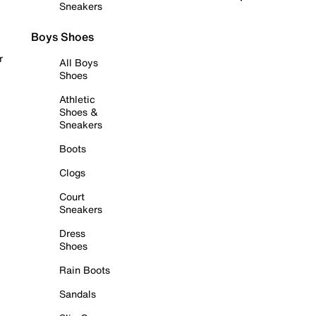
Sneakers
Boys Shoes
r
All Boys
Shoes
Athletic
Shoes &
Sneakers
Boots
Clogs
Court
Sneakers
Dress
Shoes
Rain Boots
Sandals