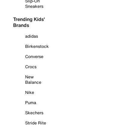
Slip-On
Sneakers
Trending Kids'
Brands
adidas
Birkenstock
Converse
Crocs
New
Balance
Nike
Puma
Skechers
Stride Rite