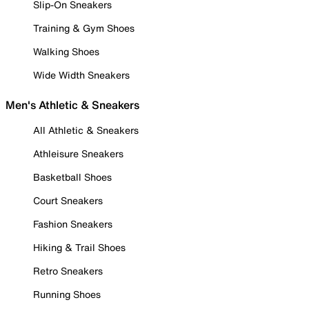
Slip-On Sneakers
Training & Gym Shoes
Walking Shoes
Wide Width Sneakers
Men's Athletic & Sneakers
All Athletic & Sneakers
Athleisure Sneakers
Basketball Shoes
Court Sneakers
Fashion Sneakers
Hiking & Trail Shoes
Retro Sneakers
Running Shoes