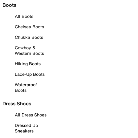
Boots
All Boots
Chelsea Boots
Chukka Boots
Cowboy &
Western Boots
Hiking Boots
Lace-Up Boots
Waterproof
Boots
Dress Shoes
All Dress Shoes
Dressed Up
Sneakers