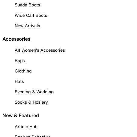
Suede Boots
Wide Calf Boots
New Arrivals
Accessories
All Women's Accessories
Bags
Clothing
Hats
Evening & Wedding
Socks & Hosiery
New & Featured
Article Hub
Back to School ✏️