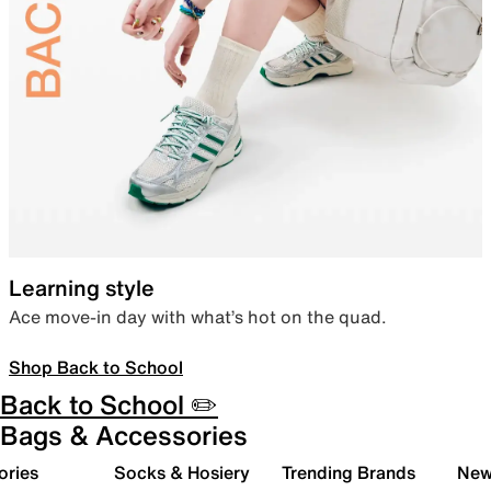
Learning style
Ace move-in day with what’s hot on the quad.
Shop Back to School
Back to School ✏️
Bags & Accessories
ories
Socks & Hosiery
Trending Brands
New 