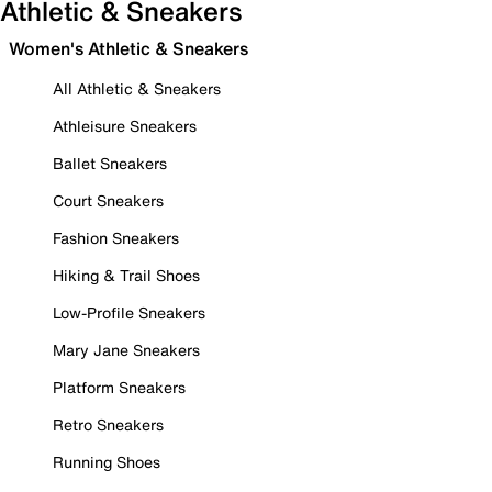
Athletic & Sneakers
Women's Athletic & Sneakers
All Athletic & Sneakers
Athleisure Sneakers
Ballet Sneakers
Court Sneakers
Fashion Sneakers
Hiking & Trail Shoes
Low-Profile Sneakers
Mary Jane Sneakers
Platform Sneakers
Retro Sneakers
Running Shoes