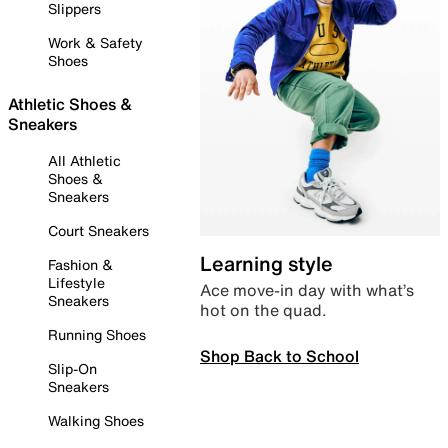
Slippers
Work & Safety
Shoes
Athletic Shoes &
Sneakers
All Athletic
Shoes &
Sneakers
Court Sneakers
Learning style
Fashion &
Lifestyle
Ace move-in day with what’s
Sneakers
hot on the quad.
Running Shoes
Shop Back to School
Slip-On
Sneakers
Walking Shoes