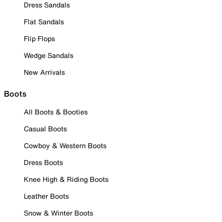
Dress Sandals
Flat Sandals
Flip Flops
Wedge Sandals
New Arrivals
Boots
All Boots & Booties
Casual Boots
Cowboy & Western Boots
Dress Boots
Knee High & Riding Boots
Leather Boots
Snow & Winter Boots