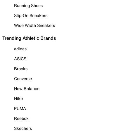
Running Shoes
Slip-On Sneakers
Wide Width Sneakers
Trending Athletic Brands
adidas
ASICS
Brooks
Converse
New Balance
Nike
PUMA
Reebok
Skechers