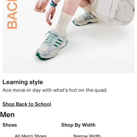
Learning style
Ace move-in day with what’s hot on the quad.
Shop Back to School
Men
Shoes
Shop By Width
All Men's Shoes
Narrow Width