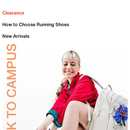
Clearance
How to Choose Running Shoes
New Arrivals