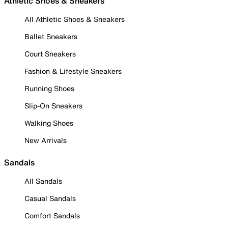
Athletic Shoes & Sneakers
All Athletic Shoes & Sneakers
Ballet Sneakers
Court Sneakers
Fashion & Lifestyle Sneakers
Running Shoes
Slip-On Sneakers
Walking Shoes
New Arrivals
Sandals
All Sandals
Casual Sandals
Comfort Sandals