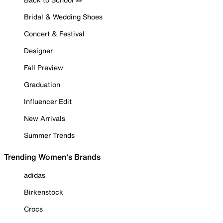
Bridal & Wedding Shoes
Concert & Festival
Designer
Fall Preview
Graduation
Influencer Edit
New Arrivals
Summer Trends
Trending Women's Brands
adidas
Birkenstock
Crocs