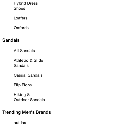
Hybrid Dress
Shoes
Loafers
Oxfords
Sandals
All Sandals
Athletic & Slide
Sandals
Casual Sandals
Flip Flops
Hiking &
Outdoor Sandals
Trending Men's Brands
adidas