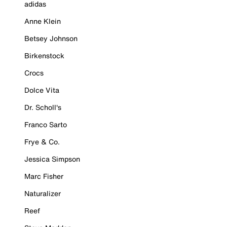
adidas
Anne Klein
Betsey Johnson
Birkenstock
Crocs
Dolce Vita
Dr. Scholl's
Franco Sarto
Frye & Co.
Jessica Simpson
Marc Fisher
Naturalizer
Reef