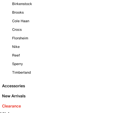
Birkenstock
Brooks
Cole Haan
Crocs
Florsheim
Nike
Reef
Sperry
Timberland
Accessories
New Arrivals
Clearance