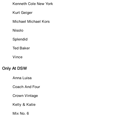
Kenneth Cole New York
Kurt Geiger
Michael Michael Kors
Nisolo
Splendid
Ted Baker
Vince
Only At DSW
Anna Luisa
Coach And Four
Crown Vintage
Kelly & Katie
Mix No. 6