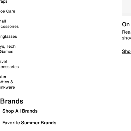
raps
oe Care
all
On 
cessories
Read
nglasses
sho
ys, Tech
Sho
 Games
avel
cessories
ter
ttles &
inkware
Brands
Shop All Brands
Favorite Summer Brands