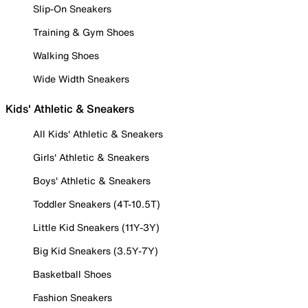
Slip-On Sneakers
Training & Gym Shoes
Walking Shoes
Wide Width Sneakers
Kids' Athletic & Sneakers
All Kids' Athletic & Sneakers
Girls' Athletic & Sneakers
Boys' Athletic & Sneakers
Toddler Sneakers (4T-10.5T)
Little Kid Sneakers (11Y-3Y)
Big Kid Sneakers (3.5Y-7Y)
Basketball Shoes
Fashion Sneakers