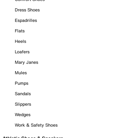
Dress Shoes
Espadrilles
Flats
Heels
Loafers
Mary Janes
Mules
Pumps
Sandals
Slippers
Wedges
Work & Safety Shoes