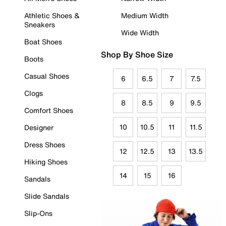
Athletic Shoes &
Medium Width
Sneakers
Wide Width
Boat Shoes
Shop By Shoe Size
Boots
Casual Shoes
6
6.5
7
7.5
Clogs
8
8.5
9
9.5
Comfort Shoes
10
10.5
11
11.5
Designer
Dress Shoes
12
12.5
13
13.5
Hiking Shoes
14
15
16
Sandals
Slide Sandals
Slip-Ons