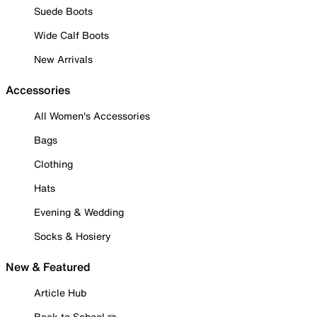
Suede Boots
Wide Calf Boots
New Arrivals
Accessories
All Women's Accessories
Bags
Clothing
Hats
Evening & Wedding
Socks & Hosiery
New & Featured
Article Hub
Back to School ✏️