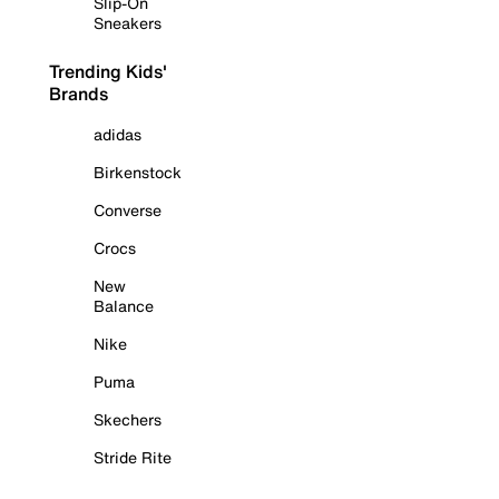
Slip-On
Sneakers
Trending Kids'
Brands
adidas
Birkenstock
Converse
Crocs
New
Balance
Nike
Puma
Skechers
Stride Rite