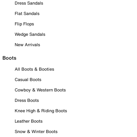
Dress Sandals
Flat Sandals
Flip Flops
Wedge Sandals
New Arrivals
Boots
All Boots & Booties
Casual Boots
Cowboy & Western Boots
Dress Boots
Knee High & Riding Boots
Leather Boots
Snow & Winter Boots