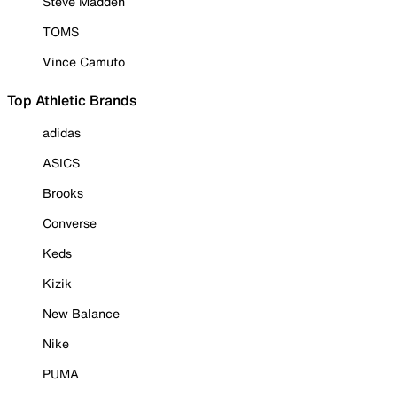
Steve Madden
TOMS
Vince Camuto
Top Athletic Brands
adidas
ASICS
Brooks
Converse
Keds
Kizik
New Balance
Nike
PUMA