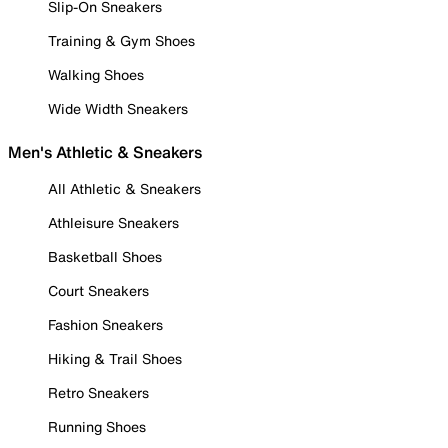
Slip-On Sneakers
Training & Gym Shoes
Walking Shoes
Wide Width Sneakers
Men's Athletic & Sneakers
All Athletic & Sneakers
Athleisure Sneakers
Basketball Shoes
Court Sneakers
Fashion Sneakers
Hiking & Trail Shoes
Retro Sneakers
Running Shoes