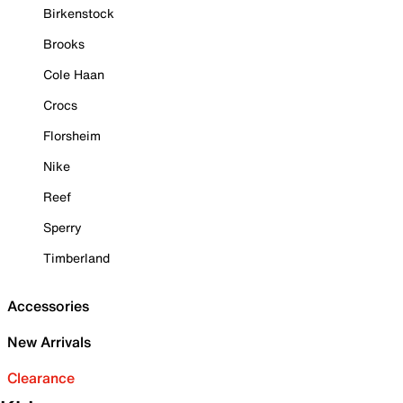
Birkenstock
Brooks
Cole Haan
Crocs
Florsheim
Nike
Reef
Sperry
Timberland
Accessories
New Arrivals
Clearance