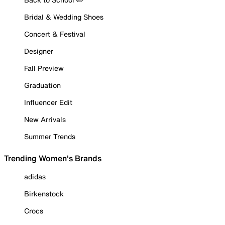
Bridal & Wedding Shoes
Concert & Festival
Designer
Fall Preview
Graduation
Influencer Edit
New Arrivals
Summer Trends
Trending Women's Brands
adidas
Birkenstock
Crocs