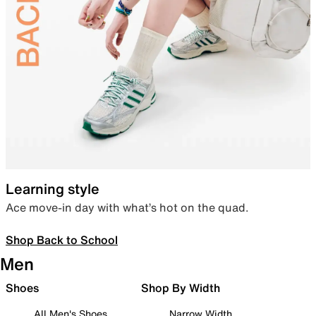
Learning style
Ace move-in day with what’s hot on the quad.
Shop Back to School
Men
Shoes
Shop By Width
All Men's Shoes
Narrow Width