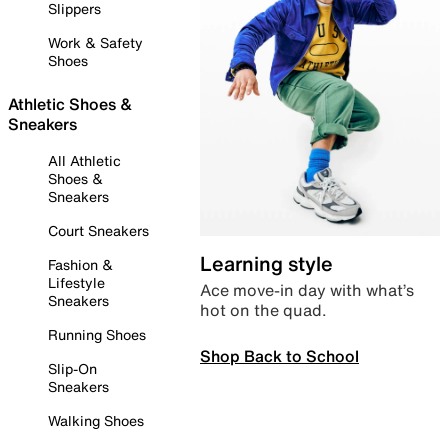
Slippers
Work & Safety
Shoes
Athletic Shoes &
Sneakers
All Athletic
Shoes &
Sneakers
Court Sneakers
Learning style
Fashion &
Lifestyle
Ace move-in day with what’s
Sneakers
hot on the quad.
Running Shoes
Shop Back to School
Slip-On
Sneakers
Walking Shoes