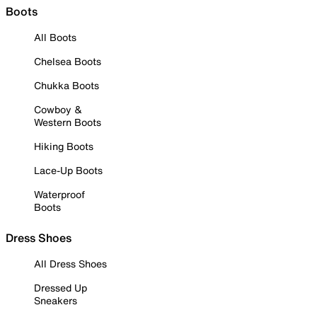
Boots
All Boots
Chelsea Boots
Chukka Boots
Cowboy &
Western Boots
Hiking Boots
Lace-Up Boots
Waterproof
Boots
Dress Shoes
All Dress Shoes
Dressed Up
Sneakers