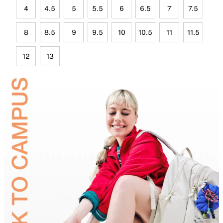
4
4.5
5
5.5
6
6.5
7
7.5
8
8.5
9
9.5
10
10.5
11
11.5
12
13