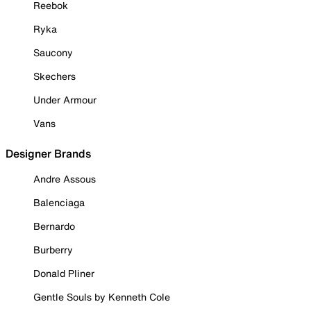
Reebok
Ryka
Saucony
Skechers
Under Armour
Vans
Designer Brands
Andre Assous
Balenciaga
Bernardo
Burberry
Donald Pliner
Gentle Souls by Kenneth Cole