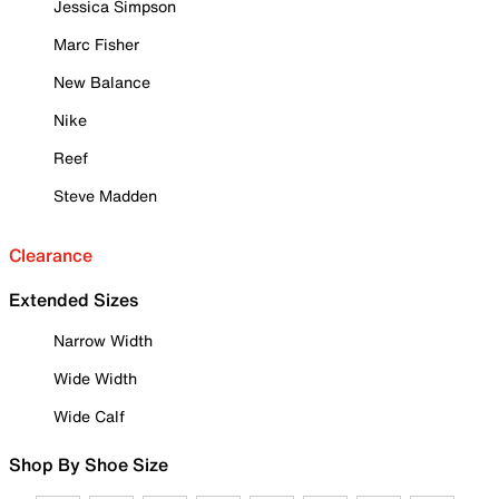
Jessica Simpson
Marc Fisher
New Balance
Nike
Reef
Steve Madden
Clearance
Extended Sizes
Narrow Width
Wide Width
Wide Calf
Shop By Shoe Size