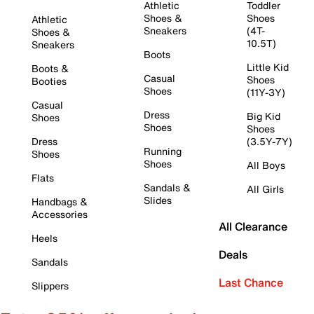
Athletic
Toddler
Shoes &
Shoes
Athletic
Sneakers
(4T-
Shoes &
10.5T)
Sneakers
Boots
Little Kid
Boots &
Casual
Shoes
Booties
Shoes
(11Y-3Y)
Casual
Dress
Big Kid
Shoes
Shoes
Shoes
Dress
(3.5Y-7Y)
Running
Shoes
Shoes
All Boys
Flats
Sandals &
All Girls
Slides
Handbags &
Accessories
All Clearance
Heels
Deals
Sandals
Last Chance
Slippers