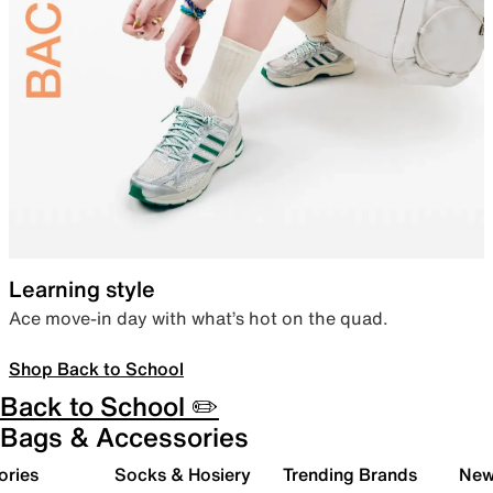
Learning style
Ace move-in day with what’s hot on the quad.
Shop Back to School
Back to School ✏️
Bags & Accessories
ories
Socks & Hosiery
Trending Brands
New 