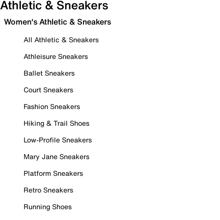
Athletic & Sneakers
Women's Athletic & Sneakers
All Athletic & Sneakers
Athleisure Sneakers
Ballet Sneakers
Court Sneakers
Fashion Sneakers
Hiking & Trail Shoes
Low-Profile Sneakers
Mary Jane Sneakers
Platform Sneakers
Retro Sneakers
Running Shoes