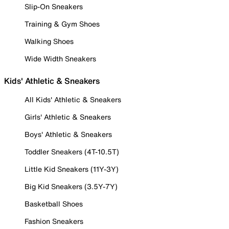
Slip-On Sneakers
Training & Gym Shoes
Walking Shoes
Wide Width Sneakers
Kids' Athletic & Sneakers
All Kids' Athletic & Sneakers
Girls' Athletic & Sneakers
Boys' Athletic & Sneakers
Toddler Sneakers (4T-10.5T)
Little Kid Sneakers (11Y-3Y)
Big Kid Sneakers (3.5Y-7Y)
Basketball Shoes
Fashion Sneakers