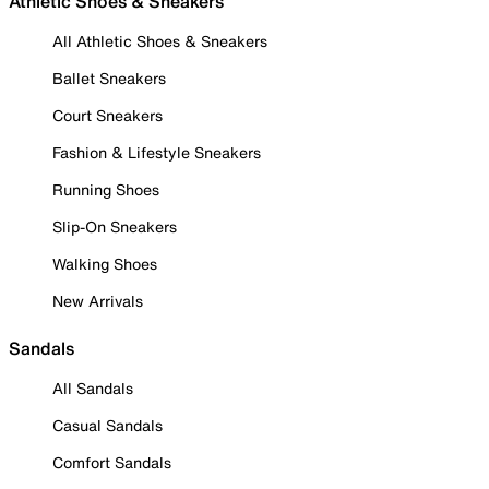
Athletic Shoes & Sneakers
All Athletic Shoes & Sneakers
Ballet Sneakers
Court Sneakers
Fashion & Lifestyle Sneakers
Running Shoes
Slip-On Sneakers
Walking Shoes
New Arrivals
Sandals
All Sandals
Casual Sandals
Comfort Sandals