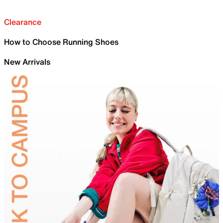
Clearance
How to Choose Running Shoes
New Arrivals