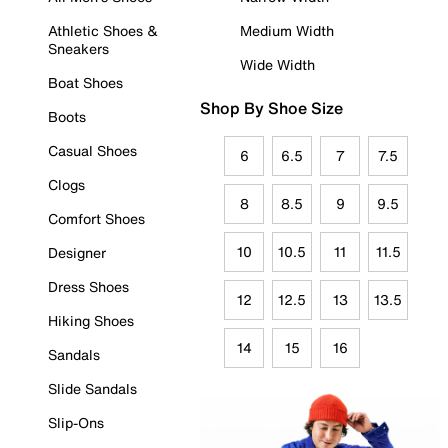
Athletic Shoes &
Medium Width
Sneakers
Wide Width
Boat Shoes
Shop By Shoe Size
Boots
Casual Shoes
6
6.5
7
7.5
Clogs
8
8.5
9
9.5
Comfort Shoes
10
10.5
11
11.5
Designer
Dress Shoes
12
12.5
13
13.5
Hiking Shoes
14
15
16
Sandals
Slide Sandals
Slip-Ons