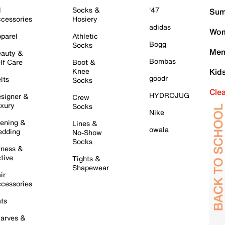
l
Socks &
'47
Sum
cessories
Hosiery
adidas
Wom
parel
Athletic
Bogg
Socks
Men
auty &
Bombas
lf Care
Boot &
Knee
Kid
goodr
lts
Socks
Cle
HYDROJUG
signer &
Crew
xury
Socks
Nike
ening &
Lines &
owala
dding
No-Show
Socks
tness &
tive
Tights &
Shapewear
ir
cessories
ts
arves &