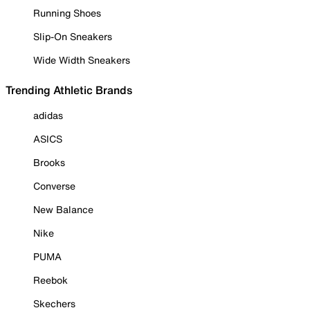
Running Shoes
Slip-On Sneakers
Wide Width Sneakers
Trending Athletic Brands
adidas
ASICS
Brooks
Converse
New Balance
Nike
PUMA
Reebok
Skechers