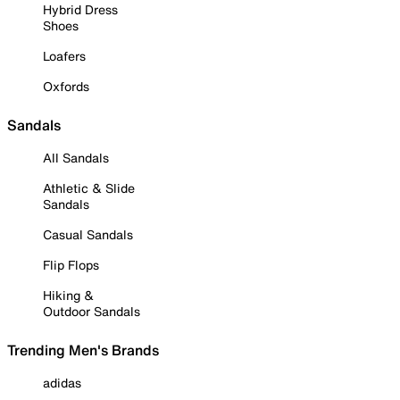
Hybrid Dress
Shoes
Loafers
Oxfords
Sandals
All Sandals
Athletic & Slide
Sandals
Casual Sandals
Flip Flops
Hiking &
Outdoor Sandals
Trending Men's Brands
adidas