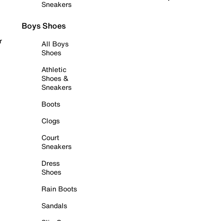
Sneakers
Boys Shoes
r
All Boys
Shoes
Athletic
Shoes &
Sneakers
Boots
Clogs
Court
Sneakers
Dress
Shoes
Rain Boots
Sandals