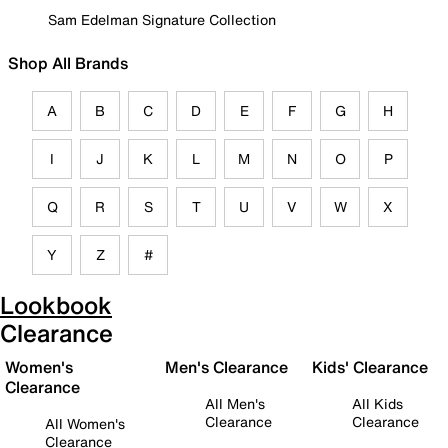
Sam Edelman Signature Collection
Shop All Brands
A
B
C
D
E
F
G
H
I
J
K
L
M
N
O
P
Q
R
S
T
U
V
W
X
Y
Z
#
Lookbook
Clearance
Women's
Men's Clearance
Kids' Clearance
Clearance
All Men's
All Kids
Clearance
Clearance
All Women's
Clearance