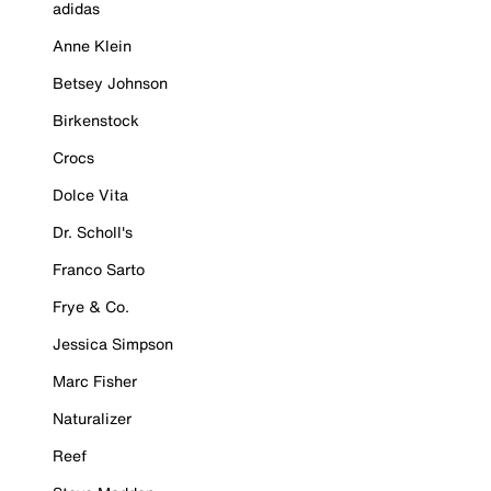
adidas
Anne Klein
Betsey Johnson
Birkenstock
Crocs
Dolce Vita
Dr. Scholl's
Franco Sarto
Frye & Co.
Jessica Simpson
Marc Fisher
Naturalizer
Reef