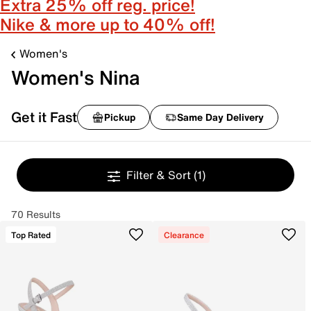
Extra 25% off reg. price!
Nike & more up to 40% off!
Women's
Women's Nina
Get it Fast
Pickup
Same Day Delivery
Filter & Sort
(1)
70 Results
Top Rated
Clearance