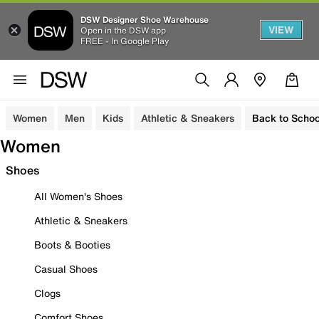
DSW Designer Shoe Warehouse
VIEW
Open in the DSW app
FREE - In Google Play
Women
Men
Kids
Athletic & Sneakers
Back to Schoo
Women
Shoes
All Women's Shoes
Athletic & Sneakers
Boots & Booties
Casual Shoes
Clogs
Comfort Shoes