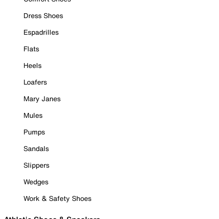
Dress Shoes
Espadrilles
Flats
Heels
Loafers
Mary Janes
Mules
Pumps
Sandals
Slippers
Wedges
Work & Safety Shoes