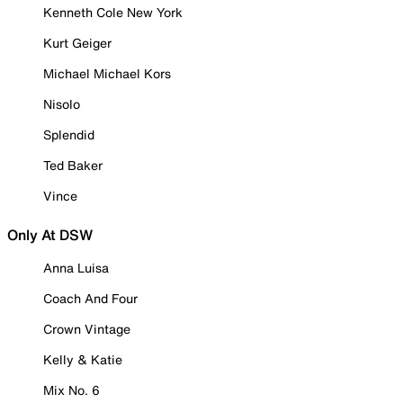
Kenneth Cole New York
Kurt Geiger
Michael Michael Kors
Nisolo
Splendid
Ted Baker
Vince
Only At DSW
Anna Luisa
Coach And Four
Crown Vintage
Kelly & Katie
Mix No. 6