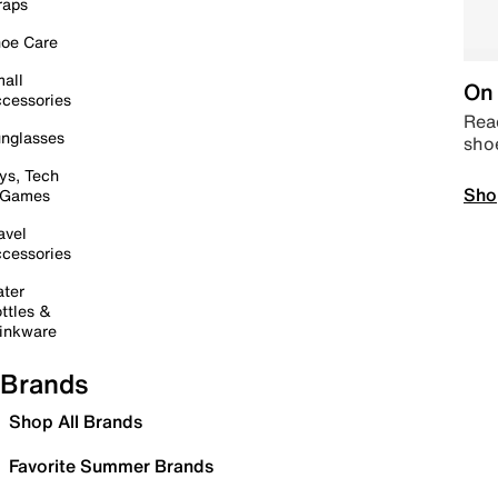
raps
oe Care
all
On 
cessories
Read
nglasses
sho
ys, Tech
Sho
 Games
avel
cessories
ter
ttles &
inkware
Brands
Shop All Brands
Favorite Summer Brands