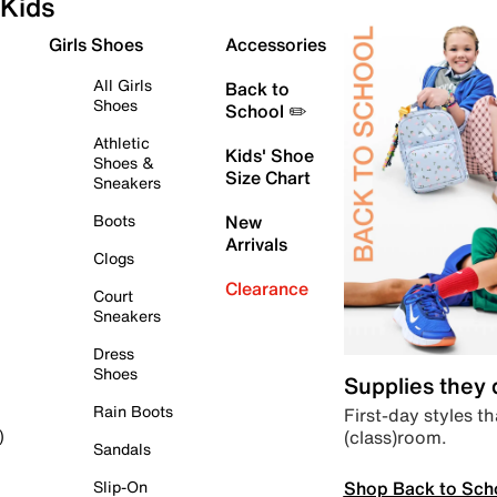
Kids
Girls Shoes
Accessories
All Girls
Back to
Shoes
School ✏️
Athletic
Kids' Shoe
Shoes &
Size Chart
Sneakers
Boots
New
Arrivals
Clogs
Clearance
Court
Sneakers
Dress
Shoes
Supplies they
Rain Boots
First-day styles th
(class)room.
)
Sandals
Shop Back to Sch
Slip-On