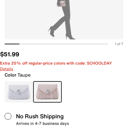
1 of 7
$51.99
Extra 25% off regular-price colors with code: SCHOOLDAY
Details
Color
Taupe
No Rush Shipping
Arrives in 4-7 business days