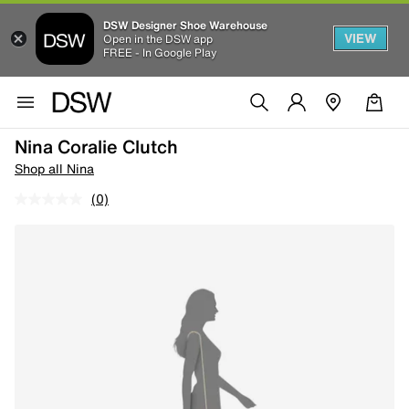
DSW Designer Shoe Warehouse
VIEW
Open in the DSW app
FREE - In Google Play
Nina Coralie Clutch
Shop all Nina
(0)