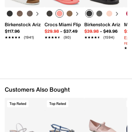
8.75" L x 2.5" W x 6" H
Imported
Birkenstock Arizona Slide Sandal - Women's
Crocs Miami Flip Flop - Women's
Birkenstock Arizona 
Mix
$117.96
$29.98
–
$37.49
$39.98
–
$49.96
$29
Ext
★★★★★
★★★★★
(1941)
★★★★★
★★★★★
(90)
★★★★★
★★★★★
(1594)
reg.
★★
★★
Customers Also Bought
Top Rated
Top Rated
T