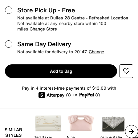
Store Pick Up
- Free
Not available at
Dulles 28 Centre - Refreshed Location
Not available at any nearby store within 100
miles
Change Store
Same Day Delivery
Not available for delivery to 20147
Change
Add to Bag
Pay in 4 interest-free payments of $13.00 with
or
SIMILAR
STYLES
Ted Baker
Nina
Kelly & Katie
Du