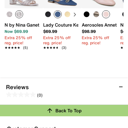
N by Nina Ganet Sandal
Lady Couture Kendal Flat
Aerosoles Annette Ma
Nin
Now $69.99
$69.99
$98.99
$47
Extra 25% off
Extra 25% off
Extra 25% off
Ext
reg. price!
reg. price!
reg. price!
reg.
★★★★★
★★★★★
(5)
★★★★★
★★★★★
(3)
★★
★★
Reviews
(0)
0.0
out
Back To Top
of
Review this Product
5
stars.