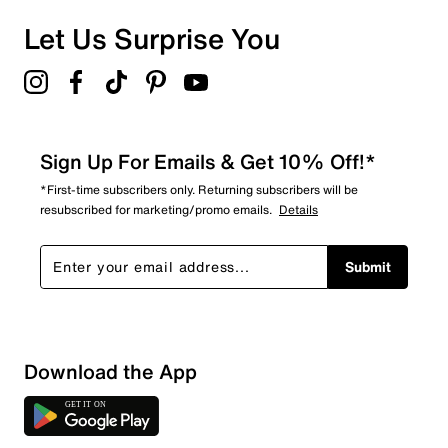
Let Us Surprise You
Sign Up For Emails & Get 10% Off!*
*First-time subscribers only. Returning subscribers will be
resubscribed for marketing/promo emails.
Details
Submit
Download the App