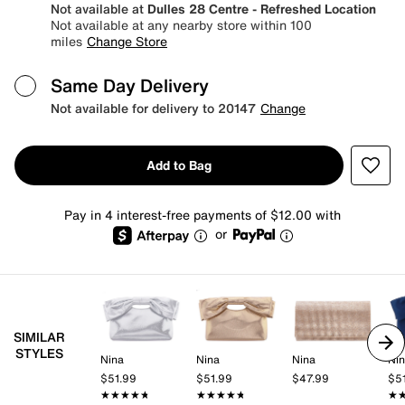
Not available at
Dulles 28 Centre - Refreshed Location
Not available at any nearby store within 100
miles
Change Store
Same Day Delivery
Not available for delivery to 20147
Change
Add to Bag
Pay in 4 interest-free payments of $12.00 with
or
SIMILAR
STYLES
Nina
Nina
Nina
Ni
$51.99
$51.99
$47.99
$5
★★★★★
★★★★★
★★★★★
★★★★★
★
★