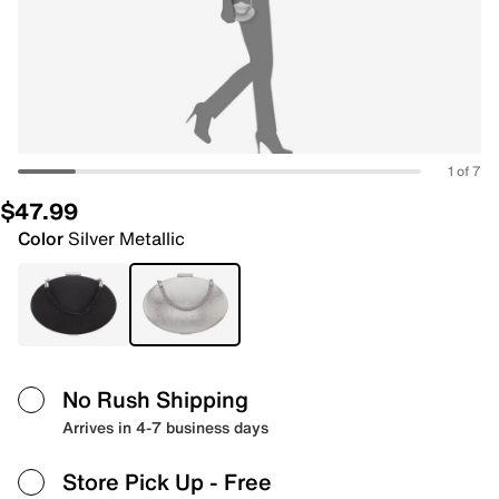
1 of 7
$47.99
Color
Silver Metallic
No Rush Shipping
Arrives in 4-7 business days
Store Pick Up
- Free