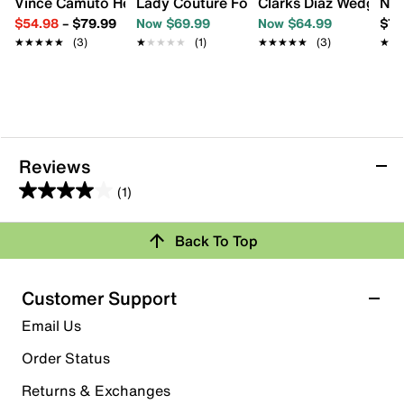
Vince Camuto Hesema Pump
Lady Couture Fontana Sandal
Clarks Diaz Wedge S
Nin
$54.98
–
$79.99
Now $69.99
Now $64.99
$79
★★★★★
★★★★★
(3)
★★★★★
★★★★★
(1)
★★★★★
★★★★★
(3)
★★
★★
Reviews
(1)
4.0
out
Back To Top
of
Rating Snapshot
5
stars.
Select a row below to filter reviews.
Customer Support
1
5 stars
stars
Email Us
review
0
Order Status
0 reviews with 5 stars.
Returns & Exchanges
4 stars
stars