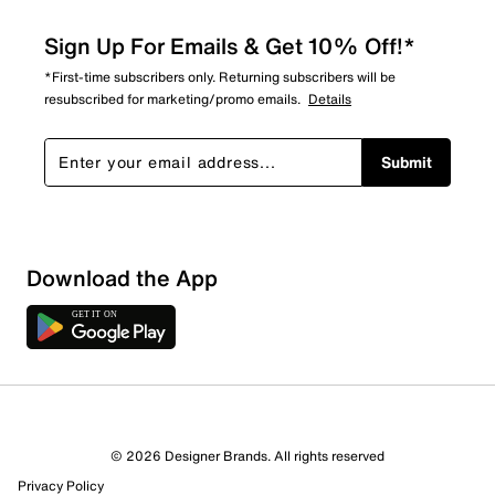
Sign Up For Emails & Get 10% Off!*
*First-time subscribers only. Returning subscribers will be
resubscribed for marketing/promo emails.
Details
Submit
Download the App
1 Review
1 out of 1 (100%) reviewers recommend this product
Review this Product
© 2026 Designer Brands. All rights reserved
Privacy Policy
Select to rate the item with 1 star. This action will open