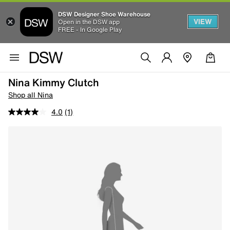
DSW Designer Shoe Warehouse
VIEW
Open in the DSW app
FREE - In Google Play
Nina Kimmy Clutch
Shop all Nina
4.0
(1)