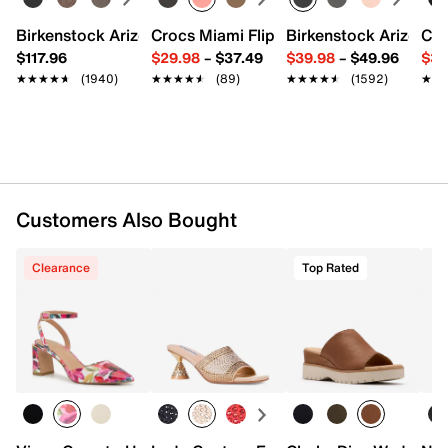
7.25" L x 1.5" W x 4.75" H
Imported
Birkenstock Arizona Slide Sandal - Women's
Crocs Miami Flip Flop - Women's
Birkenstock Arizona 
Cro
$117.96
$29.98
–
$37.49
$39.98
–
$49.96
$34
★★★★★
★★★★★
(1940)
★★★★★
★★★★★
(89)
★★★★★
★★★★★
(1592)
★★
★★
Customers Also Bought
Clearance
Top Rated