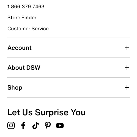
1.866.379.7463
1
1 review with 4 stars.
Store Finder
3 stars
stars
Customer Service
0
0 reviews with 3 stars.
Account
2 stars
stars
About DSW
0
0 reviews with 2 stars.
1 star
stars
Shop
0
0 reviews with 1 star.
Overall Rating
Let Us Surprise You
4.0