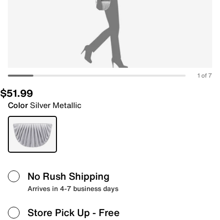
1 of 7
$51.99
Color
Silver Metallic
No Rush Shipping
Arrives in 4-7 business days
Store Pick Up
- Free