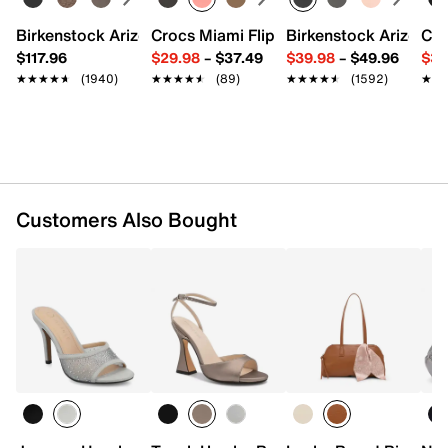
9" L x 2" W x 5.5" H
Imported
Birkenstock Arizona Slide Sandal - Women's
Crocs Miami Flip Flop - Women's
Birkenstock Arizona 
Cro
$117.96
$29.98
–
$37.49
$39.98
–
$49.96
$34
★★★★★
★★★★★
(1940)
★★★★★
★★★★★
(89)
★★★★★
★★★★★
(1592)
★★
★★
Customers Also Bought