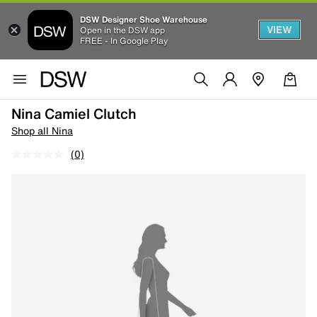
DSW Designer Shoe Warehouse
VIEW
Open in the DSW app
FREE - In Google Play
Nina Camiel Clutch
Shop all Nina
(0)