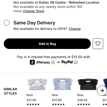
Not available at
Dulles 28 Centre - Refreshed Location
Not available at any nearby store within 100
miles
Change Store
Same Day Delivery
Not available for delivery to 20147
Change
Add to Bag
Pay in 4 interest-free payments of $13.00 with
or
SIMILAR
STYLES
Nina
Nina
Nina
Ni
$51.99
$47.99
$48.00
$5
★★★★★
★★★★★
★★★★★
★★★★★
★★★★★
★★★★★
★
★