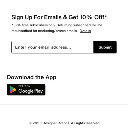
Sign Up For Emails & Get 10% Off!*
*First-time subscribers only. Returning subscribers will be
resubscribed for marketing/promo emails.
Details
Submit
Download the App
© 2026 Designer Brands. All rights reserved