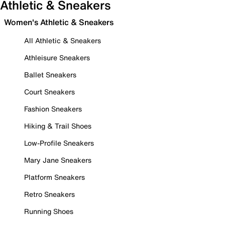
Athletic & Sneakers
Women's Athletic & Sneakers
All Athletic & Sneakers
Athleisure Sneakers
Ballet Sneakers
Court Sneakers
Fashion Sneakers
Hiking & Trail Shoes
Low-Profile Sneakers
Mary Jane Sneakers
Platform Sneakers
Retro Sneakers
Running Shoes