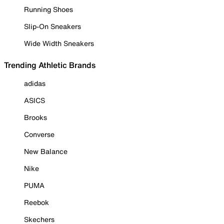
Running Shoes
Slip-On Sneakers
Wide Width Sneakers
Trending Athletic Brands
adidas
ASICS
Brooks
Converse
New Balance
Nike
PUMA
Reebok
Skechers