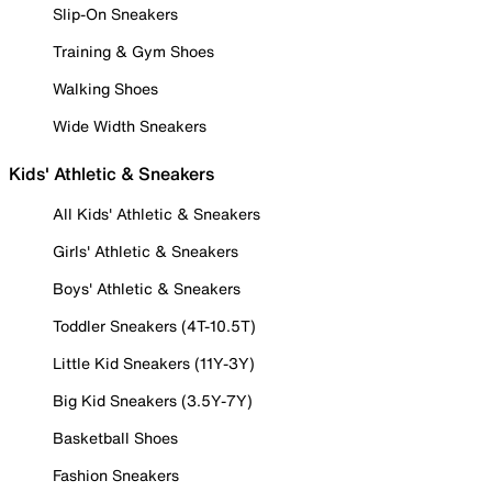
Slip-On Sneakers
Training & Gym Shoes
Walking Shoes
Wide Width Sneakers
Kids' Athletic & Sneakers
All Kids' Athletic & Sneakers
Girls' Athletic & Sneakers
Boys' Athletic & Sneakers
Toddler Sneakers (4T-10.5T)
Little Kid Sneakers (11Y-3Y)
Big Kid Sneakers (3.5Y-7Y)
Basketball Shoes
Fashion Sneakers