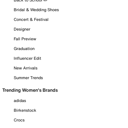
Bridal & Wedding Shoes
Concert & Festival
Designer
Fall Preview
Graduation
Influencer Edit
New Arrivals
Summer Trends
Trending Women's Brands
adidas
Birkenstock
Crocs