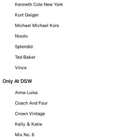
Kenneth Cole New York
Kurt Geiger
Michael Michael Kors
Nisolo
Splendid
Ted Baker
Vince
Only At DSW
Anna Luisa
Coach And Four
Crown Vintage
Kelly & Katie
Mix No. 6