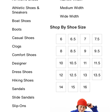
Athletic Shoes &
Medium Width
Sneakers
Wide Width
Boat Shoes
Shop By Shoe Size
Boots
Casual Shoes
6
6.5
7
7.5
Clogs
8
8.5
9
9.5
Comfort Shoes
10
10.5
11
11.5
Designer
Dress Shoes
12
12.5
13
13.5
Hiking Shoes
14
15
16
Sandals
Slide Sandals
Slip-Ons