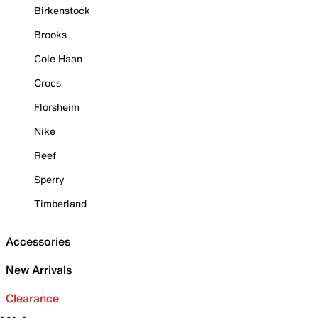
Birkenstock
Brooks
Cole Haan
Crocs
Florsheim
Nike
Reef
Sperry
Timberland
Accessories
New Arrivals
Clearance