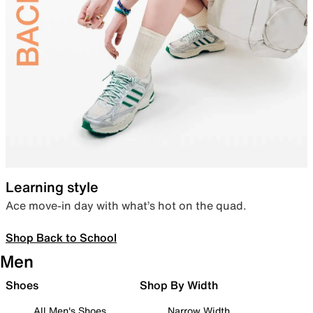
Learning style
Ace move-in day with what’s hot on the quad.
Shop Back to School
Men
Shoes
Shop By Width
All Men's Shoes
Narrow Width