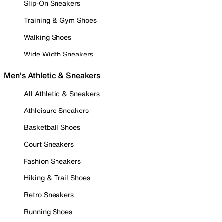
Slip-On Sneakers
Training & Gym Shoes
Walking Shoes
Wide Width Sneakers
Men's Athletic & Sneakers
All Athletic & Sneakers
Athleisure Sneakers
Basketball Shoes
Court Sneakers
Fashion Sneakers
Hiking & Trail Shoes
Retro Sneakers
Running Shoes