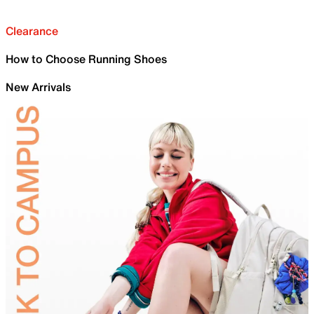
Clearance
How to Choose Running Shoes
New Arrivals