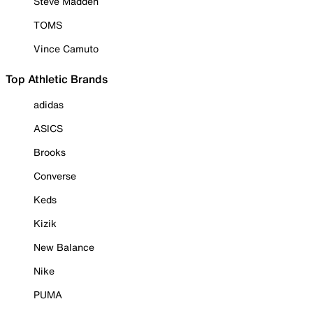
Steve Madden
TOMS
Vince Camuto
Top Athletic Brands
adidas
ASICS
Brooks
Converse
Keds
Kizik
New Balance
Nike
PUMA