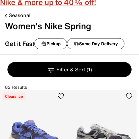
Nike & more up to 40% off!
Seasonal
Women's Nike Spring
Get it Fast
Pickup
Same Day Delivery
Filter & Sort
(1)
82 Results
Clearance