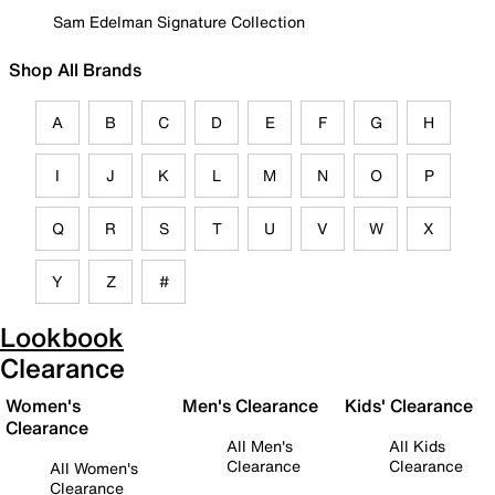
Sam Edelman Signature Collection
Shop All Brands
A
B
C
D
E
F
G
H
I
J
K
L
M
N
O
P
Q
R
S
T
U
V
W
X
Y
Z
#
Lookbook
Clearance
Women's
Men's Clearance
Kids' Clearance
Clearance
All Men's
All Kids
Clearance
Clearance
All Women's
Clearance