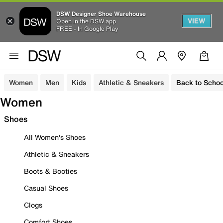
DSW Designer Shoe Warehouse
VIEW
Open in the DSW app
FREE - In Google Play
Women
Men
Kids
Athletic & Sneakers
Back to Schoo
Women
Shoes
All Women's Shoes
Athletic & Sneakers
Boots & Booties
Casual Shoes
Clogs
Comfort Shoes