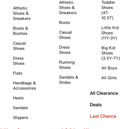
Athletic
Toddler
Shoes &
Shoes
Athletic
Sneakers
(4T-
Shoes &
10.5T)
Sneakers
Boots
Little Kid
Boots &
Casual
Shoes
Booties
Shoes
(11Y-3Y)
Casual
Dress
Big Kid
Shoes
Shoes
Shoes
Dress
(3.5Y-7Y)
Running
Shoes
Shoes
All Boys
Flats
Sandals &
All Girls
Slides
Handbags &
Accessories
All Clearance
Heels
Deals
Sandals
Last Chance
Slippers