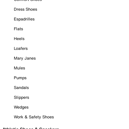
Dress Shoes
Espadrilles
Flats
Heels
Loafers
Mary Janes
Mules
Pumps
Sandals
Slippers
Wedges
Work & Safety Shoes