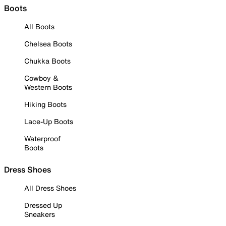
Boots
All Boots
Chelsea Boots
Chukka Boots
Cowboy &
Western Boots
Hiking Boots
Lace-Up Boots
Waterproof
Boots
Dress Shoes
All Dress Shoes
Dressed Up
Sneakers