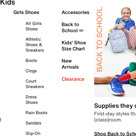
Kids
Girls Shoes
Accessories
All Girls
Back to
Shoes
School ✏️
Athletic
Kids' Shoe
Shoes &
Size Chart
Sneakers
Boots
New
Arrivals
Clogs
Clearance
Court
Sneakers
Dress
Shoes
Supplies they
Rain Boots
First-day styles th
(class)room.
)
Sandals
Shop Back to Sch
Slip-On