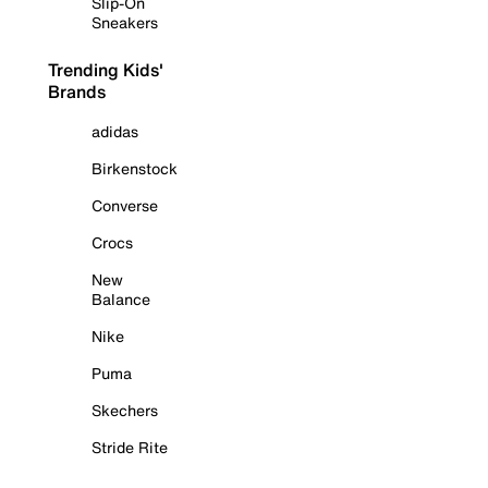
Slip-On
Sneakers
Trending Kids'
Brands
adidas
Birkenstock
Converse
Crocs
New
Balance
Nike
Puma
Skechers
Stride Rite