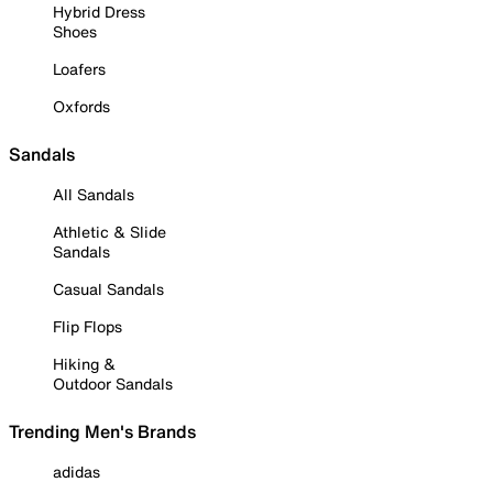
Hybrid Dress
Shoes
Loafers
Oxfords
Sandals
All Sandals
Athletic & Slide
Sandals
Casual Sandals
Flip Flops
Hiking &
Outdoor Sandals
Trending Men's Brands
adidas