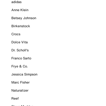
adidas
Anne Klein
Betsey Johnson
Birkenstock
Crocs
Dolce Vita
Dr. Scholl's
Franco Sarto
Frye & Co.
Jessica Simpson
Marc Fisher
Naturalizer
Reef