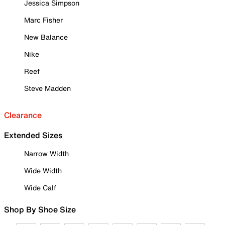
Jessica Simpson
Marc Fisher
New Balance
Nike
Reef
Steve Madden
Clearance
Extended Sizes
Narrow Width
Wide Width
Wide Calf
Shop By Shoe Size