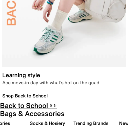
Learning style
Ace move-in day with what’s hot on the quad.
Shop Back to School
Back to School ✏️
Bags & Accessories
ories
Socks & Hosiery
Trending Brands
New 