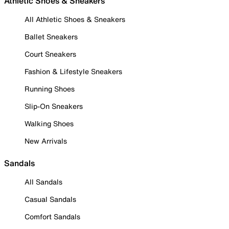
Athletic Shoes & Sneakers
All Athletic Shoes & Sneakers
Ballet Sneakers
Court Sneakers
Fashion & Lifestyle Sneakers
Running Shoes
Slip-On Sneakers
Walking Shoes
New Arrivals
Sandals
All Sandals
Casual Sandals
Comfort Sandals