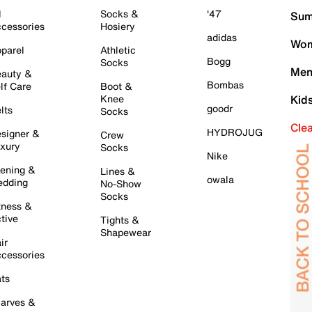
l
Socks &
'47
Sum
cessories
Hosiery
adidas
Wom
parel
Athletic
Bogg
Socks
Men
auty &
Bombas
lf Care
Boot &
Knee
Kid
goodr
lts
Socks
Cle
HYDROJUG
signer &
Crew
xury
Socks
Nike
ening &
Lines &
owala
dding
No-Show
Socks
tness &
tive
Tights &
Shapewear
ir
cessories
ts
arves &