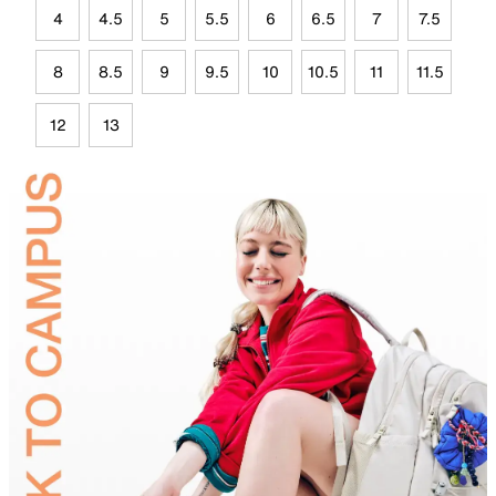
4
4.5
5
5.5
6
6.5
7
7.5
8
8.5
9
9.5
10
10.5
11
11.5
12
13