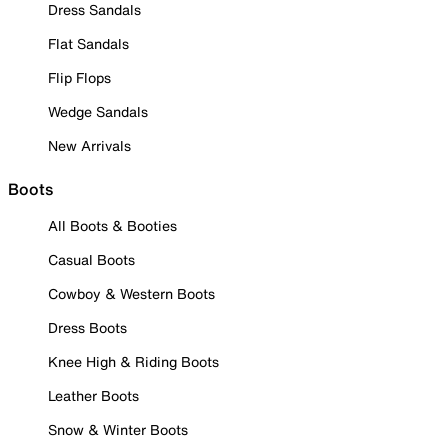
Dress Sandals
Flat Sandals
Flip Flops
Wedge Sandals
New Arrivals
Boots
All Boots & Booties
Casual Boots
Cowboy & Western Boots
Dress Boots
Knee High & Riding Boots
Leather Boots
Snow & Winter Boots