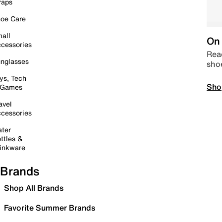
raps
oe Care
all
On 
cessories
Read
nglasses
sho
ys, Tech
Sho
 Games
avel
cessories
ter
ttles &
inkware
Brands
Shop All Brands
Favorite Summer Brands