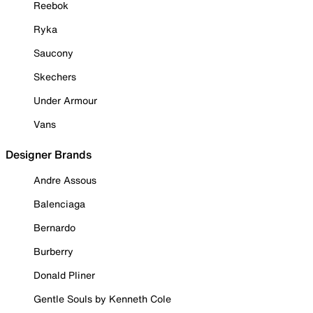
Reebok
Ryka
Saucony
Skechers
Under Armour
Vans
Designer Brands
Andre Assous
Balenciaga
Bernardo
Burberry
Donald Pliner
Gentle Souls by Kenneth Cole