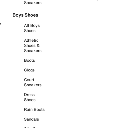
Sneakers
Boys Shoes
r
All Boys
Shoes
Athletic
Shoes &
Sneakers
Boots
Clogs
Court
Sneakers
Dress
Shoes
Rain Boots
Sandals