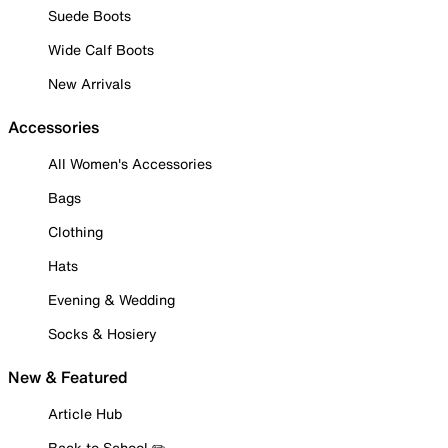
Suede Boots
Wide Calf Boots
New Arrivals
Accessories
All Women's Accessories
Bags
Clothing
Hats
Evening & Wedding
Socks & Hosiery
New & Featured
Article Hub
Back to School ✏️