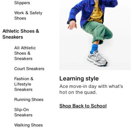
Slippers
Work & Safety
Shoes
Athletic Shoes &
Sneakers
All Athletic
Shoes &
Sneakers
Court Sneakers
Learning style
Fashion &
Lifestyle
Ace move-in day with what’s
Sneakers
hot on the quad.
Running Shoes
Shop Back to School
Slip-On
Sneakers
Walking Shoes