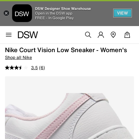
DSW Designer Shoe Warehouse
VIEW
Open in the DSW app
FREE - In Google Play
Nike Court Vision Low Sneaker - Women's
Shop all Nike
3.5
(6)