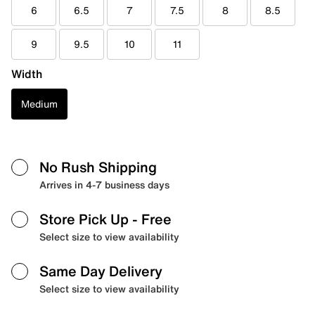
6
6.5
7
7.5
8
8.5
9
9.5
10
11
Width
Medium
No Rush Shipping
Arrives in 4-7 business days
Store Pick Up
- Free
Select size to view availability
Same Day Delivery
Select size to view availability