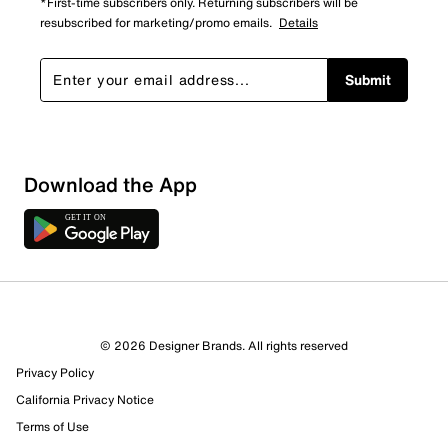
*First-time subscribers only. Returning subscribers will be
resubscribed for marketing/promo emails.
Details
Submit
Download the App
6 Reviews
© 2026 Designer Brands. All rights reserved
Review this Product
Privacy Policy
California Privacy Notice
Select to rate the item with 1 star. This action will open
Terms of Use
submission form.