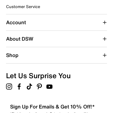
3 stars
stars
Customer Service
1
1 review with 3 stars.
Account
2 stars
stars
About DSW
1
1 review with 2 stars.
1 star
stars
Shop
1
1 review with 1 star.
Overall Rating
Let Us Surprise You
3.5
Sign Up For Emails & Get 10% Off!*