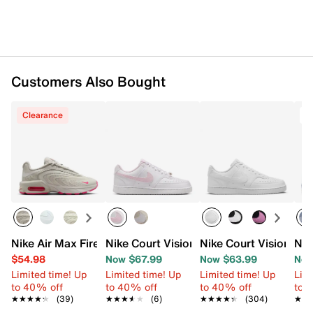
Customers Also Bought
Clearance
T
Nike Air Max Fire Sneaker - Women's
Nike Court Vision Low Sneaker - Women
Nike Court Vision Lo
Nik
$54.98
Now $67.99
Now $63.99
Now
Limited time! Up
Limited time! Up
Limited time! Up
Limi
to 40% off
to 40% off
to 40% off
to 
★★★★★
★★★★★
(39)
★★★★★
★★★★★
(6)
★★★★★
★★★★★
(304)
★★
★★