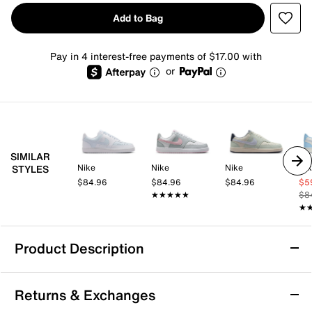
Add to Bag
Pay in 4 interest-free payments of $17.00 with
or
SIMILAR
Nike
Nike
Nike
Ni
STYLES
$84.96
$84.96
$84.96
$5
★★★★★
★★★★★
$8
★
★
Product Description
Nike Court Vision Low Sneaker - Women's
Returns & Exchanges
In love with the classic look of '80s basketball but have