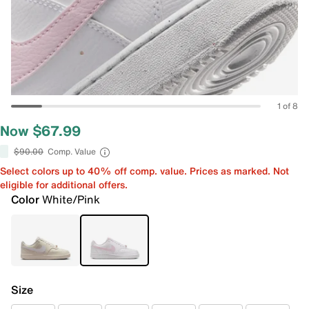
1 of 8
Now $67.99
$90.00
Comp. Value
Select colors up to 40% off comp. value. Prices as marked. Not
eligible for additional offers.
Color
White/Pink
Size