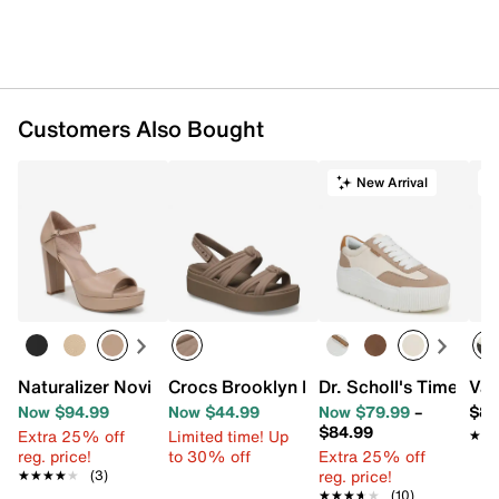
Customers Also Bought
New Arrival
Naturalizer Novi Platform Sandal
Crocs Brooklyn Knot Low Wedge Sanda
Dr. Scholl's Time Off
Van
Now $94.99
Now $44.99
Now $79.99
–
$84
$84.99
Extra 25% off
Limited time! Up
★★
★★
reg. price!
to 30% off
Extra 25% off
reg. price!
★★★★★
★★★★★
(3)
★★★★★
★★★★★
(10)