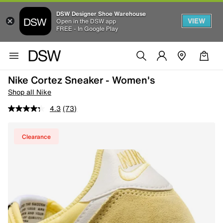
DSW Designer Shoe Warehouse
VIEW
Open in the DSW app
FREE - In Google Play
Nike Cortez Sneaker - Women's
Shop all Nike
4.3
(73)
Clearance