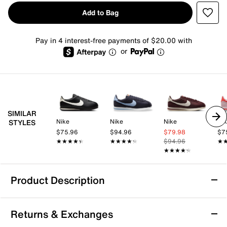
Add to Bag
Pay in 4 interest-free payments of $20.00 with
or
SIMILAR
Nike
Nike
Nike
Ni
STYLES
$75.96
$94.96
$79.98
$7
★★★★★
★★★★★
★★★★★
★★★★★
$94.96
★
★
★★★★★
★★★★★
Product Description
Nike Cortez Sneaker - Women's
Returns & Exchanges
From heritage running to fashion phenom, the Nike