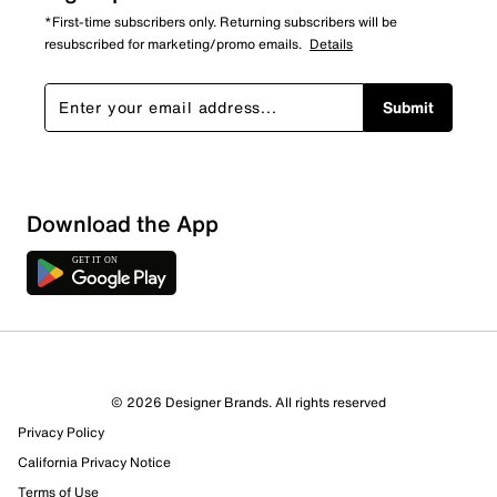
*First-time subscribers only. Returning subscribers will be
resubscribed for marketing/promo emails.
Details
Submit
Download the App
© 2026 Designer Brands. All rights reserved
Privacy Policy
73 Reviews
California Privacy Notice
3 out of 4 (75%) reviewers recommend this product
Terms of Use