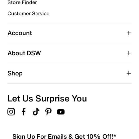
11 reviews with 4 stars.
Store Finder
3 stars
stars
Customer Service
4
4 reviews with 3 stars.
Account
2 stars
stars
About DSW
1
1 review with 2 stars.
1 star
stars
Shop
7
7 reviews with 1 star.
Overall Rating
Let Us Surprise You
4.3
Sign Up For Emails & Get 10% Off!*