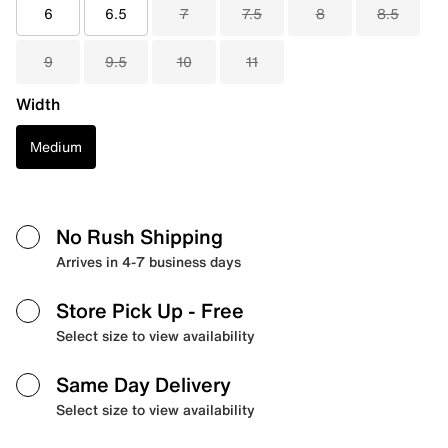
6
6.5
7
7.5
8
8.5
9
9.5
10
11
Width
Medium
No Rush Shipping
Arrives in 4-7 business days
Store Pick Up
- Free
Select size to view availability
Same Day Delivery
Select size to view availability