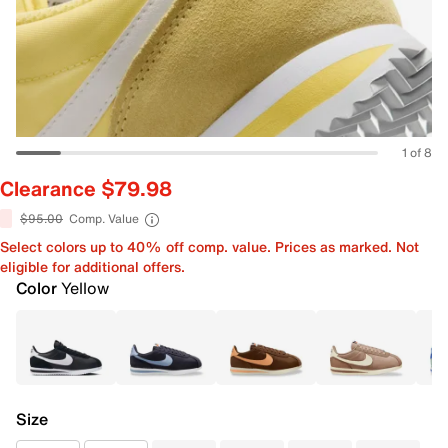
1 of 8
Clearance $79.98
$95.00
Comp. Value
Select colors up to 40% off comp. value. Prices as marked. Not
eligible for additional offers.
Color
Yellow
Size