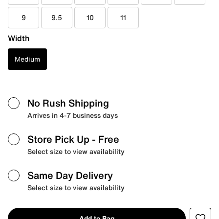
9
9.5
10
11
Width
Medium
No Rush Shipping
Arrives in 4-7 business days
Store Pick Up
- Free
Select size to view availability
Same Day Delivery
Select size to view availability
Add to Bag