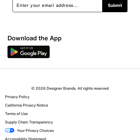
Submit
Download the App
© 2026 Designer Brands. All rights reserved
Privacy Policy
72 Reviews
California Privacy Notice
3 out of 4 (75%) reviewers recommend this product
Terms of Use
Review this Product
Supply Chain Transparency
Your Privacy Choices
Select to rate the item with 1 star. This action will open
Accessibility Statement