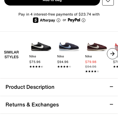
Pay in 4 interest-free payments of $23.74 with
or
SIMILAR
Nike
Nike
Nike
Ni
STYLES
$75.96
$94.96
$79.98
$7
★★★★★
★★★★★
★★★★★
★★★★★
$94.96
★
★
★★★★★
★★★★★
Product Description
Nike Cortez Sneaker - Women's
Returns & Exchanges
From heritage running to fashion phenom, the Nike
Cortez offers retro appeal, a soft foam midsole, and