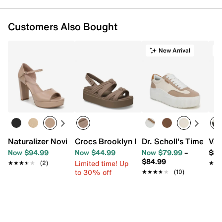
Customers Also Bought
New Arrival
Naturalizer Novi Platform Sandal
Crocs Brooklyn Knot Low Wedge Sanda
Dr. Scholl's Time Off
Van
Now $94.99
Now $44.99
Now $79.99
–
$84
$84.99
Limited time! Up
★★★★★
★★★★★
(2)
★★
★★
to 30% off
★★★★★
★★★★★
(10)