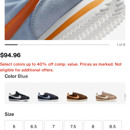
1 of 8
$94.96
Select colors up to 40% off comp. value. Prices as marked. Not
eligible for additional offers.
Color
Blue
Size
6
6.5
7
7.5
8
8.5