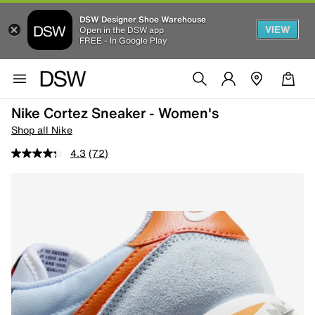
DSW Designer Shoe Warehouse
VIEW
Open in the DSW app
FREE - In Google Play
Nike Cortez Sneaker - Women's
Shop all Nike
4.3
(72)