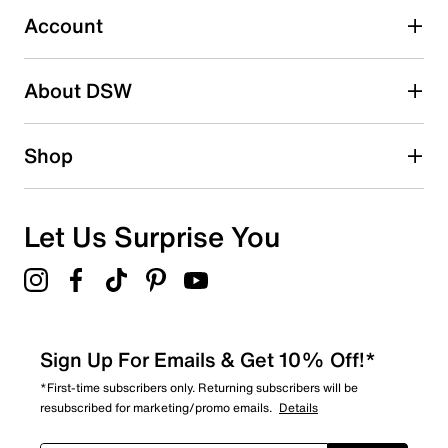
4 reviews with 3 stars.
Account
2 stars
stars
About DSW
1
1 review with 2 stars.
1 star
stars
Shop
7
7 reviews with 1 star.
Overall Rating
Let Us Surprise You
4.3
Sign Up For Emails & Get 10% Off!*
*First-time subscribers only. Returning subscribers will be
resubscribed for marketing/promo emails.
Details